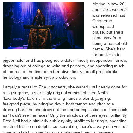
Mering is now 26,
and
The Innocents
was released last
October to
widespread
praise, but she’s
some way from
being a household
name. She’s hard
for publicists to
pigeonhole, and has ploughed a determinedly independent furrow,
dropping out of college to write and perform, and spending much
of the rest of the time on alternative, find-yourself projects like
herbology and maple syrup production.
Largely a recital of
The Innocents
, she waited until nearly done for
a big surprise, a startlingly original version of Fred Neil’s
“Everbody’s Talkin’”. In the wrong hands a bland, jangling,
feelgood piece, by bringing down both tempo and pitch to a
droning baritone she drew out the darker implications of lines such
as “I can't see the faces/ Only the shadows of their eyes” brilliantly.
Fred Neil had a similarly publicity-shy profile to Mering’s, spending
much of his life on dolphin conservation; there’s a very rich vein of
covers to tap from similar artists who need familiar veneers