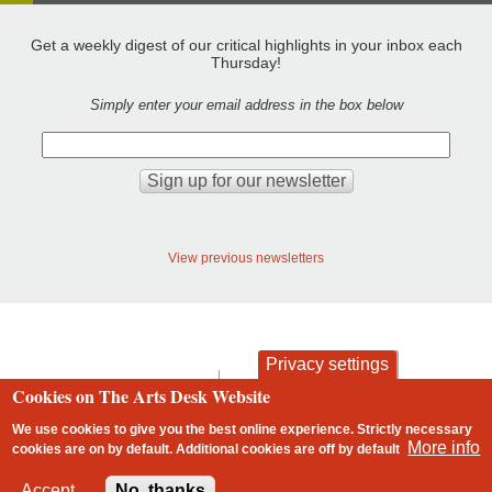
Get a weekly digest of our critical highlights in your inbox each
Thursday!
Simply enter your email address in the box below
View previous newsletters
Privacy settings
contact
privacy and cookies
Cookies on The Arts Desk Website
Footer
We use cookies to give you the best online experience. Strictly necessary
More info
cookies are on by default. Additional cookies are
off
by default
2 free articles left
Accept
No, thanks