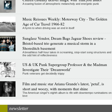
A soaring fusion of atmospheric melancholy and energetic punk
Music Reissues Weekly: Motorway City - The Golden
Age of Car Travel 1966-82
A hymn to when driving was an end in itself
Sunglasz Vendor, Dream Bags Jaguar Shoes review -
Bristol-based trio generate a musical storm in a
Shoreditch basement
A breathless half-hour takes in screaming, stop-start song structures and
the odd hint of reflectiveness
US & UK Punk Supergroup Professor & the Madman
Investigate Their ‘Dreamworld’
Punk veterans get decidedly trippy
Film and music star Ariana Grande's latest, 'petal', is
short and woozy, with moments that shine
The American singer's eighth album is rife with downtempo ruminations on
love
newsletter