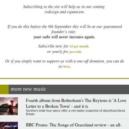
Subscribing to the site will help us in our coming
redesign and expansion.
If
you do this before the 9th September this will be at our guaranteed
founder’s rate:
your subs will never increase again.
Subscribe now for
£5 per month
.
.
or yearly for
just £40
Or if you simply want to support us with a one-off donation, you can do
.
so
here
more new music
Fourth album from Rotherham's The Reytons is 'A Love
Letter to a Broken Town' - and it is
Northern indie four-piece offer a vim-laden snapshot of disenfranchised
Britain
BBC Proms: The Songs of Graceland review - an all-