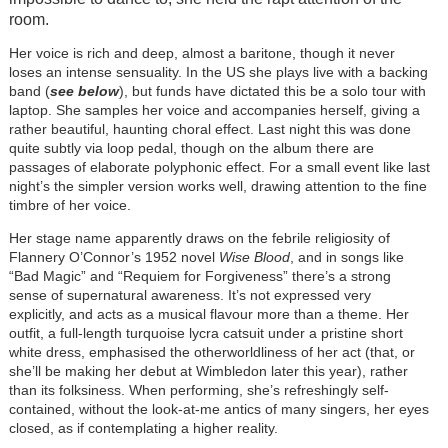
room.
Her voice is rich and deep, almost a baritone, though it never
loses an intense sensuality. In the US she plays live with a backing
band (
see below
), but funds have dictated this be a solo tour with
laptop. She samples her voice and accompanies herself, giving a
rather beautiful, haunting choral effect. Last night this was done
quite subtly via loop pedal, though on the album there are
passages of elaborate polyphonic effect. For a small event like last
night’s the simpler version works well, drawing attention to the fine
timbre of her voice.
Her stage name apparently draws on the febrile religiosity of
Flannery O’Connor’s 1952 novel
Wise Blood
, and in songs like
“Bad Magic” and “Requiem for Forgiveness” there’s a strong
sense of supernatural awareness. It’s not expressed very
explicitly, and acts as a musical flavour more than a theme. Her
outfit, a full-length turquoise lycra catsuit under a pristine short
white dress, emphasised the otherworldliness of her act (that, or
she’ll be making her debut at Wimbledon later this year), rather
than its folksiness. When performing, she’s refreshingly self-
contained, without the look-at-me antics of many singers, her eyes
closed, as if contemplating a higher reality.