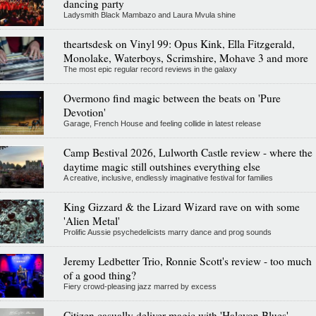
dancing party
Ladysmith Black Mambazo and Laura Mvula shine
theartsdesk on Vinyl 99: Opus Kink, Ella Fitzgerald,
Monolake, Waterboys, Scrimshire, Mohave 3 and more
The most epic regular record reviews in the galaxy
Overmono find magic between the beats on 'Pure
Devotion'
Garage, French House and feeling collide in latest release
Camp Bestival 2026, Lulworth Castle review - where the
daytime magic still outshines everything else
A creative, inclusive, endlessly imaginative festival for families
King Gizzard & the Lizard Wizard rave on with some
'Alien Metal'
Prolific Aussie psychedelicists marry dance and prog sounds
Jeremy Ledbetter Trio, Ronnie Scott's review - too much
of a good thing?
Fiery crowd-pleasing jazz marred by excess
Citizen casually deliver magic with 'Halcyon Blues'