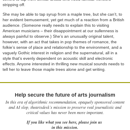
stripping off.
She may be able to tap syrup from a maple tree, but she can’t, to
her evident bemusement, yet get much of a reaction from a British
audience. (Someone really needs to explain this to visiting
American musicians – their disappointment at our sullenness is
always painful to observe.) She’s an unusually original talent,
however, with an act that takes in pop themes of romance, the
folkie’s sense of place and relationship to the environment, and a
vaguely Gothic interest in religion and the supernatural, all in a
style that’s evenly dependent on acoustic skill and electronic
effects. Anyone interested in thrilling new musical sounds needs to
tell her to leave those maple trees alone and get writing.
Help secure the future of arts journalism
In this era of algorithmic recommendation, opaquely sponsored content
and AI slop, theartsdesk’s mission to preserve real journalistic and
critical values has never been more important.
If you like what you see here, please join us
in this mission.