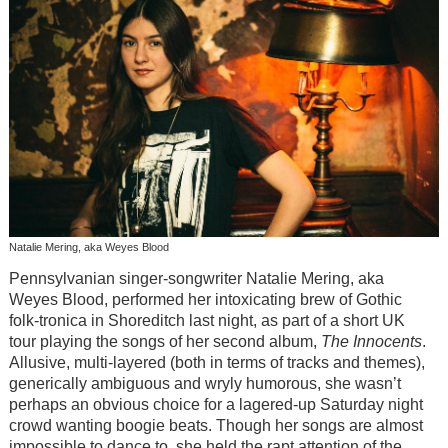
Natalie Mering, aka Weyes Blood
Pennsylvanian singer-songwriter Natalie Mering, aka
Weyes Blood, performed her intoxicating brew of Gothic
folk-tronica in Shoreditch last night, as part of a short UK
tour playing the songs of her second album,
The Innocents
.
Allusive, multi-layered (both in terms of tracks and themes),
generically ambiguous and wryly humorous, she wasn’t
perhaps an obvious choice for a lagered-up Saturday night
crowd wanting boogie beats. Though her songs are almost
impossible to dance to, she held the rapt attention of the