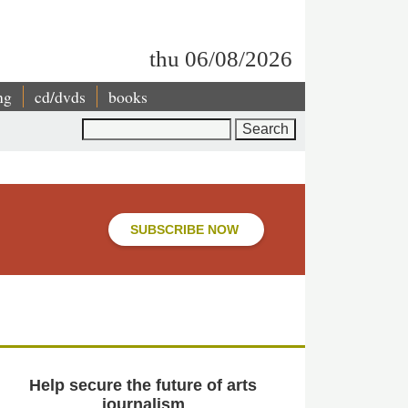
thu 06/08/2026
ng
cd/dvds
books
Search
SUBSCRIBE NOW
Help secure the future of arts
journalism