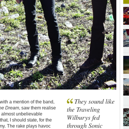
They sound like
 with a mention of the band,
the Traveling
 the Dream
, saw them realise
and almost unbelievable
Wilburys fed
hat, I should state, for the
through Sonic
emy. The rake plays havoc