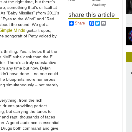
gs at the right time, but there’s
Academy
e, something that’s difficult at
. As “Baby Missiles” (from 2011’s
share this article
 “Eyes to the Wind” and “Red
Share
Facebook
Twitter
Email
l about the sound. We get a
Simple Minds
guitar tropes,
e songcraft of Petty voiced by
 thrilling. Yes, it helps that the
he NME subs’ desk than the E
ter. There’s a truly substantive
rom any time but now. Dylan
ouldn’t have done – no one could.
 the blueprints more numerous
zing simultaneously – not merely
erything, from the rich
e drums providing perfect
ng, but carrying the tunes to
y and rapt, thousands of faces
on. A good audience is essential
on Drugs both command and give.