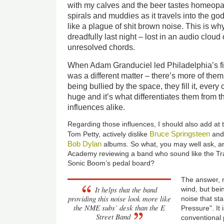
with my calves and the beer tastes homeopa
spirals and muddies as it travels into the god
like a plague of shit brown noise. This is wh
dreadfully last night – lost in an audio clou
unresolved chords.
When Adam Granduciel led Philadelphia’s fin
was a different matter – there’s more of them 
being bullied by the space, they fill it, every 
huge and it’s what differentiates them from t
influences alike.
Regarding those influences, I should also add at th
Bruce Springsteen
Tom Petty, actively dislike
and
Bob Dylan
albums. So what, you may well ask, am
Academy reviewing a band who sound like the Tr
Sonic Boom’s pedal board?
The answer, m
It helps that the band
wind, but bei
providing this noise look more like
noise that st
the NME subs’ desk than the E
Pressure". It 
Street Band
conventional 