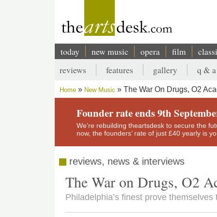
Skip
to
main
content
today
new music
opera
film
class
Main
reviews
features
gallery
q & a
navigation
Secondary
The War On Drugs, O2 Aca
Home
New Music
menu
Breadcrumb
Founder rate ends 9th Septembe
We’re rebuilding theartsdesk to secure the futur
now, the founders’ rate of just £40 yearly is 
reviews, news & interviews
The War on Drugs, O2 A
Philadelphia’s finest prove themselves 