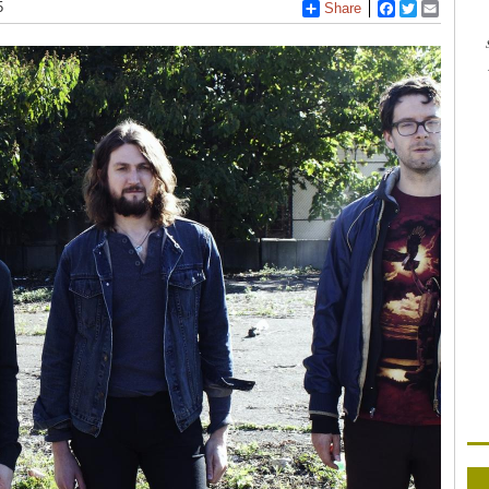
5
Share
Facebook
Twitter
Email