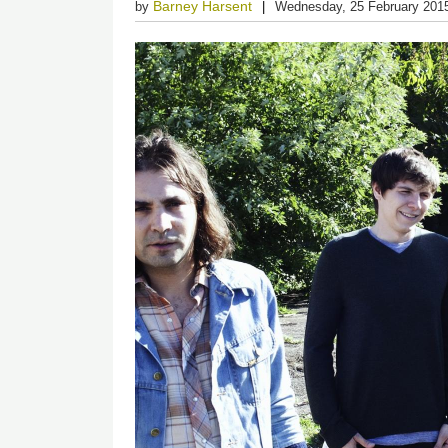
Barney Harsent
by
Wednesday, 25 February 201