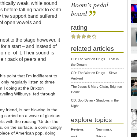
Boom’s pedal
thically weak, while sound
s before falling back to earth
board
y the support band suffered
d of open vowels and
rating
est to the stage however, it
for a start – and instead of
related articles
corner of it. Their sound is
heir pack of peers and
CD: The War on Drugs – Lost in
the Dream
CD: The War on Drugs – Slave
is point that I’m indifferent to
Ambient
 only regularly listen to three
The Jesus & Mary Chain, Brighton
 I doing at the Brixton
Dome
aveling Wilburys fed through
CD: Bob Dylan - Shadows in the
Night
y friend, is not blowing in the
ng carried on a wave of glorious
explore topics
arts with the rousing "Under the
is, on the surface, a convincingly
Reviews
New music
piece of American pop, doing
rock
Brixton