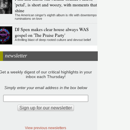
'petal', is short and woozy, with moments that
shine
The American singer's eighth album is rife with downtempo
ruminations on love
DJ Spen makes clear house always WAS
gospel on 'The Praise Party'
A thrilling blast of deep rooted culture and devout belief
newsletter
Get a weekly digest of our critical highlights in your
inbox each Thursday!
Simply enter your email address in the box below
View previous newsletters