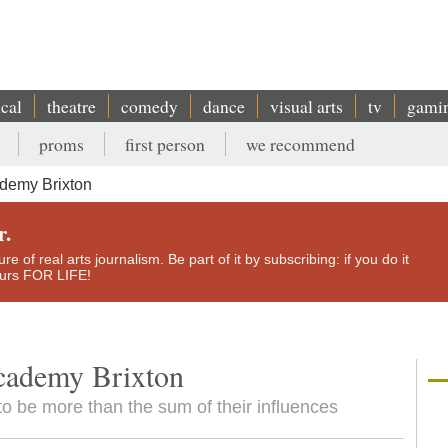
ical
theatre
comedy
dance
visual arts
tv
gami
proms
first person
we recommend
demy Brixton
r.
e of real arts journalism. Be part of it by subscribing: if you do it
yours FOR LIFE!
cademy Brixton
to be more than the sum of their influences