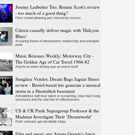
Jeremy Ledbetter Trio, Ronnie Scott's review
- too much of a good thing?
Fiery crowd-pleasing jazz marred by excess
Citizen casually deliver magic with 'Halcyon
Blues'
A soaring fusion of atmospheric melancholy and energetic
punk
Music Reissues Weekly: Motorway City -
The Golden Age of Car Travel 1966-82
A hymn to when driving was an end in itself
Sunglasz Vendor, Dream Bags Jaguar Shoes
review - Bristol-based trio generate a musical
storm in a Shoreditch basement
A breathless half-hour takes in screaming, stop-start song
structures and the odd hint of reflectiveness
US & UK Punk Supergroup Professor & the
Madman Investigate Their ‘Dreamworld’
Punk veterans get decidedly trippy
Film and music star Ariana Grande's latest,