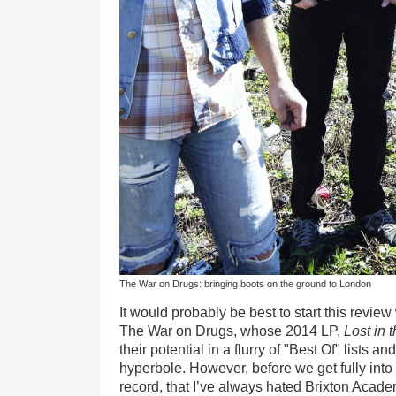
The War on Drugs: bringing boots on the ground to London
It would probably be best to start this review
The War on Drugs, whose 2014 LP,
Lost in
their potential in a flurry of "Best Of" lists 
hyperbole. However, before we get fully into t
record, that I’ve always hated Brixton Acad