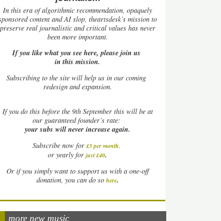
In this era of algorithmic recommendation, opaquely
sponsored content and AI slop, theartsdesk’s mission to
preserve real journalistic and critical values has never
been more important.
If you like what you see here, please join us
in this mission.
Subscribing to the site will help us in our coming
redesign and expansion.
If
you do this before the 9th September this will be at
our guaranteed founder’s rate:
your subs will never increase again.
Subscribe now for
£5 per month
.
.
or yearly for
just £40
Or if you simply want to support us with a one-off
.
donation, you can do so
here
more new music