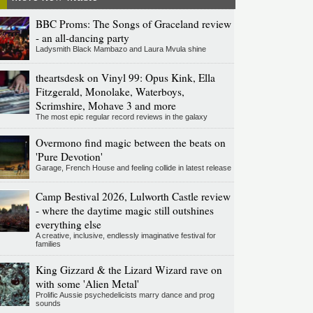
BBC Proms: The Songs of Graceland review
- an all-dancing party
Ladysmith Black Mambazo and Laura Mvula shine
theartsdesk on Vinyl 99: Opus Kink, Ella
Fitzgerald, Monolake, Waterboys,
Scrimshire, Mohave 3 and more
The most epic regular record reviews in the galaxy
Overmono find magic between the beats on
'Pure Devotion'
Garage, French House and feeling collide in latest release
Camp Bestival 2026, Lulworth Castle review
- where the daytime magic still outshines
everything else
A creative, inclusive, endlessly imaginative festival for
families
King Gizzard & the Lizard Wizard rave on
with some 'Alien Metal'
Prolific Aussie psychedelicists marry dance and prog
sounds