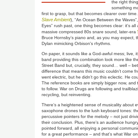
the right thin
something mor
first to grasp, but that becomes clearer over time
Slave Ambient
), “An Ocean Between the Waves”,
Eyes” rush past, one thing becomes clear: it’s al
massive compressed 80s snare sound, later-era
Bruce Hornsby’s piano and, as you may expect, th
Dylan mimicking Orbison's rhythms.
On paper, it sounds like a God-awful mess; live, it’s
band providing this combination look more like t
Street Band but, crucially, they sound… well – bet
difference that means this music couldn’t come f
went electric, but he didn’t go this eclectic. He c
The reference books are simply bigger now, and
to follow. War on Drugs are following and trailbla
recycling, but reinventing.
There’s a heightened sense of musicality about ev
saxophone drones to the lush keyboard tones: th
percussive pointers for the melody – not just drivi
their conclusion. Plus, there’s an audience hungr
pointed forward, all enjoying a personal communi
for a great performance – and that’s what War 