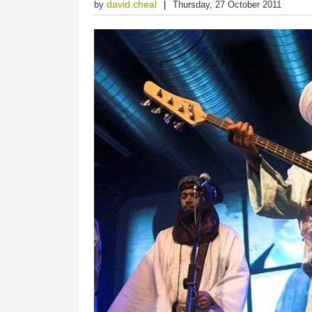
david.cheal
by
Thursday, 27 October 2011