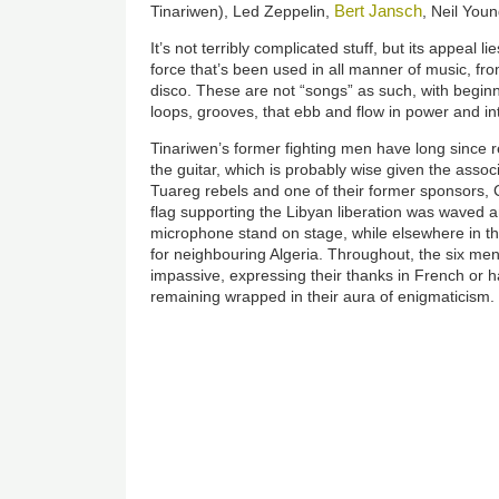
Bert Jansch
Tinariwen), Led Zeppelin,
, Neil You
It’s not terribly complicated stuff, but its appeal li
force that’s been used in all manner of music, fro
disco. These are not “songs” as such, with beginn
loops, grooves, that ebb and flow in power and int
Tinariwen’s former fighting men have long since 
the guitar, which is probably wise given the asso
Tuareg rebels and one of their former sponsors, C
flag supporting the Libyan liberation was waved
microphone stand on stage, while elsewhere in t
for neighbouring Algeria. Throughout, the six me
impassive, expressing their thanks in French or h
remaining wrapped in their aura of enigmaticism.