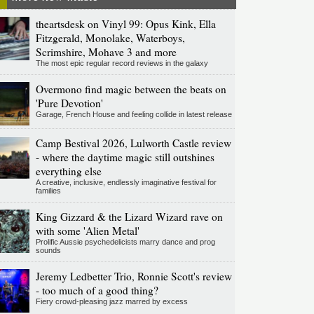
theartsdesk on Vinyl 99: Opus Kink, Ella
Fitzgerald, Monolake, Waterboys,
Scrimshire, Mohave 3 and more
The most epic regular record reviews in the galaxy
Overmono find magic between the beats on
'Pure Devotion'
Garage, French House and feeling collide in latest release
Camp Bestival 2026, Lulworth Castle review
- where the daytime magic still outshines
everything else
A creative, inclusive, endlessly imaginative festival for
families
King Gizzard & the Lizard Wizard rave on
with some 'Alien Metal'
Prolific Aussie psychedelicists marry dance and prog
sounds
Jeremy Ledbetter Trio, Ronnie Scott's review
- too much of a good thing?
Fiery crowd-pleasing jazz marred by excess