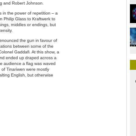
ng and Robert Johnson.
es in the power of repetition – a
m Philip Glass to Kraftwerk to
ings, middles or endings, but
ensity.
renounced the gun in favour of
ciations between some of the
olonel Gaddafi. At this show, a
 and ended up draped across a
he audience a flag was waved
n of Tinariwen were mostly
alting English, but otherwise