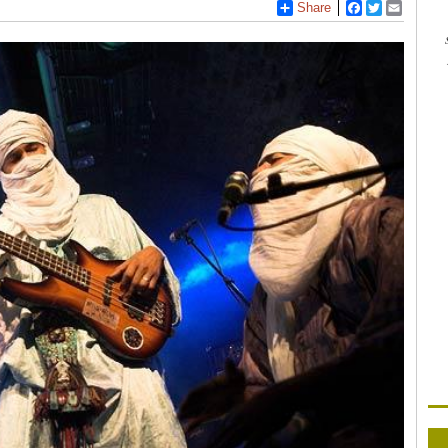
Share
Facebook
Twitter
Email