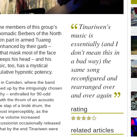
Tinariwen’s
he members of this group’s
music is
 nomadic Berbers of the North
ken part in armed Tuareg
essentially (and I
 enhanced by their garb –
don’t mean this in
that mask most of the face
a bad way) the
keeps his head – and his
sic, too, has a mystical
same song
mulative hypnotic potency.
reconfigured and
oko in Camden, where the band
rearranged over
ed up by the intriguingly chosen
and over again
thy – enthralled for 90-odd
ith the thrum of an acoustic
le slap of a tindé drum, the
rating
most imperceptibly, as the
 the volume increased
cussionist occasionally released
o that by the end Tinariwen were
related articles