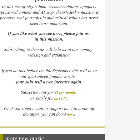
In this era of algorithmic recommendation, opaquely
sponsored content and AI slop, theartsdesk’s mission to
preserve real journalistic and critical values has never
been more important.
If you like what you see here, please join us
in this mission.
Subscribing to the site will help us in our coming
redesign and expansion.
If
you do this before the 9th September this will be at
our guaranteed founder’s rate:
your subs will never increase again.
Subscribe now for
£5 per month
.
.
or yearly for
just £40
Or if you simply want to support us with a one-off
.
donation, you can do so
here
more new music