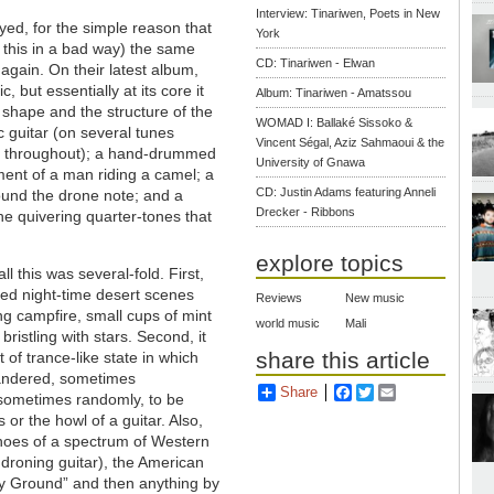
Interview: Tinariwen, Poets in New
yed, for the simple reason that
York
n this in a bad way) the same
CD: Tinariwen - Elwan
gain. On their latest album,
, but essentially at its core it
Album: Tinariwen - Amatssou
e shape and the structure of the
WOMAD I: Ballaké Sissoko &
c guitar (on several tunes
Vincent Ségal, Aziz Sahmaoui & the
ord throughout); a hand-drummed
University of Gnawa
ent of a man riding a camel; a
CD: Justin Adams featuring Anneli
ound the drone note; and a
Drecker - Ribbons
the quivering quarter-tones that
explore topics
all this was several-fold. First,
ked night-time desert scenes
Reviews
New music
ing campfire, small cups of mint
world music
Mali
bristling with stars. Second, it
share this article
 of trance-like state in which
andered, sometimes
Share
Facebook
Twitter
Email
 sometimes randomly, to be
or the howl of a guitar. Also,
choes of a spectrum of Western
 droning guitar), the American
rey Ground” and then anything by