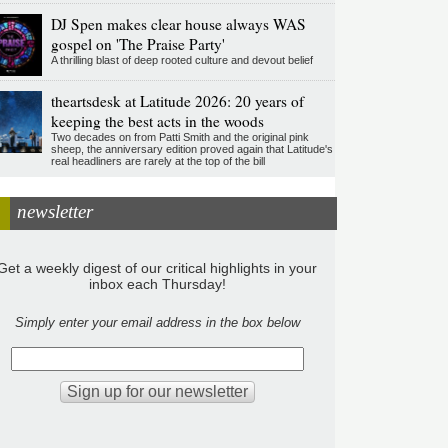
DJ Spen makes clear house always WAS
gospel on 'The Praise Party'
A thrilling blast of deep rooted culture and devout belief
theartsdesk at Latitude 2026: 20 years of
keeping the best acts in the woods
Two decades on from Patti Smith and the original pink
sheep, the anniversary edition proved again that Latitude's
real headliners are rarely at the top of the bill
newsletter
Get a weekly digest of our critical highlights in your
inbox each Thursday!
Simply enter your email address in the box below