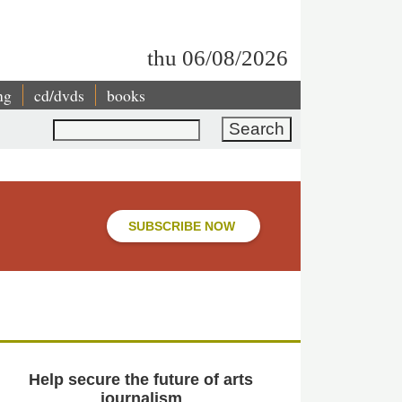
thu 06/08/2026
ng
cd/dvds
books
Search
SUBSCRIBE NOW
Help secure the future of arts
journalism