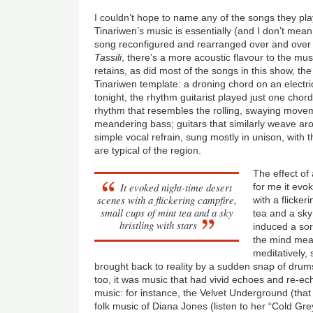
I couldn’t hope to name any of the songs they pla
Tinariwen’s music is essentially (and I don’t mea
song reconfigured and rearranged over and over a
Tassili
, there’s a more acoustic flavour to the music
retains, as did most of the songs in this show, th
Tinariwen template: a droning chord on an electri
tonight, the rhythm guitarist played just one ch
rhythm that resembles the rolling, swaying movem
meandering bass; guitars that similarly weave ar
simple vocal refrain, sung mostly in unison, with 
are typical of the region.
The effect of 
It evoked night-time desert
for me it evo
scenes with a flickering campfire,
with a flicker
small cups of mint tea and a sky
tea and a sky 
bristling with stars
induced a sort
the mind me
meditatively,
brought back to reality by a sudden snap of drums 
too, it was music that had vivid echoes and re-e
music: for instance, the Velvet Underground (that
folk music of Diana Jones (listen to her “Cold G