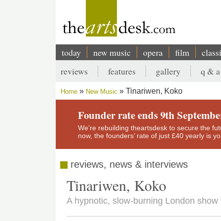
Skip
to
main
content
today
new music
opera
film
class
Main
reviews
features
gallery
q & a
navigation
Secondary
Tinariwen, Koko
Home
New Music
menu
Breadcrumb
Founder rate ends 9th Septembe
We’re rebuilding theartsdesk to secure the futur
now, the founders’ rate of just £40 yearly is 
reviews, news & interviews
Tinariwen, Koko
A hypnotic, slow-burning London show 