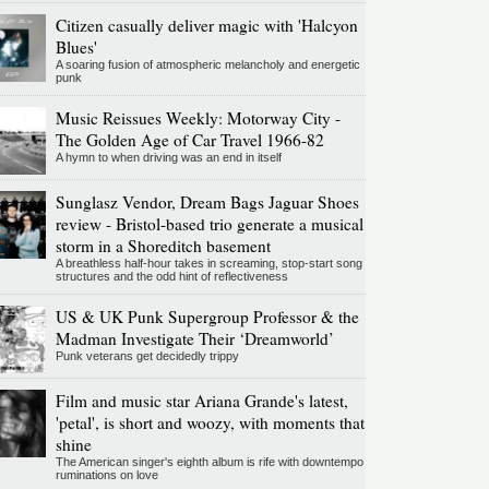
Citizen casually deliver magic with 'Halcyon
Blues'
A soaring fusion of atmospheric melancholy and energetic
punk
Music Reissues Weekly: Motorway City -
The Golden Age of Car Travel 1966-82
A hymn to when driving was an end in itself
Sunglasz Vendor, Dream Bags Jaguar Shoes
review - Bristol-based trio generate a musical
storm in a Shoreditch basement
A breathless half-hour takes in screaming, stop-start song
structures and the odd hint of reflectiveness
US & UK Punk Supergroup Professor & the
Madman Investigate Their ‘Dreamworld’
Punk veterans get decidedly trippy
Film and music star Ariana Grande's latest,
'petal', is short and woozy, with moments that
shine
The American singer's eighth album is rife with downtempo
ruminations on love