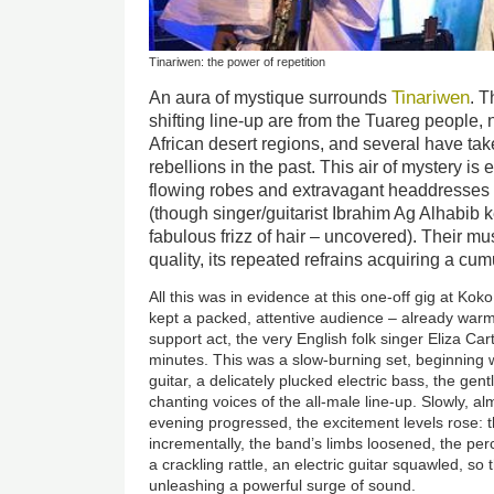
Tinariwen: the power of repetition
Tinariwen
An aura of mystique surrounds
. T
shifting line-up are from the Tuareg people,
African desert regions, and several have ta
rebellions in the past. This air of mystery is
flowing robes and extravagant headdresses 
(though singer/guitarist Ibrahim Ag Alhabib 
fabulous frizz of hair – uncovered). Their mu
quality, its repeated refrains acquiring a cu
All this was in evidence at this one-off gig at K
kept a packed, attentive audience – already warm
support act, the very English folk singer Eliza Car
minutes. This was a slow-burning set, beginning w
guitar, a delicately plucked electric bass, the gent
chanting voices of the all-male line-up. Slowly, al
evening progressed, the excitement levels rose:
incrementally, the band’s limbs loosened, the per
a crackling rattle, an electric guitar squawled, s
unleashing a powerful surge of sound.