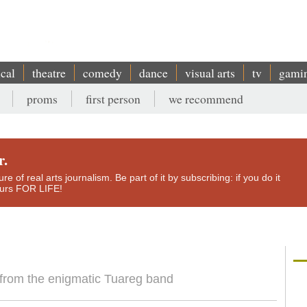
ical
theatre
comedy
dance
visual arts
tv
gami
proms
first person
we recommend
r.
e of real arts journalism. Be part of it by subscribing: if you do it
yours FOR LIFE!
from the enigmatic Tuareg band