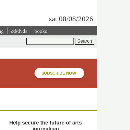
sat 08/08/2026
ng
cd/dvds
books
Search
SUBSCRIBE NOW
Help secure the future of arts
journalism