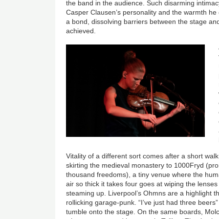
the band in the audience. Such disarming intimac
Casper Clausen’s personality and the warmth he 
a bond, dissolving barriers between the stage a
achieved.
Vitality of a different sort comes after a short wa
skirting the medieval monastery to 1000Fryd (pro
thousand freedoms), a tiny venue where the hu
air so thick it takes four goes at wiping the lense
steaming up. Liverpool’s Ohmns are a highlight the
rollicking garage-punk. “I’ve just had three beer
tumble onto the stage. On the same boards, Mol