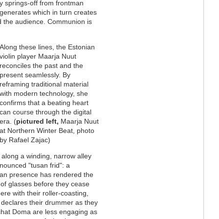
y springs-off from frontman
generates which in turn creates
nd the audience. Communion is
Along these lines, the Estonian
violin player Maarja Nuut
reconciles the past and the
present seamlessly. By
reframing traditional material
with modern technology, she
confirms that a beating heart
can course through the digital
era. (
pictured left,
Maarja Nuut
at Northern Winter Beat, photo
by Rafael Zajac)
lk along a winding, narrow alley
nounced "tusan frid": a
man presence has rendered the
s of glasses before they cease
re with their roller-coasting,
s” declares their drummer as they
chat Doma are less engaging as