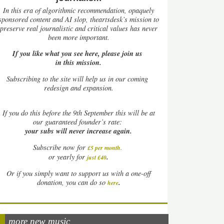
In this era of algorithmic recommendation, opaquely
sponsored content and AI slop, theartsdesk’s mission to
preserve real journalistic and critical values has never
been more important.
If you like what you see here, please join us
in this mission.
Subscribing to the site will help us in our coming
redesign and expansion.
If
you do this before the 9th September this will be at
our guaranteed founder’s rate:
your subs will never increase again.
Subscribe now for
£5 per month
.
.
or yearly for
just £40
Or if you simply want to support us with a one-off
.
donation, you can do so
here
more new music