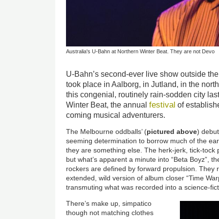
Australia's U-Bahn at Northern Winter Beat. They are not Devo
U-Bahn’s second-ever live show outside thei
took place in Aalborg, in Jutland, in the nort
this congenial, routinely rain-sodden city la
festival
Winter Beat, the annual
of establish
coming musical adventurers.
The Melbourne oddballs’ (
pictured above
) debut
seeming determination to borrow much of the earl
they are something else. The herk-jerk, tick-tock
but what’s apparent a minute into “Beta Boyz”, their
rockers are defined by forward propulsion. They r
extended, wild version of album closer “Time Wa
transmuting what was recorded into a science-fict
There’s make up, simpatico
though not matching clothes