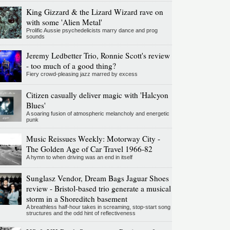
King Gizzard & the Lizard Wizard rave on
with some 'Alien Metal'
Prolific Aussie psychedelicists marry dance and prog
sounds
Jeremy Ledbetter Trio, Ronnie Scott's review
- too much of a good thing?
Fiery crowd-pleasing jazz marred by excess
Citizen casually deliver magic with 'Halcyon
Blues'
A soaring fusion of atmospheric melancholy and energetic
punk
Music Reissues Weekly: Motorway City -
The Golden Age of Car Travel 1966-82
A hymn to when driving was an end in itself
Sunglasz Vendor, Dream Bags Jaguar Shoes
review - Bristol-based trio generate a musical
storm in a Shoreditch basement
A breathless half-hour takes in screaming, stop-start song
structures and the odd hint of reflectiveness