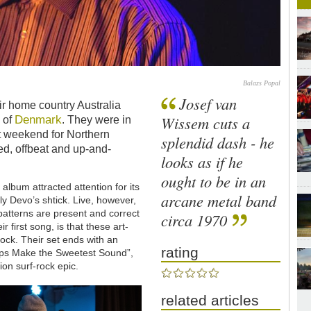
Balazs Popal
Josef van
r home country Australia
Denmark
Wissem cuts a
h of
. They were in
st weekend for Northern
splendid dash - he
ed, offbeat and up-and-
looks as if he
ought to be in an
 album attracted attention for its
arcane metal band
y Devo’s shtick. Live, however,
 patterns are present and correct
circa 1970
 first song, is that these art-
ock. Their set ends with an
rating
rps Make the Sweetest Sound”,
ion surf-rock epic.
related articles