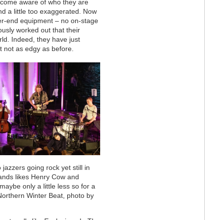
become aware of who they are
 a little too exaggerated. Now
gher-end equipment – no on-stage
usly worked out that their
rld. Indeed, they have just
t not as edgy as before.
azzers going rock yet still in
 bands likes Henry Cow and
e only a little less so for a
orthern Winter Beat, photo by