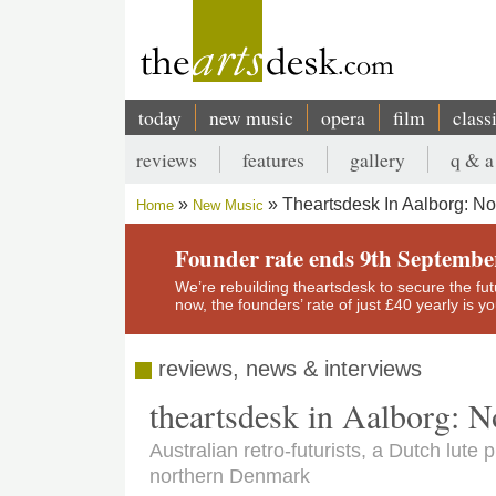
Skip
to
main
content
today
new music
opera
film
class
Main
reviews
features
gallery
q & a
navigation
Secondary
Theartsdesk In Aalborg: No
Home
New Music
menu
Breadcrumb
Founder rate ends 9th Septembe
We’re rebuilding theartsdesk to secure the futur
now, the founders’ rate of just £40 yearly is 
reviews, news & interviews
theartsdesk in Aalborg: 
Australian retro-futurists, a Dutch lute
northern Denmark