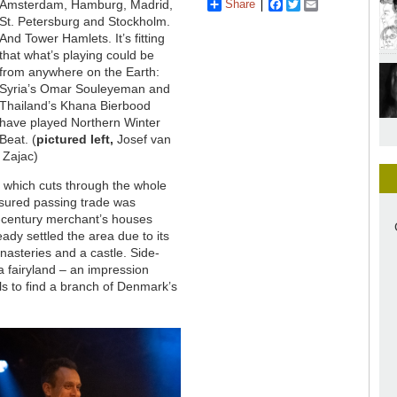
Share
Facebook
Twitter
Email
Amsterdam, Hamburg, Madrid,
St. Petersburg and Stockholm.
And Tower Hamlets. It’s fitting
that what’s playing could be
from anywhere on the Earth:
Syria’s Omar Souleyeman and
Thailand’s Khana Bierbood
have played Northern Winter
Beat. (
pictured left,
Josef van
 Zajac)
d, which cuts through the whole
nsured passing trade was
h-century merchant’s houses
ady settled the area due to its
nasteries and a castle. Side-
a fairyland – an impression
als to find a branch of Denmark’s