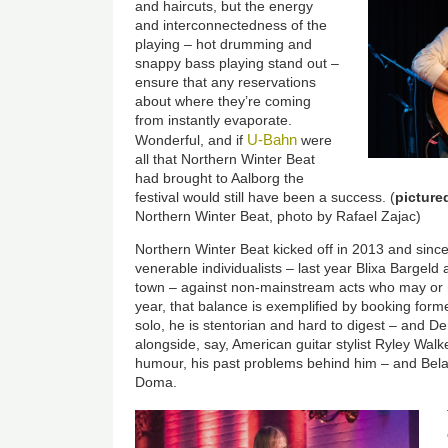
and haircuts, but the energy
and interconnectedness of the
playing – hot drumming and
snappy bass playing stand out –
ensure that any reservations
about where they’re coming
from instantly evaporate.
U-Bahn
Wonderful, and if
were
all that Northern Winter Beat
had brought to Aalborg the
festival would still have been a success. (
picture
Northern Winter Beat, photo by Rafael Zajac)
Northern Winter Beat kicked off in 2013 and since 
venerable individualists – last year Blixa Barge
town – against non-mainstream acts who may or 
year, that balance is exemplified by booking fo
solo, he is stentorian and hard to digest – and 
alongside, say, American guitar stylist Ryley Walk
humour, his past problems behind him – and Bela
Doma.