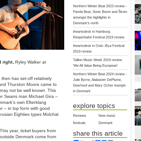
Northern Winter Beat 2023 review -
Panda Bear, Sonic Boom and Širom
amongst the highlights in
Denmark’s north
theartsdesk in Hamburg:
Reeperbahn Festival 2019 review
theartsdesk in Oslo: Øya Festival
2019 review
Tallinn Music Week 2019 review:
d right,
Ryley Walker at
'We All Value Being European'
Northern Winter Beat 2024 review -
then has set-off relatively
Julie Byrne, Alabaster DePlume,
ld and Thurston Moore came to
Deerhoof and Mary Ocher triumph
may not be well known. This
in Denmark
rmer Swans man Michael Gira –
Denmark’s own Efterklang
explore topics
er – in top form with good
rusian Eighties types Molchat
Reviews
New music
festivals
Denmark
This year, ticket buyers from
share this article
outside Denmark come from