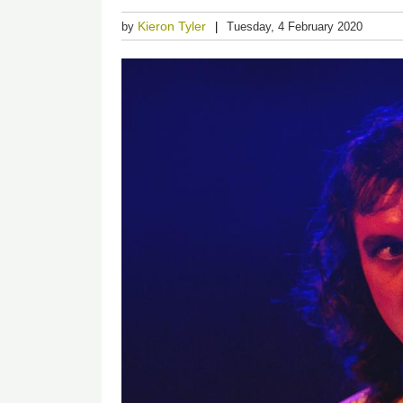
Kieron Tyler
by
Tuesday, 4 February 2020