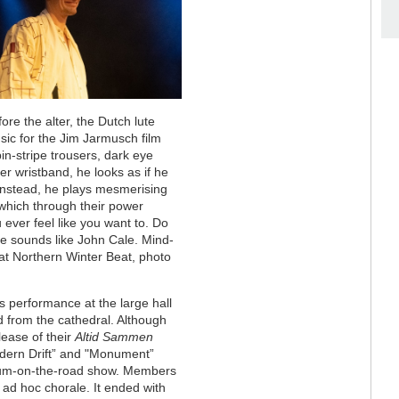
ore the alter, the Dutch lute
ic for the Jim Jarmusch film
in-stripe trousers, dark eye
r wristband, he looks as if he
Instead, he plays mesmerising
 which through their power
 ever feel like you want to. Do
He sounds like John Cale. Mind-
 at Northern Winter Beat, photo
g’s performance at the large hall
d from the cathedral. Although
lease of their
Altid Sammen
“Modern Drift” and "Monument”
bum-on-the-road show. Members
 ad hoc chorale. It ended with