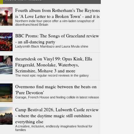
Fourth album from Rotherham's The Reytons
is 'A Love Letter to a Broken Town' - and it is
Northern indie four-piece offer a vim-laden snapshot of
disenfranchised Britain
BBC Proms: The Songs of Graceland review
- an all-dancing party
Ladysmith Black Mambazo and Laura Mvula shine
theartsdesk on Vinyl 99: Opus Kink, Ella
Fitzgerald, Monolake, Waterboys,
Scrimshire, Mohave 3 and more
The most epic regular record reviews in the galaxy
Overmono find magic between the beats on
'Pure Devotion'
Garage, French House and feeling collide in latest release
Camp Bestival 2026, Lulworth Castle review
- where the daytime magic still outshines
everything else
A creative, inclusive, endlessly imaginative festival for
families