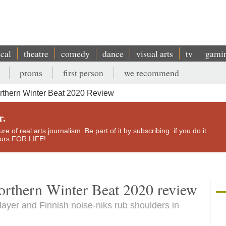
ical
theatre
comedy
dance
visual arts
tv
gami
proms
first person
we recommend
rthern Winter Beat 2020 Review
r.
e of real arts journalism. Be part of it by subscribing: if you do it
yours FOR LIFE!
Northern Winter Beat 2020 review
 player and Finnish noise-niks rub shoulders in