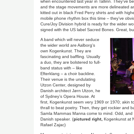
when encountered last year in Tallinn. They’ve 
and the stage movements are more delineated and
kitted out in black Fred Perry shirts and with hi
mobile phone rhythm box this time – they’ve obvio
Cure/Joy Division hybrid is ready for the wider wo
signed with the US label Sacred Bones. Great, bu
A band which will never seduce
the wider world are Aalborg’s
own Kogenkunst. They are
fascinating and baffling. Usually
a duo, they are bolstered to full-
band status with – like
Efterklang – a choir backline.
Their venue is the undulating
Utzon Center, designed by
Danish architect Jørn Utzon, he
of Sydney’s Opera House. At
first, Kogenkunst seem very 1969 or 1970; akin to j
thrall to beat poetry. Then, they get rockier and
Samla Mammas Manna come to mind. Odd, and mayb
Danish speaker. (
pictured right,
Kogenkunst at N
Rafael Zajac)