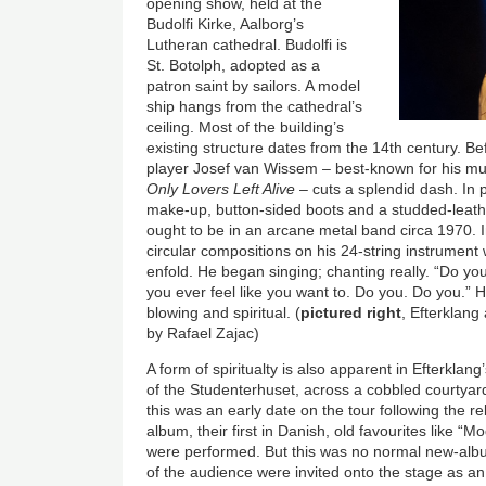
opening show, held at the
Budolfi Kirke, Aalborg’s
Lutheran cathedral. Budolfi is
St. Botolph, adopted as a
patron saint by sailors. A model
ship hangs from the cathedral’s
ceiling. Most of the building’s
existing structure dates from the 14th century. Bef
player Josef van Wissem – best-known for his mus
Only Lovers Left Alive
– cuts a splendid dash. In p
make-up, button-sided boots and a studded-leathe
ought to be in an arcane metal band circa 1970. 
circular compositions on his 24-string instrument
enfold. He began singing; chanting really. “Do you
you ever feel like you want to. Do you. Do you.” 
blowing and spiritual. (
pictured right
, Efterklang
by Rafael Zajac)
A form of spiritualty is also apparent in Efterklan
of the Studenterhuset, across a cobbled courtyar
this was an early date on the tour following the re
album, their first in Danish, old favourites like 
were performed. But this was no normal new-al
of the audience were invited onto the stage as an