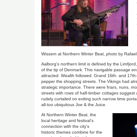
Wissem at Northern Winter Beat, photo by Rafael
Aalborg’s northern limit is defined by the Limfjor
of the tip of Denmark. This navigable passage e
attracted. Wealth followed. Grand 16th- and 17t
pepper the shopping streets. The Vikings had alre
strategic importance. There were friars, nuns, mo
streets with rows of half-timber cottages suggest 
rudely curtailed on exiting such narrow time port
all-too ubiquitous Joe & the Juice.
At Northern Winter Beat, the
local heritage and festival’s
connection with the city’s
historic themes combine for the