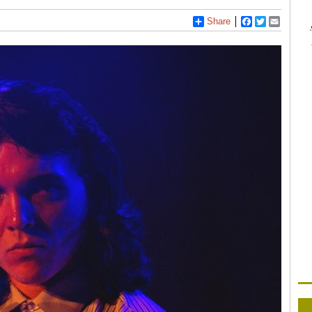
Share
Facebook
Twitter
Email