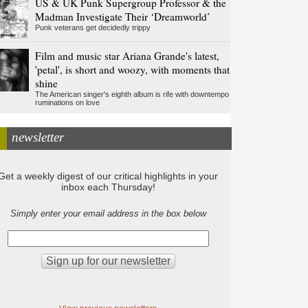
US & UK Punk Supergroup Professor & the
Madman Investigate Their ‘Dreamworld’
Punk veterans get decidedly trippy
Film and music star Ariana Grande's latest,
'petal', is short and woozy, with moments that
shine
The American singer's eighth album is rife with downtempo
ruminations on love
newsletter
Get a weekly digest of our critical highlights in your
inbox each Thursday!
Simply enter your email address in the box below