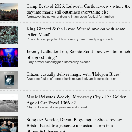
Camp Bestival 2026, Lulworth Castle review - where the
daytime magic still outshines everything else
A creative, inclusive, endlessly imaginative festival for families
King Gizzard & the Lizard Wizard rave on with some
'Alien Metal'
Prolific Aussie psychedelicists marry dance and prog sounds
Jeremy Ledbetter Trio, Ronnie Scott's review - too much
of a good thing?
Fiery crowd-pleasing jazz marred by excess
Citizen casually deliver magic with 'Halcyon Blues'
A soaring fusion of atmospheric melancholy and energetic punk
Music Reissues Weekly: Motorway City - The Golden
Age of Car Travel 1966-82
A hymn to when driving was an end in itself
Sunglasz Vendor, Dream Bags Jaguar Shoes review -
Bristol-based trio generate a musical storm in a
Shoreditch basement