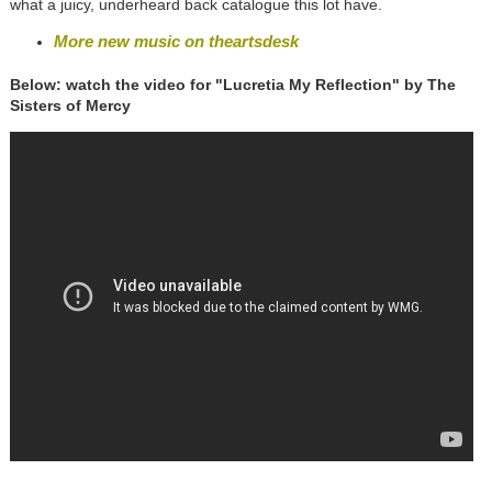
what a juicy, underheard back catalogue this lot have.
More new music on theartsdesk
Below: watch the video for "Lucretia My Reflection" by The
Sisters of Mercy