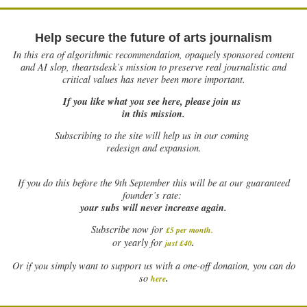
Help secure the future of arts journalism
In this era of algorithmic recommendation, opaquely sponsored content
and AI slop, theartsdesk’s mission to preserve real journalistic and
critical values has never been more important.
If you like what you see here, please join us
in this mission.
Subscribing to the site will help us in our coming
redesign and expansion.
If
you do this before the 9th September this will be at our guaranteed
founder’s rate:
your subs will never increase again.
Subscribe now for
£5 per month
.
.
or yearly for
just £40
Or if you simply want to support us with a one-off donation, you can do
.
so
here