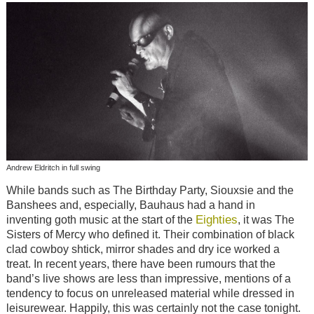
Andrew Eldritch in full swing
While bands such as The Birthday Party, Siouxsie and the
Banshees and, especially, Bauhaus had a hand in
Eighties
inventing goth music at the start of the
, it was The
Sisters of Mercy who defined it. Their combination of black
clad cowboy shtick, mirror shades and dry ice worked a
treat. In recent years, there have been rumours that the
band’s live shows are less than impressive, mentions of a
tendency to focus on unreleased material while dressed in
leisurewear. Happily, this was certainly not the case tonight.