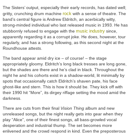
The Sisters’ output, especially their early records, has dated well;
rock
gritty, crunching drum machine
with a sense of theatre. The
band’s central figure is Andrew Eldritch, an acerbically witty,
strong-minded individual who last released music in 1993. He has
music industry
stubbornly refused to engage with the
since,
apparently regarding it as a corrupt joke. He does, however, tour
regularly, and has a strong following, as this second night at the
Roundhouse attests.
The band appear amid dry ice – of course! – the stage
appropriately gloomy. Eldritch’s long black tresses are long gone,
but the shades are there and he’s clad in black. Throughout the
night he and his cohorts exist in a shadow-world, lit minimally by
spots that occasionally catch Eldritch’s shaven pate, his face
ghost-like and stern. This is how it should be. They kick off with
their 1990 hit “More”, its dirgey riffage setting the mood amid the
darkness.
There are cuts from their final
Vision Thing
album and new
unreleased songs, but the night really gets into gear when they
play “Alice”, one of their finest songs, all bass-growled vocal
desperation and industrial thump. The set becomes more
enlivened and the crowd respond in kind. Even the preposterous