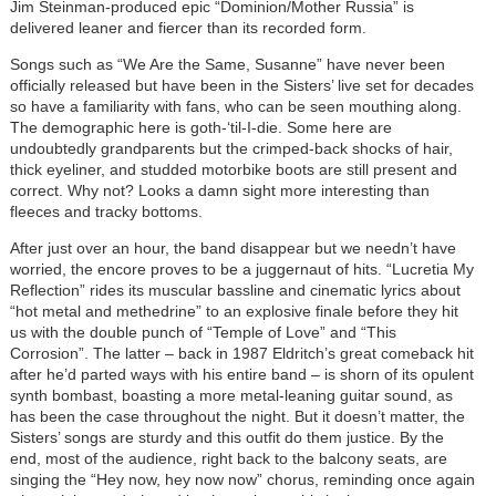
Jim Steinman-produced epic “Dominion/Mother Russia” is
delivered leaner and fiercer than its recorded form.
Songs such as “We Are the Same, Susanne” have never been
officially released but have been in the Sisters’ live set for decades
so have a familiarity with fans, who can be seen mouthing along.
The demographic here is goth-‘til-I-die. Some here are
undoubtedly grandparents but the crimped-back shocks of hair,
thick eyeliner, and studded motorbike boots are still present and
correct. Why not? Looks a damn sight more interesting than
fleeces and tracky bottoms.
After just over an hour, the band disappear but we needn’t have
worried, the encore proves to be a juggernaut of hits. “Lucretia My
Reflection” rides its muscular bassline and cinematic lyrics about
“hot metal and methedrine” to an explosive finale before they hit
us with the double punch of “Temple of Love” and “This
Corrosion”. The latter – back in 1987 Eldritch’s great comeback hit
after he’d parted ways with his entire band – is shorn of its opulent
synth bombast, boasting a more metal-leaning guitar sound, as
has been the case throughout the night. But it doesn’t matter, the
Sisters’ songs are sturdy and this outfit do them justice. By the
end, most of the audience, right back to the balcony seats, are
singing the “Hey now, hey now now” chorus, reminding once again