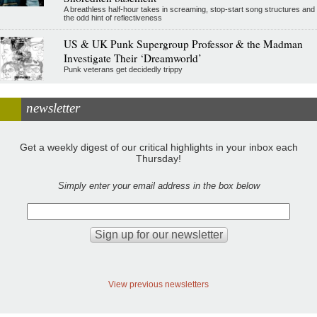
A breathless half-hour takes in screaming, stop-start song structures and
the odd hint of reflectiveness
US & UK Punk Supergroup Professor & the Madman
Investigate Their ‘Dreamworld’
Punk veterans get decidedly trippy
newsletter
Get a weekly digest of our critical highlights in your inbox each
Thursday!
Simply enter your email address in the box below
View previous newsletters