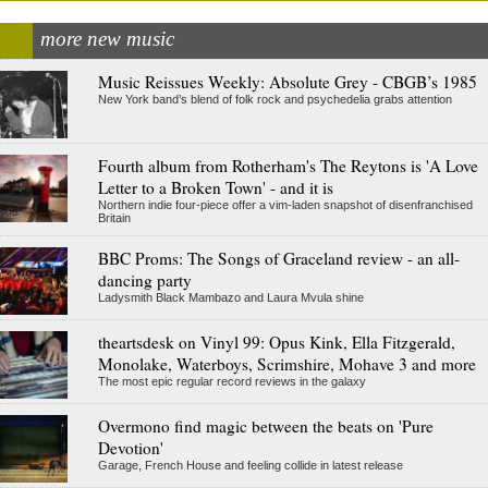
more new music
Music Reissues Weekly: Absolute Grey - CBGB’s 1985
New York band’s blend of folk rock and psychedelia grabs attention
Fourth album from Rotherham's The Reytons is 'A Love
Letter to a Broken Town' - and it is
Northern indie four-piece offer a vim-laden snapshot of disenfranchised
Britain
BBC Proms: The Songs of Graceland review - an all-
dancing party
Ladysmith Black Mambazo and Laura Mvula shine
theartsdesk on Vinyl 99: Opus Kink, Ella Fitzgerald,
Monolake, Waterboys, Scrimshire, Mohave 3 and more
The most epic regular record reviews in the galaxy
Overmono find magic between the beats on 'Pure
Devotion'
Garage, French House and feeling collide in latest release