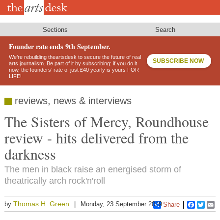
Skip
to
main
content
Sections
Search
Founder rate ends 9th September.
We’re rebuilding theartsdesk to secure the future of real
SUBSCRIBE NOW
arts journalism. Be part of it by subscribing: if you do it
now, the founders’ rate of just £40 yearly is yours FOR
LIFE!
reviews, news & interviews
The Sisters of Mercy, Roundhouse
review - hits delivered from the
darkness
The men in black raise an energised storm of
theatrically arch rock'n'roll
Thomas H. Green
by
Monday, 23 September 2019
Share
Faceboo
Twitt
E