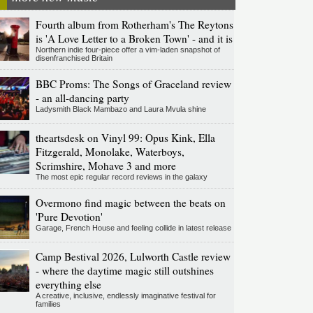
Fourth album from Rotherham's The Reytons
is 'A Love Letter to a Broken Town' - and it is
Northern indie four-piece offer a vim-laden snapshot of
disenfranchised Britain
BBC Proms: The Songs of Graceland review
- an all-dancing party
Ladysmith Black Mambazo and Laura Mvula shine
theartsdesk on Vinyl 99: Opus Kink, Ella
Fitzgerald, Monolake, Waterboys,
Scrimshire, Mohave 3 and more
The most epic regular record reviews in the galaxy
Overmono find magic between the beats on
'Pure Devotion'
Garage, French House and feeling collide in latest release
Camp Bestival 2026, Lulworth Castle review
- where the daytime magic still outshines
everything else
A creative, inclusive, endlessly imaginative festival for
families