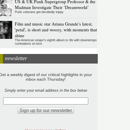
US & UK Punk Supergroup Professor & the
Madman Investigate Their ‘Dreamworld’
Punk veterans get decidedly trippy
Film and music star Ariana Grande's latest,
'petal', is short and woozy, with moments that
shine
The American singer's eighth album is rife with downtempo
ruminations on love
newsletter
Get a weekly digest of our critical highlights in your
inbox each Thursday!
Simply enter your email address in the box below