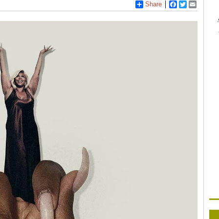
Share
Facebook
Twitter
Email