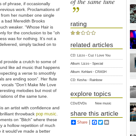
of the same tune
ns of phrase, if occasionally
 previous work. Proclamations of
es from her number one single
th a bad Meredith Brooks
rating
uch weaker. “Whose Hair is
only for the conclusion to be “oh
ess was for nothing. It’s not a
related articles
 delivered, simply tacked on to
CD: Lizzo - Cuz I Love You
ld provide a crutch to some of
Album: Lizzo - Special
ound like ad music that happens
Album: Kehlani - CRASH
expecting a verse to smoothly
eals are ending soon”. Her flute
CD: Kesha - Rainbow
d vocals “Don’t Make Me Love
teresting melodies but most of
explore topics
riations of the same tune.
CDs/DVDs
New music
 is an artist with confidence and
share this article
pop music
 brilliant throwback
.
oments on "Bitch" where these
Share
Facebook
Twitter
Email
y a hollow repetition of much
e it would’ve made a better