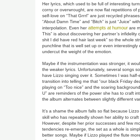
Her lyrics, which used to be full of interesting tur
corny or overwrought, are now flat repetitions of
self-love on “That Grrrl” are just recycled phras
“About Damn Time” and “Bitch” is just “Juice” wi
attempts at humour
interpolation. Even her
are m
This” is about discovering her partner’s infidelity 
shit I did have red hair last week” so the whole str
punchline that is well set up or even interestingly
undercut the weight of the emotion.
Maybe if the instrumentation was stronger, it wou
the weaker lyrics. Unfortunately, several songs s
have Lizzo singing over it. Sometimes I was half-
transition into telling me that “our black Friday d
playing on “Too nice” and the soaring backgroun
U” are reminders of the power she has to craft in
the album alternates between slightly different va
It’s a shame the album falls so flat because Lizzo
skill who has repeatedly shown her ability to craft
However, despite her prior successes and few m
tendencies re-emerge, the set as a whole is simpl
better songs. Maybe if Lizzo played the flute mor