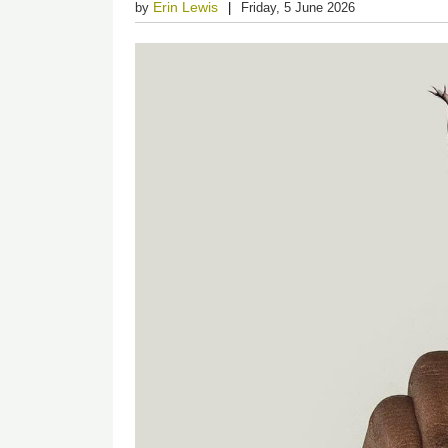
Erin Lewis
by
Friday, 5 June 2026