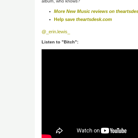
album, who knows?
More New Music reviews on theartsde
Help save
theartsdesk.com
@_erin.lewis_
Listen to "Bitch":