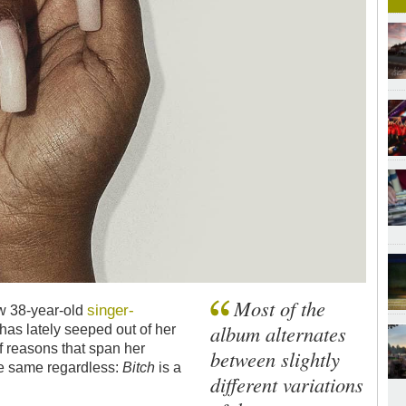
Most of the
singer-
ow 38-year-old
album alternates
 has lately seeped out of her
f reasons that span her
between slightly
the same regardless:
Bitch
is a
different variations