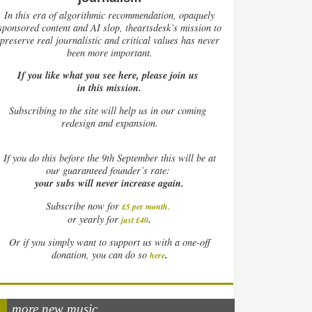
In this era of algorithmic recommendation, opaquely
sponsored content and AI slop, theartsdesk’s mission to
preserve real journalistic and critical values has never
been more important.
If you like what you see here, please join us
in this mission.
Subscribing to the site will help us in our coming
redesign and expansion.
If
you do this before the 9th September this will be at
our guaranteed founder’s rate:
your subs will never increase again.
Subscribe now for
£5 per month
.
.
or yearly for
just £40
Or if you simply want to support us with a one-off
.
donation, you can do so
here
more new music