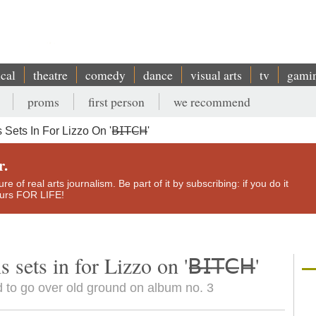
ical
theatre
comedy
dance
visual arts
tv
gami
proms
first person
we recommend
 In For Lizzo On '𝖡̶𝖨̶𝖳̶𝖢̶𝖧̶'
r.
e of real arts journalism. Be part of it by subscribing: if you do it
yours FOR LIFE!
ts in for Lizzo on '𝖡̶𝖨̶𝖳̶𝖢̶𝖧̶'
 to go over old ground on album no. 3