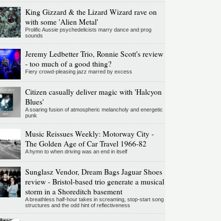
King Gizzard & the Lizard Wizard rave on
with some 'Alien Metal'
Prolific Aussie psychedelicists marry dance and prog
sounds
Jeremy Ledbetter Trio, Ronnie Scott's review
- too much of a good thing?
Fiery crowd-pleasing jazz marred by excess
Citizen casually deliver magic with 'Halcyon
Blues'
A soaring fusion of atmospheric melancholy and energetic
punk
Music Reissues Weekly: Motorway City -
The Golden Age of Car Travel 1966-82
A hymn to when driving was an end in itself
Sunglasz Vendor, Dream Bags Jaguar Shoes
review - Bristol-based trio generate a musical
storm in a Shoreditch basement
A breathless half-hour takes in screaming, stop-start song
structures and the odd hint of reflectiveness