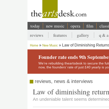
Skip
to
main
content
today
new music
opera
film
class
Main
reviews
features
gallery
q & a
navigation
Secondary
Law of Diminishing Returns Sets
menu
Home
New Music
Breadcrumb
Founder rate ends 9th Septembe
We’re rebuilding theartsdesk to secure the futur
now, the founders’ rate of just £40 yearly is 
reviews, news & interviews
Law of diminishing returns se
An undeniable talent seems determined