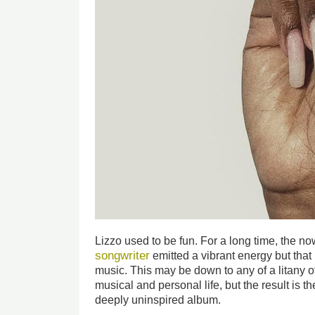
Lizzo used to be fun. For a long time, the n
songwriter
emitted a vibrant energy but that
music. This may be down to any of a litany o
musical and personal life, but the result is 
deeply uninspired album.