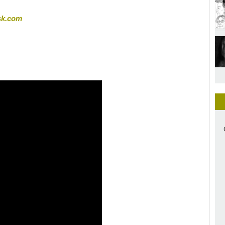
sk.com