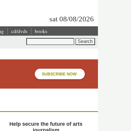
sat 08/08/2026
ng
cd/dvds
books
Search
SUBSCRIBE NOW
Help secure the future of arts
journalism