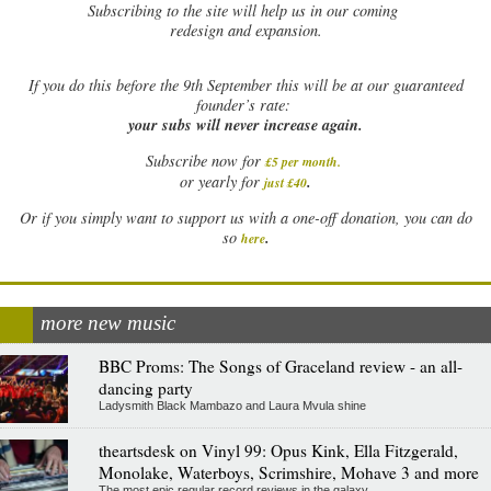
Subscribing to the site will help us in our coming
redesign and expansion.
If
you do this before the 9th September this will be at our guaranteed
founder’s rate:
your subs will never increase again.
Subscribe now for
£5 per month
.
.
or yearly for
just £40
Or if you simply want to support us with a one-off donation, you can do
.
so
here
more new music
BBC Proms: The Songs of Graceland review - an all-
dancing party
Ladysmith Black Mambazo and Laura Mvula shine
theartsdesk on Vinyl 99: Opus Kink, Ella Fitzgerald,
Monolake, Waterboys, Scrimshire, Mohave 3 and more
The most epic regular record reviews in the galaxy