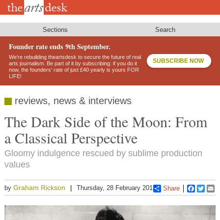
Skip
to
main
content
Sections
Search
Founder rate ends 9th September.
We’re rebuilding theartsdesk to secure the future of real
SUBSCRIBE NOW
arts journalism. Be part of it by subscribing: if you do it
now, the founders’ rate of just £40 yearly is yours FOR
LIFE!
reviews, news & interviews
The Dark Side of the Moon: From
a Classical Perspective
Gloomy indulgence rescued by sublime production
values
Graham Rickson
by
Thursday, 28 February 2013
Share
Faceboo
Twitt
E