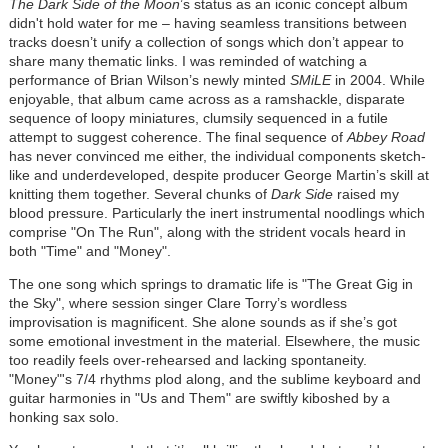
The Dark Side of the Moon
’s status as an iconic concept album
didn't hold water for me – having seamless transitions between
tracks doesn’t unify a collection of songs which don’t appear to
share many thematic links. I was reminded of watching a
performance of Brian Wilson’s newly minted
SMiLE
in 2004. While
enjoyable, that album came across as a ramshackle, disparate
sequence of loopy miniatures, clumsily sequenced in a futile
attempt to suggest coherence. The final sequence of
Abbey Road
has never convinced me either, the individual components sketch-
like and underdeveloped, despite producer George Martin’s skill at
knitting them together. Several chunks of
Dark Side
raised my
blood pressure. Particularly the inert instrumental noodlings which
comprise "On The Run", along with the strident vocals heard in
both "Time" and "Money".
The one song which springs to dramatic life is "The Great Gig in
the Sky", where session singer Clare Torry’s wordless
improvisation is magnificent. She alone sounds as if she’s got
some emotional investment in the material. Elsewhere, the music
too readily feels over-rehearsed and lacking spontaneity.
"Money"'s 7/4 rhythm
s
plod along, and the sublime keyboard and
guitar harmonies in "Us and Them" are swiftly kiboshed by a
honking sax solo.