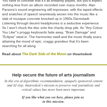
You have to concede that it’s all brilliantly played, but you’d expect
nothing less from an album recorded over many months. Alan
Parsons’s sound engineering still impresses, with the taped effects
and snatches of speech seamlessly woven into the music like a
slab of
musique concrete
knocked up in 1950s Darmstadt.
Listening through decent headphones is a seductive experience.
So I won’t chuck the disc onto the charity shop pile. As "Any Colour
You Like"’s proggy keyboards fade away, "Brain Damage" and
"Eclipse" steal in. The harmonies swell and the music finally soars,
attaining the mood of epic, craggy grandeur that it’s been
searching for all along.
The Dark Side of the Moon
Read about
on theartsdesk
Help secure the future of arts journalism
In this era of algorithmic recommendation, opaquely sponsored content
and AI slop, theartsdesk’s mission to preserve real journalistic and
critical values has never been more important.
If you like what you see here, please join us
in this mission.