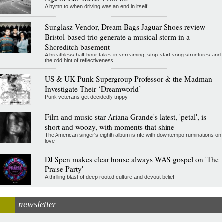
A hymn to when driving was an end in itself
Sunglasz Vendor, Dream Bags Jaguar Shoes review -
Bristol-based trio generate a musical storm in a
Shoreditch basement
A breathless half-hour takes in screaming, stop-start song structures and
the odd hint of reflectiveness
US & UK Punk Supergroup Professor & the Madman
Investigate Their ‘Dreamworld’
Punk veterans get decidedly trippy
Film and music star Ariana Grande's latest, 'petal', is
short and woozy, with moments that shine
The American singer's eighth album is rife with downtempo ruminations on
love
DJ Spen makes clear house always WAS gospel on 'The
Praise Party'
A thrilling blast of deep rooted culture and devout belief
newsletter