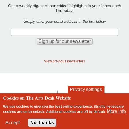
Get a weekly digest of our critical highlights in your inbox each
Thursday!
Simply enter your email address in the box below
View previous newsletters
Privacy settings
contact
privacy and cookies
Cookies on The Arts Desk Website
Footer
We use cookies to give you the best online experience. Strictly necessary
More info
cookies are on by default. Additional cookies are
off
by default
2 free articles left
Accept
No, thanks