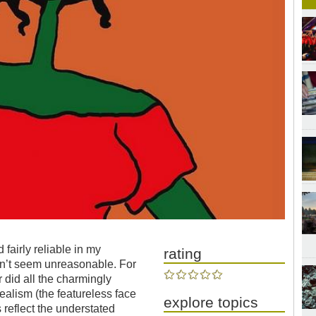
fairly reliable in my
rating
ldn’t seem unreasonable. For
 did all the charmingly
ealism (the featureless face
explore topics
s reflect the understated