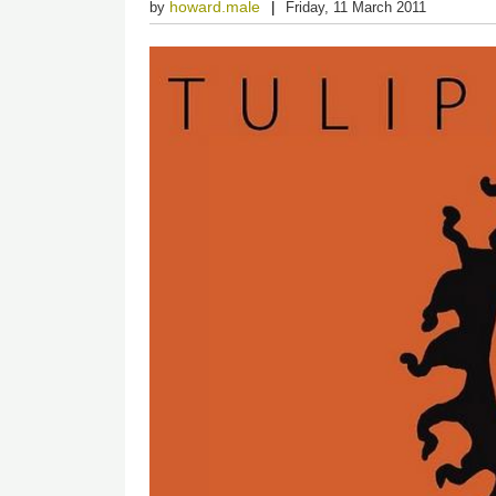
howard.male
by
Friday, 11 March 2011