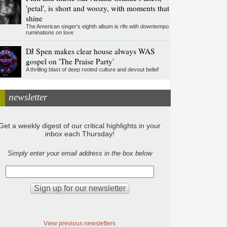
'petal', is short and woozy, with moments that
shine
The American singer's eighth album is rife with downtempo
ruminations on love
DJ Spen makes clear house always WAS
gospel on 'The Praise Party'
A thrilling blast of deep rooted culture and devout belief
newsletter
Get a weekly digest of our critical highlights in your
inbox each Thursday!
Simply enter your email address in the box below
View previous newsletters