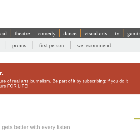
ical
theatre
comedy
dance
visual arts
tv
gami
proms
first person
we recommend
r.
e of real arts journalism. Be part of it by subscribing: if you do it
yours FOR LIFE!
 gets better with every listen