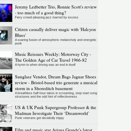
Jeremy Ledbetter Trio, Ronnie Scott's review
- too much of a good thing?
Fiery crowd-pleasing jazz marred by excess
Citizen casually deliver magic with 'Halcyon
Blues'
A soaring fusion of atmospheric melancholy and energetic
punk
Music Reissues Weekly: Motorway City -
The Golden Age of Car Travel 1966-82
A hymn to when driving was an end in itself
Sunglasz Vendor, Dream Bags Jaguar Shoes
review - Bristol-based trio generate a musical
storm in a Shoreditch basement
A breathless half-hour takes in screaming, stop-start song
structures and the odd hint of reflectiveness
US & UK Punk Supergroup Professor & the
Madman Investigate Their ‘Dreamworld’
Punk veterans get decidedly trippy
Film and music star Ariana Grande's latest,