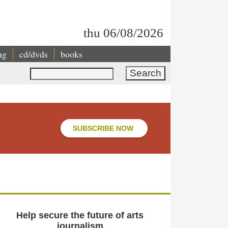
thu 06/08/2026
ng
cd/dvds
books
Search
SUBSCRIBE NOW
Help secure the future of arts
journalism