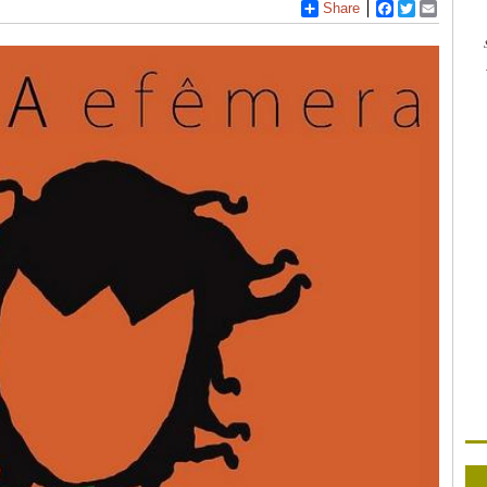
Share
Facebook
Twitter
Email