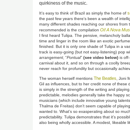
quirkiness of the music.
It’s easy to think of Brazil as simply the home of
the past few years there’s been a wealth of intell
many different shades reaching our shores from th
Oi! A Nova Musi
recommended is the compilation
I first heard Tulipa. The pensive, melancholy balla
time and linger in the room like an exotic perfume
finished. But it is only one shade of Tulipa in a va
track is easy-going (but not easy-listening) pop wi
arrangement; “
Pontual
”
(
see video below
)
is off
carnival about it, and so on through a coolly breez
never reach for profundity but occasionally achiev
The Beatles
The woman herself mentions
, Joni 
Gil as influences, but to her credit none of thes
is simply in the strength of the writing and playi
predictable, melodies generally take the happy sc
musicians (which include innovative young talent
Thalma de Freitas) don’t seem capable of playing 
wanted to. What’s so exasperating about so much 
predictability. Tulipa demonstrates that it’s possib
also being wholly accessible. A modest, likeable li