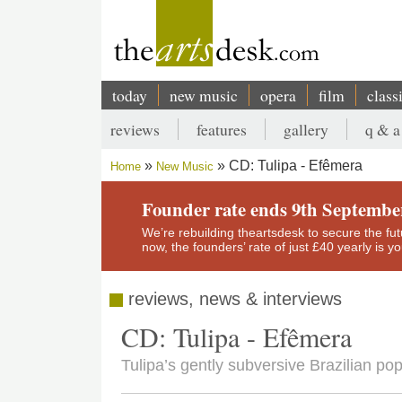
Skip
to
main
content
today
new music
opera
film
class
Main
reviews
features
gallery
q & a
navigation
Secondary
CD: Tulipa - Efêmera
Home
New Music
menu
Breadcrumb
Founder rate ends 9th Septembe
We’re rebuilding theartsdesk to secure the futur
now, the founders’ rate of just £40 yearly is 
reviews, news & interviews
CD: Tulipa - Efêmera
Tulipa’s gently subversive Brazilian pop