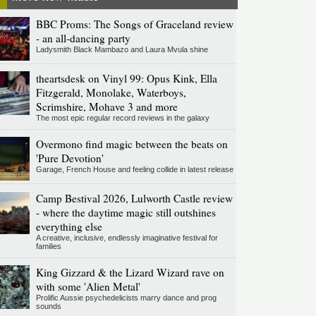
BBC Proms: The Songs of Graceland review
- an all-dancing party
Ladysmith Black Mambazo and Laura Mvula shine
theartsdesk on Vinyl 99: Opus Kink, Ella
Fitzgerald, Monolake, Waterboys,
Scrimshire, Mohave 3 and more
The most epic regular record reviews in the galaxy
Overmono find magic between the beats on
'Pure Devotion'
Garage, French House and feeling collide in latest release
Camp Bestival 2026, Lulworth Castle review
- where the daytime magic still outshines
everything else
A creative, inclusive, endlessly imaginative festival for
families
King Gizzard & the Lizard Wizard rave on
with some 'Alien Metal'
Prolific Aussie psychedelicists marry dance and prog
sounds