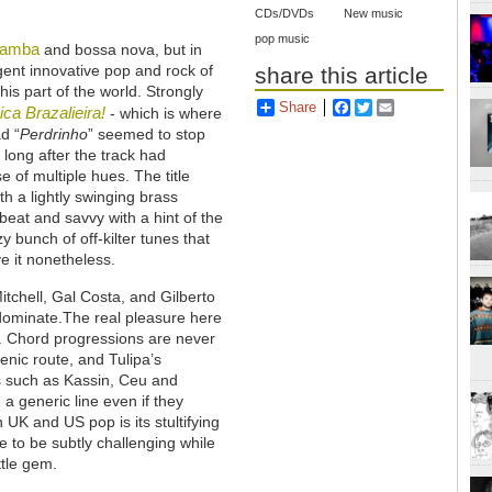
CDs/DVDs
New music
pop music
samba
and bossa nova, but in
igent innovative pop and rock of
share this article
is part of the world. Strongly
Share
Facebook
Twitter
Email
ca Brazalieira!
- which is where
d “
Perdrinho
” seemed to stop
 long after the track had
se of multiple hues. The title
th a lightly swinging brass
-beat and savvy with a hint of the
y bunch of off-kilter tunes that
e it nonetheless.
Mitchell, Gal Costa, and Gilberto
e dominate.The real pleasure here
ng. Chord progressions are never
enic route, and Tulipa’s
s such as Kassin, Ceu and
a generic line even if they
UK and US pop is its stultifying
le to be subtly challenging while
ttle gem.