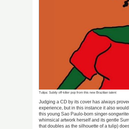
Tulipa: Subtly off-kilter pop from this new Brazilian talent
Judging a CD by its cover has always proved 
experience, but in this instance it also wou
this young Sao Paulo-born singer-songwriter
whimsical artwork herself and its gentle Surr
that doubles as the silhouette of a tulip) doe