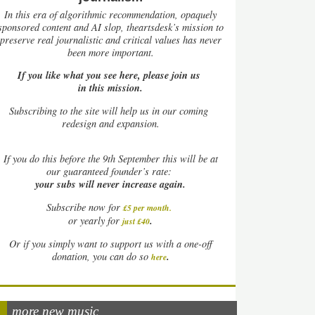
In this era of algorithmic recommendation, opaquely
sponsored content and AI slop, theartsdesk’s mission to
preserve real journalistic and critical values has never
been more important.
If you like what you see here, please join us
in this mission.
Subscribing to the site will help us in our coming
redesign and expansion.
If
you do this before the 9th September this will be at
our guaranteed founder’s rate:
your subs will never increase again.
Subscribe now for
£5 per month
.
.
or yearly for
just £40
Or if you simply want to support us with a one-off
.
donation, you can do so
here
more new music