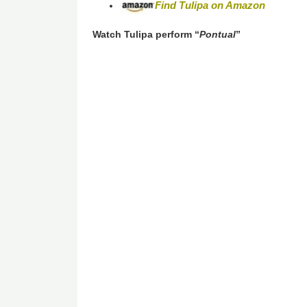
Find
Tulipa
on Amazon
Watch Tulipa perform “
Pontual
”