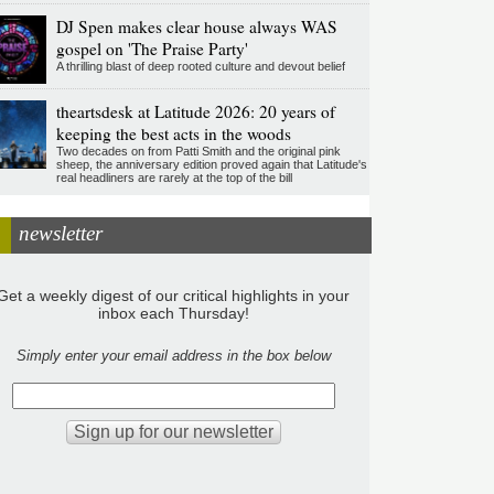
DJ Spen makes clear house always WAS
gospel on 'The Praise Party'
A thrilling blast of deep rooted culture and devout belief
theartsdesk at Latitude 2026: 20 years of
keeping the best acts in the woods
Two decades on from Patti Smith and the original pink
sheep, the anniversary edition proved again that Latitude's
real headliners are rarely at the top of the bill
newsletter
Get a weekly digest of our critical highlights in your
inbox each Thursday!
Simply enter your email address in the box below