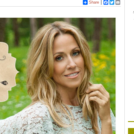
Share
Facebook
Twitter
Email