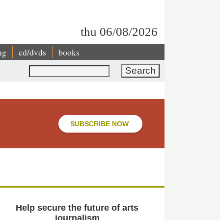
thu 06/08/2026
ng
cd/dvds
books
Search
SUBSCRIBE NOW
Help secure the future of arts
journalism