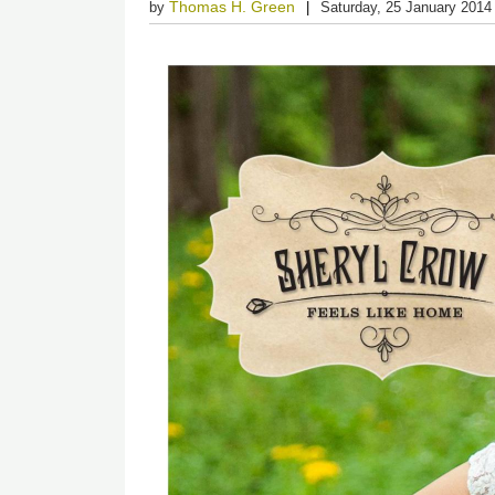
Thomas H. Green
by
Saturday, 25 January 2014