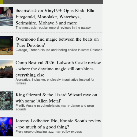
theartsdesk on Vinyl 99: Opus Kink, Ella
Fitzgerald, Monolake, Waterboys,
Scrimshire, Mohave 3 and more
The most epic regular record reviews in the galaxy
Overmono find magic between the beats on
'Pure Devotion'
Garage, French House and feeling collide in latest Release
Camp Bestival 2026, Lulworth Castle review
- where the daytime magic still outshines
everything else
A creative, inclusive, endlessly imaginative festival for
families
King Gizzard & the Lizard Wizard rave on
with some 'Alien Metal'
Prolific Aussie psychedelicists marry dance and prog
sounds
Jeremy Ledbetter Trio, Ronnie Scott's review
- too much of a good thing?
Fiery crowd-pleasing jazz marred by excess