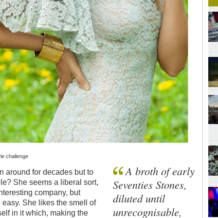
le challenge
A broth of early
n around for decades but to
Seventies Stones,
e? She seems a liberal sort,
nteresting company, but
diluted until
easy. She likes the smell of
unrecognisable,
elf in it which, making the