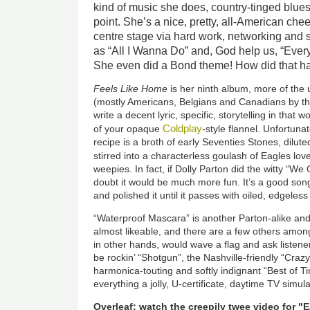
kind of music she does, country-tinged blues
point. She’s a nice, pretty, all-American ch
centre stage via hard work, networking and
as “All I Wanna Do” and, God help us, “Ever
She even did a Bond theme! How did that 
Feels Like Home
is her ninth album, more of the u
(mostly Americans, Belgians and Canadians by the
write a decent lyric, specific, storytelling in tha
Coldplay
of your opaque
-style flannel. Unfortun
recipe is a broth of early Seventies Stones, dilute
stirred into a characterless goulash of Eagles lo
weepies. In fact, if Dolly Parton did the witty “We 
doubt it would be much more fun. It’s a good so
and polished it until it passes with oiled, edgeles
“Waterproof Mascara” is another Parton-alike and
almost likeable, and there are a few others among 
in other hands, would wave a flag and ask listene
be rockin’ “Shotgun”, the Nashville-friendly “Crazy
harmonica-touting and softly indignant “Best of 
everything a jolly, U-certificate, daytime TV simul
Overleaf: watch the creepily twee video for "