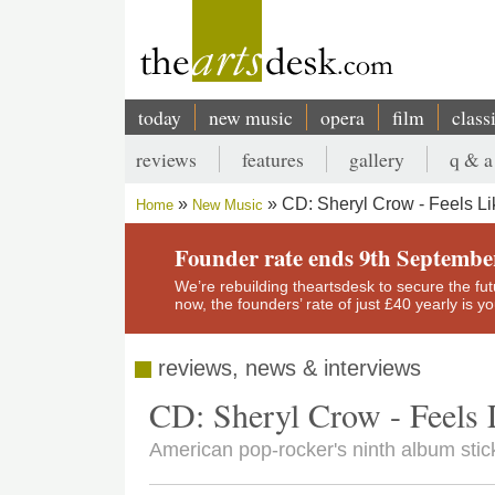
Skip
to
main
content
today
new music
opera
film
class
Main
reviews
features
gallery
q & a
navigation
Secondary
CD: Sheryl Crow - Feels L
Home
New Music
menu
Breadcrumb
Founder rate ends 9th Septembe
We’re rebuilding theartsdesk to secure the futur
now, the founders’ rate of just £40 yearly is 
reviews, news & interviews
CD: Sheryl Crow - Feels
American pop-rocker's ninth album stick