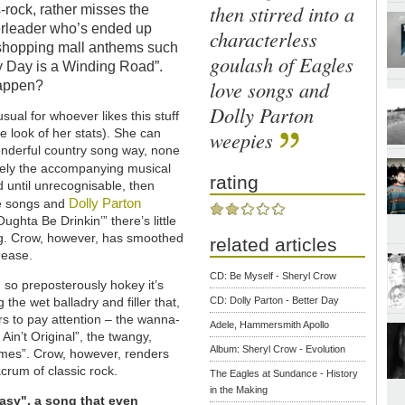
then stirred into a
-rock, rather misses the
eerleader who’s ended up
characterless
 shopping mall anthems such
goulash of Eagles
y Day is a Winding Road”.
love songs and
happen?
Dolly Parton
sual for whoever likes this stuff
 look of her stats). She can
weepies
t wonderful country song way, none
ately the accompanying musical
rating
d until unrecognisable, then
Dolly Parton
ve songs and
Oughta Be Drinkin’” there’s little
ng. Crow, however, has smoothed
related articles
s ease.
CD: Be Myself - Sheryl Crow
 so preposterously hokey it’s
the wet balladry and filler that,
CD: Dolly Parton - Better Day
rs to pay attention – the wanna-
Adele, Hammersmith Apollo
 Ain’t Original”, the twangy,
Album: Sheryl Crow - Evolution
Times”. Crow, however, renders
acrum of classic rock.
The Eagles at Sundance - History
in the Making
Easy", a song that even