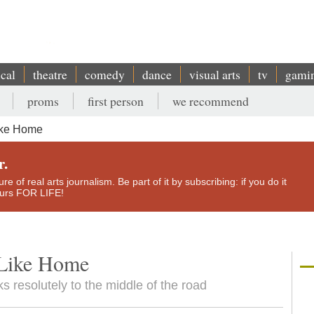
ical
theatre
comedy
dance
visual arts
tv
gami
proms
first person
we recommend
ike Home
r.
e of real arts journalism. Be part of it by subscribing: if you do it
yours FOR LIFE!
 Like Home
s resolutely to the middle of the road