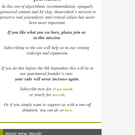
In this era of algorithmic recommendation, opaquely
sponsored content and AI slop, theartsdesk’s mission to
preserve real journalistic and critical values has never
been more important.
If you like what you see here, please join us
in this mission.
Subscribing to the site will help us in our coming
redesign and expansion.
If
you do this before the 9th September this will be at
our guaranteed founder’s rate:
your subs will never increase again.
Subscribe now for
£5 per month
.
.
or yearly for
just £40
Or if you simply want to support us with a one-off
.
donation, you can do so
here
more new music