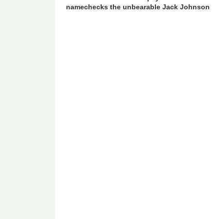
namechecks the unbearable Jack Johnson