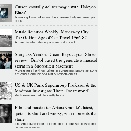
Citizen casually deliver magic with 'Halcyon
Blues'
A soaring fusion of atmospheric melancholy and energetic
punk
Music Reissues Weekly: Motorway City -
The Golden Age of Car Travel 1966-82
A hymn to when driving was an end in itself
Sunglasz Vendor, Dream Bags Jaguar Shoes
review - Bristol-based trio generate a musical
storm in a Shoreditch basement
A breathless half-hour takes in screaming, stop-start song
structures and the odd hint of reflectiveness
US & UK Punk Supergroup Professor & the
Madman Investigate Their ‘Dreamworld’
Punk veterans get decidedly trippy
Film and music star Ariana Grande's latest,
'petal', is short and woozy, with moments that
shine
The American singer's eighth album is rife with downtempo
ruminations on love