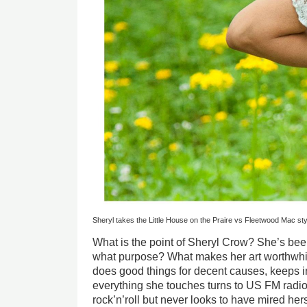
Sheryl takes the Little House on the Praire vs Fleetwood Mac sty
What is the point of Sheryl Crow? She’s bee
what purpose? What makes her art worthwhil
does good things for decent causes, keeps i
everything she touches turns to US FM radio 
rock’n’roll but never looks to have mired hers