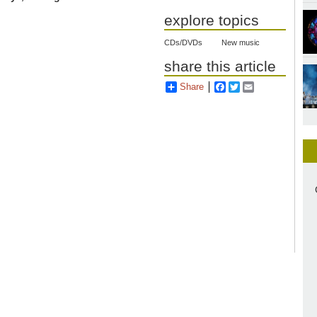
explore topics
CDs/DVDs
New music
share this article
Share
Facebook
Twitter
Email