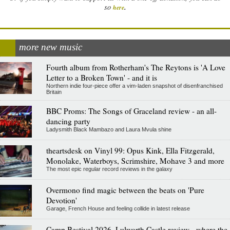
.
so
here
more new music
Fourth album from Rotherham's The Reytons is 'A Love
Letter to a Broken Town' - and it is
Northern indie four-piece offer a vim-laden snapshot of disenfranchised
Britain
BBC Proms: The Songs of Graceland review - an all-
dancing party
Ladysmith Black Mambazo and Laura Mvula shine
theartsdesk on Vinyl 99: Opus Kink, Ella Fitzgerald,
Monolake, Waterboys, Scrimshire, Mohave 3 and more
The most epic regular record reviews in the galaxy
Overmono find magic between the beats on 'Pure
Devotion'
Garage, French House and feeling collide in latest release
Camp Bestival 2026, Lulworth Castle review - where the