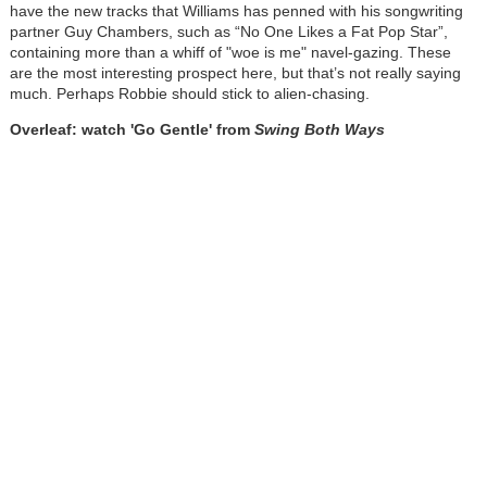
have the new tracks that Williams has penned with his songwriting
partner Guy Chambers, such as “No One Likes a Fat Pop Star”,
containing more than a whiff of "woe is me" navel-gazing. These
are the most interesting prospect here, but that’s not really saying
much. Perhaps Robbie should stick to alien-chasing.
Overleaf: watch 'Go Gentle' from
Swing Both Ways