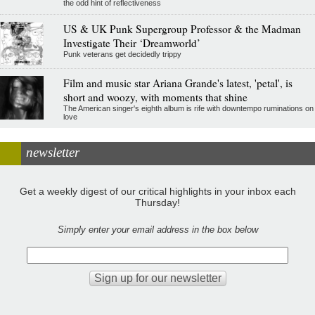
the odd hint of reflectiveness
US & UK Punk Supergroup Professor & the Madman
Investigate Their ‘Dreamworld’
Punk veterans get decidedly trippy
Film and music star Ariana Grande's latest, 'petal', is
short and woozy, with moments that shine
The American singer's eighth album is rife with downtempo ruminations on
love
newsletter
Get a weekly digest of our critical highlights in your inbox each
Thursday!
Simply enter your email address in the box below