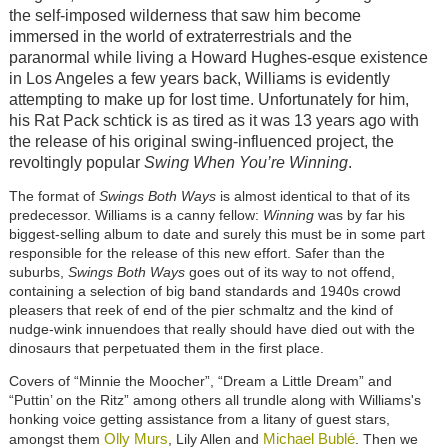
the self-imposed wilderness that saw him become
immersed in the world of extraterrestrials and the
paranormal while living a Howard Hughes-esque existence
in Los Angeles a few years back, Williams is evidently
attempting to make up for lost time. Unfortunately for him,
his Rat Pack schtick is as tired as it was 13 years ago with
the release of his original swing-influenced project, the
revoltingly popular
Swing When You’re Winning
.
The format of
Swings Both Ways
is almost identical to that of its
predecessor. Williams is a canny fellow:
Winning
was by far his
biggest-selling album to date and surely this must be in some part
responsible for the release of this new effort. Safer than the
suburbs,
Swings Both Ways
goes out of its way to not offend,
containing a selection of big band standards and 1940s crowd
pleasers that reek of end of the pier schmaltz and the kind of
nudge-wink innuendoes that really should have died out with the
dinosaurs that perpetuated them in the first place.
Covers of “Minnie the Moocher”, “Dream a Little Dream” and
“Puttin’ on the Ritz” among others all trundle along with Williams's
honking voice getting assistance from a litany of guest stars,
Olly Murs
Michael Bublé
amongst them
, Lily Allen and
. Then we