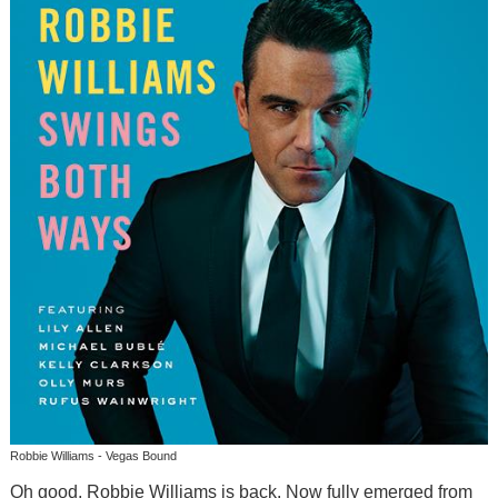
Robbie Williams - Vegas Bound
Oh good, Robbie Williams is back. Now fully emerged from