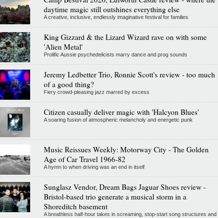
daytime magic still outshines everything else
A creative, inclusive, endlessly imaginative festival for families
King Gizzard & the Lizard Wizard rave on with some
'Alien Metal'
Prolific Aussie psychedelicists marry dance and prog sounds
Jeremy Ledbetter Trio, Ronnie Scott's review - too much
of a good thing?
Fiery crowd-pleasing jazz marred by excess
Citizen casually deliver magic with 'Halcyon Blues'
A soaring fusion of atmospheric melancholy and energetic punk
Music Reissues Weekly: Motorway City - The Golden
Age of Car Travel 1966-82
A hymn to when driving was an end in itself
Sunglasz Vendor, Dream Bags Jaguar Shoes review -
Bristol-based trio generate a musical storm in a
Shoreditch basement
A breathless half-hour takes in screaming, stop-start song structures and