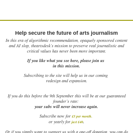
Help secure the future of arts journalism
In this era of algorithmic recommendation, opaquely sponsored content
and AI slop, theartsdesk’s mission to preserve real journalistic and
critical values has never been more important.
If you like what you see here, please join us
in this mission.
Subscribing to the site will help us in our coming
redesign and expansion.
If
you do this before the 9th September this will be at our guaranteed
founder’s rate:
your subs will never increase again.
Subscribe now for
£5 per month
.
.
or yearly for
just £40
Or if you simply want to support us with a one-off donation, you can do