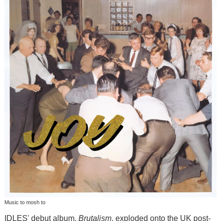
Music to mosh to
IDLES' debut album,
Brutalism
, exploded onto the UK post-