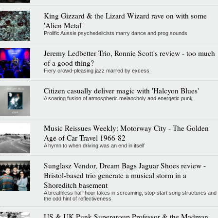
King Gizzard & the Lizard Wizard rave on with some
'Alien Metal'
Prolific Aussie psychedelicists marry dance and prog sounds
Jeremy Ledbetter Trio, Ronnie Scott's review - too much
of a good thing?
Fiery crowd-pleasing jazz marred by excess
Citizen casually deliver magic with 'Halcyon Blues'
A soaring fusion of atmospheric melancholy and energetic punk
Music Reissues Weekly: Motorway City - The Golden
Age of Car Travel 1966-82
A hymn to when driving was an end in itself
Sunglasz Vendor, Dream Bags Jaguar Shoes review -
Bristol-based trio generate a musical storm in a
Shoreditch basement
A breathless half-hour takes in screaming, stop-start song structures and
the odd hint of reflectiveness
US & UK Punk Supergroup Professor & the Madman