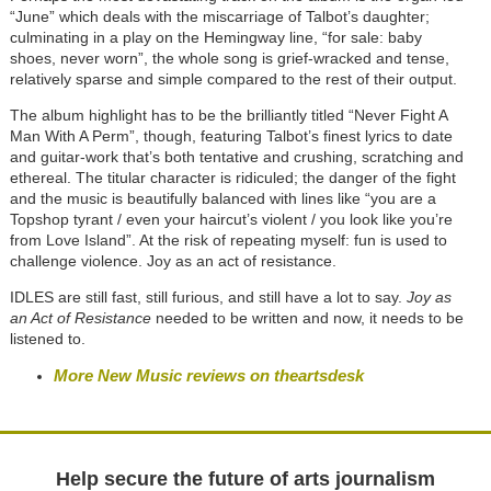
“June” which deals with the miscarriage of Talbot’s daughter;
culminating in a play on the Hemingway line, “for sale: baby
shoes, never worn”, the whole song is grief-wracked and tense,
relatively sparse and simple compared to the rest of their output.
The album highlight has to be the brilliantly titled “Never Fight A
Man With A Perm”, though, featuring Talbot’s finest lyrics to date
and guitar-work that’s both tentative and crushing, scratching and
ethereal. The titular character is ridiculed; the danger of the fight
and the music is beautifully balanced with lines like “you are a
Topshop tyrant / even your haircut’s violent / you look like you’re
from Love Island”. At the risk of repeating myself: fun is used to
challenge violence. Joy as an act of resistance.
IDLES are still fast, still furious, and still have a lot to say.
Joy as
an Act of Resistance
needed to be written and now, it needs to be
listened to.
More New Music reviews on theartsdesk
Help secure the future of arts journalism