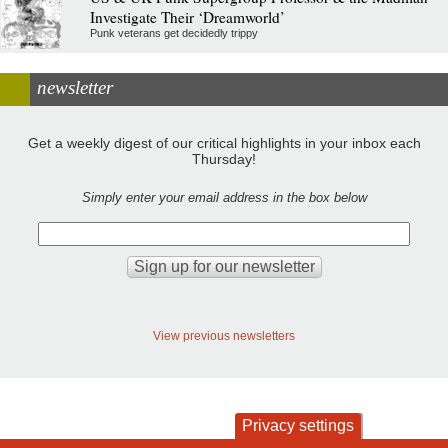
Investigate Their ‘Dreamworld’
Punk veterans get decidedly trippy
newsletter
Get a weekly digest of our critical highlights in your inbox each
Thursday!
Simply enter your email address in the box below
View previous newsletters
Privacy settings