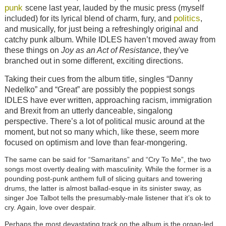
punk
scene last year, lauded by the music press (myself
politics
included) for its lyrical blend of charm, fury, and
,
and musically, for just being a refreshingly original and
catchy punk album. While IDLES haven’t moved away from
these things on
Joy as an Act of Resistance
, they've
branched out in some different, exciting directions.
Taking their cues from the album title, singles “Danny
Nedelko” and “Great” are possibly the poppiest songs
IDLES have ever written, approaching racism, immigration
and Brexit from an utterly danceable, singalong
perspective. There’s a lot of political music around at the
moment, but not so many which, like these, seem more
focused on optimism and love than fear-mongering.
The same can be said for “Samaritans” and “Cry To Me”, the two
songs most overtly dealing with masculinity. While the former is a
pounding post-punk anthem full of slicing guitars and towering
drums, the latter is almost ballad-esque in its sinister sway, as
singer Joe Talbot tells the presumably-male listener that it’s ok to
cry. Again, love over despair.
Perhaps the most devastating track on the album is the organ-led