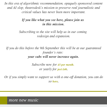
In this era of algorithmic recommendation, opaquely sponsored content
and AI slop, theartsdesk’s mission to preserve real journalistic and
critical values has never been more important.
If you like what you see here, please join us
in this mission.
Subscribing to the site will help us in our coming
redesign and expansion.
If
you do this before the 9th September this will be at our guaranteed
founder’s rate:
your subs will never increase again.
Subscribe now for
£5 per month
.
.
or yearly for
just £40
Or if you simply want to support us with a one-off donation, you can do
.
so
here
more new music