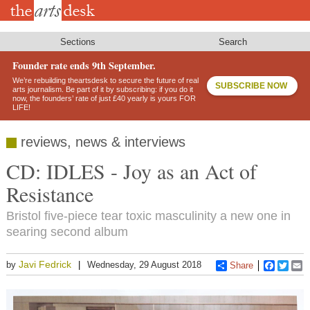
Skip
to
main
content
Sections
Search
Founder rate ends 9th September.
We’re rebuilding theartsdesk to secure the future of real
SUBSCRIBE NOW
arts journalism. Be part of it by subscribing: if you do it
now, the founders’ rate of just £40 yearly is yours FOR
LIFE!
reviews, news & interviews
CD: IDLES - Joy as an Act of
Resistance
Bristol five-piece tear toxic masculinity a new one in
searing second album
Javi Fedrick
by
Wednesday, 29 August 2018
Share
Faceboo
Twitt
E