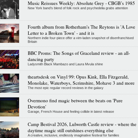
Music Reissues Weekly: Absolute Grey - CBGB’s 1985
New York band’s blend of folk rock and psychedelia grabs attention
Fourth album from Rotherham's The Reytons is 'A Love
Letter to a Broken Town' - and it is
Northern indie four-piece offer a vim-laden snapshot of disenfranchised
Britain
BBC Proms: The Songs of Graceland review - an all-
dancing party
Ladysmith Black Mambazo and Laura Mvula shine
theartsdesk on Vinyl 99: Opus Kink, Ella Fitzgerald,
Monolake, Waterboys, Scrimshire, Mohave 3 and more
The most epic regular record reviews in the galaxy
Overmono find magic between the beats on 'Pure
Devotion'
Garage, French House and feeling collide in latest release
Camp Bestival 2026, Lulworth Castle review - where the
daytime magic still outshines everything else
A creative, inclusive, endlessly imaginative festival for families