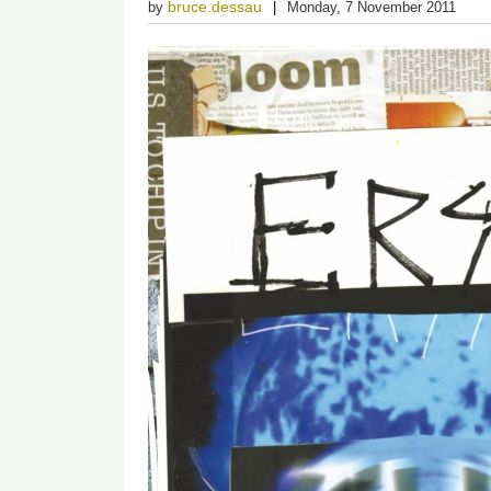
bruce.dessau
by
Monday, 7 November 2011