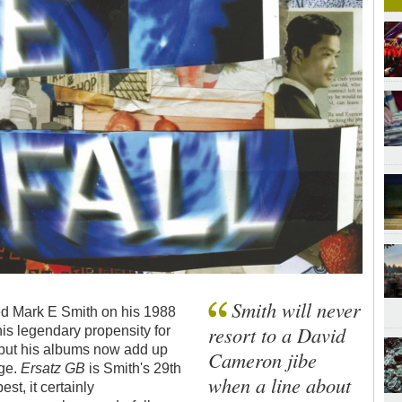
Smith will never
ned Mark E Smith on his 1988
resort to a David
his legendary propensity for
 but his albums now add up
Cameron jibe
ge.
Ersatz GB
is Smith's 29th
when a line about
st, it certainly