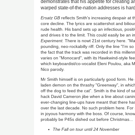
demonstrates that his appetite for creating a
warped state-of-the-nation addresses is har
Ersatz GB
reflects Smith's increasing despair at th
core decline. The lyrics are scattershot and bilio
rude health. His band sets up an infectious, posi
and drives it to the limit. This could easily be an
Experiment.
There is nowt 21st century here. "Ma
pounding, neo-rockabilly riff. Only the line "I'm s
the fact that the track was recorded in this millen
varies on "Monocard", with its Hawkwind-style fe
which keyboardist/co-vocalist Eleni Poulou, aka 
Nico parody.
Mr Smith himself is on particularly good form. He
laden demon on the thrashy "Greenway", in whi
off the dog to feed the cat”. Smith is the kind of sa
hack David Cameron jibe when a line about canin
ever-changing line-ups have meant that there has
over the last decade. No such problem here. Fo
in joyous harmony with the boss. Of course, know
probably be P45s dished out before Christmas...
The Fall on tour until 24 November