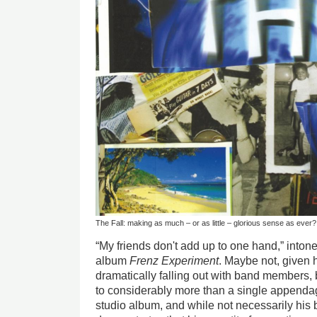
The Fall: making as much – or as little – glorious sense as ever?
“My friends don't add up to one hand,” into
album
Frenz Experiment
. Maybe not, given 
dramatically falling out with band members,
to considerably more than a single appenda
studio album, and while not necessarily his be