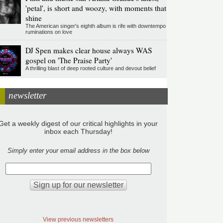
'petal', is short and woozy, with moments that
shine
The American singer's eighth album is rife with downtempo
ruminations on love
DJ Spen makes clear house always WAS
gospel on 'The Praise Party'
A thrilling blast of deep rooted culture and devout belief
newsletter
Get a weekly digest of our critical highlights in your
inbox each Thursday!
Simply enter your email address in the box below
View previous newsletters