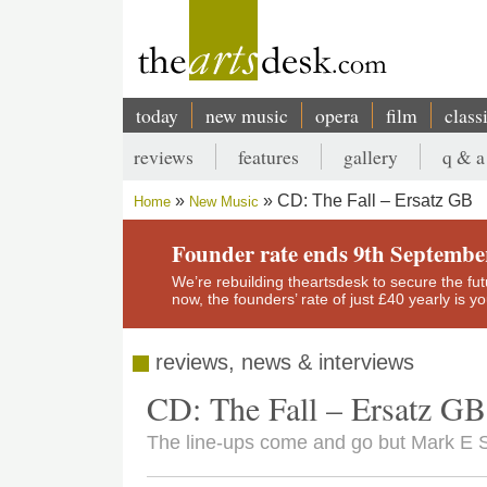
Skip
to
main
content
today
new music
opera
film
class
Main
reviews
features
gallery
q & a
navigation
Secondary
CD: The Fall – Ersatz GB
Home
New Music
menu
Breadcrumb
Founder rate ends 9th Septembe
We’re rebuilding theartsdesk to secure the futur
now, the founders’ rate of just £40 yearly is 
reviews, news & interviews
CD: The Fall – Ersatz GB
The line-ups come and go but Mark E S