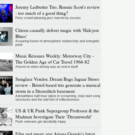
Jeremy Ledbetter Trio, Ronnie Scott's review
- too much of a good thing?
Fiery crowd-pleasing jazz marred by excess
Citizen casually deliver magic with 'Halcyon
Blues'
A soaring fusion of atmospheric melancholy and energetic
punk
Music Reissues Weekly: Motorway City -
The Golden Age of Car Travel 1966-82
A hymn to when driving was an end in itself
Sunglasz Vendor, Dream Bags Jaguar Shoes
review - Bristol-based trio generate a musical
storm in a Shoreditch basement
A breathless half-hour takes in screaming, stop-start song
structures and the odd hint of reflectiveness
US & UK Punk Supergroup Professor & the
Madman Investigate Their ‘Dreamworld’
Punk veterans get decidedly trippy
Film and music star Ariana Grande's latest,