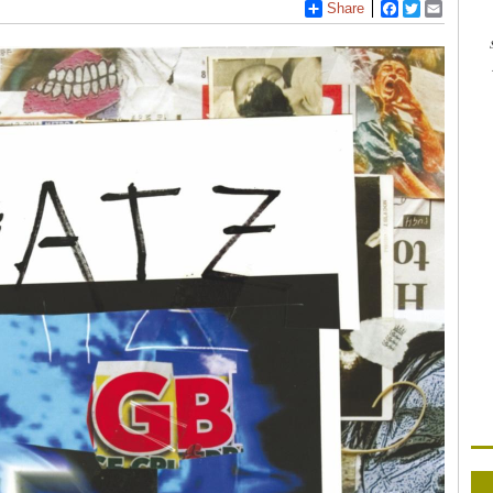
Share
Facebook
Twitter
Email