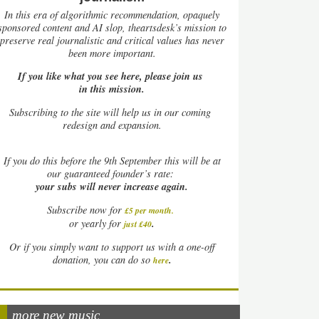
In this era of algorithmic recommendation, opaquely
sponsored content and AI slop, theartsdesk’s mission to
preserve real journalistic and critical values has never
been more important.
If you like what you see here, please join us
in this mission.
Subscribing to the site will help us in our coming
redesign and expansion.
If
you do this before the 9th September this will be at
our guaranteed founder’s rate:
your subs will never increase again.
Subscribe now for
£5 per month
.
.
or yearly for
just £40
Or if you simply want to support us with a one-off
.
donation, you can do so
here
more new music