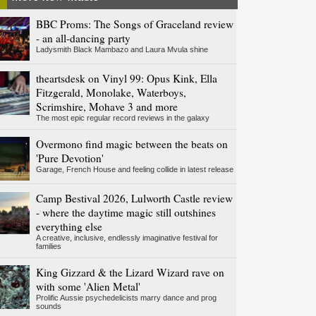
BBC Proms: The Songs of Graceland review
- an all-dancing party
Ladysmith Black Mambazo and Laura Mvula shine
theartsdesk on Vinyl 99: Opus Kink, Ella
Fitzgerald, Monolake, Waterboys,
Scrimshire, Mohave 3 and more
The most epic regular record reviews in the galaxy
Overmono find magic between the beats on
'Pure Devotion'
Garage, French House and feeling collide in latest release
Camp Bestival 2026, Lulworth Castle review
- where the daytime magic still outshines
everything else
A creative, inclusive, endlessly imaginative festival for
families
King Gizzard & the Lizard Wizard rave on
with some 'Alien Metal'
Prolific Aussie psychedelicists marry dance and prog
sounds