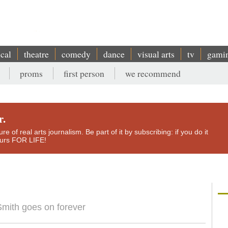
ical
theatre
comedy
dance
visual arts
tv
gami
proms
first person
we recommend
r.
e of real arts journalism. Be part of it by subscribing: if you do it
yours FOR LIFE!
mith goes on forever