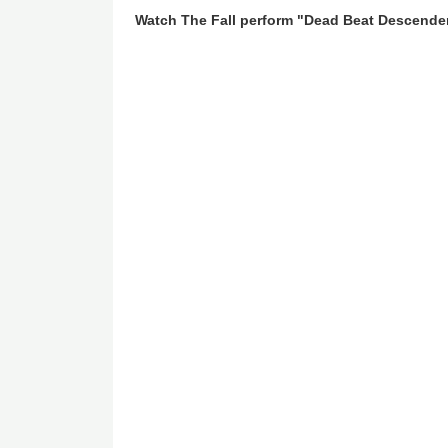
Watch The Fall perform "Dead Beat Descende