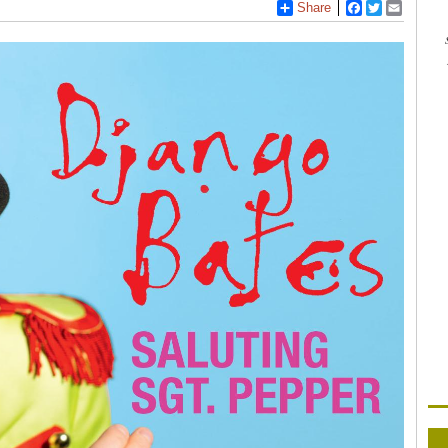
Share
Facebook
Twitter
Email