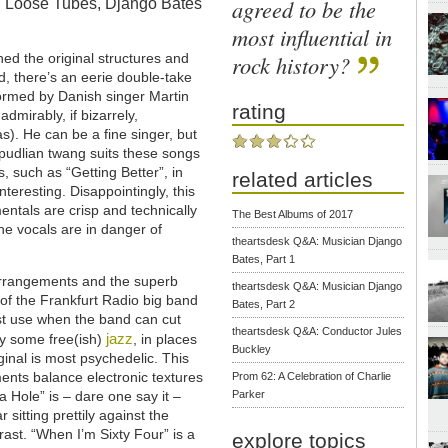
agreed to be the
in Loose Tubes, Django Bates
most influential in
rock history?
ned the original structures and
, there’s an eerie double-take
rformed by Danish singer Martin
rating
admirably, if bizarrely,
). He can be a fine singer, but
verpudlian twang suits these songs
gs, such as “Getting Better”, in
related articles
nteresting. Disappointingly, this
entals are crisp and technically
The Best Albums of 2017
t the vocals are in danger of
theartsdesk Q&A: Musician Django
Bates, Part 1
arrangements and the superb
theartsdesk Q&A: Musician Django
of the Frankfurt Radio big band
Bates, Part 2
st use when the band can cut
theartsdesk Q&A: Conductor Jules
jazz
y some free(ish)
, in places
Buckley
ginal is most psychedelic. This
ents balance electronic textures
Prom 62: A Celebration of Charlie
a Hole” is – dare one say it –
Parker
r sitting prettily against the
ast. “When I’m Sixty Four” is a
explore topics