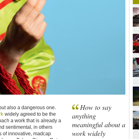
How to say
 but also a dangerous one.
rk
anything
widely agreed to be the
oach a work that is already a
meaningful about a
nd sentimental, in others
work widely
 of innovative, madcap