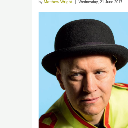
Matthew Wright
by
Wednesday, 21 June 2017