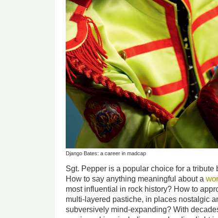
Django Bates: a career in madcap
Sgt. Pepper is a popular choice for a tribute
wo
How to say anything meaningful about a
most influential in rock history? How to appr
multi-layered pastiche, in places nostalgic a
subversively mind-expanding? With decades