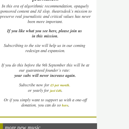
In this era of algorithmic recommendation, opaquely
sponsored content and AI slop, theartsdesk’s mission to
preserve real journalistic and critical values has never
been more important.
If you like what you see here, please join us
in this mission.
Subscribing to the site will help us in our coming
redesign and expansion.
If
you do this before the 9th September this will be at
our guaranteed founder’s rate:
your subs will never increase again.
Subscribe now for
£5 per month
.
.
or yearly for
just £40
Or if you simply want to support us with a one-off
.
donation, you can do so
here
more new music