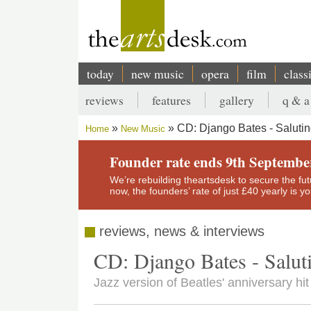
Skip
to
main
content
today
new music
opera
film
class
Main
reviews
features
gallery
q & a
navigation
Secondary
CD: Django Bates - Salutin
Home
New Music
menu
Breadcrumb
Founder rate ends 9th Septembe
We’re rebuilding theartsdesk to secure the futur
now, the founders’ rate of just £40 yearly is 
reviews, news & interviews
CD: Django Bates - Salut
Jazz version of Beatles' anniversary hit