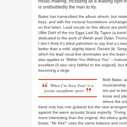
music-making, including as a leading light 
is undoubtedly the man to try.
Bates has transcribed the album afresh, but retai
keys, and with the musical foundations unchanged
on first listen. Lead vocals on this album are pe
Ullits Dahl of the trio Eggs Laid By Tigers (a band 
dedicated to the work of Welsh poet Dylan Thomas
I don’t think it’s blind patriotism to say that a Li
better than a mild, slightly bland, Danish lilt. Son
which his lead vocal line dominates are the least i
also applies to “Within You Without You” – instrum
excellent (if also very faithful to the original), bu
becoming a dirge.
Both Bates’ 
'When I’m Sixty Four' is a
musicianship 
joyous saxophone spree
are put to be
loose and pla
where the ori
band only has one guitarist but the new arrangem
against the warm acoustic brass expertly. “Fixing 
more interesting than the original, the silvery guita
brass; “Mr Kite!” uses the same balance and contr