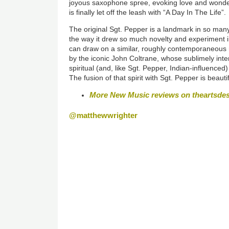
joyous saxophone spree, evoking love and wonder
is finally let off the leash
with “A Day In The Life”
The original Sgt. Pepper is a landmark in so man
the way it drew so much novelty and experiment i
can draw on a similar, roughly contemporaneous 
by the iconic John Coltrane, whose sublimely int
spiritual (and, like Sgt. Pepper, Indian-influence
The fusion of that spirit with Sgt. Pepper is beautif
More New Music reviews on theartsde
@matthewwrighter