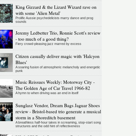
King Gizzard & the Lizard Wizard rave on
with some 'Alien Metal'
Prolific Aussie psychedelicists marry dance and prog
sounds
Jeremy Ledbetter Trio, Ronnie Scott's review
- too much of a good thing?
Fiery crowd-pleasing jazz marred by excess
Citizen casually deliver magic with 'Halcyon
Blues'
A soaring fusion of atmospheric melancholy and energetic
punk
Music Reissues Weekly: Motorway City -
The Golden Age of Car Travel 1966-82
A hymn to when driving was an end in itself
Sunglasz Vendor, Dream Bags Jaguar Shoes
review - Bristol-based trio generate a musical
storm in a Shoreditch basement
A breathless half-hour takes in screaming, stop-start song
structures and the odd hint of reflectiveness