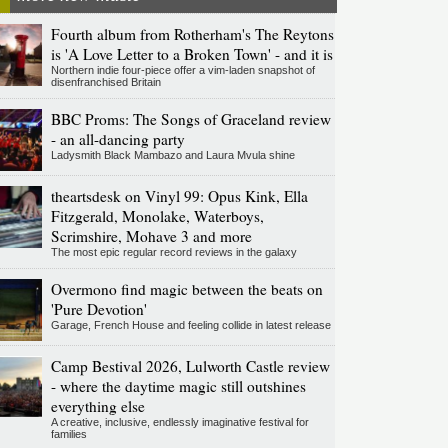
Fourth album from Rotherham's The Reytons
is 'A Love Letter to a Broken Town' - and it is
Northern indie four-piece offer a vim-laden snapshot of
disenfranchised Britain
BBC Proms: The Songs of Graceland review
- an all-dancing party
Ladysmith Black Mambazo and Laura Mvula shine
theartsdesk on Vinyl 99: Opus Kink, Ella
Fitzgerald, Monolake, Waterboys,
Scrimshire, Mohave 3 and more
The most epic regular record reviews in the galaxy
Overmono find magic between the beats on
'Pure Devotion'
Garage, French House and feeling collide in latest release
Camp Bestival 2026, Lulworth Castle review
- where the daytime magic still outshines
everything else
A creative, inclusive, endlessly imaginative festival for
families