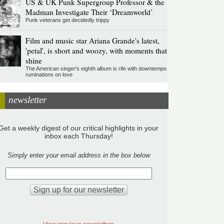
US & UK Punk Supergroup Professor & the
Madman Investigate Their ‘Dreamworld’
Punk veterans get decidedly trippy
Film and music star Ariana Grande's latest,
'petal', is short and woozy, with moments that
shine
The American singer's eighth album is rife with downtempo
ruminations on love
newsletter
Get a weekly digest of our critical highlights in your
inbox each Thursday!
Simply enter your email address in the box below