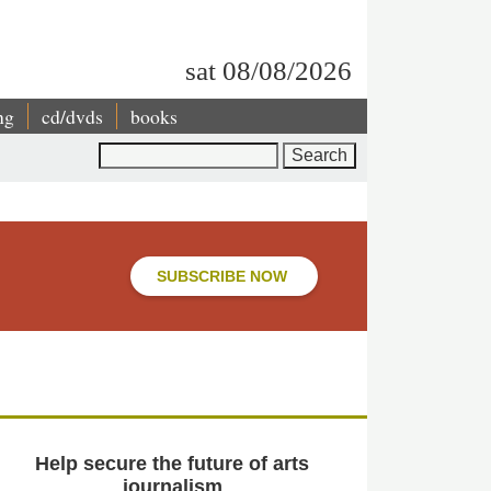
sat 08/08/2026
ng
cd/dvds
books
Search
SUBSCRIBE NOW
Help secure the future of arts
journalism