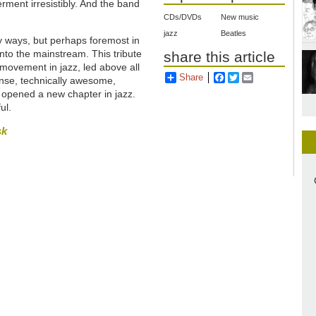
ment irresistibly. And
the band
.
CDs/DVDs
New music
jazz
Beatles
y ways, but perhaps foremost in
nto the mainstream. This tribute
share this article
movement in jazz, led above all
Share
Facebook
Twitter
Email
ense, technically awesome,
d) opened a new chapter in jazz.
ul.
sk