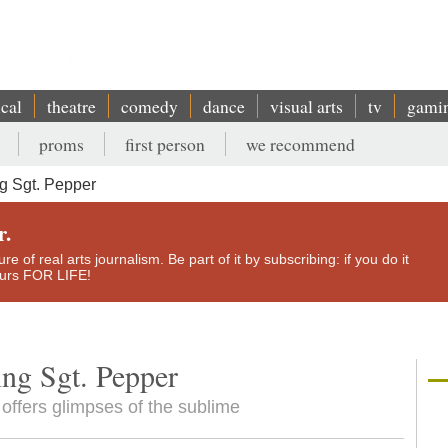
ical
theatre
comedy
dance
visual arts
tv
gami
proms
first person
we recommend
g Sgt. Pepper
r.
e of real arts journalism. Be part of it by subscribing: if you do it
yours FOR LIFE!
ing Sgt. Pepper
 offers glimpses of the sublime