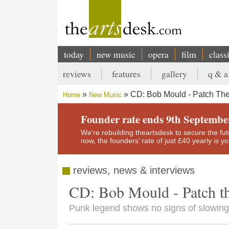
Skip
to
main
content
today
new music
opera
film
class
Main
reviews
features
gallery
q & a
navigation
Secondary
CD: Bob Mould - Patch Th
Home
New Music
menu
Breadcrumb
Founder rate ends 9th Septembe
We’re rebuilding theartsdesk to secure the futur
now, the founders’ rate of just £40 yearly is 
reviews, news & interviews
CD: Bob Mould - Patch t
Punk legend shows no signs of slowing