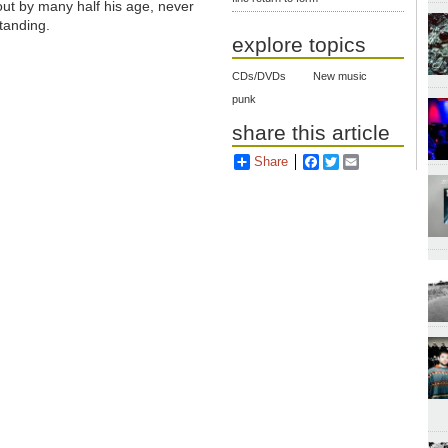
out by many half his age, never
tanding.
explore topics
CDs/DVDs
New music
punk
share this article
Share
Facebook
Twitter
Email