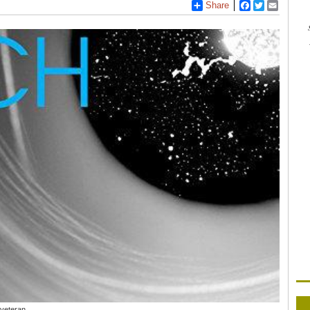
Share
Facebook
Twitter
Email
 veteran