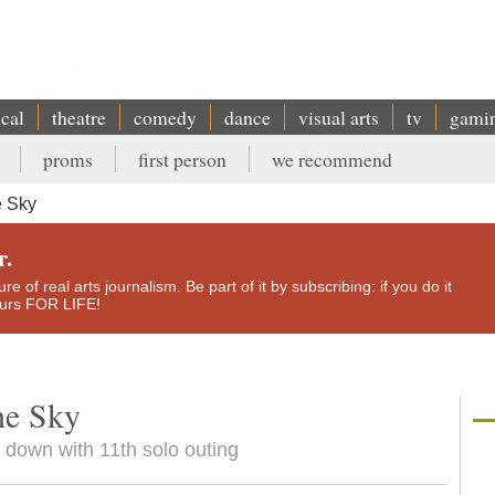
ical
theatre
comedy
dance
visual arts
tv
gami
proms
first person
we recommend
e Sky
r.
e of real arts journalism. Be part of it by subscribing: if you do it
yours FOR LIFE!
he Sky
 down with 11th solo outing