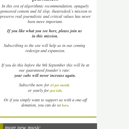
In this era of algorithmic recommendation, opaquely
sponsored content and AI slop, theartsdesk’s mission to
preserve real journalistic and critical values has never
been more important.
If you like what you see here, please join us
in this mission.
Subscribing to the site will help us in our coming
redesign and expansion.
If
you do this before the 9th September this will be at
our guaranteed founder’s rate:
your subs will never increase again.
Subscribe now for
£5 per month
.
.
or yearly for
just £40
Or if you simply want to support us with a one-off
.
donation, you can do so
here
more new music