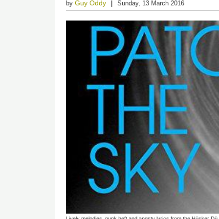
Guy Oddy
by
Sunday, 13 March 2016
Lively melodies, punk heft and angsty lyrics from the Hüsker Dü