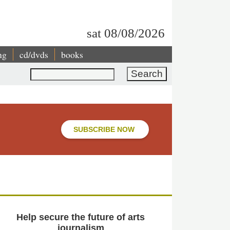
sat 08/08/2026
ng
cd/dvds
books
Search
SUBSCRIBE NOW
Help secure the future of arts
journalism