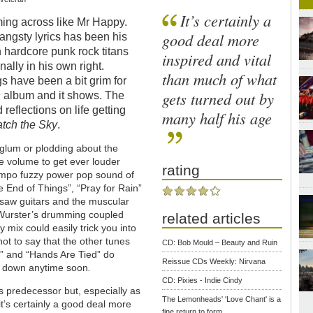
It’s certainly a
ing across like Mr Happy.
good deal more
angsty lyrics has been his
th hardcore punk rock titans
inspired and vital
ally in his own right.
than much of what
gs have been a bit grim for
gets turned out by
n
album and it shows. The
reflections on life getting
many half his age
tch the Sky
.
 glum or plodding about the
he volume to get ever louder
rating
empo fuzzy power pop sound of
e End of Things”, “Pray for Rain”
z saw guitars and the muscular
 Wurster’s drumming coupled
related articles
y mix could easily trick you into
ot to say that the other tunes
CD: Bob Mould – Beauty and Ruin
u” and “Hands Are Tied” do
Reissue CDs Weekly: Nirvana
ng down anytime soon
.
CD: Pixies - Indie Cindy
s predecessor but, especially as
The Lemonheads' 'Love Chant' is a
 it’s certainly a good deal more
fine return to form