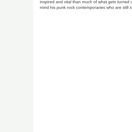
inspired and vital than much of what gets turned 
mind his punk rock contemporaries who are still s