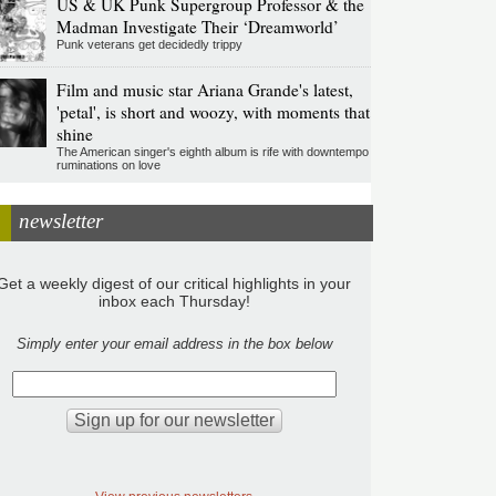
US & UK Punk Supergroup Professor & the
Madman Investigate Their ‘Dreamworld’
Punk veterans get decidedly trippy
Film and music star Ariana Grande's latest,
'petal', is short and woozy, with moments that
shine
The American singer's eighth album is rife with downtempo
ruminations on love
newsletter
Get a weekly digest of our critical highlights in your
inbox each Thursday!
Simply enter your email address in the box below