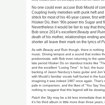
No one could ever accuse Bob Mould of com
Coupling lively melodies with punk heft and 
shtick for most of his 40-year career, first wi
Hüsker Dü, then ‘90s power trio Sugar and fin
Nevertheless it would be fair to say that thin
Bob since 2014’s excellent
Beauty and Rui
death of his mother, relationships ending and 
shorter all leave their mark on the lyrics of
Pa
As with
Beauty and Ruin
though, there is nothing
music. Driving tempos and a sound that invites t
predominate, with Bob even returning to the upt
late period Hüsker Dü on standout tracks like “Th
and the excellent “Losing Time”. In fact, the buz
backing of Jason Narducy’s bass guitar and Jon
with Mould’s familiar vocals half-buried in the fuzz
imagining it was indeed 1987 once again. That’s n
pale in comparison, and the likes of “You Say Yo
nothing to suggest that this legend will be slowi
Patch the Sky
may be a bit less immediate than it
it’s his third album in little more than three years,