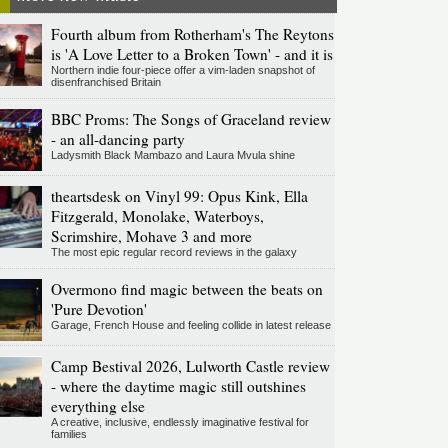
Fourth album from Rotherham's The Reytons
is 'A Love Letter to a Broken Town' - and it is
Northern indie four-piece offer a vim-laden snapshot of
disenfranchised Britain
BBC Proms: The Songs of Graceland review
- an all-dancing party
Ladysmith Black Mambazo and Laura Mvula shine
theartsdesk on Vinyl 99: Opus Kink, Ella
Fitzgerald, Monolake, Waterboys,
Scrimshire, Mohave 3 and more
The most epic regular record reviews in the galaxy
Overmono find magic between the beats on
'Pure Devotion'
Garage, French House and feeling collide in latest release
Camp Bestival 2026, Lulworth Castle review
- where the daytime magic still outshines
everything else
A creative, inclusive, endlessly imaginative festival for
families