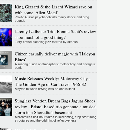
King Gizzard & the Lizard Wizard rave on
with some 'Alien Metal'
Prolific Aussie psychedelicists marry dance and prog
sounds
Jeremy Ledbetter Trio, Ronnie Scott's review
- too much of a good thing?
Fiery crowd-pleasing jazz marred by excess
Citizen casually deliver magic with 'Halcyon
Blues'
A soaring fusion of atmospheric melancholy and energetic
punk
Music Reissues Weekly: Motorway City -
The Golden Age of Car Travel 1966-82
A hymn to when driving was an end in itself
Sunglasz Vendor, Dream Bags Jaguar Shoes
review - Bristol-based trio generate a musical
storm in a Shoreditch basement
A breathless half-hour takes in screaming, stop-start song
structures and the odd hint of reflectiveness