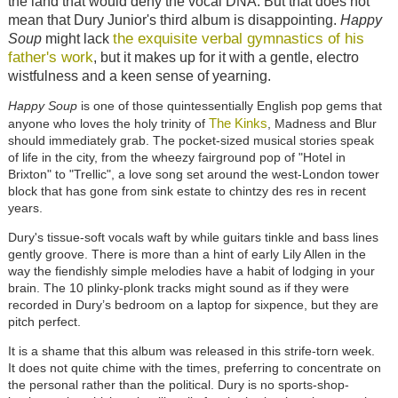
the land that would deny the vocal DNA. But that does not
mean that Dury Junior's third album is disappointing.
Happy
the exquisite verbal gymnastics of his
Soup
might lack
father's work
, but it makes up for it with a gentle, electro
wistfulness and a keen sense of yearning.
Happy Soup
is one of those quintessentially English pop gems that
The Kinks
anyone who loves the holy trinity of
, Madness and Blur
should immediately grab. The pocket-sized musical stories speak
of life in the city, from the wheezy fairground pop of "Hotel in
Brixton" to "Trellic", a love song set around the west-London tower
block that has gone from sink estate to chintzy des res in recent
years.
Dury's tissue-soft vocals waft by while guitars tinkle and bass lines
gently groove. There is more than a hint of early Lily Allen in the
way the fiendishly simple melodies have a habit of lodging in your
brain. The 10 plinky-plonk tracks might sound as if they were
recorded in Dury’s bedroom on a laptop for sixpence, but they are
pitch perfect.
It is a shame that this album was released in this strife-torn week.
It does not quite chime with the times, preferring to concentrate on
the personal rather than the political. Dury is no sports-shop-