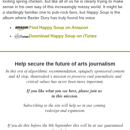
looting spring chicken, but like all of us he is clearly trying to make
sense in his own way of this increasingly messy world. It might be
a startlingly familiar one to pub-rock fans, but
Happy Soup
is the
album where Baxter Dury has truly found his voice.
Find
Happy Soup
on Amazon
Download
Happy Soup
on iTunes
Help secure the future of arts journalism
In this era of algorithmic recommendation, opaquely sponsored content
and AI slop, theartsdesk’s mission to preserve real journalistic and
critical values has never been more important.
If you like what you see here, please join us
in this mission.
Subscribing to the site will help us in our coming
redesign and expansion.
If
you do this before the 9th September this will be at our guaranteed