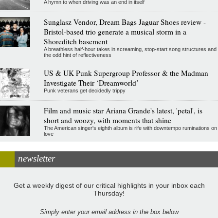
A hymn to when driving was an end in itself
Sunglasz Vendor, Dream Bags Jaguar Shoes review -
Bristol-based trio generate a musical storm in a
Shoreditch basement
A breathless half-hour takes in screaming, stop-start song structures and
the odd hint of reflectiveness
US & UK Punk Supergroup Professor & the Madman
Investigate Their ‘Dreamworld’
Punk veterans get decidedly trippy
Film and music star Ariana Grande's latest, 'petal', is
short and woozy, with moments that shine
The American singer's eighth album is rife with downtempo ruminations on
love
newsletter
Get a weekly digest of our critical highlights in your inbox each
Thursday!
Simply enter your email address in the box below