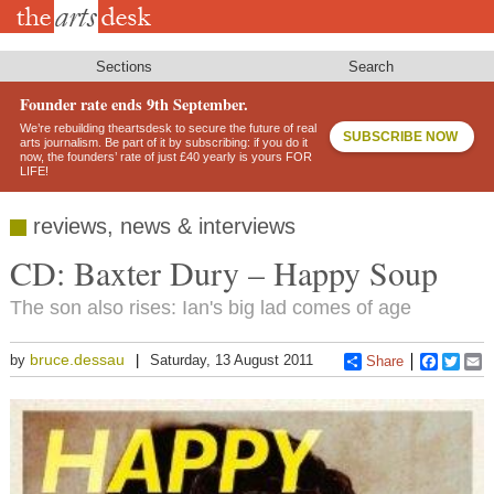
Skip
to
main
content
Sections
Search
Founder rate ends 9th September.
We’re rebuilding theartsdesk to secure the future of real
SUBSCRIBE NOW
arts journalism. Be part of it by subscribing: if you do it
now, the founders’ rate of just £40 yearly is yours FOR
LIFE!
reviews, news & interviews
CD: Baxter Dury – Happy Soup
The son also rises: Ian's big lad comes of age
bruce.dessau
by
Saturday, 13 August 2011
Share
Faceboo
Twitt
E