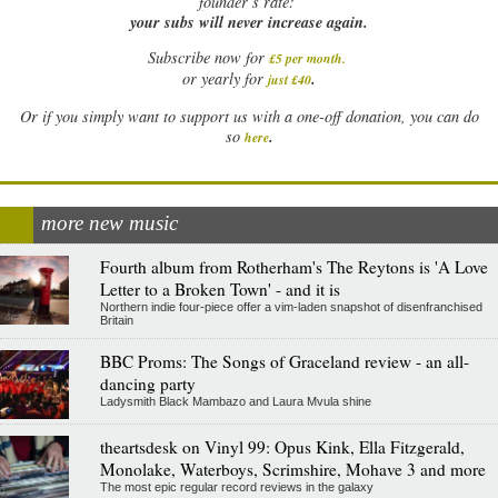
founder’s rate:
your subs will never increase again.
Subscribe now for
£5 per month
.
.
or yearly for
just £40
Or if you simply want to support us with a one-off donation, you can do
.
so
here
more new music
Fourth album from Rotherham's The Reytons is 'A Love
Letter to a Broken Town' - and it is
Northern indie four-piece offer a vim-laden snapshot of disenfranchised
Britain
BBC Proms: The Songs of Graceland review - an all-
dancing party
Ladysmith Black Mambazo and Laura Mvula shine
theartsdesk on Vinyl 99: Opus Kink, Ella Fitzgerald,
Monolake, Waterboys, Scrimshire, Mohave 3 and more
The most epic regular record reviews in the galaxy