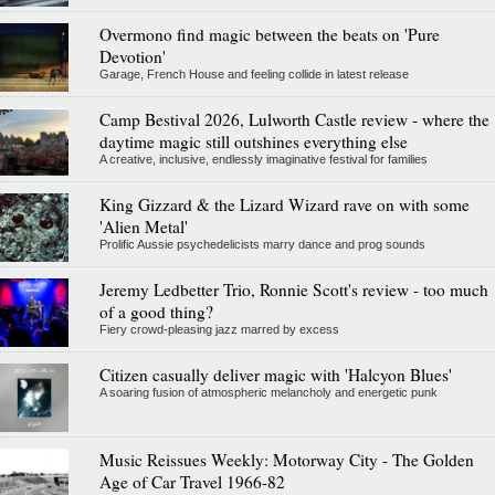
Overmono find magic between the beats on 'Pure
Devotion'
Garage, French House and feeling collide in latest release
Camp Bestival 2026, Lulworth Castle review - where the
daytime magic still outshines everything else
A creative, inclusive, endlessly imaginative festival for families
King Gizzard & the Lizard Wizard rave on with some
'Alien Metal'
Prolific Aussie psychedelicists marry dance and prog sounds
Jeremy Ledbetter Trio, Ronnie Scott's review - too much
of a good thing?
Fiery crowd-pleasing jazz marred by excess
Citizen casually deliver magic with 'Halcyon Blues'
A soaring fusion of atmospheric melancholy and energetic punk
Music Reissues Weekly: Motorway City - The Golden
Age of Car Travel 1966-82