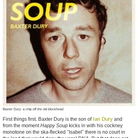
Baxter Dury: a chip off the old blockhead
Ian Dury
First things first. Baxter Dury is the son of
and
from the moment
Happy Soup
kicks in with his cockney
monotone on the ska-flecked "Isabel" there is no court in