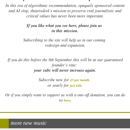
In this era of algorithmic recommendation, opaquely sponsored content
and AI slop, theartsdesk’s mission to preserve real journalistic and
critical values has never been more important.
If you like what you see here, please join us
in this mission.
Subscribing to the site will help us in our coming
redesign and expansion.
If
you do this before the 9th September this will be at our guaranteed
founder’s rate:
your subs will never increase again.
Subscribe now for
£5 per month
.
.
or yearly for
just £40
Or if you simply want to support us with a one-off donation, you can do
.
so
here
more new music