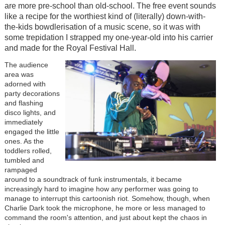
are more pre-school than old-school. The free event sounds
like a recipe for the worthiest kind of (literally) down-with-
the-kids bowdlerisation of a music scene, so it was with
some trepidation I strapped my one-year-old into his carrier
and made for the Royal Festival Hall.
The audience
area was
adorned with
party decorations
and flashing
disco lights, and
immediately
engaged the little
ones. As the
toddlers rolled,
tumbled and
rampaged
around to a soundtrack of funk instrumentals, it became
increasingly hard to imagine how any performer was going to
manage to interrupt this cartoonish riot. Somehow, though, when
Charlie Dark took the microphone, he more or less managed to
command the room's attention, and just about kept the chaos in