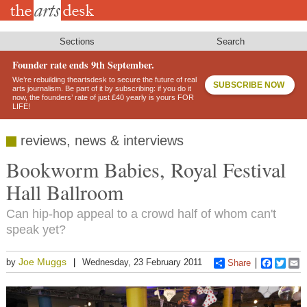
Skip
to
main
content
Sections
Search
Founder rate ends 9th September.
We’re rebuilding theartsdesk to secure the future of real
SUBSCRIBE NOW
arts journalism. Be part of it by subscribing: if you do it
now, the founders’ rate of just £40 yearly is yours FOR
LIFE!
reviews, news & interviews
Bookworm Babies, Royal Festival
Hall Ballroom
Can hip-hop appeal to a crowd half of whom can't
speak yet?
Joe Muggs
by
Wednesday, 23 February 2011
Share
Faceboo
Twitt
E