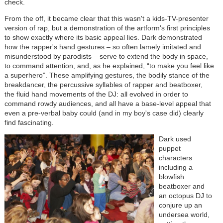
check.
From the off, it became clear that this wasn't a kids-TV-presenter
version of rap, but a demonstration of the artform's first principles
to show exactly where its basic appeal lies. Dark demonstrated
how the rapper's hand gestures – so often lamely imitated and
misunderstood by parodists – serve to extend the body in space,
to command attention, and, as he explained, “to make you feel like
a superhero”. These amplifying gestures, the bodily stance of the
breakdancer, the percussive syllables of rapper and beatboxer,
the fluid hand movements of the DJ: all evolved in order to
command rowdy audiences, and all have a base-level appeal that
even a pre-verbal baby could (and in my boy's case did) clearly
find fascinating.
Dark used
puppet
characters
including a
blowfish
beatboxer and
an octopus DJ to
conjure up an
undersea world,