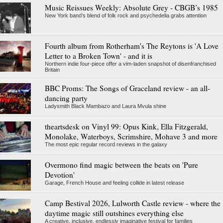
Music Reissues Weekly: Absolute Grey - CBGB’s 1985
New York band’s blend of folk rock and psychedelia grabs attention
Fourth album from Rotherham's The Reytons is 'A Love
Letter to a Broken Town' - and it is
Northern indie four-piece offer a vim-laden snapshot of disenfranchised
Britain
BBC Proms: The Songs of Graceland review - an all-
dancing party
Ladysmith Black Mambazo and Laura Mvula shine
theartsdesk on Vinyl 99: Opus Kink, Ella Fitzgerald,
Monolake, Waterboys, Scrimshire, Mohave 3 and more
The most epic regular record reviews in the galaxy
Overmono find magic between the beats on 'Pure
Devotion'
Garage, French House and feeling collide in latest release
Camp Bestival 2026, Lulworth Castle review - where the
daytime magic still outshines everything else
A creative, inclusive, endlessly imaginative festival for families