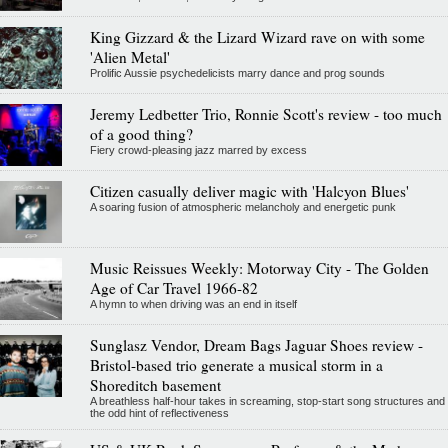
King Gizzard & the Lizard Wizard rave on with some
'Alien Metal'
Prolific Aussie psychedelicists marry dance and prog sounds
Jeremy Ledbetter Trio, Ronnie Scott's review - too much
of a good thing?
Fiery crowd-pleasing jazz marred by excess
Citizen casually deliver magic with 'Halcyon Blues'
A soaring fusion of atmospheric melancholy and energetic punk
Music Reissues Weekly: Motorway City - The Golden
Age of Car Travel 1966-82
A hymn to when driving was an end in itself
Sunglasz Vendor, Dream Bags Jaguar Shoes review -
Bristol-based trio generate a musical storm in a
Shoreditch basement
A breathless half-hour takes in screaming, stop-start song structures and
the odd hint of reflectiveness