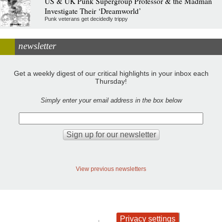
US & UK Punk Supergroup Professor & the Madman
Investigate Their ‘Dreamworld’
Punk veterans get decidedly trippy
newsletter
Get a weekly digest of our critical highlights in your inbox each
Thursday!
Simply enter your email address in the box below
View previous newsletters
Privacy settings