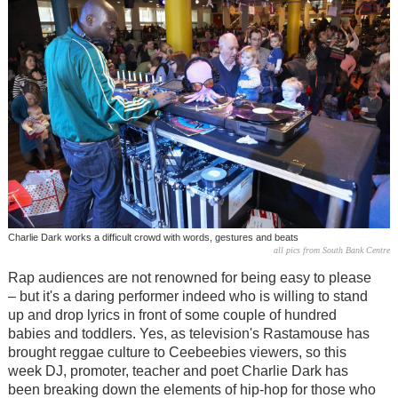
Charlie Dark works a difficult crowd with words, gestures and beats
all pics from South Bank Centre
Rap audiences are not renowned for being easy to please
– but it's a daring performer indeed who is willing to stand
up and drop lyrics in front of some couple of hundred
babies and toddlers. Yes, as television's Rastamouse has
brought reggae culture to Ceebeebies viewers, so this
week DJ, promoter, teacher and poet Charlie Dark has
been breaking down the elements of hip-hop for those who