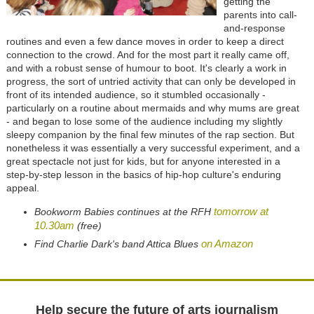
getting the
parents into call-
and-response
routines and even a few dance moves in order to keep a direct
connection to the crowd. And for the most part it really came off,
and with a robust sense of humour to boot. It's clearly a work in
progress, the sort of untried activity that can only be developed in
front of its intended audience, so it stumbled occasionally -
particularly on a routine about mermaids and why mums are great
- and began to lose some of the audience including my slightly
sleepy companion by the final few minutes of the rap section. But
nonetheless it was essentially a very successful experiment, and a
great spectacle not just for kids, but for anyone interested in a
step-by-step lesson in the basics of hip-hop culture's enduring
appeal.
tomorrow at
Bookworm Babies continues at the RFH
10.30am
(free)
on Amazon
Find Charlie Dark's band Attica Blues
Help secure the future of arts journalism