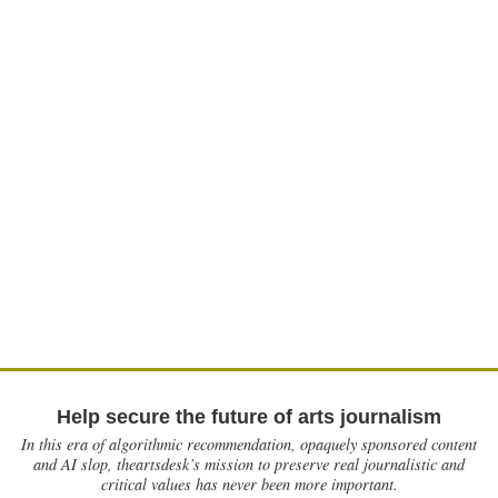
Help secure the future of arts journalism
In this era of algorithmic recommendation, opaquely sponsored content
and AI slop, theartsdesk’s mission to preserve real journalistic and
critical values has never been more important.