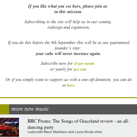
If you like what you see here, please join us
in this mission.
Subscribing to the site will help us in our coming
redesign and expansion.
If
you do this before the 9th September this will be at our guaranteed
founder’s rate:
your subs will never increase again.
Subscribe now for
£5 per month
.
.
or yearly for
just £40
Or if you simply want to support us with a one-off donation, you can do
.
so
here
more new music
BBC Proms: The Songs of Graceland review - an all-
dancing party
Ladysmith Black Mambazo and Laura Mvula shine