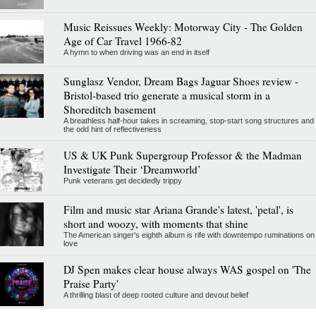
Music Reissues Weekly: Motorway City - The Golden
Age of Car Travel 1966-82
A hymn to when driving was an end in itself
Sunglasz Vendor, Dream Bags Jaguar Shoes review -
Bristol-based trio generate a musical storm in a
Shoreditch basement
A breathless half-hour takes in screaming, stop-start song structures and
the odd hint of reflectiveness
US & UK Punk Supergroup Professor & the Madman
Investigate Their ‘Dreamworld’
Punk veterans get decidedly trippy
Film and music star Ariana Grande's latest, 'petal', is
short and woozy, with moments that shine
The American singer's eighth album is rife with downtempo ruminations on
love
DJ Spen makes clear house always WAS gospel on 'The
Praise Party'
A thrilling blast of deep rooted culture and devout belief