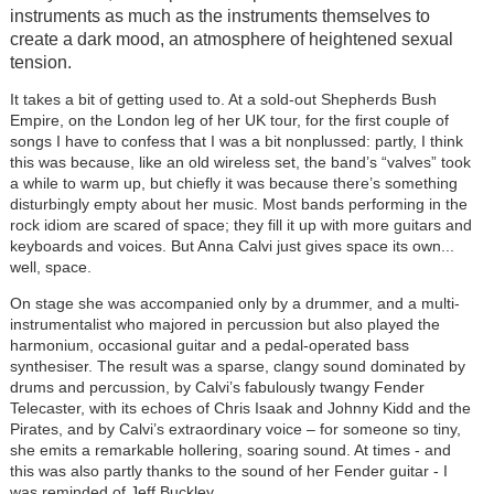
instruments as much as the instruments themselves to
create a dark mood, an atmosphere of heightened sexual
tension.
It takes a bit of getting used to. At a sold-out Shepherds Bush
Empire, on the London leg of her UK tour, for the first couple of
songs I have to confess that I was a bit nonplussed: partly, I think
this was because, like an old wireless set, the band’s “valves” took
a while to warm up, but chiefly it was because there’s something
disturbingly empty about her music. Most bands performing in the
rock idiom are scared of space; they fill it up with more guitars and
keyboards and voices. But Anna Calvi just gives space its own...
well, space.
On stage she was accompanied only by a drummer, and a multi-
instrumentalist who majored in percussion but also played the
harmonium, occasional guitar and a pedal-operated bass
synthesiser. The result was a sparse, clangy sound dominated by
drums and percussion, by Calvi’s fabulously twangy Fender
Telecaster, with its echoes of Chris Isaak and Johnny Kidd and the
Pirates, and by Calvi’s extraordinary voice – for someone so tiny,
she emits a remarkable hollering, soaring sound. At times - and
this was also partly thanks to the sound of her Fender guitar - I
was reminded of Jeff Buckley.