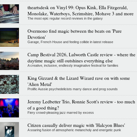
theartsdesk on Vinyl 99: Opus Kink, Ella Fitzgerald,
Monolake, Waterboys, Scrimshire, Mohave 3 and more
The most epic regular record reviews in the galaxy
Overmono find magic between the beats on 'Pure
Devotion'
Garage, French House and feeling collide in latest release
Camp Bestival 2026, Lulworth Castle review - where the
daytime magic still outshines everything else
A creative, inclusive, endlessly imaginative festival for families
King Gizzard & the Lizard Wizard rave on with some
'Alien Metal'
Prolific Aussie psychedelicists marry dance and prog sounds
Jeremy Ledbetter Trio, Ronnie Scott's review - too much
of a good thing?
Fiery crowd-pleasing jazz marred by excess
Citizen casually deliver magic with 'Halcyon Blues'
A soaring fusion of atmospheric melancholy and energetic punk