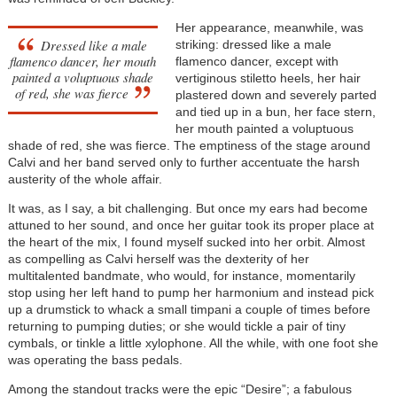
Her appearance, meanwhile, was
Dressed like a male
striking: dressed like a male
flamenco dancer, her mouth
flamenco dancer, except with
painted a voluptuous shade
vertiginous stiletto heels, her hair
of red, she was fierce
plastered down and severely parted
and tied up in a bun, her face stern,
her mouth painted a voluptuous
shade of red, she was fierce. The emptiness of the stage around
Calvi and her band served only to further accentuate the harsh
austerity of the whole affair.
It was, as I say, a bit challenging. But once my ears had become
attuned to her sound, and once her guitar took its proper place at
the heart of the mix, I found myself sucked into her orbit. Almost
as compelling as Calvi herself was the dexterity of her
multitalented bandmate, who would, for instance, momentarily
stop using her left hand to pump her harmonium and instead pick
up a drumstick to whack a small timpani a couple of times before
returning to pumping duties; or she would tickle a pair of tiny
cymbals, or tinkle a little xylophone. All the while, with one foot she
was operating the bass pedals.
Among the standout tracks were the epic “Desire”; a fabulous