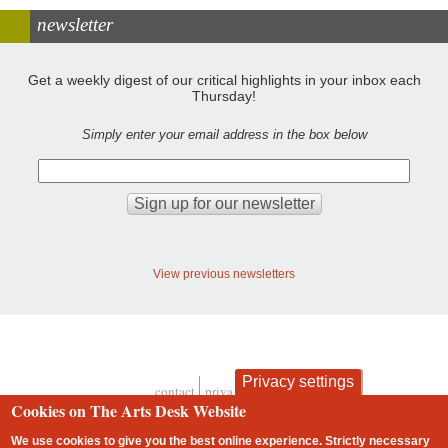
newsletter
Get a weekly digest of our critical highlights in your inbox each
Thursday!
Simply enter your email address in the box below
View previous newsletters
Privacy settings
contact
privacy and cookies
Footer
Cookies on The Arts Desk Website
We use cookies to give you the best online experience. Strictly necessary