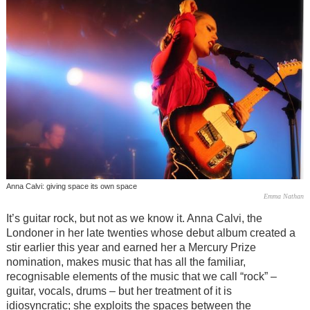
Anna Calvi: giving space its own space
Emma Nathan
It’s guitar rock, but not as we know it. Anna Calvi, the
Londoner in her late twenties whose debut album created a
stir earlier this year and earned her a Mercury Prize
nomination, makes music that has all the familiar,
recognisable elements of the music that we call “rock” –
guitar, vocals, drums – but her treatment of it is
idiosyncratic; she exploits the spaces between the