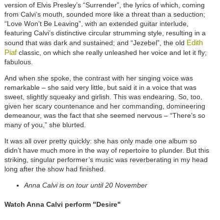
version of Elvis Presley’s “Surrender”, the lyrics of which, coming
from Calvi’s mouth, sounded more like a threat than a seduction;
“Love Won’t Be Leaving”, with an extended guitar interlude,
featuring Calvi’s distinctive circular strumming style, resulting in a
Edith
sound that was dark and sustained; and “Jezebel”, the old
Piaf
classic, on which she really unleashed her voice and let it fly;
fabulous.
And when she spoke, the contrast with her singing voice was
remarkable – she said very little, but said it in a voice that was
sweet, slightly squeaky and girlish. This was endearing. So, too,
given her scary countenance and her commanding, domineering
demeanour, was the fact that she seemed nervous – “There’s so
many of you,” she blurted.
It was all over pretty quickly: she has only made one album so
didn’t have much more in the way of repertoire to plunder. But this
striking, singular performer’s music was reverberating in my head
long after the show had finished.
Anna Calvi is on tour until 20 November
Watch Anna Calvi perform "Desire"