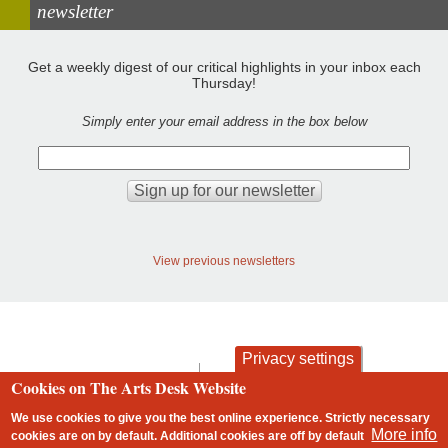
newsletter
Get a weekly digest of our critical highlights in your inbox each
Thursday!
Simply enter your email address in the box below
View previous newsletters
Privacy settings
contact
privacy and cookies
Cookies on The Arts Desk Website
Footer
We use cookies to give you the best online experience. Strictly necessary
More info
cookies are on by default. Additional cookies are
off
by default