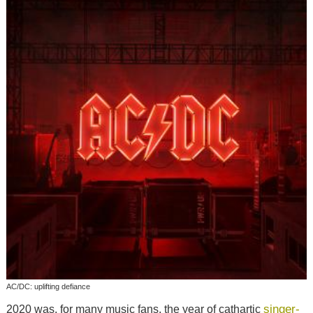
AC/DC: uplifting defiance
singer-
2020 was, for many music fans, the year of cathartic