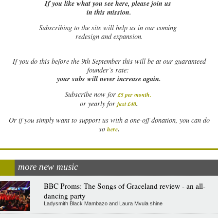
If you like what you see here, please join us
in this mission.
Subscribing to the site will help us in our coming
redesign and expansion.
If
you do this before the 9th September this will be at our guaranteed
founder’s rate:
your subs will never increase again.
Subscribe now for
£5 per month
.
.
or yearly for
just £40
Or if you simply want to support us with a one-off donation, you can do
.
so
here
more new music
BBC Proms: The Songs of Graceland review - an all-
dancing party
Ladysmith Black Mambazo and Laura Mvula shine