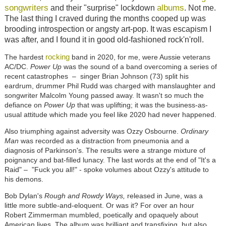
songwriters
albums
and their "surprise" lockdown
. Not me.
The last thing I craved during the months cooped up was
brooding introspection or angsty art-pop. It was escapism I
was after, and I found it in good old-fashioned rock'n'roll.
rocking
The hardest
band in 2020, for me, were Aussie veterans
AC/DC.
Power Up
was the sound of a band overcoming a series of
recent catastrophes
–
singer Brian Johnson (73) split his
eardrum, drummer Phil Rudd was charged with manslaughter and
songwriter Malcolm Young passed away. It wasn't so much the
defiance on
Power Up
that was uplifting; it was the business-as-
usual attitude which made you feel like 2020 had never happened.
Also triumphing against adversity was Ozzy Osbourne.
Ordinary
Man
was recorded as a distraction from pneumonia and a
diagnosis of Parkinson's. The results were a strange mixture of
poignancy and bat-filled lunacy. The last words at the end of "It's a
Raid"
–
"Fuck you all!" - spoke volumes about Ozzy's attitude to
his demons.
Bob Dylan's
Rough and Rowdy Ways,
released in June, was a
little more subtle-and-eloquent. Or was it? For over an hour
Robert Zimmerman mumbled, poetically and opaquely about
American lives. The album was brilliant and transfixing, but also