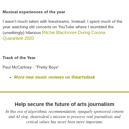
Musical experiences of the year
I wasn't much taken with livestreams. Instead, I spent much of the
year watching old concerts on YouTube where I stumbled the
Ritchie Blackmore During Corona
(unwittingly) hilarious
Quarantine 2020
Track of the Year
Paul McCartney - "Pretty Boys
"
More new music reviews on theartsdesk
Help secure the future of arts journalism
In this era of algorithmic recommendation, opaquely sponsored content
and AI slop, theartsdesk’s mission to preserve real journalistic and
critical values has never been more important.