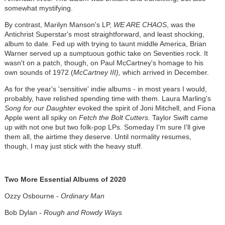
somewhat mystifying.
By contrast, Marilyn Manson's LP,
WE ARE CHAOS
, was the
Antichrist Superstar's most straightforward, and least shocking,
album to date. Fed up with trying to taunt middle America, Brian
Warner served up a sumptuous gothic take on Seventies rock. It
wasn't on a patch, though, on Paul McCartney's homage to his
own sounds of 1972 (
McCartney III),
which arrived in December.
As for the year's 'sensitive' indie albums - in most years I would,
probably, have relished spending time with them. Laura Marling's
Song for our Daughter
evoked the spirit of Joni Mitchell, and Fiona
Apple went all spiky on
Fetch the Bolt Cutters.
Taylor Swift came
up with not one but two folk-pop LPs. Someday I'm sure I'll give
them all, the airtime they deserve. Until normality resumes,
though, I may just stick with the heavy stuff.
Two More Essential Albums of 2020
Ozzy Osbourne -
Ordinary Man
Bob Dylan -
Rough and Rowdy Ways