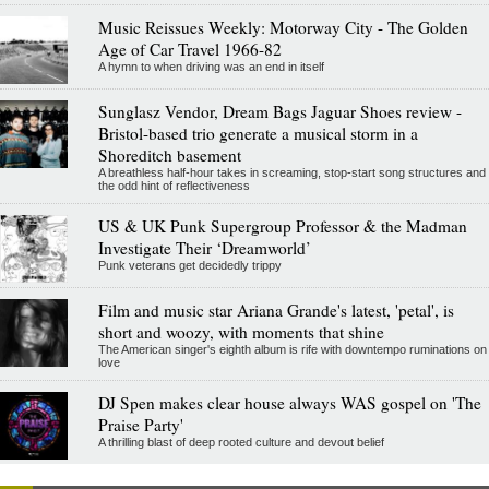
Music Reissues Weekly: Motorway City - The Golden
Age of Car Travel 1966-82
A hymn to when driving was an end in itself
Sunglasz Vendor, Dream Bags Jaguar Shoes review -
Bristol-based trio generate a musical storm in a
Shoreditch basement
A breathless half-hour takes in screaming, stop-start song structures and
the odd hint of reflectiveness
US & UK Punk Supergroup Professor & the Madman
Investigate Their ‘Dreamworld’
Punk veterans get decidedly trippy
Film and music star Ariana Grande's latest, 'petal', is
short and woozy, with moments that shine
The American singer's eighth album is rife with downtempo ruminations on
love
DJ Spen makes clear house always WAS gospel on 'The
Praise Party'
A thrilling blast of deep rooted culture and devout belief