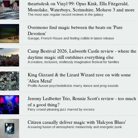
theartsdesk on Vinyl 99: Opus Kink, Ella Fitzgerald,
Monolake, Waterboys, Scrimshire, Mohave 3 and more
The most epic regular record reviews in the galaxy
Overmono find magic between the beats on 'Pure
Devotion'
Garage, French House and feeling collide in latest release
Camp Bestival 2026, Lulworth Castle review - where the
daytime magic still outshines everything else
A creative, inclusive, endlessly imaginative festival for families
King Gizzard & the Lizard Wizard rave on with some
'Alien Metal'
Prolific Aussie psychedelicists marry dance and prog sounds
Jeremy Ledbetter Trio, Ronnie Scott's review - too much
of a good thing?
Fiery crowd-pleasing jazz marred by excess
Citizen casually deliver magic with 'Halcyon Blues'
A soaring fusion of atmospheric melancholy and energetic punk