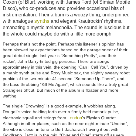
Coxon (of Blur), working with James Ford (of Simian Mobile
Disco), who co-produces and provides occasional bits of
instrumentation. Their album is a woozy thing, underpinned
synths
with analogue
and elegant Krautrockin’ rhythms,
emanating a mystic melancholia. The sound is luscious but
the whole could maybe do with a little more oomph.
Perhaps that’s not the point. Perhaps this listener’s opinion has
been skewed by expectations based on the garage sneer of their
great debut single, last year’s “Something Pretty”, and their
rockin', John Barry-tinted gig persona. There are songs
approximately in this vein, the opening “Can I Call You”, driven by
a manic synth pulse and Roxy Music sax, the slightly sweary robot
punkin’ of the two-minute-41-second “Someone Up There”, and
the bass-throbbing “Kill Me Again”, which sounds like a truly great
Stranglers offcut. But much of the album is floatier and more
wafting.
The single “Drowning” is a good example, it wobbles along,
Dougall’s voice holding forth over a firmly held motorik pulse,
London
electronic squall and strings from
’s Elysian Quartet.
Although in other places, such as the near eight-minute “Undine”,
the vibe is closer in tone to Burt Bacharach having it out with
Goldfrapp. Jazz is in the mix. “Over and Over” starts off as very