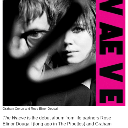
Graham Coxon and Rose Elinor Dougall
The Waeve
is the debut album from life partners Rose
Elinor Dougall (long ago in The Pipettes) and Graham