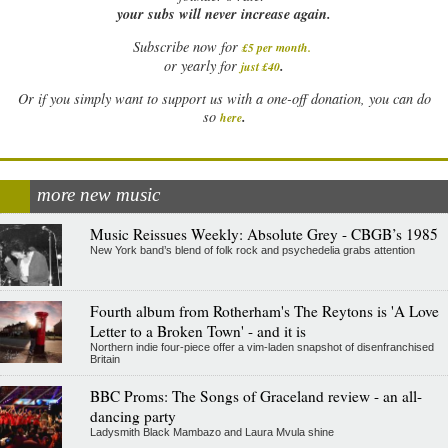
your subs will never increase again.
Subscribe now for
£5 per month
.
.
or yearly for
just £40
Or if you simply want to support us with a one-off donation, you can do
.
so
here
more new music
Music Reissues Weekly: Absolute Grey - CBGB’s 1985
New York band’s blend of folk rock and psychedelia grabs attention
Fourth album from Rotherham's The Reytons is 'A Love
Letter to a Broken Town' - and it is
Northern indie four-piece offer a vim-laden snapshot of disenfranchised
Britain
BBC Proms: The Songs of Graceland review - an all-
dancing party
Ladysmith Black Mambazo and Laura Mvula shine