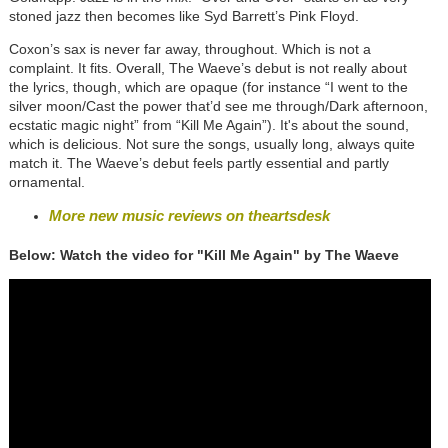
stoned jazz then becomes like Syd Barrett’s Pink Floyd.
Coxon’s sax is never far away, throughout. Which is not a
complaint. It fits. Overall, The Waeve’s debut is not really about
the lyrics, though, which are opaque (for instance “I went to the
silver moon/Cast the power that’d see me through/Dark afternoon,
ecstatic magic night” from “Kill Me Again”). It's about the sound,
which is delicious. Not sure the songs, usually long, always quite
match it. The Waeve’s debut feels partly essential and partly
ornamental.
More new music reviews on theartsdesk
Below: Watch the video for "Kill Me Again" by The Waeve