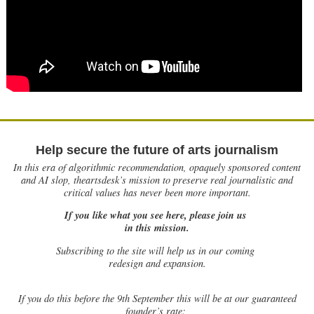
Help secure the future of arts journalism
In this era of algorithmic recommendation, opaquely sponsored content
and AI slop, theartsdesk’s mission to preserve real journalistic and
critical values has never been more important.
If you like what you see here, please join us
in this mission.
Subscribing to the site will help us in our coming
redesign and expansion.
If
you do this before the 9th September this will be at our guaranteed
founder’s rate: