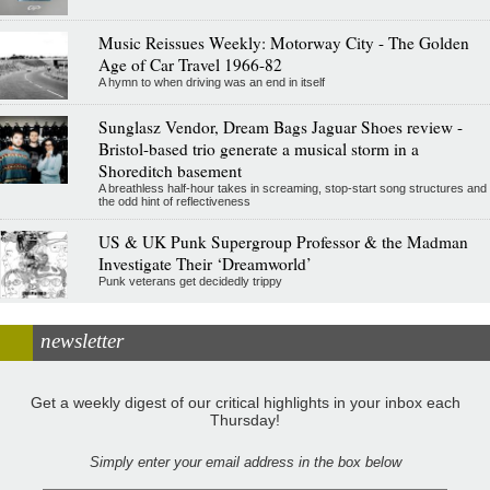
Music Reissues Weekly: Motorway City - The Golden
Age of Car Travel 1966-82
A hymn to when driving was an end in itself
Sunglasz Vendor, Dream Bags Jaguar Shoes review -
Bristol-based trio generate a musical storm in a
Shoreditch basement
A breathless half-hour takes in screaming, stop-start song structures and
the odd hint of reflectiveness
US & UK Punk Supergroup Professor & the Madman
Investigate Their ‘Dreamworld’
Punk veterans get decidedly trippy
newsletter
Get a weekly digest of our critical highlights in your inbox each
Thursday!
Simply enter your email address in the box below