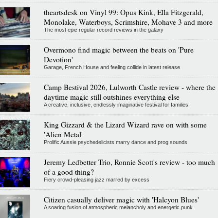
theartsdesk on Vinyl 99: Opus Kink, Ella Fitzgerald,
Monolake, Waterboys, Scrimshire, Mohave 3 and more
The most epic regular record reviews in the galaxy
Overmono find magic between the beats on 'Pure
Devotion'
Garage, French House and feeling collide in latest release
Camp Bestival 2026, Lulworth Castle review - where the
daytime magic still outshines everything else
A creative, inclusive, endlessly imaginative festival for families
King Gizzard & the Lizard Wizard rave on with some
'Alien Metal'
Prolific Aussie psychedelicists marry dance and prog sounds
Jeremy Ledbetter Trio, Ronnie Scott's review - too much
of a good thing?
Fiery crowd-pleasing jazz marred by excess
Citizen casually deliver magic with 'Halcyon Blues'
A soaring fusion of atmospheric melancholy and energetic punk