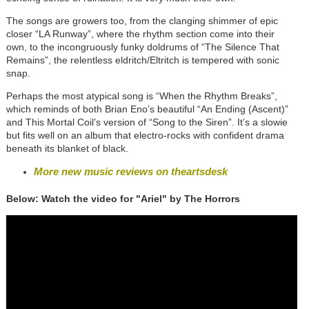
The songs are growers too, from the clanging shimmer of epic
closer “LA Runway”, where the rhythm section come into their
own, to the incongruously funky doldrums of “The Silence That
Remains”, the relentless eldritch/Eltritch is tempered with sonic
snap.
Perhaps the most atypical song is “When the Rhythm Breaks”,
which reminds of both Brian Eno’s beautiful “An Ending (Ascent)”
and This Mortal Coil’s version of “Song to the Siren”. It’s a slowie
but fits well on an album that electro-rocks with confident drama
beneath its blanket of black.
More new music reviews on theartsdesk
Below: Watch the video for "Ariel" by The Horrors