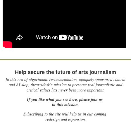
Help secure the future of arts journalism
In this era of algorithmic recommendation, opaquely sponsored content
and AI slop, theartsdesk’s mission to preserve real journalistic and
critical values has never been more important.
If you like what you see here, please join us
in this mission.
Subscribing to the site will help us in our coming
redesign and expansion.