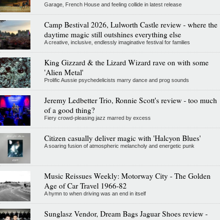
Garage, French House and feeling collide in latest release
Camp Bestival 2026, Lulworth Castle review - where the
daytime magic still outshines everything else
A creative, inclusive, endlessly imaginative festival for families
King Gizzard & the Lizard Wizard rave on with some
'Alien Metal'
Prolific Aussie psychedelicists marry dance and prog sounds
Jeremy Ledbetter Trio, Ronnie Scott's review - too much
of a good thing?
Fiery crowd-pleasing jazz marred by excess
Citizen casually deliver magic with 'Halcyon Blues'
A soaring fusion of atmospheric melancholy and energetic punk
Music Reissues Weekly: Motorway City - The Golden
Age of Car Travel 1966-82
A hymn to when driving was an end in itself
Sunglasz Vendor, Dream Bags Jaguar Shoes review -