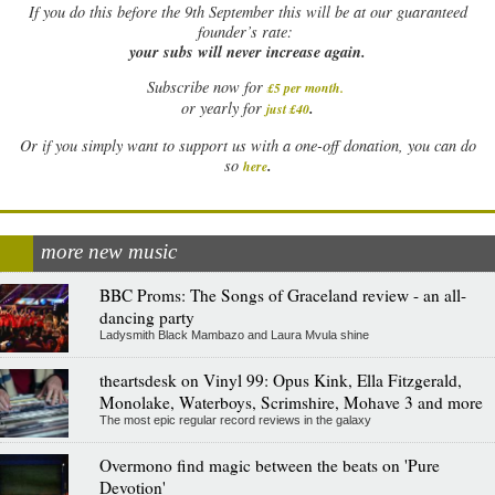
If
you do this before the 9th September this will be at our guaranteed
founder’s rate:
your subs will never increase again.
Subscribe now for
£5 per month
.
.
or yearly for
just £40
Or if you simply want to support us with a one-off donation, you can do
.
so
here
more new music
BBC Proms: The Songs of Graceland review - an all-
dancing party
Ladysmith Black Mambazo and Laura Mvula shine
theartsdesk on Vinyl 99: Opus Kink, Ella Fitzgerald,
Monolake, Waterboys, Scrimshire, Mohave 3 and more
The most epic regular record reviews in the galaxy
Overmono find magic between the beats on 'Pure
Devotion'