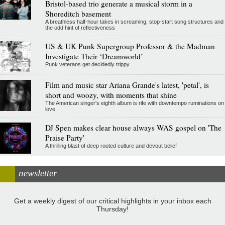
Bristol-based trio generate a musical storm in a
Shoreditch basement
A breathless half-hour takes in screaming, stop-start song structures and
the odd hint of reflectiveness
US & UK Punk Supergroup Professor & the Madman
Investigate Their ‘Dreamworld’
Punk veterans get decidedly trippy
Film and music star Ariana Grande's latest, 'petal', is
short and woozy, with moments that shine
The American singer's eighth album is rife with downtempo ruminations on
love
DJ Spen makes clear house always WAS gospel on 'The
Praise Party'
A thrilling blast of deep rooted culture and devout belief
newsletter
Get a weekly digest of our critical highlights in your inbox each
Thursday!