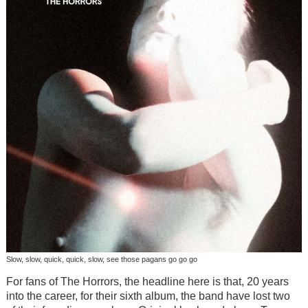
Slow, slow, quick, quick, slow, see those pagans go go go
For fans of The Horrors, the headline here is that, 20 years
into the career, for their sixth album, the band have lost two