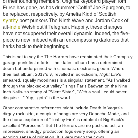
of their founding members. Original keyboard player Tom
Furse has gone, as has drummer “Coffin” Joe Spurgeon, to
be replaced, respectively, by Amelia Kidd of Scottish
synthy
post-punkers The Ninth Wave and Jordan Cook of
indie
alt-
Welsh outfit Telegram. Happily, these changes
have not scuppered their overall dynamic. Indeed, the five-
piece is now imbued with an encompassing darkness that
harks back to their beginnings.
This is not to say the The Horrors have reanimated their Cramps-y
garage punk first efforts. Their latest album has a determined
doom but underpinned with cinematic electronic gloom. Where
their last album, 2017’s
V
, revelled in eclecticism,
Night Life
’s
smeared, squally moodiness is a singular statement. “As I walked
through the blacked-out valley,” sings Faris Badwan on the Nine
Inch Nails-ish stomp of “Silent Sister”, “With a soul I could never
disguise…” Yup, "goth" is the word.
Other comparative references might include Death In Vegas's
dirgey rock side, a couple of songs are very Depeche Mode, and
the chorus explosion of “Trial by Fire” is redolent of Big Black’s
excellent “Kerosene”. But The Horrors are no pastiche act, an
impressive, smudgy production fogs every song, offering an
echoing sense of ruination. It is very much their own.