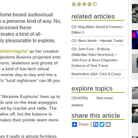
a Rome-based audiovisual
related articles
in a perverse kind of way. No,
CD: King Midas Sound & Fennesz -
processed these
Edition 1
eates a kind of all-
ly pleasurable to explore.
CD: Black Merlin – Hipnotik Tradisi
CD: John Foxx - B-Movie
antasmagoria
” as her creative
(Ballardian Video Neuronica) +
ojections illusions projected onto
John Foxx & Steve D'Agostino -
mons, skeletons and ghosts of
Evidence of Time Travel
 a kind of low-tech virtual
theartsdesk Q&A: Chris & Cosey
nd-mortar day-to-day and into a
s “lucid nightmare” can lift you
explore topics
 “Abrasive Euphoria” lives up to
CDs/DVDs
New music
hords and on-the-beat arpeggios
ambient
ed by crackle and rattle. The
ine off, but the balance is
share this article
k makes their prickle seem more
Share
Facebook
Twitter
Email
s it really is almost formless,