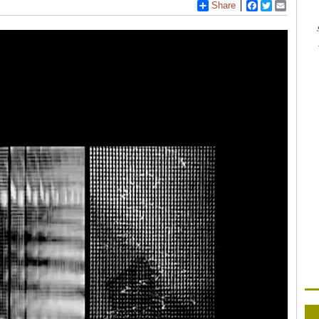
Share
Facebook
Twitter
Email