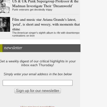
US & UK Punk Supergroup Professor & the
Madman Investigate Their ‘Dreamworld’
Punk veterans get decidedly trippy
Film and music star Ariana Grande's latest,
'petal', is short and woozy, with moments that
shine
The American singer's eighth album is rife with downtempo
ruminations on love
newsletter
Get a weekly digest of our critical highlights in your
inbox each Thursday!
Simply enter your email address in the box below