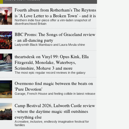
Fourth album from Rotherham's The Reytons
is 'A Love Letter to a Broken Town' - and it is
Northern indie four-piece offer a vim-laden snapshot of
disenfranchised Britain
BBC Proms: The Songs of Graceland review
- an all-dancing party
Ladysmith Black Mambazo and Laura Mvula shine
theartsdesk on Vinyl 99: Opus Kink, Ella
Fitzgerald, Monolake, Waterboys,
Scrimshire, Mohave 3 and more
The most epic regular record reviews in the galaxy
Overmono find magic between the beats on
'Pure Devotion'
Garage, French House and feeling collide in latest release
Camp Bestival 2026, Lulworth Castle review
- where the daytime magic still outshines
everything else
A creative, inclusive, endlessly imaginative festival for
families