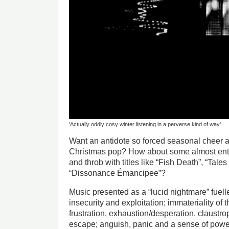
'Actually oddly cosy winter listening in a perverse kind of way'
Want an antidote so forced seasonal cheer a
Christmas pop? How about some almost enti
and throb with titles like “Fish Death”, “Tale
“Dissonance Émancipee”?
Music presented as a “lucid nightmare” fuelle
insecurity and exploitation; immateriality of t
frustration, exhaustion/desperation, claustr
escape; anguish, panic and a sense of pow