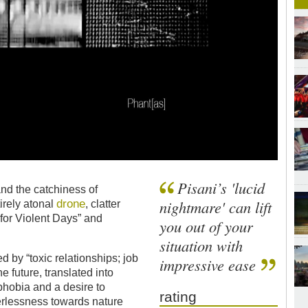
Pisani’s 'lucid
nd the catchiness of
drone
nightmare' can lift
rely atonal
, clatter
s for Violent Days” and
you out of your
situation with
d by “toxic relationships; job
impressive ease
he future, translated into
ophobia and a desire to
rating
erlessness towards nature