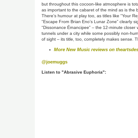
but throughout this cocoon-like atmosphere is tota
as important to the cabaret of the mind as is the b
There’s humour at play too, as titles like “Your 
“Escape From Brian Eno’s Lunar Zone” clearly sig
“Dissonance Émancipee” – the 12-minute closer wh
tunnels under a city while some possibly non-human
of sight – its title, too, completely makes sense. Th
More New Music reviews on theartsde
@joemuggs
Listen to "Abrasive Euphoria":