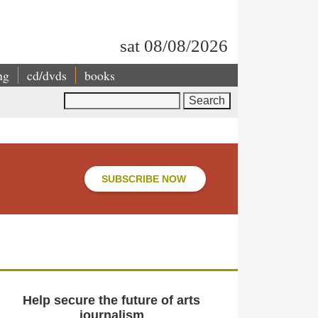
sat 08/08/2026
ng
cd/dvds
books
Search
SUBSCRIBE NOW
Help secure the future of arts
journalism