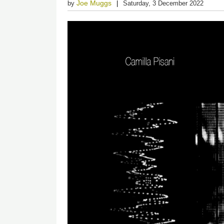
Joe Muggs
by
Saturday, 3 December 2022