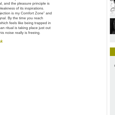
l, and the pleasure principle is
leakness of its inspirations.
Rejection is my Comfort Zone” and
nal. By the time you reach
ich feels like being trapped in
 ritual is taking place just out
is noise really is freeing.
sk