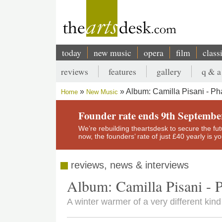
Skip
to
main
content
today
new music
opera
film
class
Main
reviews
features
gallery
q & a
navigation
Secondary
Album: Camilla Pisani - Ph
Home
New Music
menu
Breadcrumb
Founder rate ends 9th Septembe
We’re rebuilding theartsdesk to secure the futur
now, the founders’ rate of just £40 yearly is 
reviews, news & interviews
Album: Camilla Pisani - P
A winter warmer of a very different k