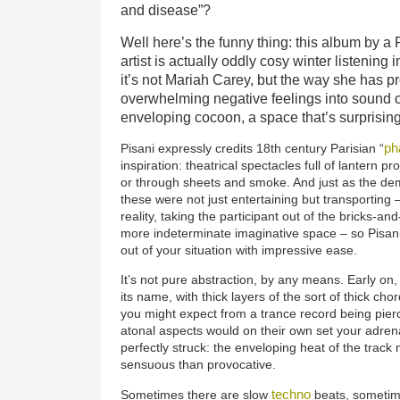
and disease”?
Well here’s the funny thing: this album by 
artist is actually oddly cosy winter listening 
it’s not Mariah Carey, but the way she has 
overwhelming negative feelings into sound cr
enveloping cocoon, a space that’s surprising
ph
Pisani expressly credits 18th century Parisian “
inspiration: theatrical spectacles full of lantern pr
or through sheets and smoke. And just as the de
these were not just entertaining but transporting –
reality, taking the participant out of the bricks-a
more indeterminate imaginative space – so Pisani’
out of your situation with impressive ease.
It’s not pure abstraction, by any means. Early on,
its name, with thick layers of the sort of thick c
you might expect from a trance record being pierc
atonal aspects would on their own set your adrenal
perfectly struck: the enveloping heat of the trac
sensuous than provocative.
techno
Sometimes there are slow
beats, sometime