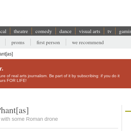
ical
theatre
comedy
dance
visual arts
tv
gami
proms
first person
we recommend
ant[as]
r.
e of real arts journalism. Be part of it by subscribing: if you do it
yours FOR LIFE!
hant[as]
ind with some Roman drone