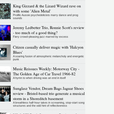
King Gizzard & the Lizard Wizard rave on
with some 'Alien Metal'
Prolific Aussie psychedelicists marry dance and prog
sounds
Jeremy Ledbetter Trio, Ronnie Scott's review
- too much of a good thing?
Fiery crowd-pleasing jazz marred by excess
Citizen casually deliver magic with 'Halcyon
Blues'
A soaring fusion of atmospheric melancholy and energetic
punk
Music Reissues Weekly: Motorway City -
The Golden Age of Car Travel 1966-82
A hymn to when driving was an end in itself
Sunglasz Vendor, Dream Bags Jaguar Shoes
review - Bristol-based trio generate a musical
storm in a Shoreditch basement
A breathless half-hour takes in screaming, stop-start song
structures and the odd hint of reflectiveness