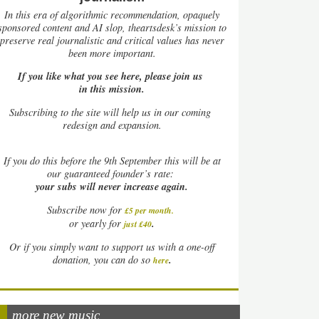
In this era of algorithmic recommendation, opaquely
sponsored content and AI slop, theartsdesk’s mission to
preserve real journalistic and critical values has never
been more important.
If you like what you see here, please join us
in this mission.
Subscribing to the site will help us in our coming
redesign and expansion.
If
you do this before the 9th September this will be at
our guaranteed founder’s rate:
your subs will never increase again.
Subscribe now for
£5 per month
.
.
or yearly for
just £40
Or if you simply want to support us with a one-off
.
donation, you can do so
here
more new music