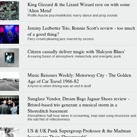
King Gizzard & the Lizard Wizard rave on with some
'Alien Metal'
Prolific Aussie psychedelicists marry dance and prog sounds
Jeremy Ledbetter Trio, Ronnie Scott's review - too much
of a good thing?
Fiery crowd-pleasing jazz marred by excess
Citizen casually deliver magic with 'Halcyon Blues'
A soaring fusion of atmospheric melancholy and energetic punk
Music Reissues Weekly: Motorway City - The Golden
Age of Car Travel 1966-82
A hymn to when driving was an end in itself
Sunglasz Vendor, Dream Bags Jaguar Shoes review -
Bristol-based trio generate a musical storm in a
Shoreditch basement
A breathless half-hour takes in screaming, stop-start song structures and
the odd hint of reflectiveness
US & UK Punk Supergroup Professor & the Madman
Investigate Their ‘Dreamworld’