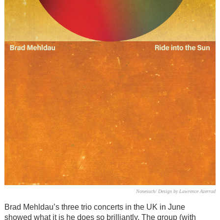
Nonesuch/ Design by Lawrence Azerrad
Brad Mehldau’s three trio concerts in the UK in June
showed what it is he does so brilliantly. The group (with