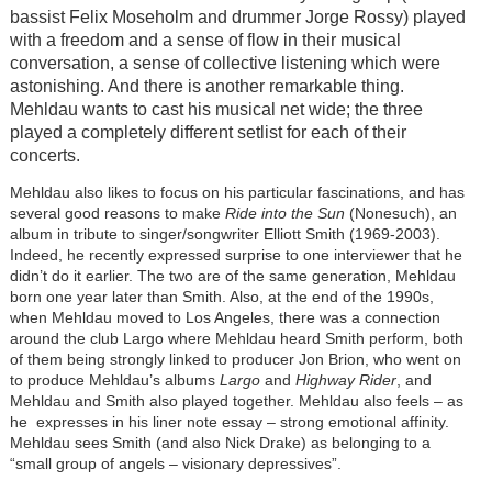
bassist Felix Moseholm and drummer Jorge Rossy) played
with a freedom and a sense of flow in their musical
conversation, a sense of collective listening which were
astonishing. And there is another remarkable thing.
Mehldau wants to cast his musical net wide; the three
played a completely different setlist for each of their
concerts.
Mehldau also likes to focus on his particular fascinations, and has
several good reasons to make
Ride into the Sun
(Nonesuch), an
album in tribute to singer/songwriter Elliott Smith (1969-2003).
Indeed, he recently expressed surprise to one interviewer that he
didn’t do it earlier. The two are of the same generation, Mehldau
born one year later than Smith. Also, at the end of the 1990s,
when Mehldau moved to Los Angeles, there was a connection
around the club Largo where Mehldau heard Smith perform, both
of them being strongly linked to producer Jon Brion, who went on
to produce Mehldau’s albums
Largo
and
Highway Rider
, and
Mehldau and Smith also played together. Mehldau also feels – as
he expresses in his liner note essay – strong emotional affinity.
Mehldau sees Smith (and also Nick Drake) as belonging to a
“small group of angels – visionary depressives”.