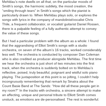
Mehldau’s note dwells on all that, on the particular moods of
Smith’s songs, the harmonic subtlety, the mood creation, the
“smiling through tears” in Smith’s songs which the pianist is
particularly drawn to. When Mehldau plays solo, or explores the
songs with lyrics in the company of mandolinist/vocalist Chris
Thile, a frequent collaborator, or vocalist/ guitarist Daniel Rossen,
there is a palpable feeling of a fully authentic attempt to convey
the value of these songs.
But I had a particular problem with the album as a whole: I found
that the aggrandising of Elliot Smith’s songs with a studio
orchestra, on seven of the album’s 16 tracks, worked considerably
less well. The orchestra is conducted by composer Dan Coleman
who is also credited as producer alongside Mehldau. The first time
we hear the orchestra is just short of two minutes into the first
track, when the orchestra is suddenly bolted on to Mehldau’s
reflective, poised, truly beautiful, poignant and wistful solo piano
playing. The juxtaposition at this point is so jolting, I couldn’t help
incongruously remembering that remark by Sinatra about the
Count Basie Band at The Sands: “How did all these people get in
my room?” In the tracks with orchestra, a sincere attempt to make
an affecting, unique and personal tribute to Elliott Smith comes
unstuck, as emotions are de-personalised. The rest is wonderful.