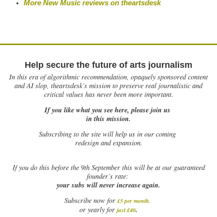
More New Music reviews on
theartsdesk
Help secure the future of arts journalism
In this era of algorithmic recommendation, opaquely sponsored content
and AI slop, theartsdesk’s mission to preserve real journalistic and
critical values has never been more important.
If you like what you see here, please join us
in this mission.
Subscribing to the site will help us in our coming
redesign and expansion.
If
you do this before the 9th September this will be at our guaranteed
founder’s rate:
your subs will never increase again.
Subscribe now for
£5 per month
.
.
or yearly for
just £40