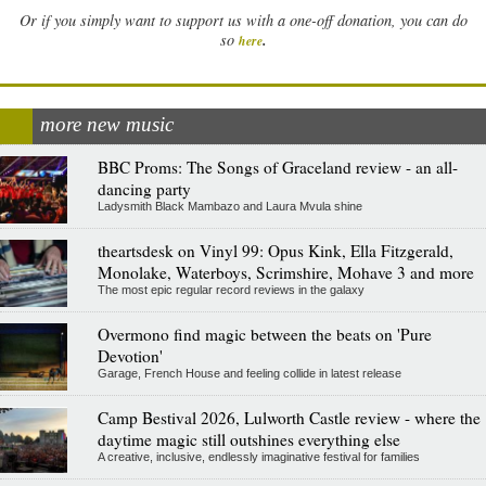
Or if you simply want to support us with a one-off donation, you can do
.
so
here
more new music
BBC Proms: The Songs of Graceland review - an all-
dancing party
Ladysmith Black Mambazo and Laura Mvula shine
theartsdesk on Vinyl 99: Opus Kink, Ella Fitzgerald,
Monolake, Waterboys, Scrimshire, Mohave 3 and more
The most epic regular record reviews in the galaxy
Overmono find magic between the beats on 'Pure
Devotion'
Garage, French House and feeling collide in latest release
Camp Bestival 2026, Lulworth Castle review - where the
daytime magic still outshines everything else
A creative, inclusive, endlessly imaginative festival for families