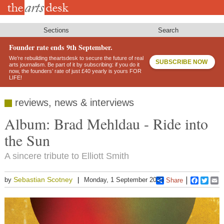
Skip
to
main
content
Sections
Search
Founder rate ends 9th September.
We’re rebuilding theartsdesk to secure the future of real
SUBSCRIBE NOW
arts journalism. Be part of it by subscribing: if you do it
now, the founders’ rate of just £40 yearly is yours FOR
LIFE!
reviews, news & interviews
Album: Brad Mehldau - Ride into
the Sun
A sincere tribute to Elliott Smith
Sebastian Scotney
by
Monday, 1 September 2025
Share
Faceboo
Twitt
E