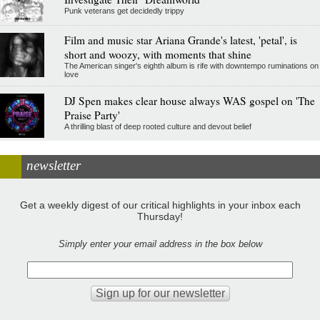
Punk veterans get decidedly trippy
Film and music star Ariana Grande's latest, 'petal', is
short and woozy, with moments that shine
The American singer's eighth album is rife with downtempo ruminations on
love
DJ Spen makes clear house always WAS gospel on 'The
Praise Party'
A thrilling blast of deep rooted culture and devout belief
newsletter
Get a weekly digest of our critical highlights in your inbox each
Thursday!
Simply enter your email address in the box below