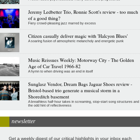
Jeremy Ledbetter Trio, Ronnie Scott's review - too much
of a good thing?
Fiery crowd-pleasing jazz marred by excess
Citizen casually deliver magic with 'Halcyon Blues'
A soaring fusion of atmospheric melancholy and energetic punk
Music Reissues Weekly: Motorway City - The Golden
Age of Car Travel 1966-82
A hymn to when driving was an end in itself
Sunglasz Vendor, Dream Bags Jaguar Shoes review -
Bristol-based trio generate a musical storm in a
Shoreditch basement
A breathless half-hour takes in screaming, stop-start song structures and
the odd hint of reflectiveness
newsletter
Get a weekly digest of our critical highlights in your inbox each