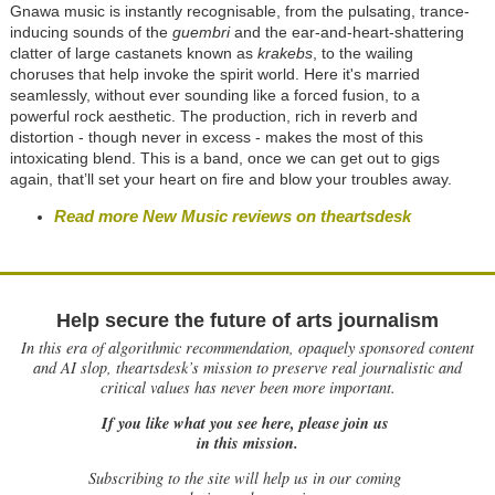
Gnawa music is instantly recognisable, from the pulsating, trance-
inducing sounds of the
guembri
and the ear-and-heart-shattering
clatter of large castanets known as
krakebs
, to the wailing
choruses that help invoke the spirit world. Here it's married
seamlessly, without ever sounding like a forced fusion, to a
powerful rock aesthetic. The production, rich in reverb and
distortion - though never in excess - makes the most of this
intoxicating blend. This is a band, once we can get out to gigs
again, that’ll set your heart on fire and blow your troubles away.
Read more New Music reviews on theartsdesk
Help secure the future of arts journalism
In this era of algorithmic recommendation, opaquely sponsored content
and AI slop, theartsdesk’s mission to preserve real journalistic and
critical values has never been more important.
If you like what you see here, please join us
in this mission.
Subscribing to the site will help us in our coming