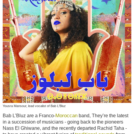
Yousra Mansour, lead vocalist of Bab L'Bluz
Moroccan
Bab L’Bluz are a Franco-
band, They’re the latest
in a succession of musicians - going back to the pioneers
Nass El Ghiwane, and the recently departed Rachid Taha -