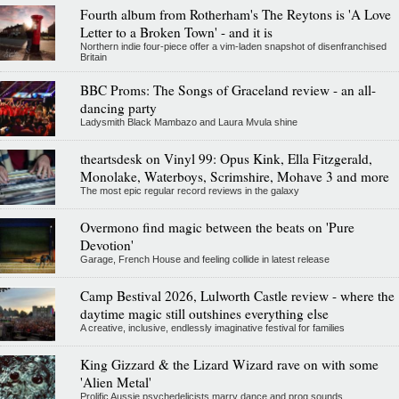
Fourth album from Rotherham's The Reytons is 'A Love
Letter to a Broken Town' - and it is
Northern indie four-piece offer a vim-laden snapshot of disenfranchised
Britain
BBC Proms: The Songs of Graceland review - an all-
dancing party
Ladysmith Black Mambazo and Laura Mvula shine
theartsdesk on Vinyl 99: Opus Kink, Ella Fitzgerald,
Monolake, Waterboys, Scrimshire, Mohave 3 and more
The most epic regular record reviews in the galaxy
Overmono find magic between the beats on 'Pure
Devotion'
Garage, French House and feeling collide in latest release
Camp Bestival 2026, Lulworth Castle review - where the
daytime magic still outshines everything else
A creative, inclusive, endlessly imaginative festival for families
King Gizzard & the Lizard Wizard rave on with some
'Alien Metal'
Prolific Aussie psychedelicists marry dance and prog sounds