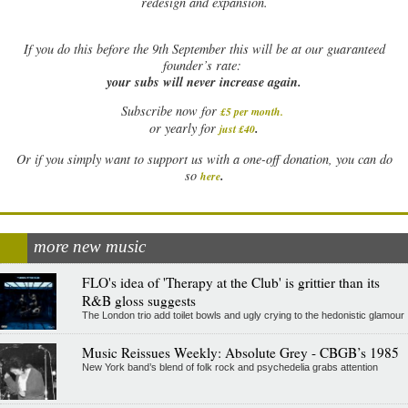
redesign and expansion.
If
you do this before the 9th September this will be at our guaranteed
founder’s rate:
your subs will never increase again.
Subscribe now for
£5 per month
.
.
or yearly for
just £40
Or if you simply want to support us with a one-off donation, you can do
.
so
here
more new music
FLO's idea of 'Therapy at the Club' is grittier than its
R&B gloss suggests
The London trio add toilet bowls and ugly crying to the hedonistic glamour
Music Reissues Weekly: Absolute Grey - CBGB’s 1985
New York band’s blend of folk rock and psychedelia grabs attention