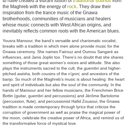
traditional sounds
to have created a vibrant fusion of
from
rock
the Maghreb with the energy of
. They draw their
inspiration from the trance music of the Gnawa
brotherhoods, communities of musicians and healers
whose music connects with West African origins, and
inevitably reflects common roots with the American blues.
Yousra Mansour, the band’s versatile and charismatic vocalist,
breaks with a tradition in which men alone provide music for the
Gnawa ceremony. She names Fairouz and Oumou Sangaré as
influences, and Janis Joplin too. There’s no doubt that she shares
something of those great women’s voices and attitude. She also
plays the instruments sacred to the cult, the
guembri
and higher-
pitched
awisha,
both cousins of the
n'goni,
and ancestors of the
banjo. So much of the Maghreb’s music is about healing: the heart
and spirit of individuals but also the soul of the community. In the
hands of Mansour and her fellow musicians, the Frenchmen Brice
Bottin (guitar, guembri and percussions) and Jérôme Bartolome
(percussion, flute), and percussionist Hafid Zouaoui, the Gnawa
tradition is made contemporary through lyrics that criticize the
corruption of government as well as praise the magical power of
the moon, celebrate the creative power of Africa, and remind us of
the transformative force of mystical love.