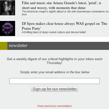
Film and music star Ariana Grande's latest, 'petal', is
short and woozy, with moments that shine
The American singer's eighth album is rife with downtempo ruminations on
love
DJ Spen makes clear house always WAS gospel on 'The
Praise Party'
A thrilling blast of deep rooted culture and devout belief
newsletter
Get a weekly digest of our critical highlights in your inbox each
Thursday!
Simply enter your email address in the box below
View previous newsletters