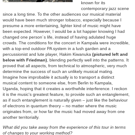
known for its
contemporary jazz scene
since a long time. To the other audiences our musical material
would have been much stronger tobacco, especially because I
presume a more entertaining, lighter kind of music might have
been expected. However, I would be a lot happier knowing I had
changed one person´s life, instead of having adulated huge
crowds. The conditions for the concert in Kampala were incredible,
with a top-end outdoor PA system in a lush garden and a
percussionist and lute player, Hakim Kiwanuka
(pictured left and
below with Friedman)
, blending perfectly well into the patterns. It
proved that all aspects, from technical to atmospheric, very much
determine the success of such an unlikely musical mating.
Imagine how improbable it actually is to transport a distinct
musical content to someone else, from Berlin to Kampala,
Uganda, hoping that it creates a worthwhile interference. I reckon
it is the music's greatest feature, to provide such an entanglement,
as if such entanglement is naturally given – just like the behaviour
of electrons in quantum theory – no matter where the music
originates from, or how far the music had moved away from one
another territorially.
What did you take away from the experience of this tour in terms
of changes to your working method?