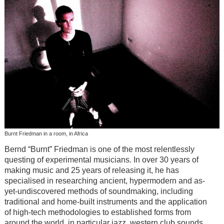
Burnt Friedman in a room, in Africa
Bernd “Burnt” Friedman is one of the most relentlessly
questing of experimental musicians. In over 30 years of
making music and 25 years of releasing it, he has
specialised in researching ancient, hypermodern and as-
yet-undiscovered methods of soundmaking, including
traditional and home-built instruments and the application
of high-tech methodologies to established forms from
around the world, in particular jazz, western club sounds,