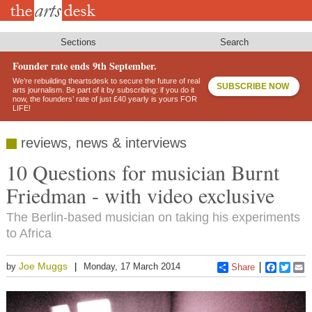
Skip
to
main
content
Sections
Search
Founder rate ends 9th September.
We’re rebuilding theartsdesk to secure the future of real
SUBSCRIBE NOW
arts journalism. Be part of it by subscribing: if you do it
now, the founders’ rate of just £40 yearly is yours FOR
LIFE!
reviews, news & interviews
10 Questions for musician Burnt
Friedman - with video exclusive
The Berlin-based musician on taking his experiments
to Africa
Joe Muggs
by
Monday, 17 March 2014
Share
Faceboo
Twitt
E