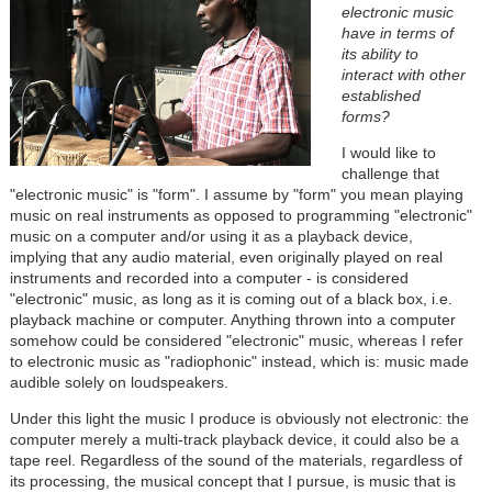
electronic music
have in terms of
its ability to
interact with other
established
forms?
I would like to
challenge that
"electronic music" is "form". I assume by "form" you mean playing
music on real instruments as opposed to programming "electronic"
music on a computer and/or using it as a playback device,
implying that any audio material, even originally played on real
instruments and recorded into a computer - is considered
"electronic" music, as long as it is coming out of a black box, i.e.
playback machine or computer. Anything thrown into a computer
somehow could be considered "electronic" music, whereas I refer
to electronic music as "radiophonic" instead, which is: music made
audible solely on loudspeakers.
Under this light the music I produce is obviously not electronic: the
computer merely a multi-track playback device, it could also be a
tape reel. Regardless of the sound of the materials, regardless of
its processing, the musical concept that I pursue, is music that is