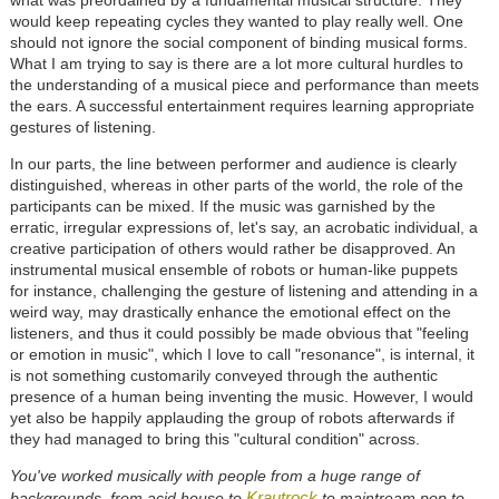
what was preordained by a fundamental musical structure. They
would keep repeating cycles they wanted to play really well. One
should not ignore the social component of binding musical forms.
What I am trying to say is there are a lot more cultural hurdles to
the understanding of a musical piece and performance than meets
the ears. A successful entertainment requires learning appropriate
gestures of listening.
In our parts, the line between performer and audience is clearly
distinguished, whereas in other parts of the world, the role of the
participants can be mixed. If the music was garnished by the
erratic, irregular expressions of, let's say, an acrobatic individual, a
creative participation of others would rather be disapproved. An
instrumental musical ensemble of robots or human-like puppets
for instance, challenging the gesture of listening and attending in a
weird way, may drastically enhance the emotional effect on the
listeners, and thus it could possibly be made obvious that "feeling
or emotion in music", which I love to call "resonance", is internal, it
is not something customarily conveyed through the authentic
presence of a human being inventing the music. However, I would
yet also be happily applauding the group of robots afterwards if
they had managed to bring this "cultural condition" across.
You've worked musically with people from a huge range of
Krautrock
backgrounds, from acid house to
to maintream pop to