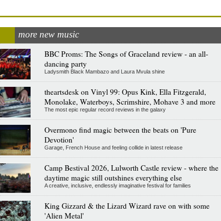
more new music
BBC Proms: The Songs of Graceland review - an all-
dancing party
Ladysmith Black Mambazo and Laura Mvula shine
theartsdesk on Vinyl 99: Opus Kink, Ella Fitzgerald,
Monolake, Waterboys, Scrimshire, Mohave 3 and more
The most epic regular record reviews in the galaxy
Overmono find magic between the beats on 'Pure
Devotion'
Garage, French House and feeling collide in latest release
Camp Bestival 2026, Lulworth Castle review - where the
daytime magic still outshines everything else
A creative, inclusive, endlessly imaginative festival for families
King Gizzard & the Lizard Wizard rave on with some
'Alien Metal'