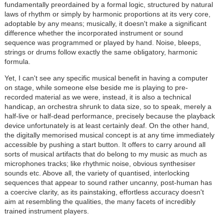
fundamentally preordained by a formal logic, structured by natural
laws of rhythm or simply by harmonic proportions at its very core,
adoptable by any means; musically, it doesn't make a significant
difference whether the incorporated instrument or sound
sequence was programmed or played by hand. Noise, bleeps,
strings or drums follow exactly the same obligatory, harmonic
formula.
Yet, I can't see any specific musical benefit in having a computer
on stage, while someone else beside me is playing to pre-
recorded material as we were, instead, it is also a technical
handicap, an orchestra shrunk to data size, so to speak, merely a
half-live or half-dead performance, precisely because the playback
device unfortunately is at least certainly deaf. On the other hand,
the digitally memorised musical concept is at any time immediately
accessible by pushing a start button. It offers to carry around all
sorts of musical artifacts that do belong to my music as much as
microphones tracks; like rhythmic noise, obvious synthesiser
sounds etc. Above all, the variety of quantised, interlocking
sequences that appear to sound rather uncanny, post-human has
a coercive clarity, as its painstaking, effortless accuracy doesn't
aim at resembling the qualities, the many facets of incredibly
trained instrument players.