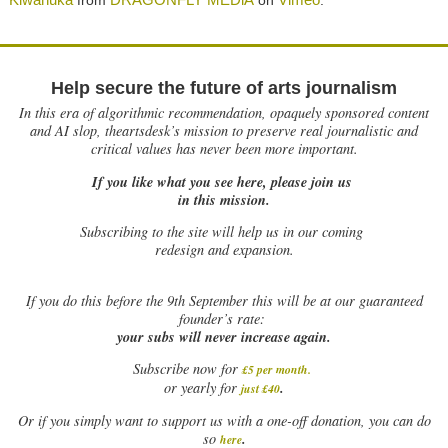
from
on
.
Help secure the future of arts journalism
In this era of algorithmic recommendation, opaquely sponsored content
and AI slop, theartsdesk’s mission to preserve real journalistic and
critical values has never been more important.
If you like what you see here, please join us
in this mission.
Subscribing to the site will help us in our coming
redesign and expansion.
If
you do this before the 9th September this will be at our guaranteed
founder’s rate:
your subs will never increase again.
Subscribe now for
£5 per month
.
.
or yearly for
just £40
Or if you simply want to support us with a one-off donation, you can do
.
so
here