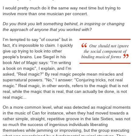
I would pretty much do it the same way next time but trying to
involve more than one musician per concert.
Do you think you left something behind, in inspiring or changing
the approach of anyone that you worked with?
I'm tempted to say "of course" but in
One should not ignore
fact, it's impossible to claim. I quickly
the social component of
give up trying to look into other
binding musical forms
people's brains. Lee Siegel in his
book
Net of Magic
says: "I'm writing
a book on magic", I explain, and I'm
asked, "Real magic?" By real magic people mean miracles and
supernatural powers. "No," I answer: "Conjuring tricks, not real
magic." Real magic, in other words, refers to the magic that is not
real, while the magic that is real, that can actually be done, is not
real magic...
On a more common level, what was detected as magical moments
in the music of Can for instance, when they had moved towards a
rather simple, straight, repetitive groove in the late Sixties, was not
so much the success of ingenious individuals liberating
themselves while jamming or improvising, but the group executing