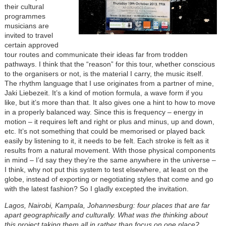
their cultural
programmes
musicians are
invited to travel
certain approved
tour routes and communicate their ideas far from trodden
pathways. I think that the “reason” for this tour, whether conscious
to the organisers or not, is the material I carry, the music itself.
The rhythm language that I use originates from a partner of mine,
Jaki Liebezeit. It’s a kind of motion formula, a wave form if you
like, but it’s more than that. It also gives one a hint to how to move
in a properly balanced way. Since this is frequency – energy in
motion – it requires left and right or plus and minus, up and down,
etc. It’s not something that could be memorised or played back
easily by listening to it, it needs to be felt. Each stroke is felt as it
results from a natural movement. With those physical components
in mind – I’d say they they’re the same anywhere in the universe –
I think, why not put this system to test elsewhere, at least on the
globe, instead of exporting or negotiating styles that come and go
with the latest fashion? So I gladly excepted the invitation.
Lagos, Nairobi, Kampala, Johannesburg: four places that are far
apart geographically and culturally. What was the thinking about
this project taking them all in rather than focus on one place?