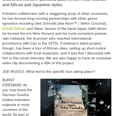
and African and Japanese styles.
A tireless collaborator with a staggering array of other musicians,
he has formed long-running partnerships with other genre-
agnostics including Uwe Schmidt (aka Atom™ / Señor Coconut),
David Sylvian
and Steve Jansen of the band Japan (with whom
he formed the trio Nine Horses) and his most consistent partner,
Jaki Liebezeit, the drummer who reached international
prominence with Can in the 1970s. Friedman's latest project,
though, has been a tour of African cities, setting up short-notice
collaborations with local musicians, and it was this I discussed with
him in this email interview. We are also happy to have an exclusive
video clip documenting a little of this project.
JOE MUGGS: What led to this specific tour taking place?
BURNT
FRIEDMAN: As
you may know the
German Goethe
Institut maintains
outposts in most
countries of the
world. As part of