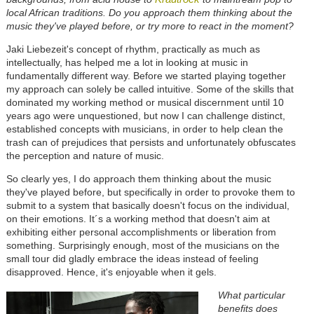
local African traditions. Do you approach them thinking about the
music they've played before, or try more to react in the moment?
Jaki Liebezeit's concept of rhythm, practically as much as
intellectually, has helped me a lot in looking at music in
fundamentally different way. Before we started playing together
my approach can solely be called intuitive. Some of the skills that
dominated my working method or musical discernment until 10
years ago were unquestioned, but now I can challenge distinct,
established concepts with musicians, in order to help clean the
trash can of prejudices that persists and unfortunately obfuscates
the perception and nature of music.
So clearly yes, I do approach them thinking about the music
they've played before, but specifically in order to provoke them to
submit to a system that basically doesn't focus on the individual,
on their emotions. It´s a working method that doesn't aim at
exhibiting either personal accomplishments or liberation from
something. Surprisingly enough, most of the musicians on the
small tour did gladly embrace the ideas instead of feeling
disapproved. Hence, it's enjoyable when it gels.
What particular
benefits does