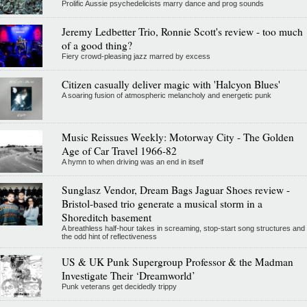
Prolific Aussie psychedelicists marry dance and prog sounds
Jeremy Ledbetter Trio, Ronnie Scott's review - too much
of a good thing?
Fiery crowd-pleasing jazz marred by excess
Citizen casually deliver magic with 'Halcyon Blues'
A soaring fusion of atmospheric melancholy and energetic punk
Music Reissues Weekly: Motorway City - The Golden
Age of Car Travel 1966-82
A hymn to when driving was an end in itself
Sunglasz Vendor, Dream Bags Jaguar Shoes review -
Bristol-based trio generate a musical storm in a
Shoreditch basement
A breathless half-hour takes in screaming, stop-start song structures and
the odd hint of reflectiveness
US & UK Punk Supergroup Professor & the Madman
Investigate Their ‘Dreamworld’
Punk veterans get decidedly trippy