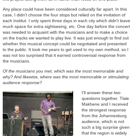
Any place could have been considered culturally far apart. In this
case, I didn't choose the four stops but relied on the invitation of
each Institut. I only spent three days in each city which didn't leave
much space for extra sightseeing, etc. One day before the concert
was needed to acquaint with the musicians and to make a choice
on the tracks we wanted to play live. It was just enough to find out
whether this musical concept could be negotiated and presented
to the public. It took me years to get used to my own method, so I
was not too surprised that it earned controversial response from
the musicians.
Of the musicians you met, which was the most memorable and
why?
And likewise, where was the most memorable or stimulating
audience response?
I'll answer these two
questions together. Tlale
Makhene and I received
the strongest response
from the Johannesburg
audience, which is not
such a big surprise given
that the region is widely