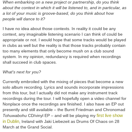
When embarking on a new project or partnership, do you think
about the context in which it will be listened to, and in particular, as
a lot of your music is groove-based, do you think about how
people will dance to it?
I have no idea about those contexts. In reality it could be any
context, any imaginable listening scenario I can think of could be
appropriate or not. I would hope that some tracks would be played
in clubs as well but the reality is that those tracks probably contain
too many elements that only become mush on a club sound
system. In my opinion, redundancy is required when recordings
shall succeed in club spaces.
What's next for you?
Currently embroiled with the mixing of pieces that become a new
solo album recording. Lyrics and sounds incorporate impressions
from this tour, but I actually did not make any instrument track
recordings during the tour. I will hopefully open a video channel for
Nonplace once the recordings are finished. I also have an EP out
presently and still available – the Burnt Friedman and Chronomad
first live show
Tohuwabohu
CD/vinyl EP – and will be playing my
in Dublin
, Ireland with Jaki Liebezeit as Drums Of Chaos on 28
March at the Grand Social.