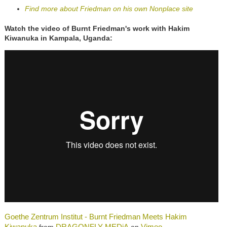
Find more about Friedman on his own Nonplace site
Watch the video of Burnt Friedman's work with Hakim
Kiwanuka in Kampala, Uganda:
Goethe Zentrum Institut - Burnt Friedman Meets Hakim
Kiwanuka
DRAGONFLY MEDiA
Vimeo