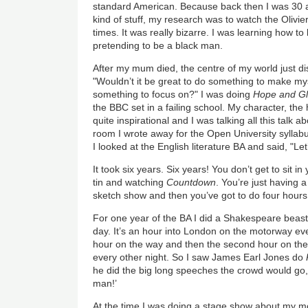
standard American. Because back then I was 30 a
kind of stuff, my research was to watch the Olivie
times. It was really bizarre. I was learning how t
pretending to be a black man.
After my mum died, the centre of my world just d
"Wouldn’t it be great to do something to make my
something to focus on?" I was doing
Hope and Gl
the BBC set in a failing school. My character, th
quite inspirational and I was talking all this talk
room I wrote away for the Open University syllab
I looked at the English literature BA and said, "Let’
It took six years. Six years! You don’t get to sit i
tin and watching
Countdown
. You’re just having 
sketch show and then you’ve got to do four hours 
For one year of the BA I did a Shakespeare beasto
day. It’s an hour into London on the motorway ever
hour on the way and then the second hour on the
every other night. So I saw James Earl Jones do
he did the big long speeches the crowd would go,
man!’
At the time I was doing a stage show about my m