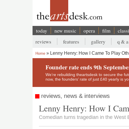
Skip
to
main
content
today
new music
opera
film
class
Main
reviews
features
gallery
q & a
navigation
Secondary
Lenny Henry: How I Came To Play Oth
Home
menu
Breadcrumb
Founder rate ends 9th Septembe
We’re rebuilding theartsdesk to secure the futur
now, the founders’ rate of just £40 yearly is 
reviews, news & interviews
Lenny Henry: How I Came
Comedian turns tragedian in the West