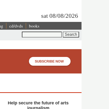
sat 08/08/2026
ng
cd/dvds
books
Search
SUBSCRIBE NOW
Help secure the future of arts
journalism