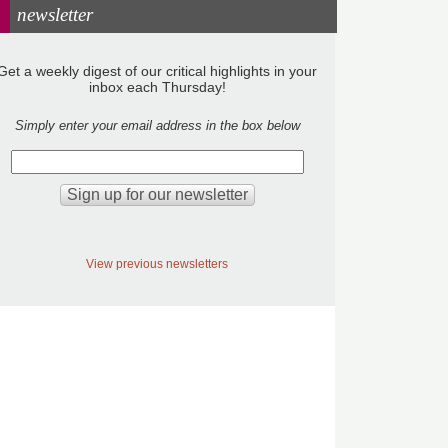
newsletter
Get a weekly digest of our critical highlights in your
inbox each Thursday!
Simply enter your email address in the box below
View previous newsletters