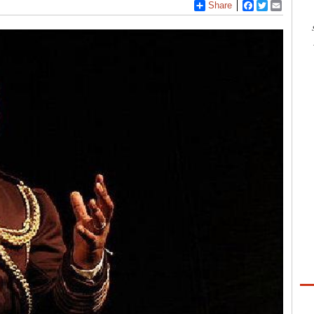
Share
Facebook
Twitter
Email