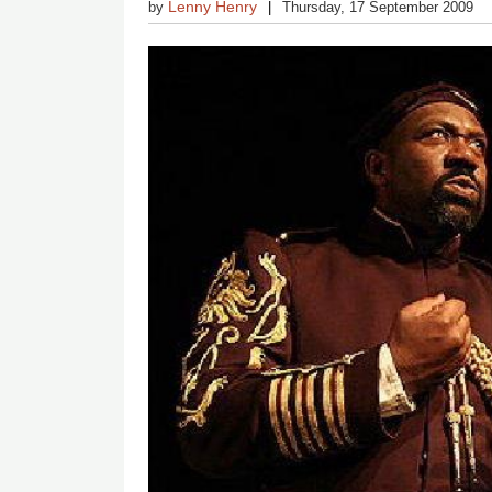
Lenny Henry
by
Thursday, 17 September 2009