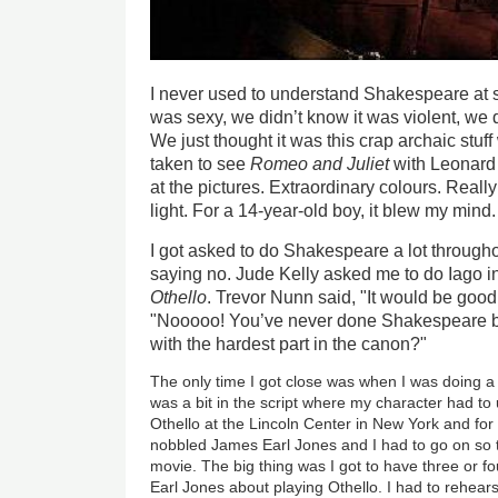
I never used to understand Shakespeare at s
was sexy, we didn’t know it was violent, we 
We just thought it was this crap archaic stuf
taken to see
Romeo and Juliet
with Leonard
at the pictures. Extraordinary colours. Real
light. For a 14-year-old boy, it blew my mind.
I got asked to do Shakespeare a lot througho
saying no. Jude Kelly asked me to do Iago in
Othello
. Trevor Nunn said, "It would be good
"Nooooo! You’ve never done Shakespeare be
with the hardest part in the canon?"
The only time I got close was when I was doing a 
was a bit in the script where my character had t
Othello at the Lincoln Center in New York and for
nobbled James Earl Jones and I had to go on so
movie. The big thing was I got to have three or f
Earl Jones about playing Othello. I had to rehear