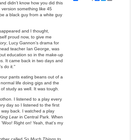
nd didn’t know how you did this
r version something like 45
o be a black guy from a white guy
isappeared and I thought,
self proud now, to give me
ory
, Lucy Gannon’s drama for
e head teacher Ian George, was
 about education so in the make-up
us. It came back in two days and
s do it."
n your pants eating beans out of a
a normal life doing gigs and the
of study as well. It was tough.
thon. I listened to a play every
y day so I listened to the first
 way back. I watched a play
King Lear
in Central Park. When
 ‘Woo! Right on! Yeah, that’s my
other called
So Much Things to