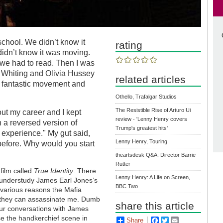
chool. We didn’t know it
rating
didn’t know it was moving.
f we had to read. Then I was
 Whiting and Olivia Hussey
related articles
ly fantastic movement and
Othello, Trafalgar Studios
The Resistible Rise of Arturo Ui
ut my career and I kept
review - 'Lenny Henry covers
 a reversed version of
Trump's greatest hits'
 experience." My gut said,
Lenny Henry, Touring
fore. Why would you start
theartsdesk Q&A: Director Barrie
Rutter
film called
True Identity
. There
Lenny Henry: A Life on Screen,
o understudy James Earl Jones’s
BBC Two
 various reasons the Mafia
 they can assassinate me. Dumb
share this article
our conversations with James
se the handkerchief scene in
Share
Facebook
Twitter
Email