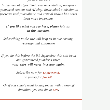
In this era of algorithmic recommendation, opaquely
sponsored content and AI slop, theartsdesk’s mission to
preserve real journalistic and critical values has never
been more important.
If you like what you see here, please join us
in this mission.
Subscribing to the site will help us in our coming
redesign and expansion.
If
you do this before the 9th September this will be at
our guaranteed founder’s rate:
your subs will never increase again.
Subscribe now for
£5 per month
.
.
or yearly for
just £40
Or if you simply want to support us with a one-off
.
donation, you can do so
here