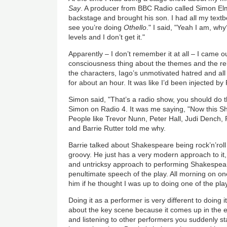
Say
. A producer from BBC Radio called Simon El
backstage and brought his son. I had all my textb
see you’re doing
Othello
." I said, "Yeah I am, why
levels and I don’t get it."
Apparently – I don’t remember it at all – I came o
consciousness thing about the themes and the rel
the characters, Iago’s unmotivated hatred and all t
for about an hour. It was like I’d been injected by
Simon said, "That’s a radio show, you should do th
Simon on Radio 4. It was me saying, "Now this S
People like Trevor Nunn, Peter Hall, Judi Dench,
and Barrie Rutter told me why.
Barrie talked about Shakespeare being rock’n’roll
groovy. He just has a very modern approach to it
and untricksy approach to performing Shakespea
penultimate speech of the play. All morning on on
him if he thought I was up to doing one of the pla
Doing it as a performer is very different to doing
about the key scene because it comes up in the 
and listening to other performers you suddenly st