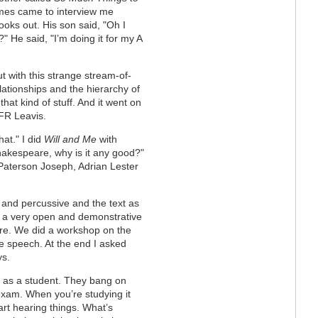
mes came to interview me
ooks out. His son said, "Oh I
?" He said, "I’m doing it for my A
ut with this strange stream-of-
ationships and the hierarchy of
hat kind of stuff. And it went on
 FR Leavis.
at." I did
Will and Me
with
hakespeare, why is it any good?"
 Paterson Joseph, Adrian Lester
 and percussive and the text as
, a very open and demonstrative
re. We did a workshop on the
e speech. At the end I asked
ys.
 it as a student. They bang on
exam. When you’re studying it
art hearing things. What’s