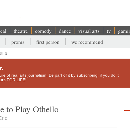
ical
theatre
comedy
dance
visual arts
tv
gami
proms
first person
we recommend
ello
r.
e of real arts journalism. Be part of it by subscribing: if you do it
yours FOR LIFE!
 to Play Othello
 End