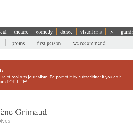
ical
theatre
comedy
dance
visual arts
tv
gami
proms
first person
we recommend
r.
e of real arts journalism. Be part of it by subscribing: if you do it
yours FOR LIFE!
élène Grimaud
olves