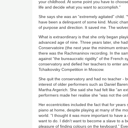
your childhood. At some point you have to choose
life and decide what you want to accomplish."
She says she was an “extremely agitated” child. “
have been a delinquent of some kind. Music chan
of purpose and direction. It saved me. The wolve
What is extraordinary is that she only began playin
advanced age of nine. Three years later, she had
Conservatoire (the next year the minimum entran
there was the Rachmaninov recording. In the same
against “the bureaucratic rigidity” of the French s
conservatory and defied her teachers to enter and
Tchaikovsky Competition in Moscow.
She quit the conservatory and had no teacher - b
interest of older performers such as Daniel Bar
Martha Argerich. She said she had felt like “an ext
performers made her realise she “was not the onl
Her eccentricities included the fact that for years
piano at home, despite playing at many of the mo
world. “I thought it was more important to have a
want to do. I didn’t want to become a slave to a b
pleasure of finding colours on the keyboard.” Eve