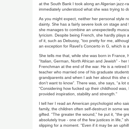
at the South Bank I took along an Algerian jazz-r
immediately understood what she was trying to d
As you might expect, neither her personal style n
dainty. She has a fairly severe look on stage and
she manages to combine an unexpectedly muscul
lyricism. Despite being French, she hardly plays
of it, such as Debussy, “too pretty for me, although
an exception for Ravel’s Concerto in G, which is a
She tells me that, while she was born in France, 
“Italian, German, North African and Jewish” - her
Frenchman at the end of the war. He is a retired I
teacher who married one of his graduate student
grandparents and when I ask her about this she c
don’t want to know”. There was, she says, “a lot of
“Considering how fucked up their childhood was,
provided inspiration, stability and strength."
I tell her I read an American psychologist who sa
family, the children often self-destruct in some wa
gifted. “The greater the wound,” he put it, “the gre
absolutely true - one of the few justices in life,”
slipping for a moment. “Even if it may be an uphil