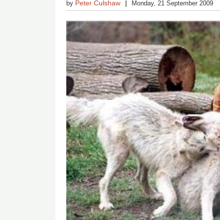
Peter Culshaw
by
Monday, 21 September 2009