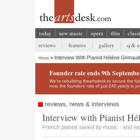
Skip
to
main
content
today
new music
opera
film
class
Main
reviews
features
gallery
q & a
navigation
Secondary
Interview With Pianist Hélène Grimaud
Home
menu
Breadcrumb
Founder rate ends 9th Septembe
We’re rebuilding theartsdesk to secure the futur
now, the founders’ rate of just £40 yearly is 
reviews, news & interviews
Interview with Pianist H
French pianist saved by music - and w