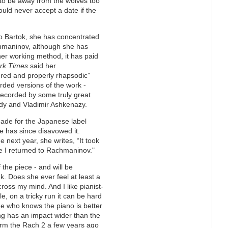
 to be away from the wolves too
uld never accept a date if the
o Bartok, she has concentrated
chmaninov, although she has
er working method, it has paid
rk Times
said her
red and properly rhapsodic”
rded versions of the work -
recorded by some truly great
udy and Vladimir Ashkenazy.
made for the Japanese label
e has since disavowed it.
 next year, she writes, “It took
e I returned to Rachmaninov."
the piece - and will be
k. Does she ever feel at least a
 cross my mind. And I like pianist-
, on a tricky run it can be hard
ne who knows the piano is better
ng has an impact wider than the
orm the Rach 2 a few years ago