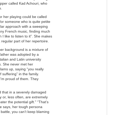
apper called Kad Achouri, who
o.
or her playing could be called
 for someone who is quite petite
ar approach with a sweeping
 any French music, finding much
 I like to listen to it”. She makes
 regular part of her repertoire.
her background is a mixture of
 father was adopted by a
talian and Latin university
s. She never met her
lams up, saying “you really
 suffering” in the family.
 I’m proud of them. They
id that in a severely damaged
y or, less often, are extremely
ater the potential gift." “That’s
 she says, her tough persona
l battle, you can’t keep blaming