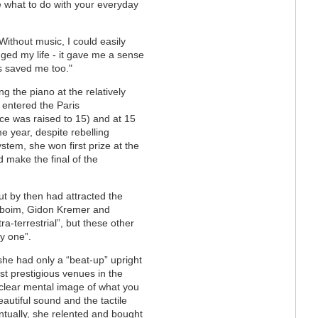
 what to do with your everyday
Without music, I could easily
ged my life - it gave me a sense
s saved me too."
g the piano at the relatively
 entered the Paris
ce was raised to 15) and at 15
 year, despite rebelling
ystem, she won first prize at the
 make the final of the
ut by then had attracted the
enboim, Gidon Kremer and
ra-terrestrial”, but these other
y one”.
 she had only a “beat-up” upright
st prestigious venues in the
 clear mental image of what you
eautiful sound and the tactile
ntually, she relented and bought