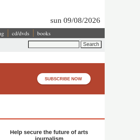
sun 09/08/2026
ng
cd/dvds
books
Search
SUBSCRIBE NOW
Help secure the future of arts
journalism