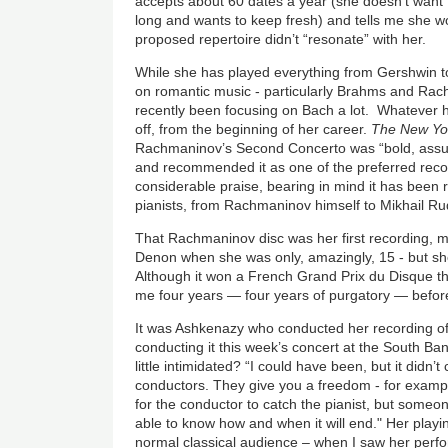
accepts about 60 dates a year (she doesn’t want
long and wants to keep fresh) and tells me she wo
proposed repertoire didn’t “resonate” with her.
While she has played everything from Gershwin t
on romantic music - particularly Brahms and Ra
recently been focusing on Bach a lot. Whatever h
off, from the beginning of her career.
The New Yo
Rachmaninov’s Second Concerto was “bold, assu
and recommended it as one of the preferred reco
considerable praise, bearing in mind it has been 
pianists, from Rachmaninov himself to Mikhail R
That Rachmaninov disc was her first recording, 
Denon when she was only, amazingly, 15 - but sh
Although it won a French Grand Prix du Disque the
me four years — four years of purgatory — befor
It was Ashkenazy who conducted her recording of 
conducting it this week’s concert at the South Ban
little intimidated? “I could have been, but it didn’t
conductors. They give you a freedom - for example
for the conductor to catch the pianist, but someo
able to know how and when it will end." Her playi
normal classical audience – when I saw her perf