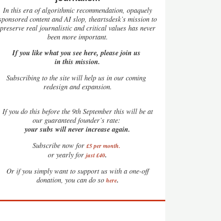
In this era of algorithmic recommendation, opaquely
sponsored content and AI slop, theartsdesk’s mission to
preserve real journalistic and critical values has never
been more important.
If you like what you see here, please join us
in this mission.
Subscribing to the site will help us in our coming
redesign and expansion.
If
you do this before the 9th September this will be at
our guaranteed founder’s rate:
your subs will never increase again.
Subscribe now for
£5 per month
.
.
or yearly for
just £40
Or if you simply want to support us with a one-off
.
donation, you can do so
here