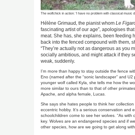
The wolfchick in action: 'I have no problem with classical music di
Hélène Grimaud, the pianist whom
Le Figar
fascinating artist of our age”, apologises tha
meat. She has, she explains, been feeding 
back into the fenced compound with them, sh
“They’re actually not as dangerous as you mi
socially ambitious, and might attack if they 
weak, suddenly.
I’m more than happy to stay outside the fence w
Eno (named after the “sonic landscaper” and U2 
younger wolf called Kyla, she tells me how the wol
more similar to ours than to that of other primate
Apache, and alpha female, Lucas.
She says she hates people to think her collection
eccentric hobby. It’s a serious conservation and e
schoolchildren come to see her wolves. “As with c
key. Wolves are an endangered species and if we c
other species, how are we going to get along wit