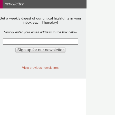
newsletter
Get a weekly digest of our critical highlights in your
inbox each Thursday!
Simply enter your email address in the box below
View previous newsletters