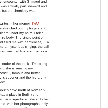
irst encounter with Grimaud and
t was actually part she-wolf and
”, but the chemistry was
Wild
 writes in her memoir
ly stretched out my fingers and,
ulders under my palm. I felt a
ire body. The single point of
 filled me with gentleness, ... a
e a mysterious singing, the call
th wolves had liberated her as a
 leader of the pack. “I’m strong-
eeling she is sensing my
ccessful, famous and better-
 is superior and the hierarchy
iew.
hour’s drive north of New York
as a place in Berlin) she
ticularly repertoire. She edits her
ts, vets her photographs, only