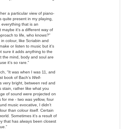
her a particular view of piano-
d is quite present in my playing,
 everything that is an
t maybe it’s a different way of
approach to life, who knows?”
in colour, like Scriabin and
make or listen to music but it’s
ot sure it adds anything to the
hat the mind, body and soul are
se it’s so rare.”
rch, “It was when I was 11, and
rst book of Bach’s
Well-
s very bright, between red and
stain, rather like what you
mage of sound were projected on
for me - two was yellow, four
und music evocative, I didn’t
our than colour itself. Certain
world. Sometimes it’s a result of
key that has always been closest
ue.”