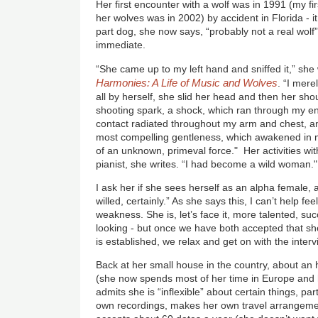
Her first encounter with a wolf was in 1991 (my f
her wolves was in 2002) by accident in Florida - i
part dog, she now says, “probably not a real wolf
immediate.
“She came up to my left hand and sniffed it,” she
Harmonies: A Life of Music and Wolves
. “I mere
all by herself, she slid her head and then her sho
shooting spark, a shock, which ran through my ent
contact radiated throughout my arm and chest, and
most compelling gentleness, which awakened in m
of an unknown, primeval force." Her activities wi
pianist, she writes. “I had become a wild woman."
I ask her if she sees herself as an alpha female, a
willed, certainly.” As she says this, I can’t help f
weakness. She is, let’s face it, more talented, su
looking - but once we have both accepted that she
is established, we relax and get on with the interv
Back at her small house in the country, about an 
(she now spends most of her time in Europe and h
admits she is “inflexible” about certain things, par
own recordings, makes her own travel arrangemen