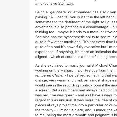
an expensive Steinway.
Being a "
gauchère
" or left-handed has also given 
playing. “All I can tell you is it’s true the left han
sometimes to the detriment of the right so I guess
advantage is also potentially a disadvantage... bu
thinking too - maybe it leads to a more intuitive 
She also has the synaesthetic ability to see music 
quite a few other musicians. “It’s not every time I 
quite often and it’s powerfully evocative but I’m n
experience. If anything, it’s more an indication t
aligned - which of course is a beautiful thing becau
As she explained to music journalist Michael Chu
working on the F sharp major Prelude from the fi
tempered Clavier
- I perceived something that wa
orange, very warm and vivid: an almost shapeless 
would see in the recording control-room if the i
a screen. But as numbers had always had colours 
was red, five was green - and as I have always fo
regard this as unusual. It was more the idea of col
pieces always project me into a particular colour-
the tonality - C minor is black, and D minor, the 
to me, being the most dramatic and poignant is bl