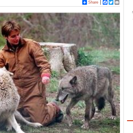
Share
Facebook
Twitter
Email