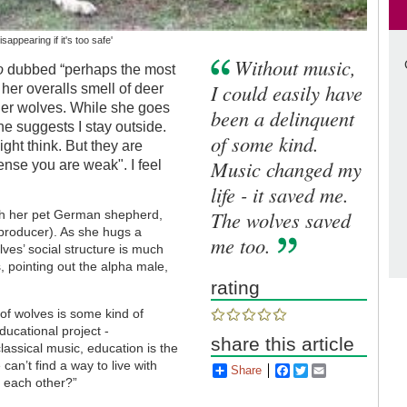
sappearing if it's too safe'
Without music,
o
dubbed “perhaps the most
I could easily have
t her overalls smell of deer
her wolves. While she goes
been a delinquent
e suggests I stay outside.
of some kind.
ght think. But they are
Music changed my
sense you are weak". I feel
life - it saved me.
The wolves saved
ith her pet German shepherd,
producer). As she hugs a
me too.
ves’ social structure is much
s, pointing out the alpha male,
rating
 of wolves is some kind of
ducational project -
share this article
lassical music, education is the
an’t find a way to live with
Share
Facebook
Twitter
Email
h each other?”