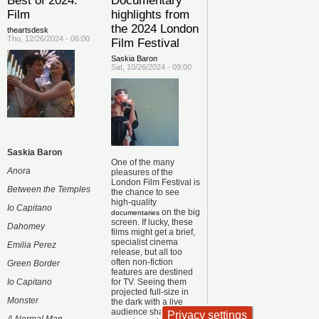
Best of 2024:
Documentary
Film
highlights from
the 2024 London
theartsdesk
Thu, 12/26/2024 - 06:00
Film Festival
Saskia Baron
Sat, 10/26/2024 - 09:00
Saskia Baron
One of the many
Anora
pleasures of the
London Film Festival is
Between the Temples
the chance to see
high-quality
Io Capitano
on the big
documentaries
screen. If lucky, these
Dahomey
films might get a brief,
specialist cinema
Emilia Perez
release, but all too
often non-fiction
Green Border
features are destined
Io Capitano
for TV. Seeing them
projected full-size in
Monster
the dark with a live
audience sharing the
Privacy settings