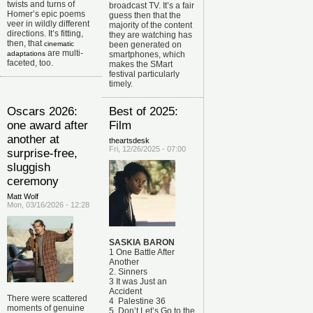
twists and turns of
broadcast TV.
It’s a fair
Homer’s epic poems
guess then that the
veer in wildly different
majority of the content
directions. It’s fitting,
they are watching has
then, that
cinematic
been generated on
are multi-
adaptations
smartphones, which
faceted, too.
makes the SMart
festival particularly
timely.
Oscars 2026:
Best of 2025:
one award after
Film
another at
theartsdesk
Fri, 12/26/2025 - 07:00
surprise-free,
sluggish
ceremony
Matt Wolf
Mon, 03/16/2026 - 12:28
SASKIA BARON
1 One Battle After
Another
2. Sinners
3 It was Just an
Accident
There were scattered
4 Palestine 36
moments of genuine
5 Don’t Let’s Go to the