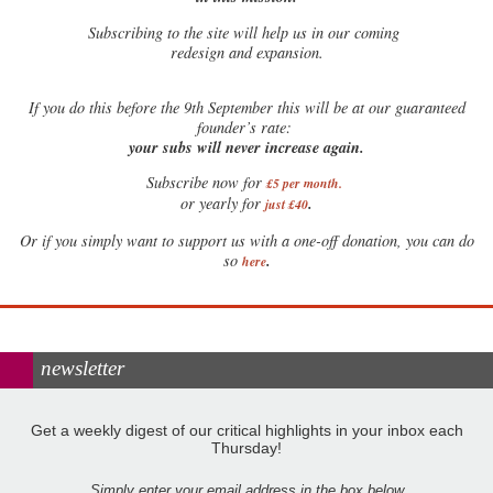
Subscribing to the site will help us in our coming
redesign and expansion.
If
you do this before the 9th September this will be at our guaranteed
founder’s rate:
your subs will never increase again.
Subscribe now for
£5 per month
.
.
or yearly for
just £40
Or if you simply want to support us with a one-off donation, you can do
.
so
here
newsletter
Get a weekly digest of our critical highlights in your inbox each
Thursday!
Simply enter your email address in the box below