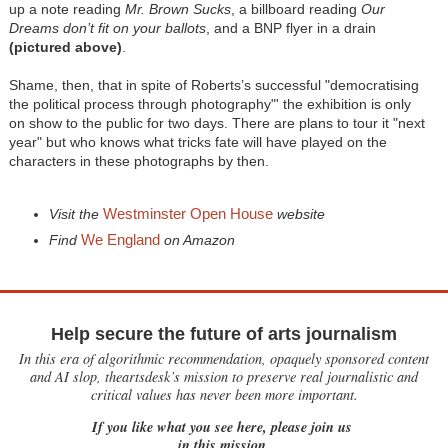
up a note reading
Mr. Brown Sucks
, a billboard reading
Our
Dreams don’t fit on your ballots
, and a BNP flyer in a drain
(pictured above)
.
Shame, then, that in spite of Roberts’s successful "democratising
the political process through photography"' the exhibition is only
on show to the public for two days. There are plans to tour it "next
year" but who knows what tricks fate will have played on the
characters in these photographs by then.
Westminster Open House
Visit the
website
We England
Find
on Amazon
Help secure the future of arts journalism
In this era of algorithmic recommendation, opaquely sponsored content
and AI slop, theartsdesk’s mission to preserve real journalistic and
critical values has never been more important.
If you like what you see here, please join us
in this mission.