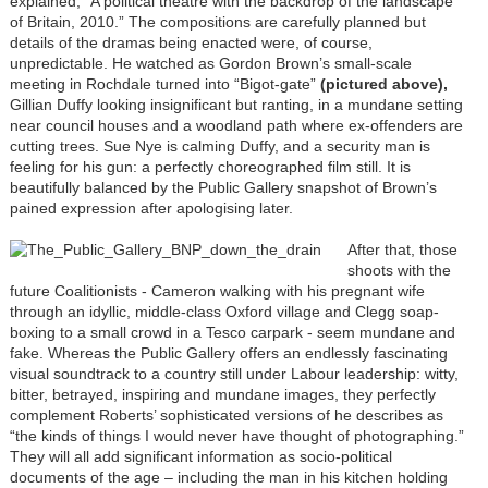
explained, “A political theatre with the backdrop of the landscape
of Britain, 2010.” The compositions are carefully planned but
details of the dramas being enacted were, of course,
unpredictable. He watched as Gordon Brown’s small-scale
meeting in Rochdale turned into “Bigot-gate”
(pictured above),
Gillian Duffy looking insignificant but ranting, in a mundane setting
near council houses and a woodland path where ex-offenders are
cutting trees. Sue Nye is calming Duffy, and a security man is
feeling for his gun: a perfectly choreographed film still. It is
beautifully balanced by the Public Gallery snapshot of Brown’s
pained expression after apologising later.
After that, those
shoots with the
future Coalitionists - Cameron walking with his pregnant wife
through an idyllic, middle-class Oxford village and Clegg soap-
boxing to a small crowd in a Tesco carpark - seem mundane and
fake. Whereas the Public Gallery offers an endlessly fascinating
visual soundtrack to a country still under Labour leadership: witty,
bitter, betrayed, inspiring and mundane images, they perfectly
complement Roberts’ sophisticated versions of he describes as
“the kinds of things I would never have thought of photographing.”
They will all add significant information as socio-political
documents of the age – including the man in his kitchen holding