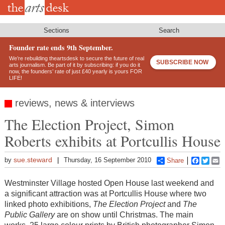
Skip
to
main
content
Sections
Search
Founder rate ends 9th September.
We’re rebuilding theartsdesk to secure the future of real
SUBSCRIBE NOW
arts journalism. Be part of it by subscribing: if you do it
now, the founders’ rate of just £40 yearly is yours FOR
LIFE!
reviews, news & interviews
The Election Project, Simon
Roberts exhibits at Portcullis House
sue.steward
by
Thursday, 16 September 2010
Share
Faceboo
Twitt
E
Westminster Village hosted Open House last weekend and
a significant attraction was at Portcullis House where two
linked photo exhibitions,
The Election Project
and
The
Public Gallery
are on show until Christmas. The main