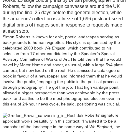
works, 25 large colour prints by British photographer Simon
Roberts, follow the campaign canvassers around the UK
during the final 25 days before the general election, while
the amateurs’ collection is a frieze of 1,696 postcard-sized
digital prints of images sent in response to requests made
at each stop.
Simon Roberts is known for epic, poetic landscapes serving as
backgrounds to human vignettes. His style is epitomised by the
celebrated 2009 book
We English
, which contributed to his
selection from 17 other candidates by the Speaker’s Special
Advisory Committee of Works of Art. He told them that he would
travel by Motor Home and shoot, as usual, with a large 5x4 plate
camera, but now fixed on the roof. He dismissed a catalogue or
book in favour of a newspaper and informed them that he would
involve the public, “engaging the public in the political process
through photography”. He got the job. That high vantage point
allowed a bigger perspective than was achievable by the press
pack, and as this to be the most photographed election ever, in
this era of 24-hour news cycle, he said, positioning was crucial.
Roberts’ signature
approach works beautifully in this context: “I wanted it to be a
snapshot of the landscape in the same way of
We England
, he