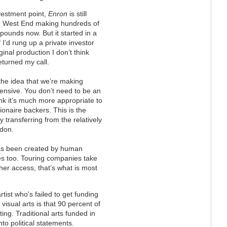
vestment point,
Enron
is still
he West End making hundreds of
pounds now. But it started in a
If I’d rung up a private investor
ginal production I don’t think
eturned my call.
k the idea that we’re making
ensive. You don’t need to be an
hink it’s much more appropriate to
llionaire backers. This is the
y transferring from the relatively
ndon.
has been created by human
ies too. Touring companies take
her access, that’s what is most
rtist who's failed to get funding
visual arts is that 90 percent of
ing. Traditional arts funded in
nto political statements.