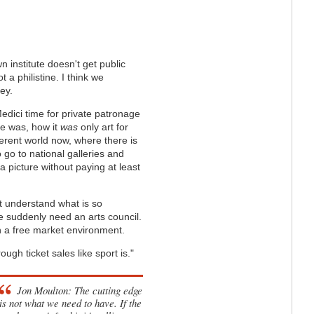
 institute doesn't get public
t a philistine. I think we
ey.
edici time for private patronage
me was, how it
was
only art for
ferent world now, where there is
o go to national galleries and
 a picture without paying at least
n't understand what is so
we suddenly need an arts council.
n a free market environment.
ugh ticket sales like sport is."
Jon Moulton: The cutting edge
is not what we need to have. If the