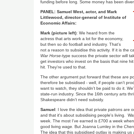
funding before long. Some money has been diver
PANEL: Samuel West, actor, and Mark
Littlewood, director-general of Institute of
Economic Affairs:
Mark (picture left)
: We heard from the
actress that arts work a lot for the economy,
but then so do football and industry. That’s
not a reason to subsidise this activity. If it is th
War Horse-
type success the private sector will ta
get investors who invest on the basis that nine hi
hit. They're used to that.
The other argument put forward that these are pop
therefore be subsidised - well, if people can’t pr
want to watch, they shouldn’t be paid to do it. W
state-run industry. Since the 16th century arts t
Shakespeare didn’t need subsidy.
Samuel
: I love the idea that private patrons are 
and that it's about subsidising people's living.
week. The most I’ve earned is £700 a week when
good living wage. But Joanna Lumley in the
Cherr
The idea that this subsidised outlay is making us al