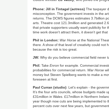
Phone: Jill in Tintagel (actress)
The taxpayer doe
misconception. The government invests in the art
returns. The DCMS figures estimates 3.7billion 
arts. Theatre cost 121.3million and generated 2.6
that private supporters usually want publicity for 
time work doesn't attract them, it doesn't get that
Phil in London:
War Horse
at the National Thea
there. A show of that level of creativity could no
because the risk is too great.
JW:
Why do you believe commercial field never t
Phil:
Take
Enron
for example. Commercial invest
probabilities for commercial return.
War Horse
wil
money but Steven Spielberg wants to make a mov
foreseen at first.
Paul Curran (studio)
: Let's explain - the govern
It's the four arts councils, whose budgets made up
£31million in Wales. £17million in Northern Irelan
year though now cuts are being implemented to t
percent cuts over next few years, but government