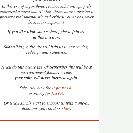
In this era of algorithmic recommendation, opaquely
sponsored content and AI slop, theartsdesk’s mission to
preserve real journalistic and critical values has never
been more important.
If you like what you see here, please join us
in this mission.
Subscribing to the site will help us in our coming
redesign and expansion.
If
you do this before the 9th September this will be at
our guaranteed founder’s rate:
your subs will never increase again.
Subscribe now for
£5 per month
.
.
or yearly for
just £40
Or if you simply want to support us with a one-off
.
donation, you can do so
here