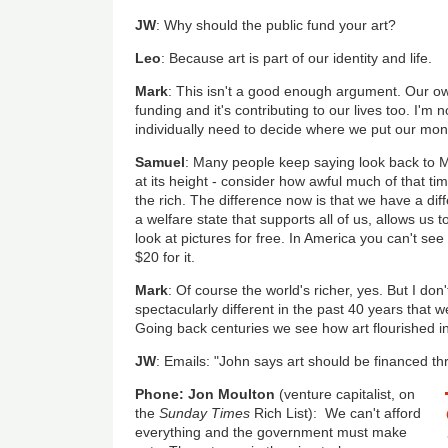
JW
: Why should the public fund your art?
Leo
: Because art is part of our identity and life.
Mark
: This isn't a good enough argument. Our own
funding and it's contributing to our lives too. I'm no
individually need to decide where we put our mon
Samuel
: Many people keep saying look back to M
at its height - consider how awful much of that ti
the rich. The difference now is that we have a dif
a welfare state that supports all of us, allows us t
look at pictures for free. In America you can't see
$20 for it.
Mark
: Of course the world's richer, yes. But I do
spectacularly different in the past 40 years that 
Going back centuries we see how art flourished i
JW
: Emails: "John says art should be financed thro
Phone: Jon Moulton
(venture capitalist, on
the
Sunday Times
Rich List): We can't afford
everything and the government must make