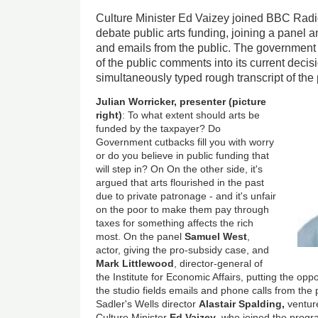
Culture Minister Ed Vaizey joined BBC Rad
debate public arts funding, joining a panel
and emails from the public. The government 
of the public comments into its current decisi
simultaneously typed rough transcript of th
Julian Worricker, presenter (picture
right)
: To what extent should arts be
funded by the taxpayer? Do
Government cutbacks fill you with worry
or do you believe in public funding that
will step in? On On the other side, it's
argued that arts flourished in the past
due to private patronage - and it's unfair
on the poor to make them pay through
taxes for something affects the rich
most. On the panel
Samuel West
,
actor, giving the pro-subsidy case, and
Mark Littlewood
, director-general of
the Institute for Economic Affairs, putting the op
the studio fields emails and phone calls from the 
Sadler's Wells director
Alastair Spalding,
ventur
Culture Minister
Ed Vaizey
, who joined the progr