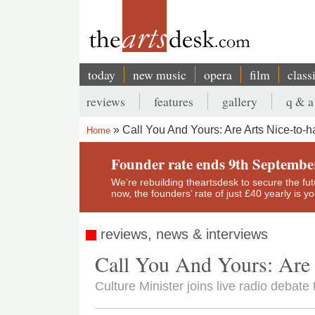
Skip
to
main
content
today
new music
opera
film
class
Main
reviews
features
gallery
q & a
navigation
Secondary
Call You And Yours: Are Arts Nice-to-
Home
menu
Breadcrumb
Founder rate ends 9th Septembe
We’re rebuilding theartsdesk to secure the futur
now, the founders’ rate of just £40 yearly is 
reviews, news & interviews
Call You And Yours: Are 
Culture Minister joins live radio debate