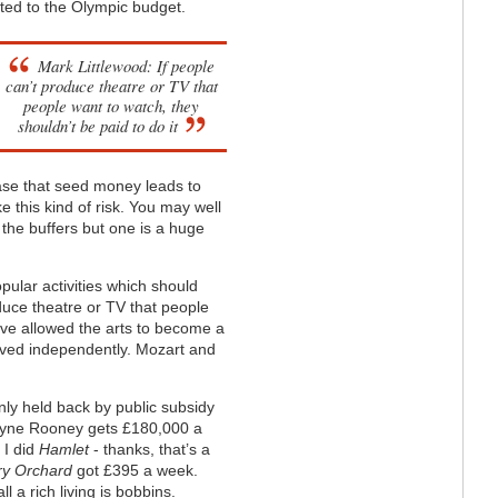
ted to the Olympic budget.
Mark Littlewood: If people
can’t produce theatre or TV that
people want to watch, they
shouldn’t be paid to do it
e case that seed money leads to
ke this kind of risk. You may well
t the buffers but one is a huge
ular activities which should
oduce theatre or TV that people
e’ve allowed the arts to become a
hrived independently. Mozart and
only held back by public subsidy
 Wayne Rooney gets £180,000 a
 I did
Hamlet
- thanks, that’s a
y Orchard
got £395 a week.
l a rich living is bobbins.