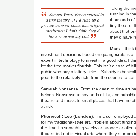
Taking the in
Samuel West: Enron started in
running in t
a tiny theatre. If I’d rung up a
thousands of 
private investor about that original
tiny theatre. 
production I don’t think they’d
about that ori
have returned my call
they’d have r
Mark
: I thin
investment decisions based on quangocrats is off
expert in technology to invest in a good idea. I t
let the free market flourish. This isn’t a case of bi
public who buy a lottery ticket. Subsidy is basicall
poor to the relatively rich, from the country to Lo
Samuel
: Nonsense. From the dawn of time art 
beings. Nonsense to say art is elitist, and subsid
theatre and music to small places that have no ot
at risk.
Phonecall: Leo (London)
: I'm a self-employed a
for my traditional-style art. Problem about funding 
the time it's something wacky or strange or alienat
theatre but not in visual arts where they're more i