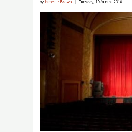
Ismene Brown
by
Tuesday, 10 August 2010