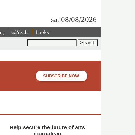
sat 08/08/2026
ng
cd/dvds
books
Search
SUBSCRIBE NOW
Help secure the future of arts
journalism