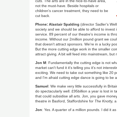
cuts. The arts are in the nice-to-have area,
not the must-have. Beside hospitals or
children's cancer treatment, they need to be
cut back.
Phone: Alastair Spalding
(director Sadler's Wel
society and we should be able to afford to invest i
service. 89 percent of our theatre's income is thr
income. Without our 2million pound grant we coul
that doesn't attract sponsors. We're in a lucky po
But the more cutting edge work in the smaller com
attract giving. A bit will feed into mainstream, but mo
Jon M
: Fundamentally the cutting edge is not wh
market can't fund it it's telling you it's not intere
exciting. We need to take out something like 20 p
and I'm afraid cutting edge dance is going to be a
Samuel
: We make very little successfully in Brita
do spectacularly well. £95billion a year is lost in 
that could subsidise all arts. Jon, you gave mone
theatre in Basford, Staffordshire for
The Knotty,
a
Jon
: Yes. A quarter of a million pounds. I did it a