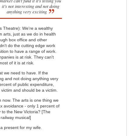
market can't fund it it's telling you
it's not interesting and not doing
anything very exciting
ls Theatre): We're a wealthy
n arts, just as we do in health
ough box office and other
dn't do the cutting edge work
sition to have a range of work.
panies is at risk. They can't
st of it is at risk.
at we need to have. If the
sting and not doing anything very
ercent of public expenditure,
 victim and should be a victim.
in now. The arts is one thing we
tax avoidance - only 1 percent of
y to the New Victoria? [The
 railway musical]
s a present for my wife.