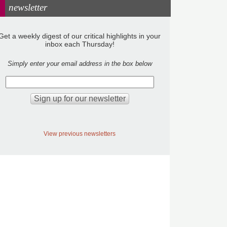
newsletter
Get a weekly digest of our critical highlights in your
inbox each Thursday!
Simply enter your email address in the box below
View previous newsletters