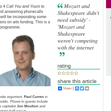
Mozart and
io 4
Call You and Yours
to
Shakespeare didn't
 and answering phonecalls
will be incorporating some
need subsidy' -
ons on arts funding. This is a
'Mozart and
e programme.
Shakespeare
weren't competing
with the internet
rating
share this article
Share
Facebook
Twitter
Email
posite argument.
Paul Curren
in
public. Phone-in guests include
e capitalist
Jon Moulton
and
amme half-way in.