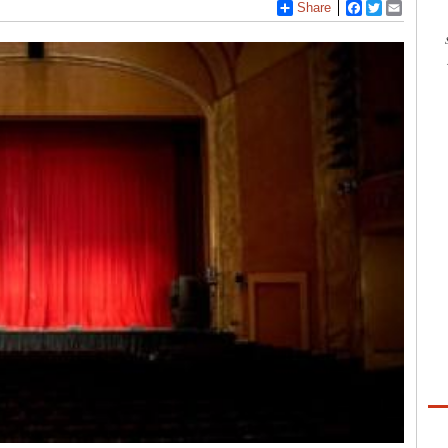
Share
Facebook
Twitter
Email