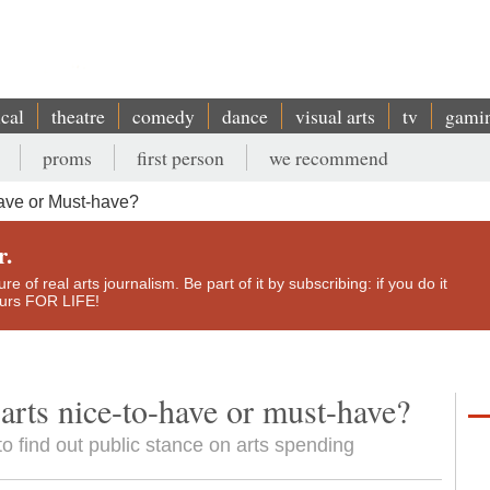
ical
theatre
comedy
dance
visual arts
tv
gami
proms
first person
we recommend
have or Must-have?
r.
e of real arts journalism. Be part of it by subscribing: if you do it
yours FOR LIFE!
arts nice-to-have or must-have?
 to find out public stance on arts spending