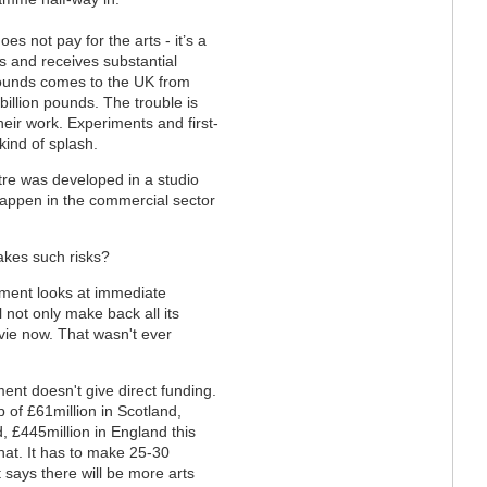
s not pay for the arts - it’s a
s and receives substantial
pounds comes to the UK from
billion pounds. The trouble is
their work. Experiments and first-
 kind of splash.
tre was developed in a studio
t happen in the commercial sector
akes such risks?
ment looks at immediate
l not only make back all its
ie now. That wasn't ever
ment doesn't give direct funding.
 of £61million in Scotland,
d, £445million in England this
hat. It has to make 25-30
 says there will be more arts