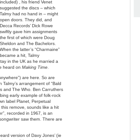
included) , his friend Venet
suggested the discs – which
Talmy had no hand in – might
open doors. They did, and
Decca Records’ Dick Rowe
swiftly gave him assignments
the first of which were Doug
Sheldon and The Bachelors.
When the latter’s “Charmaine”
became a hit, Talmy
tay in the UK as he married a
re heard on
Making Time
.
nywhere”) are here. So are
n Talmy’s arrangement of “Bald
ks and The Who. Ben Carruthers
ing early example of folk-rock
wn label Planet, Perpetual
t this remove, sounds like a hit
r”, recorded in 1967, is an
songwriter saw them. There are
nheard version of Davy Jones’ (ie