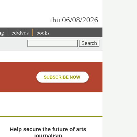
thu 06/08/2026
ng
cd/dvds
books
Search
SUBSCRIBE NOW
Help secure the future of arts
journalism