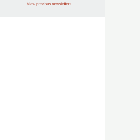
View previous newsletters