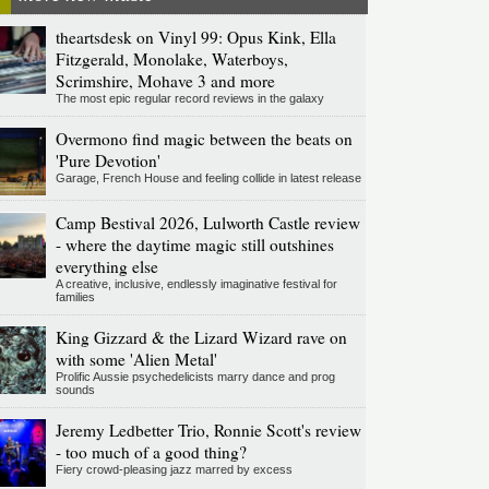
theartsdesk on Vinyl 99: Opus Kink, Ella
Fitzgerald, Monolake, Waterboys,
Scrimshire, Mohave 3 and more
The most epic regular record reviews in the galaxy
Overmono find magic between the beats on
'Pure Devotion'
Garage, French House and feeling collide in latest release
Camp Bestival 2026, Lulworth Castle review
- where the daytime magic still outshines
everything else
A creative, inclusive, endlessly imaginative festival for
families
King Gizzard & the Lizard Wizard rave on
with some 'Alien Metal'
Prolific Aussie psychedelicists marry dance and prog
sounds
Jeremy Ledbetter Trio, Ronnie Scott's review
- too much of a good thing?
Fiery crowd-pleasing jazz marred by excess