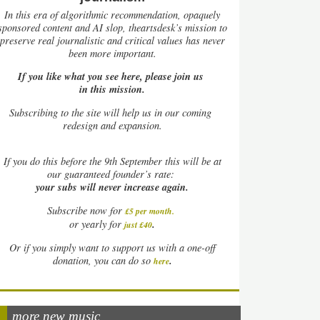
In this era of algorithmic recommendation, opaquely
sponsored content and AI slop, theartsdesk’s mission to
preserve real journalistic and critical values has never
been more important.
If you like what you see here, please join us
in this mission.
Subscribing to the site will help us in our coming
redesign and expansion.
If
you do this before the 9th September this will be at
our guaranteed founder’s rate:
your subs will never increase again.
Subscribe now for
£5 per month
.
.
or yearly for
just £40
Or if you simply want to support us with a one-off
.
donation, you can do so
here
more new music