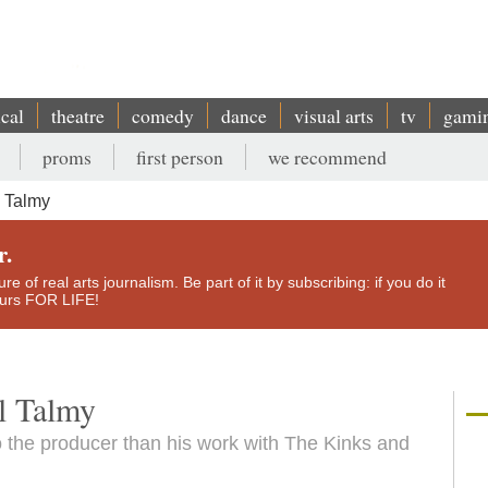
ical
theatre
comedy
dance
visual arts
tv
gami
proms
first person
we recommend
 Talmy
r.
e of real arts journalism. Be part of it by subscribing: if you do it
yours FOR LIFE!
l Talmy
 the producer than his work with The Kinks and