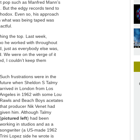
ght pop such as Manfred Mann’s
 But the edgy records tend to
thodox. Even so, his approach
ch what was being taped was
actful.
hing the top. Last week,
ho he worked with throughout
d, just as everybody else was,
d. We were on the verge of it
ed, I couldn’t keep them
Such frustrations were in the
future when Sheldon S Talmy
arrived in London from Los
Angeles in 1962 with some Lou
Rawls and Beach Boys acetates
that producer Nik Venet had
given him. Although Talmy
(
pictured left
) had been
working in studios and as a
songwriter (a US-made 1962
Trini Lopez side he wrote is