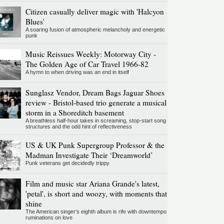
Citizen casually deliver magic with 'Halcyon
Blues'
A soaring fusion of atmospheric melancholy and energetic
punk
Music Reissues Weekly: Motorway City -
The Golden Age of Car Travel 1966-82
A hymn to when driving was an end in itself
Sunglasz Vendor, Dream Bags Jaguar Shoes
review - Bristol-based trio generate a musical
storm in a Shoreditch basement
A breathless half-hour takes in screaming, stop-start song
structures and the odd hint of reflectiveness
US & UK Punk Supergroup Professor & the
Madman Investigate Their ‘Dreamworld’
Punk veterans get decidedly trippy
Film and music star Ariana Grande's latest,
'petal', is short and woozy, with moments that
shine
The American singer's eighth album is rife with downtempo
ruminations on love