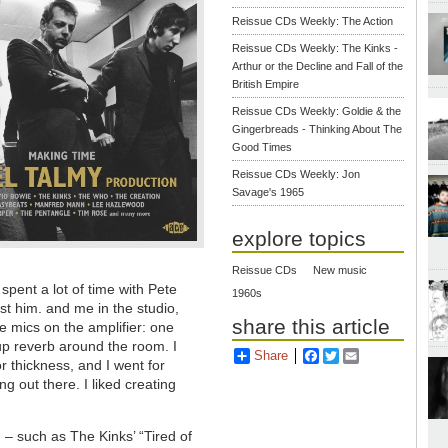
Reissue CDs Weekly: The Action
Reissue CDs Weekly: The Kinks -
Arthur or the Decline and Fall of the
British Empire
Reissue CDs Weekly: Goldie & the
Gingerbreads - Thinking About The
Good Times
Reissue CDs Weekly: Jon
Savage's 1965
explore topics
Reissue CDs
New music
spent a lot of time with Pete
1960s
st him. and me in the studio,
share this article
e mics on the amplifier: one
up reverb around the room. I
Share
Facebook
Twitter
Email
or thickness, and I went for
g out there. I liked creating
 – such as The Kinks’ “Tired of