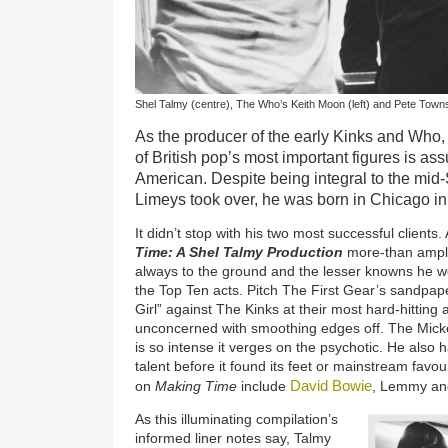
Shel Talmy (centre), The Who’s Keith Moon (left) and Pete Towns
As the producer of the early Kinks and Who,
of British pop’s most important figures is ass
American. Despite being integral to the mid
Limeys took over, he was born in Chicago in
It didn’t stop with his two most successful clients
Time: A Shel Talmy Production
more-than amply
always to the ground and the lesser knowns he wo
the Top Ten acts. Pitch The First Gear’s sandpap
Girl” against The Kinks at their most hard-hitting 
unconcerned with smoothing edges off. The Mic
is so intense it verges on the psychotic. He also 
talent before it found its feet or mainstream favo
David Bowie
on
Making Time
include
, Lemmy an
As this illuminating compilation’s
informed liner notes say, Talmy