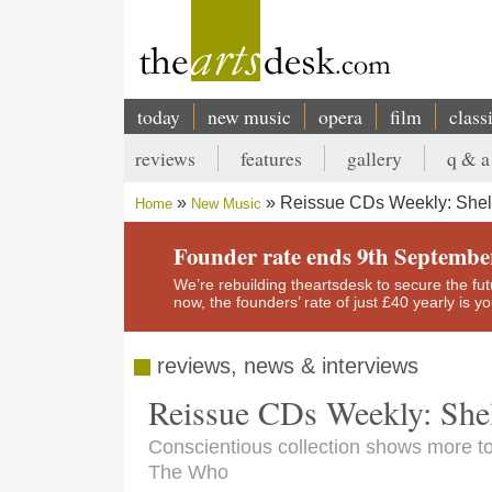
Skip
to
main
content
today
new music
opera
film
class
Main
reviews
features
gallery
q & a
navigation
Secondary
Reissue CDs Weekly: Shel
Home
New Music
menu
Breadcrumb
Founder rate ends 9th Septembe
We’re rebuilding theartsdesk to secure the futur
now, the founders’ rate of just £40 yearly is 
reviews, news & interviews
Reissue CDs Weekly: She
Conscientious collection shows more to
The Who