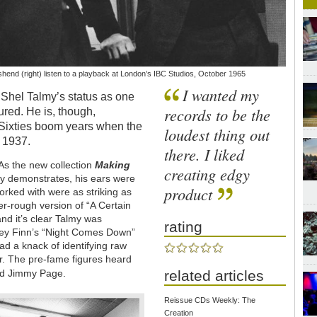
hend (right) listen to a playback at London’s IBC Studios, October 1965
I wanted my
 Shel Talmy’s status as one
records to be the
ured. He is, though,
-Sixties boom years when the
loudest thing out
 1937.
there. I liked
. As the new collection
Making
creating edgy
 demonstrates, his ears were
product
rked with were as striking as
er-rough version of “A Certain
and it’s clear Talmy was
rating
key Finn’s “Night Comes Down”
had a knack of identifying raw
ur. The pre-fame figures heard
d Jimmy Page.
related articles
Reissue CDs Weekly: The
Creation