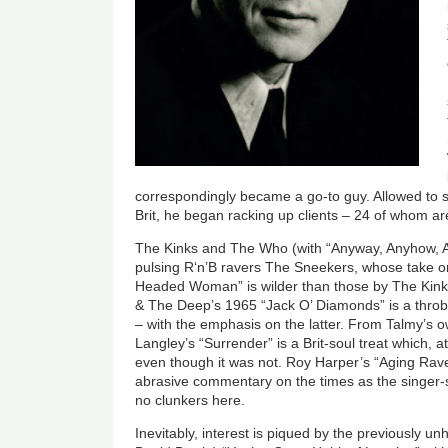
correspondingly became a go-to guy. Allowed to s
Brit, he began racking up clients – 24 of whom a
The Kinks and The Who (with “Anyway, Anyhow, A
pulsing R‘n’B ravers The Sneekers, whose take o
Headed Woman” is wilder than those by The Kin
& The Deep’s 1965 “Jack O’ Diamonds” is a throbb
– with the emphasis on the latter. From Talmy’s o
Langley’s “Surrender” is a Brit-soul treat which, a
even though it was not. Roy Harper’s “Aging Rave
abrasive commentary on the times as the singer-
no clunkers here.
Inevitably, interest is piqued by the previously u