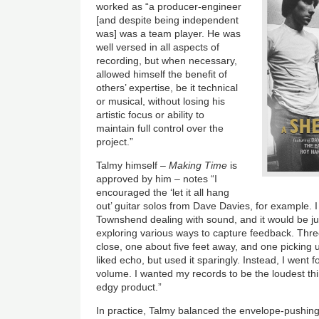
worked as “a producer-engineer
[and despite being independent
was] was a team player. He was
well versed in all aspects of
recording, but when necessary,
allowed himself the benefit of
others’ expertise, be it technical
or musical, without losing his
artistic focus or ability to
maintain full control over the
project.”
Talmy himself –
Making Time
is
approved by him – notes “I
encouraged the ‘let it all hang
out’ guitar solos from Dave Davies, for example. I 
Townshend dealing with sound, and it would be ju
exploring various ways to capture feedback. Thre
close, one about five feet away, and one picking 
liked echo, but used it sparingly. Instead, I went f
volume. I wanted my records to be the loudest thin
edgy product.”
In practice, Talmy balanced the envelope-pushing