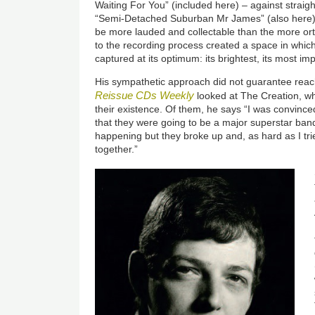
Waiting For You” (included here) – against strai
“Semi-Detached Suburban Mr James” (also here).
be more lauded and collectable than the more or
to the recording process created a space in whi
captured at its optimum: its brightest, its most imp
His sympathetic approach did not guarantee reac
Reissue CDs Weekly
looked at The Creation, w
their existence. Of them, he says “I was convince
that they were going to be a major superstar ban
happening but they broke up and, as hard as I tri
together.”