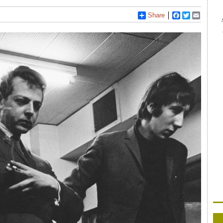
Share
Facebook
Twitter
Email