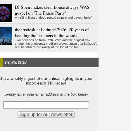
DJ Spen makes clear house always WAS
gospel on 'The Praise Party'
A thrilling blast of deep rooted culture and devout belief
theartsdesk at Latitude 2026: 20 years of
keeping the best acts in the woods
Two decades on from Patti Smith and the original pink
sheep, the anniversary edition proved again that Latitude's
real headliners are rarely at the top of the bill
newsletter
Get a weekly digest of our critical highlights in your
inbox each Thursday!
Simply enter your email address in the box below