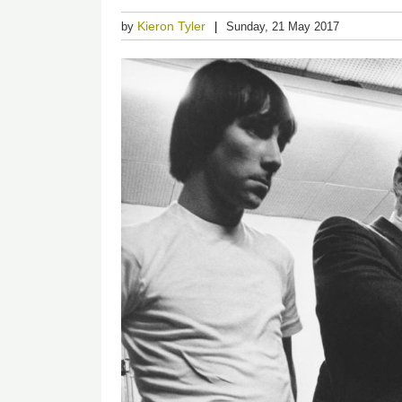
Kieron Tyler
by
Sunday, 21 May 2017