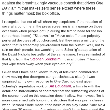
against the breathtakingly vacuous conceit that drives
One
Day
, a film that makes zero sense except where these
things matter most: the box office.
I recognise that not all will share my scepticism, if the reaction of
several around me at the press screening is any gauge on those
occasions when people got up during the film to head for the loo
(or perhaps home). "Sit down," or "Move aside!" these palpably
perfervid devotees all but chorused, lest they miss a minute of the
action that is tiresomely pre-ordained from the outset. Well, not to
rain on their parade, but watching Lone Scherfig's adaptation of
the David Nicholls bestseller of the same name, I was reminded of
Stephen Sondheim
that lyric from the
musical,
Follies
: "How do
you wipe tears away when your eyes are dry?"
Given that I have been known to cry at television commercials
(how moving that detergent can get clothes
so
clean), I was
surprised at my own response to
One Day
, not least given
An Education
Scherfig's superlative work on
,
a film rife with the
detail and individuation of character that the suffocating conceit of
the source novel on this occasion doesn't allow. Her newest film is
more concerned with honoring a structure that was pretty cheesy
when Bernard Slade made it the basis of his play
Same Time Next
Year
over 30 years ago. And when you don't know how to end the