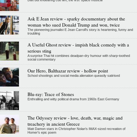
Daft but endearing cult film, the first 'space musical'
Ask E Jean review - sparky documentary about the
woman who sued Donald Trump and won, twice
The pioneering journalist E Jean Carroll's story is heartening, funny and
troubling
A Useful Ghost review - impish black comedy with a
serious sting
A surprise Thai hit combines deadpan-dry humour with sharp-toothed
social commentary
Our Hero, Balthazar review - hollow point
School shootings and social media alienation queasily satirised
Blu-ray: Trace of Stones
Enthralling and witty political drama from 1960s East Germany
The Odyssey review - love, death, war, magic and
treachery in ancient Greece
Matt Damon stars in Christopher Nolan's IMAX-sized recreation of
Homer's epic poem