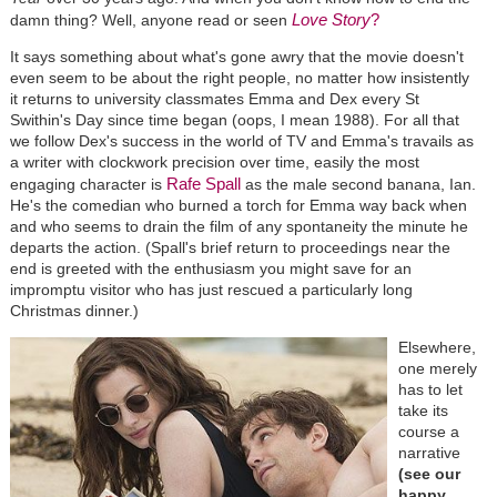
Love Story
?
damn thing? Well, anyone read or seen
It says something about what's gone awry that the movie doesn't
even seem to be about the right people, no matter how insistently
it returns to university classmates Emma and Dex every St
Swithin's Day since time began (oops, I mean 1988). For all that
we follow Dex's success in the world of TV and Emma's travails as
a writer with clockwork precision over time, easily the most
Rafe Spall
engaging character is
as the male second banana, Ian.
He's the comedian who burned a torch for Emma way back when
and who seems to drain the film of any spontaneity the minute he
departs the action. (Spall's brief return to proceedings near the
end is greeted with the enthusiasm you might save for an
impromptu visitor who has just rescued a particularly long
Christmas dinner.)
Elsewhere,
one merely
has to let
take its
course a
narrative
(see our
happy