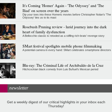
It's Coming 'Homer' Again - 'The Odyssey' and 'The
Iliad' on screen over the years
Dip your toes into these Homeric movies before Christopher Nolan’s 'The
Odyssey' ties us to its mast
Rosebush Pruning review - lurid journey into the dark
heart of family dysfunction
A Bellocchio classic is retooled as a stifllng rich-brats' revenge story
SMart festival spotlights mobile phone filmmaking
A potential camera in every hand: SMart celebrates smartphone directors
Blu-ray: The Criminal Life of Archibaldo de la Cruz
Hitchcockian black comedy from Luis Buñuel’s Mexican period
newsletter
Get a weekly digest of our critical highlights in your inbox each
Thursday!