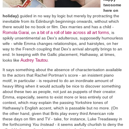
twosome
here on
holiday)
guided in no way by logic but merely by protracting the
inevitable from its Edinburgh beginnings onwards, without which
there would be no book or film. Dex marries and has a child -
Romola Garai
a bit of a roll of late across all art forms
, on
, is
spikily unsentimental as Dex's adulterous, supposedly humourless
wife - while Emma changes relationships, and hairstyles, on her
way to the French coupling that Dex's arrival abruptly brings to an
end. In keeping with the Gallic placement, Hathaway, at times,
Audrey Tautou
looks like
.
It says something about the absence of characterisation available
to the actors that Rachel Portman's score - an insistent piano
motif, in particular - is required to do an inordinate amount of
heavy lifting when it would actually be nice to discover something
about these two as people, not just as puppets of their creator.
Emma, especially, seems to exist more or less entirely out of
context, which may explain the passing Yorkshire tones of
Hathaway's English accent, which is passable but no more. (On
the other hand, given that Brits play every third American role
these days on film and TV - take, for instance, Luke Treadaway in
the forthcoming
You Instead
- it seems awfully churlish to deny the