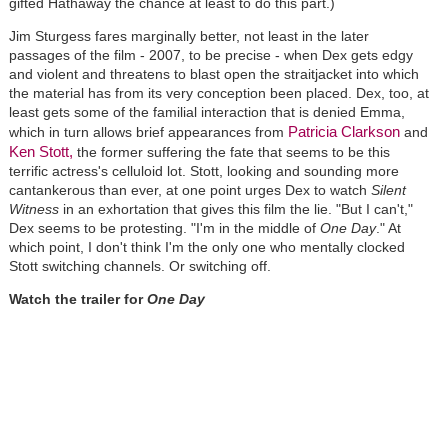
gifted Hathaway the chance at least to do this part.)
Jim Sturgess fares marginally better, not least in the later
passages of the film - 2007, to be precise - when Dex gets edgy
and violent and threatens to blast open the straitjacket into which
the material has from its very conception been placed. Dex, too, at
least gets some of the familial interaction that is denied Emma,
Patricia Clarkson
which in turn allows brief appearances from
and
Ken Stott,
the former suffering the fate that seems to be this
terrific actress's celluloid lot. Stott, looking and sounding more
cantankerous than ever, at one point urges Dex to watch
Silent
Witness
in an exhortation that gives this film the lie. "But I can't,"
Dex seems to be protesting. "I'm in the middle of
One Day
." At
which point, I don't think I'm the only one who mentally clocked
Stott switching channels. Or switching off.
Watch the trailer for
One Day