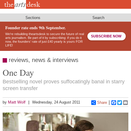
Skip
to
main
content
Sections
Search
Founder rate ends 9th September.
We’re rebuilding theartsdesk to secure the future of real
SUBSCRIBE NOW
arts journalism. Be part of it by subscribing: if you do it
now, the founders’ rate of just £40 yearly is yours FOR
LIFE!
reviews, news & interviews
One Day
Bestselling novel proves suffocatingly banal in starry
screen transfer
Matt Wolf
by
Wednesday, 24 August 2011
Share
Faceboo
Twitt
E