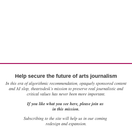
Help secure the future of arts journalism
In this era of algorithmic recommendation, opaquely sponsored content
and AI slop, theartsdesk’s mission to preserve real journalistic and
critical values has never been more important.
If you like what you see here, please join us
in this mission.
Subscribing to the site will help us in our coming
redesign and expansion.