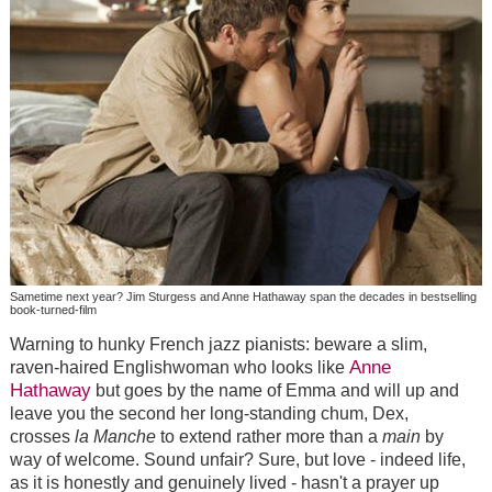
Sametime next year? Jim Sturgess and Anne Hathaway span the decades in bestselling
book-turned-film
Warning to hunky French jazz pianists: beware a slim,
Anne
raven-haired Englishwoman who looks like
Hathaway
but goes by the name of Emma and will up and
leave you the second her long-standing chum, Dex,
crosses
la Manche
to extend rather more than a
main
by
way of welcome. Sound unfair? Sure, but love - indeed life,
as it is honestly and genuinely lived - hasn't a prayer up