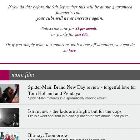
If
you do this before the 9th September this will be at our guaranteed
founder’s rate:
your subs will never increase again.
Subscribe now for
£5 per month
.
.
or yearly for
just £40
Or if you simply want to support us with a one-off donation, you can do
.
so
here
more film
Spider-Man: Brand New Day review - forgetful love for
Tom Holland and Zendaya
Spider-Man matures in a sporadically moving return
Ish review - the kids are alright, but for the cops
Life is sweet and sour in a closely observed film about Luton youth
Blu-ray: Toomorrow