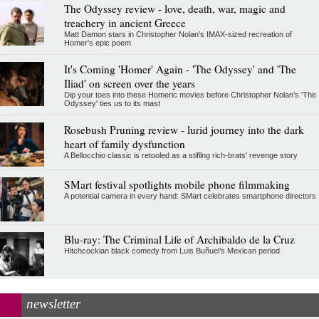
The Odyssey review - love, death, war, magic and
treachery in ancient Greece
Matt Damon stars in Christopher Nolan's IMAX-sized recreation of
Homer's epic poem
It's Coming 'Homer' Again - 'The Odyssey' and 'The
Iliad' on screen over the years
Dip your toes into these Homeric movies before Christopher Nolan’s 'The
Odyssey' ties us to its mast
Rosebush Pruning review - lurid journey into the dark
heart of family dysfunction
A Bellocchio classic is retooled as a stifllng rich-brats' revenge story
SMart festival spotlights mobile phone filmmaking
A potential camera in every hand: SMart celebrates smartphone directors
Blu-ray: The Criminal Life of Archibaldo de la Cruz
Hitchcockian black comedy from Luis Buñuel’s Mexican period
newsletter