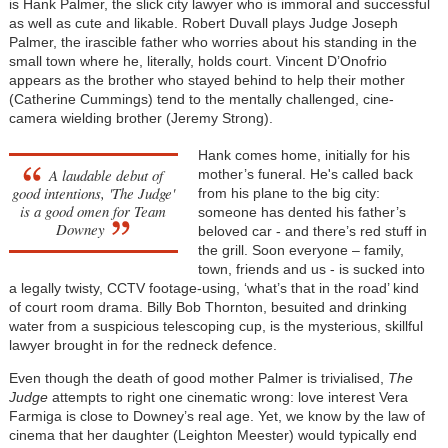
is Hank Palmer, the slick city lawyer who is immoral and successful
as well as cute and likable. Robert Duvall plays Judge Joseph
Palmer, the irascible father who worries about his standing in the
small town where he, literally, holds court. Vincent D’Onofrio
appears as the brother who stayed behind to help their mother
(Catherine Cummings) tend to the mentally challenged, cine-
camera wielding brother (Jeremy Strong).
Hank comes home, initially for his
A laudable debut of
mother’s funeral. He's called back
good intentions, 'The Judge'
from his plane to the big city:
is a good omen for Team
someone has dented his father’s
Downey
beloved car - and there’s red stuff in
the grill. Soon everyone – family,
town, friends and us - is sucked into
a legally twisty, CCTV footage-using, ‘what’s that in the road’ kind
of court room drama. Billy Bob Thornton, besuited and drinking
water from a suspicious telescoping cup, is the mysterious, skillful
lawyer brought in for the redneck defence.
Even though the death of good mother Palmer is trivialised,
The
Judge
attempts to right one cinematic wrong: love interest Vera
Farmiga is close to Downey’s real age. Yet, we know by the law of
cinema that her daughter (Leighton Meester) would typically end