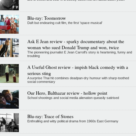
Blu-ray: Toomorrow
Daft but endearing cult film, the first 'space musical'
Ask E Jean review - sparky documentary about the
woman who sued Donald Trump and won, twice
The pioneering journalist E Jean Carroll's story is heartening, funny and
troubling
A Useful Ghost review - impish black comedy with a
serious sting
A surprise Thai hit combines deadpan-dry humour with sharp-toothed
social commentary
Our Hero, Balthazar review - hollow point
School shootings and social media alienation queasily satirised
Blu-ray: Trace of Stones
Enthralling and witty political drama from 1960s East Germany