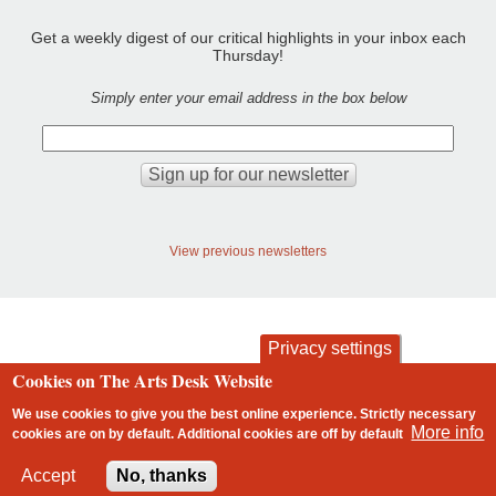
Get a weekly digest of our critical highlights in your inbox each
Thursday!
Simply enter your email address in the box below
View previous newsletters
Privacy settings
Cookies on The Arts Desk Website
contact
privacy and cookies
Footer
We use cookies to give you the best online experience. Strictly necessary
More info
cookies are on by default. Additional cookies are
off
by default
2 free articles left
Accept
No, thanks