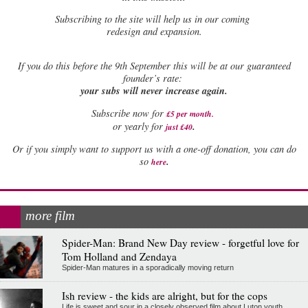
Subscribing to the site will help us in our coming
redesign and expansion.
If
you do this before the 9th September this will be at our guaranteed
founder’s rate:
your subs will never increase again.
Subscribe now for
£5 per month
.
.
or yearly for
just £40
Or if you simply want to support us with a one-off donation, you can do
.
so
here
more film
Spider-Man: Brand New Day review - forgetful love for
Tom Holland and Zendaya
Spider-Man matures in a sporadically moving return
Ish review - the kids are alright, but for the cops
Life is sweet and sour in a closely observed film about Luton youth