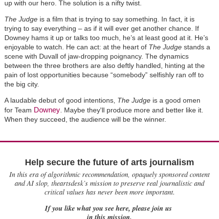
up with our hero. The solution is a nifty twist.
The Judge
is a film that is trying to say something. In fact, it is
trying to say everything – as if it will ever get another chance. If
Downey hams it up or talks too much, he’s at least good at it. He’s
enjoyable to watch. He can act: at the heart of
The Judge
stands a
scene with Duvall of jaw-dropping poignancy. The dynamics
between the three brothers are also deftly handled, hinting at the
pain of lost opportunities because “somebody” selfishly ran off to
the big city.
A laudable debut of good intentions,
The Judge
is a good omen
Downey
for Team
. Maybe they'll produce more and better like it.
When they succeed, the audience will be the winner.
Help secure the future of arts journalism
In this era of algorithmic recommendation, opaquely sponsored content
and AI slop, theartsdesk’s mission to preserve real journalistic and
critical values has never been more important.
If you like what you see here, please join us
in this mission.