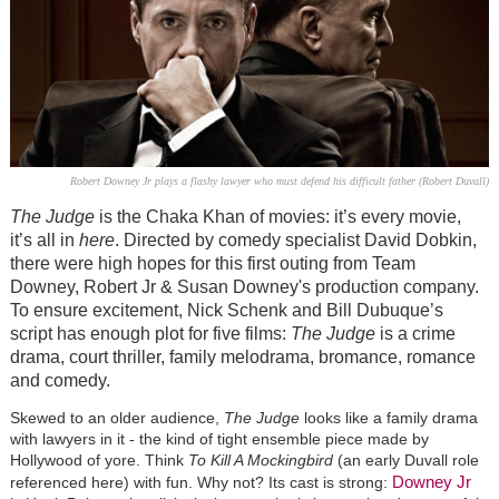
Robert Downey Jr plays a flashy lawyer who must defend his difficult father (Robert Duvall)
The Judge
is the Chaka Khan of movies: it’s every movie,
it’s all in
here
. Directed by comedy specialist David Dobkin,
there were high hopes for this first outing from Team
Downey, Robert Jr & Susan Downey's production company.
To ensure excitement, Nick Schenk and Bill Dubuque’s
script has enough plot for five films:
The Judge
is a crime
drama, court thriller, family melodrama, bromance, romance
and comedy.
Skewed to an older audience,
The Judge
looks like a family drama
with lawyers in it - the kind of tight ensemble piece made by
Hollywood of yore. Think
To Kill A Mockingbird
(an early Duvall role
Downey Jr
referenced here) with fun. Why not? Its cast is strong: