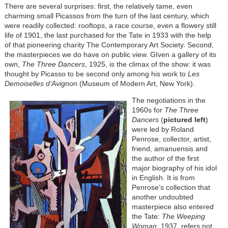
There are several surprises: first, the relatively tame, even
charming small Picassos from the turn of the last century, which
were readily collected: rooftops, a race course, even a flowery still
life of 1901, the last purchased for the Tate in 1933 with the help
of that pioneering charity The Contemporary Art Society. Second,
the masterpieces we do have on public view. GIven a gallery of its
own,
The Three Dancers
, 1925, is the climax of the show: it was
thought by Picasso to be second only among his work to
Les
Demoiselles d’Avignon
(Museum of Modern Art, New York).
The negotiations in the
1960s for
The Three
Dancers
(
pictured left
)
were led by Roland
Penrose, collector, artist,
friend, amanuensis and
the author of the first
major biography of his idol
in English. It is from
Penrose’s collection that
another undoubted
masterpiece also entered
the Tate:
The Weeping
Woman
, 1937, refers not