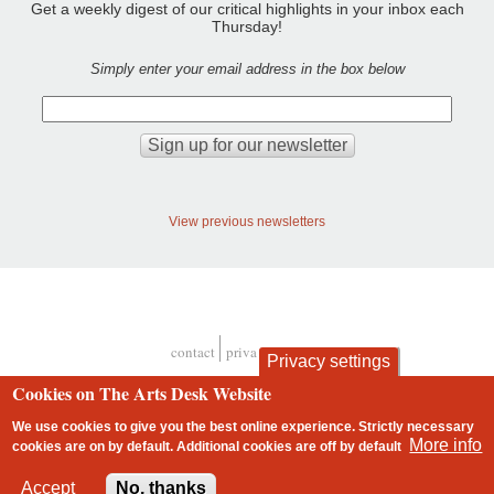
Get a weekly digest of our critical highlights in your inbox each
Thursday!
Simply enter your email address in the box below
View previous newsletters
contact
privacy and cookies
Privacy settings
Footer
Cookies on The Arts Desk Website
We use cookies to give you the best online experience. Strictly necessary
More info
cookies are on by default. Additional cookies are
off
by default
2 free articles left
Accept
No, thanks