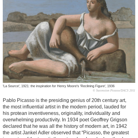
'La Source', 1921: the inspiration for Henry Moore's 'Reclining Figure', 1936
© Succession Picasso/DACS 2011
Pablo Picasso is the presiding genius of 20th century art,
the most influential artist in the modern period, lauded for
his protean inventiveness, originality, individuality and
overwhelming productivity. In 1934 poet Geoffrey Grigson
declared that he was all the history of modern art, in 1942
the artist Jankel Adler observed that “Picasso, the greatest