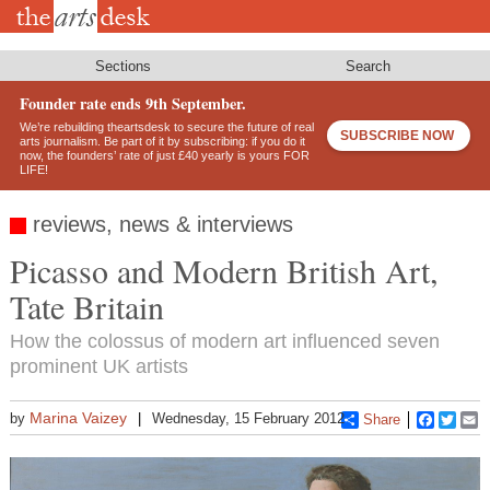
Skip
to
main
content
Sections
Search
Founder rate ends 9th September.
We’re rebuilding theartsdesk to secure the future of real
SUBSCRIBE NOW
arts journalism. Be part of it by subscribing: if you do it
now, the founders’ rate of just £40 yearly is yours FOR
LIFE!
reviews, news & interviews
Picasso and Modern British Art,
Tate Britain
How the colossus of modern art influenced seven
prominent UK artists
Marina Vaizey
by
Wednesday, 15 February 2012
Share
Faceboo
Twitt
E