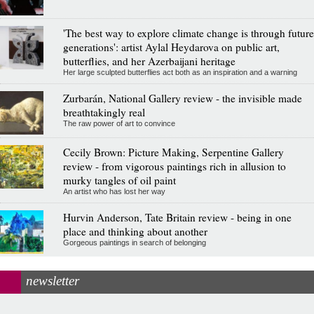
'The best way to explore climate change is through future
generations': artist Aylal Heydarova on public art,
butterflies, and her Azerbaijani heritage
Her large sculpted butterflies act both as an inspiration and a warning
Zurbarán, National Gallery review - the invisible made
breathtakingly real
The raw power of art to convince
Cecily Brown: Picture Making, Serpentine Gallery
review - from vigorous paintings rich in allusion to
murky tangles of oil paint
An artist who has lost her way
Hurvin Anderson, Tate Britain review - being in one
place and thinking about another
Gorgeous paintings in search of belonging
newsletter