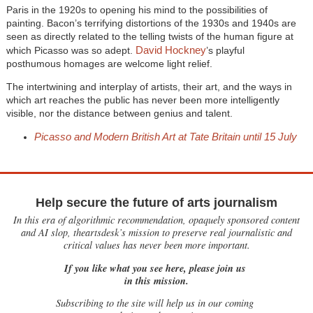
Paris in the 1920s to opening his mind to the possibilities of
painting. Bacon’s terrifying distortions of the 1930s and 1940s are
seen as directly related to the telling twists of the human figure at
David Hockney
which Picasso was so adept.
’s playful
posthumous homages are welcome light relief.
The intertwining and interplay of artists, their art, and the ways in
which art reaches the public has never been more intelligently
visible, nor the distance between genius and talent.
Picasso and Modern British Art at Tate Britain until 15 July
Help secure the future of arts journalism
In this era of algorithmic recommendation, opaquely sponsored content
and AI slop, theartsdesk’s mission to preserve real journalistic and
critical values has never been more important.
If you like what you see here, please join us
in this mission.
Subscribing to the site will help us in our coming