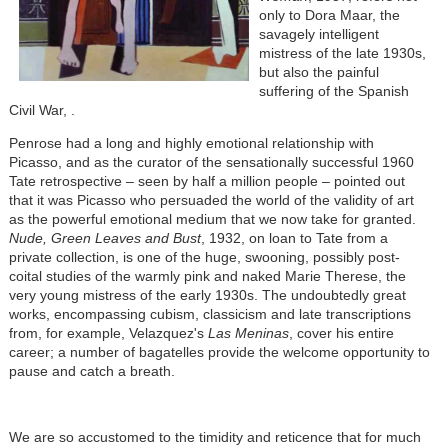
only to Dora Maar, the
savagely intelligent
mistress of the late 1930s,
but also the painful
suffering of the Spanish
Civil War, .
Penrose had a long and highly emotional relationship with
Picasso, and as the curator of the sensationally successful 1960
Tate retrospective – seen by half a million people – pointed out
that it was Picasso who persuaded the world of the validity of art
as the powerful emotional medium that we now take for granted.
Nude, Green Leaves and Bust
, 1932, on loan to Tate from a
private collection, is one of the huge, swooning, possibly post-
coital studies of the warmly pink and naked Marie Therese, the
very young mistress of the early 1930s. The undoubtedly great
works, encompassing cubism, classicism and late transcriptions
from, for example, Velazquez's
Las Meninas
, cover his entire
career; a number of bagatelles provide the welcome opportunity to
pause and catch a breath.
We are so accustomed to the timidity and reticence that for much