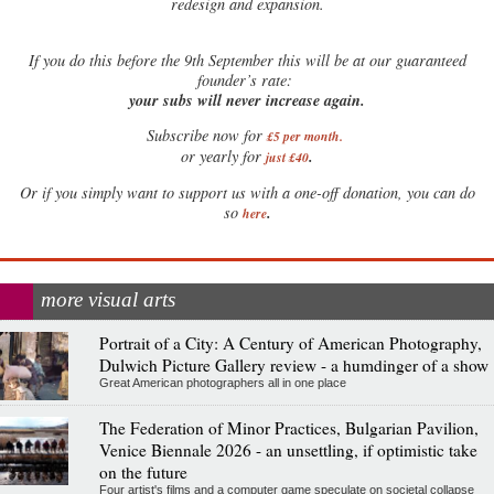
redesign and expansion.
If
you do this before the 9th September this will be at our guaranteed
founder’s rate:
your subs will never increase again.
Subscribe now for
£5 per month
.
.
or yearly for
just £40
Or if you simply want to support us with a one-off donation, you can do
.
so
here
more visual arts
Portrait of a City: A Century of American Photography,
Dulwich Picture Gallery review - a humdinger of a show
Great American photographers all in one place
The Federation of Minor Practices, Bulgarian Pavilion,
Venice Biennale 2026 - an unsettling, if optimistic take
on the future
Four artist's films and a computer game speculate on societal collapse