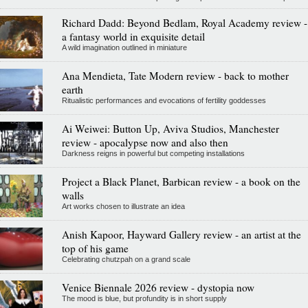
Richard Dadd: Beyond Bedlam, Royal Academy review -
a fantasy world in exquisite detail
A wild imagination outlined in miniature
Ana Mendieta, Tate Modern review - back to mother
earth
Ritualistic performances and evocations of fertility goddesses
Ai Weiwei: Button Up, Aviva Studios, Manchester
review - apocalypse now and also then
Darkness reigns in powerful but competing installations
Project a Black Planet, Barbican review - a book on the
walls
Art works chosen to illustrate an idea
Anish Kapoor, Hayward Gallery review - an artist at the
top of his game
Celebrating chutzpah on a grand scale
Venice Biennale 2026 review - dystopia now
The mood is blue, but profundity is in short supply