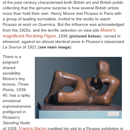
of the past century characterised both British art and British public
collecting that the genuine surprise is how several British artists
more than hold their own. Henry Moore met Picasso in Paris with
a group of leading surrealists, invited to the studio to watch
Picasso at work on
Guernica
. But the influence was acknowledged
Moore’s
from the 1920s, and the terrific selection on view pits
magnificent
Reclining Figure
, 1936 (
pictured below
), carved in
elmwood, against an almost identical pose in Picasso’s classicised
La Source
of 1921 (
see main image
).
There is a
poignant
shared
sensibility;
Moore’s tiny
bronze,
Three
Points
, 1939-
40, has a spiky
emotional
expressiveness
prefigured in
Picasso’s
Standing Nude
Francis Bacon
of 1928.
credited his visit to a Picasso exhibition in