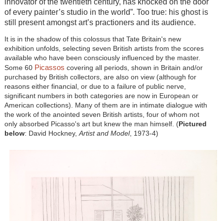
innovator of the twentieth century, has knocked on the door
of every painter’s studio in the world”. Too true: his ghost is
still present amongst art’s practioners and its audience.
It is in the shadow of this colossus that Tate Britain's new
exhibition unfolds, selecting seven British artists from the scores
available who have been consciously influenced by the master.
Picassos
Some 60
covering all periods, shown in Britain and/or
purchased by British collectors, are also on view (although for
reasons either financial, or due to a failure of public nerve,
significant numbers in both categories are now in European or
American collections). Many of them are in intimate dialogue with
the work of the anointed seven British artists, four of whom not
only absorbed Picasso's art but knew the man himself. (
Pictured
below
: David Hockney,
Artist and Model
, 1973-4
)