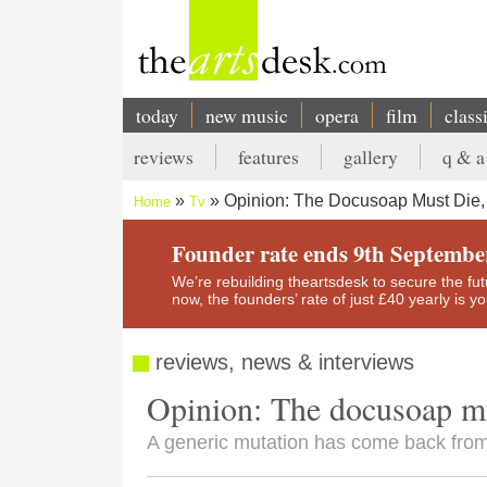
Skip
to
main
content
today
new music
opera
film
class
Main
reviews
features
gallery
q & a
navigation
Secondary
Opinion: The Docusoap Must Die,
Home
Tv
menu
Breadcrumb
Founder rate ends 9th Septembe
We’re rebuilding theartsdesk to secure the futur
now, the founders’ rate of just £40 yearly is 
reviews, news & interviews
Opinion: The docusoap mu
A generic mutation has come back from t