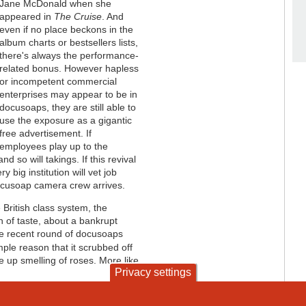
Jane McDonald when she
appeared in
The Cruise
. And
even if no place beckons in the
album charts or bestsellers lists,
there's always the performance-
related bonus. However hapless
or incompetent commercial
enterprises may appear to be in
docusoaps, they are still able to
use the exposure as a gigantic
free advertisement. If
employees play up to the
nd so will takings. If this revival
big institution will vet job
docusoap camera crew arrives.
 British class system, the
 of taste, about a bankrupt
the recent round of docusoaps
mple reason that it scrubbed off
e up smelling of roses. More like
Privacy settings