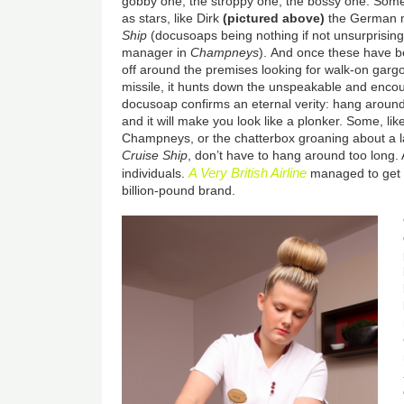
gobby one, the stroppy one, the bossy one.
Some
as stars, like Dirk
(pictured above)
the German 
Ship
(docusoaps being nothing if not unsurprisin
manager in
Champneys
).
And once these have b
off around the premises looking for walk-on gargo
missile, it hunts down the unspeakable and enco
docusoap confirms an eternal verity: hang around 
and it will make you look like a plonker. Some, li
Champneys, or the chatterbox groaning about a 
Cruise Ship
, don’t have to hang around too long. A
A Very British Airline
individuals.
managed to get 
billion-pound brand.