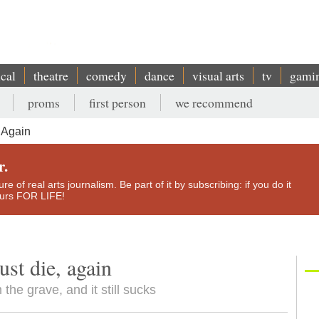
ical
theatre
comedy
dance
visual arts
tv
gami
proms
first person
we recommend
 Again
r.
e of real arts journalism. Be part of it by subscribing: if you do it
yours FOR LIFE!
st die, again
he grave, and it still sucks