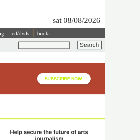
sat 08/08/2026
ng
cd/dvds
books
Search
SUBSCRIBE NOW
Help secure the future of arts
journalism