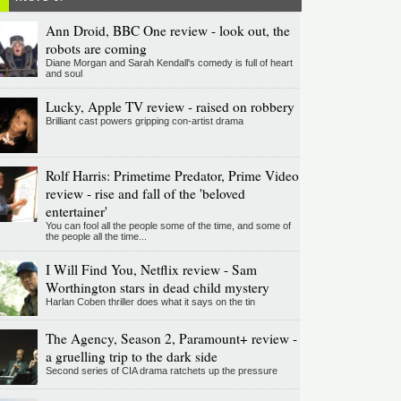
Ann Droid, BBC One review - look out, the
robots are coming
Diane Morgan and Sarah Kendall's comedy is full of heart
and soul
Lucky, Apple TV review - raised on robbery
Brilliant cast powers gripping con-artist drama
Rolf Harris: Primetime Predator, Prime Video
review - rise and fall of the 'beloved
entertainer'
You can fool all the people some of the time, and some of
the people all the time...
I Will Find You, Netflix review - Sam
Worthington stars in dead child mystery
Harlan Coben thriller does what it says on the tin
The Agency, Season 2, Paramount+ review -
a gruelling trip to the dark side
Second series of CIA drama ratchets up the pressure