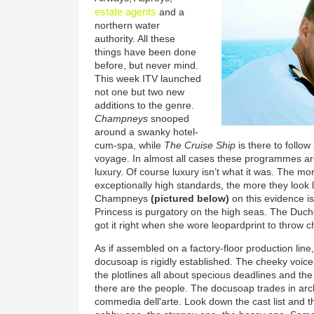
estate agents
and a
northern water
authority. All these
things have been done
before, but never mind.
This week ITV launched
not one but two new
additions to the genre.
Champneys
snooped
around a swanky hotel-
cum-spa, while
The Cruise Ship
is there to follow
voyage. In almost all cases these programmes are
luxury. Of course luxury isn’t what it was. The mor
exceptionally high standards, the more they look li
Champneys
(pictured below)
on this evidence is
Princess is purgatory on the high seas. The Duch
got it right when she wore leopardprint to throw c
As if assembled on a factory-floor production line,
docusoap is rigidly established. The cheeky voice
the plotlines all about specious deadlines and t
there are the people. The docusoap trades in arch
commedia dell'arte. Look down the cast list and 