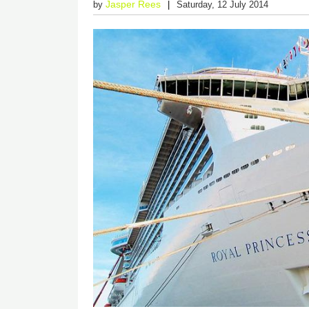
Jasper Rees
by
Saturday, 12 July 2014