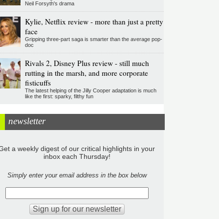
Neil Forsyth's drama
Kylie, Netflix review - more than just a pretty
face
Gripping three-part saga is smarter than the average pop-
doc
Rivals 2, Disney Plus review - still much
rutting in the marsh, and more corporate
fisticuffs
The latest helping of the Jilly Cooper adaptation is much
like the first: sparky, filthy fun
newsletter
Get a weekly digest of our critical highlights in your
inbox each Thursday!
Simply enter your email address in the box below