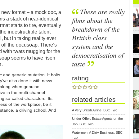
These are really
r new format – a mock doc, a
films about the
s a stack of near-identical
rmat starts to tire, eventually
breakdown of the
the indestructible talent
British class
but in taking reality ever
system and the
d off the docusoap. There’s
d with twats mugging for the
democratisation of
soap seems to have risen
taste
a.
 and generic mutation. It bolts
rating
y’ve also done it with news
e along when genuine
e in the multi-channel
ng so-called characters. Its
related articles
ess of the workplace, be it
nstance, a driving school. And
A Very British Airline, BBC Two
Under Offer: Estate Agents on the
Job, BBC Two
Watermen: A Dirty Business, BBC
Two