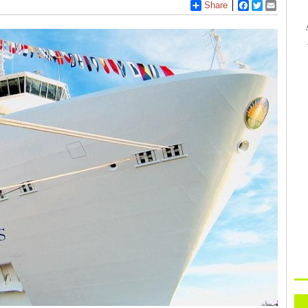
Share
Facebook
Twitter
Email