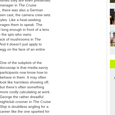
times they are even presented
manager in
The Cruise
g, there was also a German
een cast, the camera crew sets
yles. Like a heat-seeking
urages them to speak. The
long enough in front of a lens
ke the spiv who owns
lack of mushrooms in
The
nd it doesn’t just apply to
egg on the face of an entire
One of the subplots of the
docusoap is that media-savvy
participants now know how to
behave in them. It may often
look like harmless showing off,
but there's often something
more coolly calculating at work.
George the rather dreadful
nightclub crooner in
The Cruise
Ship
is doubtless angling for a
career like the one sparked for