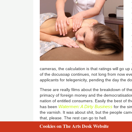
cameras, the calculation is that ratings will go up a
of the docusoap continues, not long from now every 
applicants for telegenicity, pending the day the 
These are really films about the breakdown of the
primacy of foreign money and the democratisation
nation of entitled consumers. Easily the best of 
Watermen: A Dirty Business
has been
for the si
the varnish. It was about shit, but the people cam
that, please. The rest can go to hell.
Cookies on The Arts Desk Website
2 free articles left