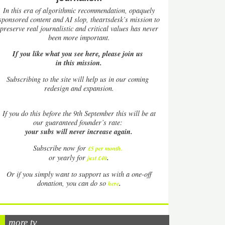
In this era of algorithmic recommendation, opaquely
sponsored content and AI slop, theartsdesk’s mission to
preserve real journalistic and critical values has never
been more important.
If you like what you see here, please join us
in this mission.
Subscribing to the site will help us in our coming
redesign and expansion.
If
you do this before the 9th September this will be at
our guaranteed founder’s rate:
your subs will never increase again.
Subscribe now for
£5 per month
.
.
or yearly for
just £40
Or if you simply want to support us with a one-off
.
donation, you can do so
here
more tv