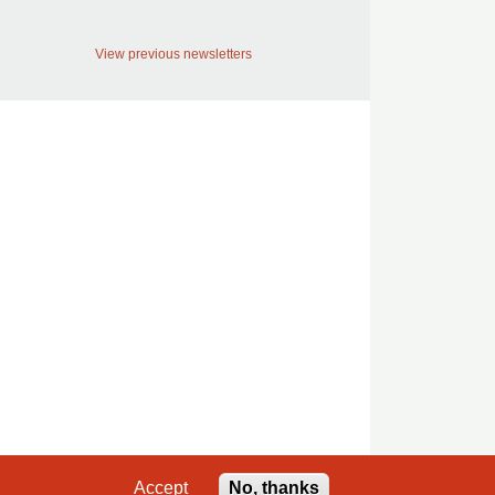
View previous newsletters
Accept
No, thanks