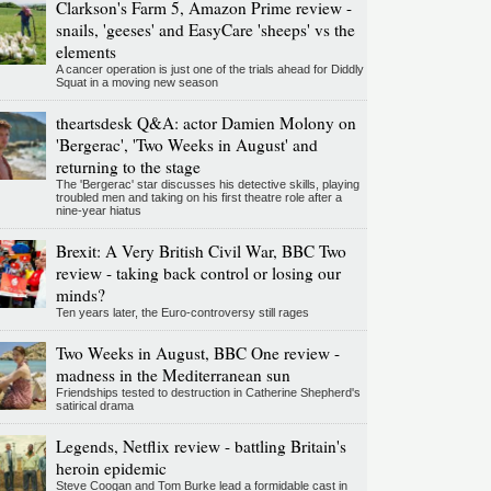
Clarkson's Farm 5, Amazon Prime review -
snails, 'geeses' and EasyCare 'sheeps' vs the
elements
A cancer operation is just one of the trials ahead for Diddly
Squat in a moving new season
theartsdesk Q&A: actor Damien Molony on
'Bergerac', 'Two Weeks in August' and
returning to the stage
The 'Bergerac' star discusses his detective skills, playing
troubled men and taking on his first theatre role after a
nine-year hiatus
Brexit: A Very British Civil War, BBC Two
review - taking back control or losing our
minds?
Ten years later, the Euro-controversy still rages
Two Weeks in August, BBC One review -
madness in the Mediterranean sun
Friendships tested to destruction in Catherine Shepherd's
satirical drama
Legends, Netflix review - battling Britain's
heroin epidemic
Steve Coogan and Tom Burke lead a formidable cast in