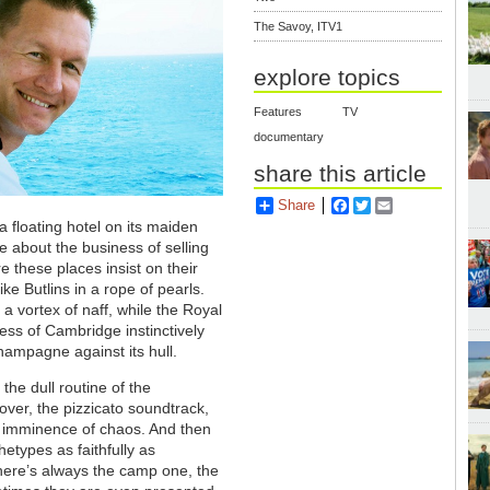
The Savoy, ITV1
explore topics
Features
TV
documentary
share this article
Share
Facebook
Twitter
Email
 a floating hotel on its maiden
 about the business of selling
e these places insist on their
ke Butlins in a rope of pearls.
 a vortex of naff, while the Royal
ess of Cambridge instinctively
hampagne against its hull.
 the dull routine of the
over, the pizzicato soundtrack,
he imminence of chaos. And then
etypes as faithfully as
there’s always the camp one, the