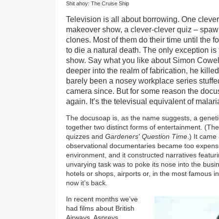
Shit ahoy: The Cruise Ship
Television is all about borrowing. One cleve
makeover show, a clever-clever quiz – spawn
clones. Most of them do their time until the fo
to die a natural death. The only exception is 
show. Say what you like about Simon Cowell, 
deeper into the realm of fabrication, he kille
barely been a nosey workplace series stuffe
camera since. But for some reason the docu
again. It’s the televisual equivalent of malari
The docusoap is, as the name suggests, a genetic
together two distinct forms of entertainment. (The
quizzes and
Gardeners' Question Time
.) It cam
observational documentaries became too expensiv
environment, and it constructed narratives featuri
unvarying task was to poke its nose into the busin
hotels or shops, airports or, in the most famous i
now it’s back.
In recent months we’ve
had films about British
Airways, Aspreys,