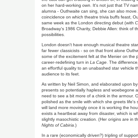
on her hard-working own. It's not just that TV nam
alumna - Outhwaite can sing, she can also move.
coincidence on which theatre trivia buffs feast, O
same week as the London directing debut (with
C
Broadway's 1986 Charity, Debbie Allen: think of 
possibilities.
London doesn't have enough musical theatre sta
far fewer classicists - so on that front alone Out
some of the excitement felt at the Menier on the
career-redefining turn in
La Cage
. The difference,
an effortful quality to an unabashed star vehicle 
audience to its feet.
As written by Neil Simon, and elaborated upon by 
presents so potentially hapless and woebegone a c
need to see a bit more of a chink in the armour.
polished as the smile with which she greets life'
will land more movingly once it is working the hous
exists a heartbeat away from disaster, which is wh
slightly masochistic creation. (Her origins are in 
Nights of Cabiria
.)
In a rare (economically driven?) tripling of suppo