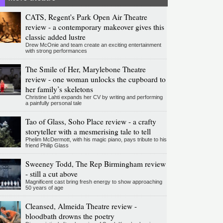
CATS, Regent's Park Open Air Theatre
review - a contemporary makeover gives this
classic added lustre
Drew McOnie and team create an exciting entertainment
with strong performances
The Smile of Her, Marylebone Theatre
review - one woman unlocks the cupboard to
her family’s skeletons
Christine Lahti expands her CV by writing and performing
a painfully personal tale
Tao of Glass, Soho Place review - a crafty
storyteller with a mesmerising tale to tell
Phelim McDermott, with his magic piano, pays tribute to his
friend Philip Glass
Sweeney Todd, The Rep Birmingham review
- still a cut above
Magnificent cast bring fresh energy to show approaching
50 years of age
Cleansed, Almeida Theatre review -
bloodbath drowns the poetry