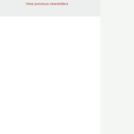
View previous newsletters