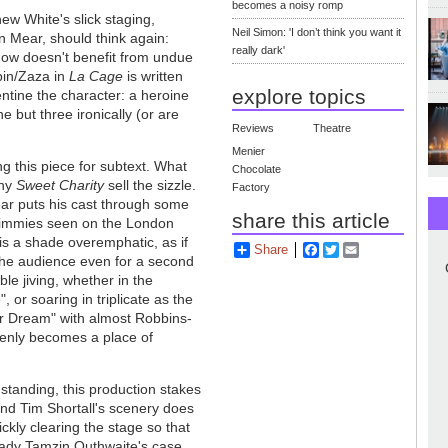
becomes a noisy romp
ew White's slick staging,
Neil Simon: 'I don’t think you want it
en Mear, should think again:
really dark'
how doesn't benefit from undue
bin/Zaza in
La Cage
is written
explore topics
ntine the character: a heroine
 but three ironically (or are
Reviews
Theatre
Menier
g this piece for subtext. What
Chocolate
any
Sweet Charity
sell the sizzle.
Factory
ear puts his cast through some
share this article
shimmies seen on the London
 is a shade overemphatic, as if
Share
Facebook
Twitter
Email
of the audience even for a second
le jiving, whether in the
, or soaring in triplicate as the
r Dream" with almost Robbins-
enly becomes a place of
standing, this production stakes
and Tim Shortall's scenery does
uickly clearing the stage so that
 lady Tamzin Outhwaite's case,