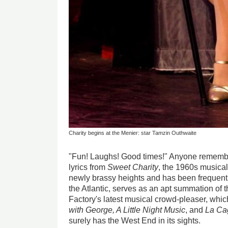
Charity begins at the Menier: star Tamzin Outhwaite
"Fun! Laughs! Good times!" Anyone remembe
lyrics from
Sweet Charity
, the 1960s musical
newly brassy heights and has been frequentl
the Atlantic, serves as an apt summation of
Factory's latest musical crowd-pleaser, whic
with George, A Little Night Music
, and
La Cag
surely has the West End in its sights.