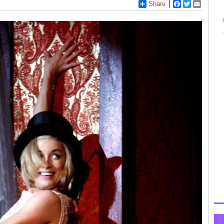
Share
Facebook
Twitter
Email