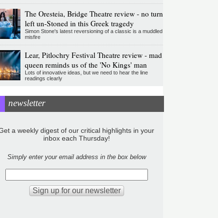
The Oresteia, Bridge Theatre review - no turn
left un-Stoned in this Greek tragedy
Simon Stone's latest reversioning of a classic is a muddled
misfire
Lear, Pitlochry Festival Theatre review - mad
queen reminds us of the 'No Kings' man
Lots of innovative ideas, but we need to hear the line
readings clearly
newsletter
Get a weekly digest of our critical highlights in your
inbox each Thursday!
Simply enter your email address in the box below