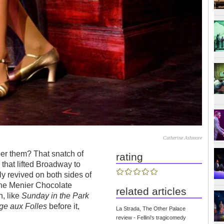
Catherine Ashmore
r them? That snatch of
rating
 that lifted Broadway to
y revived on both sides of
 the Menier Chocolate
related articles
h, like
Sunday in the Park
e aux Folles
before it,
La Strada, The Other Palace
review - Fellini's tragicomedy