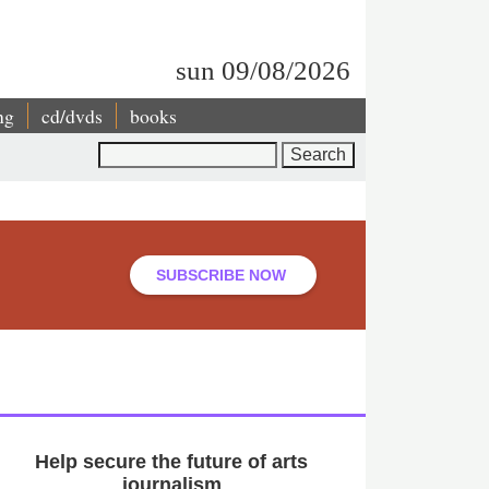
sun 09/08/2026
ng
cd/dvds
books
Search
SUBSCRIBE NOW
Help secure the future of arts
journalism