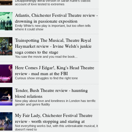
Disappointingly literal version of Sarah Kane’s classic
account of love tested to extremes
Atlantis, Chichester Festival Theatre review -
drowning in passionate exposition
Emily White’s new play is important, but too often tells
where it could show
Trainspotting The Musical, Theatre Royal
Haymarket review - Irvine Welsh's junkie
saga comes to the stage
You saw the movie and you read the book...
Here Comes J Edgar!, King's Head Theatre
review - mad man at the FBI
Curious show struggles to find the right tone
Tender, Bush Theatre review - haunting
blood relations
New play about love and loneliness in London has terrific
gender and genre fluidity
My Fair Lady, Chichester Festival Theatre
review - worth stopping and staring at
Not everything works but, with this unbreakable musical, it
doesn't need to