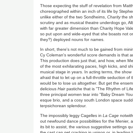
Those expecting the stuff of revelation from Matth
choreographed within an inch of its life by Steph
unlike either of the two Sondheims,
Charity
the s
scrutiny and as musical theatre underdogs go, Al
with far greater dimension than Charity Hope Vale
so put upon and wide-eyed that she boasts not one
they?) deployed nouns for names.
In short, there's not much to be gained from minin
Cy Coleman's wonderful score demands is that 
This production does just that, and how, when M
of the most exhilarating paces, high kicks, and 
musical stage in years. In acting terms, the show
afraid that to let up on a full-throttle seduction 
would be to lose us altogether. But get the ensemb
delicious
Hair
pastiche that is "The Rhythm of Life"
three principal women tear into "Baby Dream You
esque brio, and a cosy south London space sudd
terpsichorean splendour.
The impossibly leggy Cagelles in
La Cage
notwith
out newfound dance possibilities for the Menier, 
its bit to assist, the various suggestive settings q
the cast can get cracking in unison or, in leading