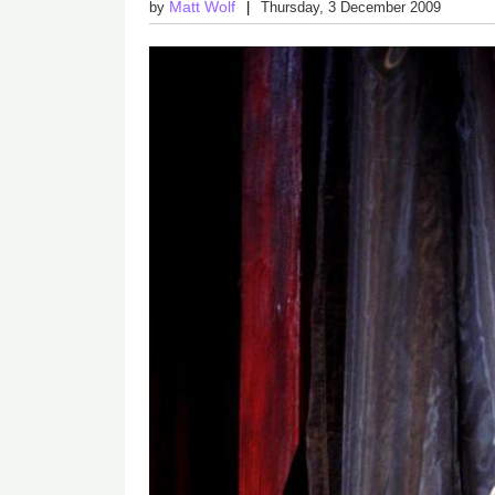
Matt Wolf
by
Thursday, 3 December 2009