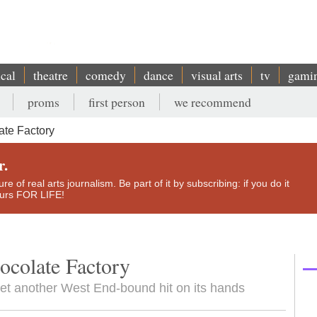
ical
theatre
comedy
dance
visual arts
tv
gami
proms
first person
we recommend
ate Factory
r.
e of real arts journalism. Be part of it by subscribing: if you do it
yours FOR LIFE!
ocolate Factory
yet another West End-bound hit on its hands