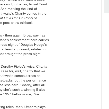
e - and, to be fair, Royal Court
 And marking the kind of
uthwaite's Charity comes in the
at On A Hot Tin Roof
) of
the post-show talkback
rs - then again, Broadway has
hwaite's achievement here carries
 press night of Douglas Hodge's
 at least at present, relates to
that brought the press night
Dorothy Fields's lyrics, Charity
ase for, well, charity that we
 Outhwaite comes across as
s setbacks, but the performance
e less hard. Charity, after all,
y she's such a winning if also
the 1957 Fellini movie,
The
rting roles, Mark Umbers plays