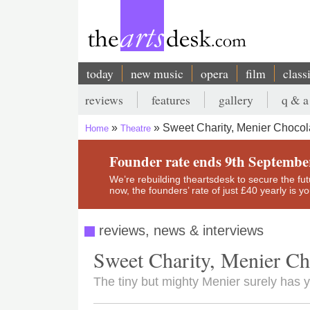
Skip
to
main
content
today
new music
opera
film
class
Main
reviews
features
gallery
q & a
navigation
Secondary
Sweet Charity, Menier Chocol
Home
Theatre
menu
Breadcrumb
Founder rate ends 9th Septembe
We’re rebuilding theartsdesk to secure the futur
now, the founders’ rate of just £40 yearly is 
reviews, news & interviews
Sweet Charity, Menier Ch
The tiny but mighty Menier surely has 