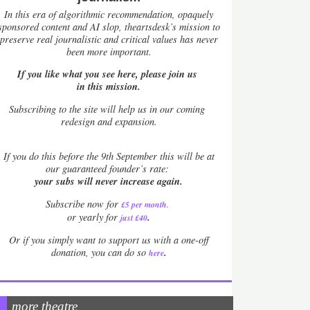
In this era of algorithmic recommendation, opaquely
sponsored content and AI slop, theartsdesk’s mission to
preserve real journalistic and critical values has never
been more important.
If you like what you see here, please join us
in this mission.
Subscribing to the site will help us in our coming
redesign and expansion.
If
you do this before the 9th September this will be at
our guaranteed founder’s rate:
your subs will never increase again.
Subscribe now for
£5 per month
.
.
or yearly for
just £40
Or if you simply want to support us with a one-off
.
donation, you can do so
here
more theatre