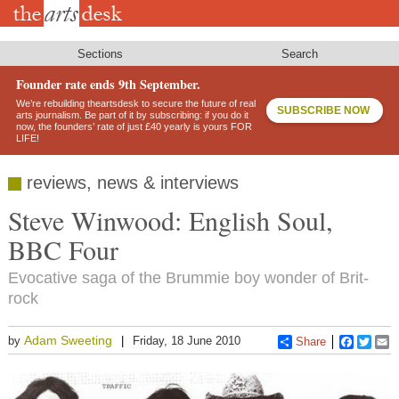
Skip
to
main
content
Sections
Search
Founder rate ends 9th September.
We’re rebuilding theartsdesk to secure the future of real
SUBSCRIBE NOW
arts journalism. Be part of it by subscribing: if you do it
now, the founders’ rate of just £40 yearly is yours FOR
LIFE!
reviews, news & interviews
Steve Winwood: English Soul,
BBC Four
Evocative saga of the Brummie boy wonder of Brit-
rock
Adam Sweeting
by
Friday, 18 June 2010
Share
Faceboo
Twitt
E