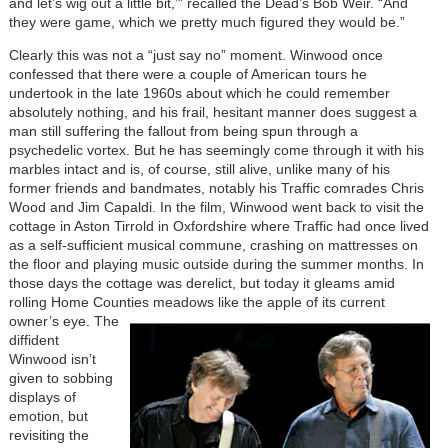
and let’s wig out a little bit,’” recalled the Dead’s Bob Weir. “And
they were game, which we pretty much figured they would be.”
Clearly this was not a “just say no” moment. Winwood once
confessed that there were a couple of American tours he
undertook in the late 1960s about which he could remember
absolutely nothing, and his frail, hesitant manner does suggest a
man still suffering the fallout from being spun through a
psychedelic vortex. But he has seemingly come through it with his
marbles intact and is, of course, still alive, unlike many of his
former friends and bandmates, notably his Traffic comrades Chris
Wood and Jim Capaldi. In the film, Winwood went back to visit the
cottage in Aston Tirrold in Oxfordshire where Traffic had once lived
as a self-sufficient musical commune, crashing on mattresses on
the floor and playing music outside during the summer months. In
those days the cottage was derelict, but today it gleams amid
rolling Home Counties meadows like the apple of its current
owner’s eye.
The
diffident
Winwood isn’t
given to sobbing
displays of
emotion, but
revisiting the