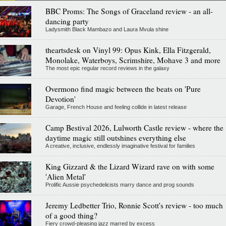
BBC Proms: The Songs of Graceland review - an all-
dancing party
Ladysmith Black Mambazo and Laura Mvula shine
theartsdesk on Vinyl 99: Opus Kink, Ella Fitzgerald,
Monolake, Waterboys, Scrimshire, Mohave 3 and more
The most epic regular record reviews in the galaxy
Overmono find magic between the beats on 'Pure
Devotion'
Garage, French House and feeling collide in latest release
Camp Bestival 2026, Lulworth Castle review - where the
daytime magic still outshines everything else
A creative, inclusive, endlessly imaginative festival for families
King Gizzard & the Lizard Wizard rave on with some
'Alien Metal'
Prolific Aussie psychedelicists marry dance and prog sounds
Jeremy Ledbetter Trio, Ronnie Scott's review - too much
of a good thing?
Fiery crowd-pleasing jazz marred by excess