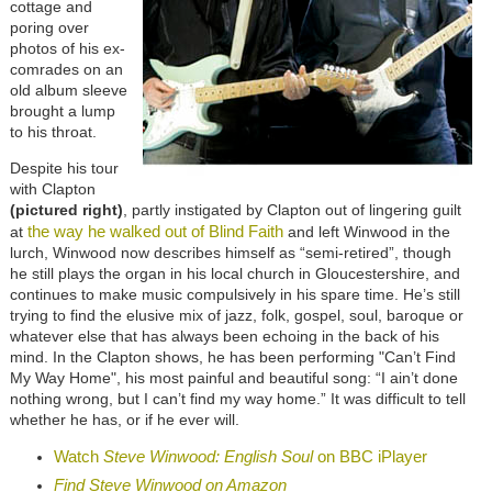
cottage and
poring over
photos of his ex-
comrades on an
old album sleeve
brought a lump
to his throat.
Despite his tour
with Clapton
(pictured right)
, partly instigated by Clapton out of lingering guilt
the way he walked out of Blind Faith
at
and left Winwood in the
lurch, Winwood now describes himself as “semi-retired”, though
he still plays the organ in his local church in Gloucestershire, and
continues to make music compulsively in his spare time. He’s still
trying to find the elusive mix of jazz, folk, gospel, soul, baroque or
whatever else that has always been echoing in the back of his
mind. In the Clapton shows, he has been performing "Can’t Find
My Way Home", his most painful and beautiful song: “I ain’t done
nothing wrong, but I can’t find my way home.” It was difficult to tell
whether he has, or if he ever will.
Watch
Steve Winwood: English Soul
on BBC iPlayer
Find Steve Winwood on Amazon