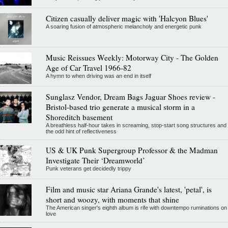
Citizen casually deliver magic with 'Halcyon Blues'
A soaring fusion of atmospheric melancholy and energetic punk
Music Reissues Weekly: Motorway City - The Golden
Age of Car Travel 1966-82
A hymn to when driving was an end in itself
Sunglasz Vendor, Dream Bags Jaguar Shoes review -
Bristol-based trio generate a musical storm in a
Shoreditch basement
A breathless half-hour takes in screaming, stop-start song structures and
the odd hint of reflectiveness
US & UK Punk Supergroup Professor & the Madman
Investigate Their ‘Dreamworld’
Punk veterans get decidedly trippy
Film and music star Ariana Grande's latest, 'petal', is
short and woozy, with moments that shine
The American singer's eighth album is rife with downtempo ruminations on
love