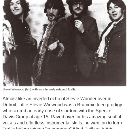
Steve Winwood (left) with an intensely relaxed Traffic
Almost like an inverted echo of Stevie Wonder over in
Detroit, Little Stevie Winwood was a Brummie teen prodigy
who scored an early dose of stardom with the Spencer
Davis Group at age 15. Raved over for his amazing soulful
vocals and effortless instrumental skills, he went on to form
Traffic before joining “supergroup” Blind Faith with Eric