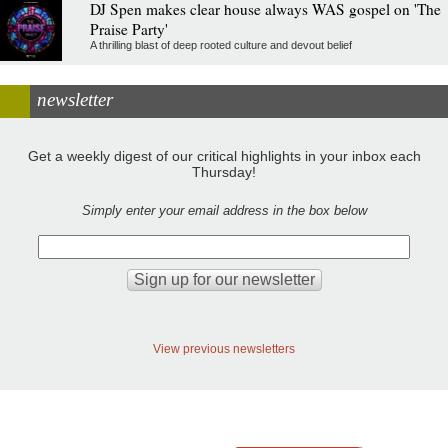
DJ Spen makes clear house always WAS gospel on 'The
Praise Party'
A thrilling blast of deep rooted culture and devout belief
newsletter
Get a weekly digest of our critical highlights in your inbox each
Thursday!
Simply enter your email address in the box below
View previous newsletters