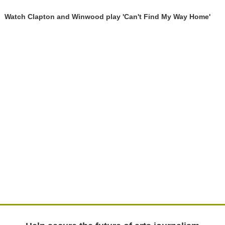
Watch Clapton and Winwood play 'Can't Find My Way Home'