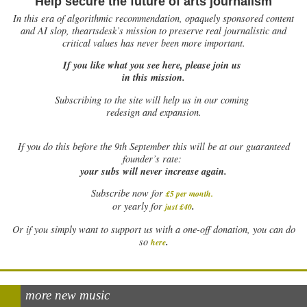
Help secure the future of arts journalism
In this era of algorithmic recommendation, opaquely sponsored content
and AI slop, theartsdesk’s mission to preserve real journalistic and
critical values has never been more important.
If you like what you see here, please join us
in this mission.
Subscribing to the site will help us in our coming
redesign and expansion.
If
you do this before the 9th September this will be at our guaranteed
founder’s rate:
your subs will never increase again.
Subscribe now for
£5 per month
.
.
or yearly for
just £40
Or if you simply want to support us with a one-off donation, you can do
.
so
here
more new music