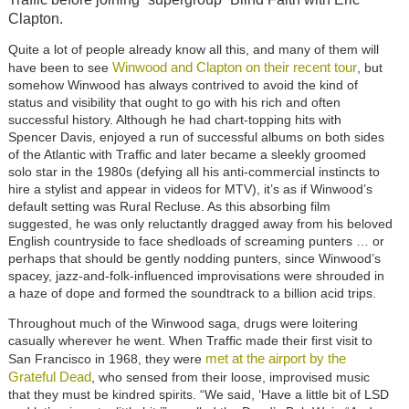
Clapton.
Quite a lot of people already know all this, and many of them will
Winwood and Clapton on their recent tour
have been to see
, but
somehow Winwood has always contrived to avoid the kind of
status and visibility that ought to go with his rich and often
successful history. Although he had chart-topping hits with
Spencer Davis, enjoyed a run of successful albums on both sides
of the Atlantic with Traffic and later became a sleekly groomed
solo star in the 1980s (defying all his anti-commercial instincts to
hire a stylist and appear in videos for MTV), it’s as if Winwood’s
default setting was Rural Recluse. As this absorbing film
suggested, he was only reluctantly dragged away from his beloved
English countryside to face shedloads of screaming punters … or
perhaps that should be gently nodding punters, since Winwood’s
spacey, jazz-and-folk-influenced improvisations were shrouded in
a haze of dope and formed the soundtrack to a billion acid trips.
Throughout much of the Winwood saga, drugs were loitering
casually wherever he went. When Traffic made their first visit to
met at the airport by the
San Francisco in 1968, they were
Grateful Dead
, who sensed from their loose, improvised music
that they must be kindred spirits. “We said, ‘Have a little bit of LSD