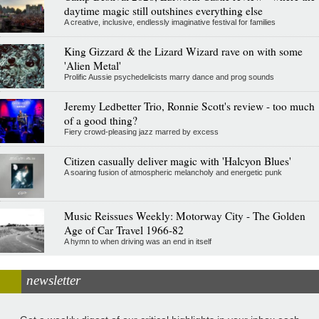
daytime magic still outshines everything else
A creative, inclusive, endlessly imaginative festival for families
King Gizzard & the Lizard Wizard rave on with some
'Alien Metal'
Prolific Aussie psychedelicists marry dance and prog sounds
Jeremy Ledbetter Trio, Ronnie Scott's review - too much
of a good thing?
Fiery crowd-pleasing jazz marred by excess
Citizen casually deliver magic with 'Halcyon Blues'
A soaring fusion of atmospheric melancholy and energetic punk
Music Reissues Weekly: Motorway City - The Golden
Age of Car Travel 1966-82
A hymn to when driving was an end in itself
newsletter