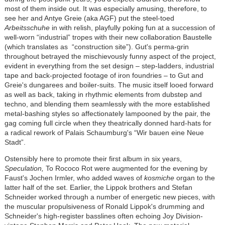
most of them inside out. It was especially amusing, therefore, to
see her and Antye Greie (aka AGF) put the steel-toed
Arbeitsschuhe
in with relish, playfully poking fun at a succession of
well-worn “industrial” tropes with their new collaboration Baustelle
(which translates as “construction site”). Gut's perma-grin
throughout betrayed the mischievously funny aspect of the project,
evident in everything from the set design – step-ladders, industrial
tape and back-projected footage of iron foundries – to Gut and
Greie's dungarees and boiler-suits. The music itself looed forward
as well as back, taking in rhythmic elements from dubstep and
techno, and blending them seamlessly with the more established
metal-bashing styles so affectionately lampooned by the pair, the
gag coming full circle when they theatrically donned hard-hats for
a radical rework of Palais Schaumburg's “Wir bauen eine Neue
Stadt”.
Ostensibly here to promote their first album in six years,
Speculation,
To Rococo Rot were augmented for the evening by
Faust's Jochen Irmler, who added waves of
kosmiche
organ to the
latter half of the set. Earlier, the Lippok brothers and Stefan
Schneider worked through a number of energetic new pieces, with
the muscular propulsiveness of Ronald Lippok's drumming and
Schneider's high-register basslines often echoing Joy Division-