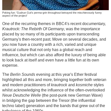
Poking fun: 'Gudrun Gut's perma-grin throughout betrayed the mischievously funny
aspect of the project'
One of the recurring themes in BBC4's recent documentary,
Krautrock: The Rebirth Of Germany
, was the importance
placed by so many of its participants upon transcending
Germany's then-recent past. Move on several decades, and
you now have a country with a rich, varied and unique
musical culture that not only has a global reach and
influence, but which can also afford the luxury of being able
to look back at itself and even have a little fun at its own
expense.
The
Berlin Sounds
evening at this year's Ether festival
highlighted all this and more, bringing together both veteran
and modern practitioners of
krautrock
and
kosmiche
styles
whilst acknowledging the influence of the often-overlooked
Neue Deutsche Welle
(the post-punk new German Wave)
in bridging the gap between the Tresor (the influential
techno label) generation and the bands that grew out of the
turbulence of the 1960s.