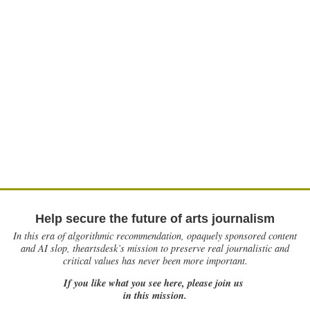
Help secure the future of arts journalism
In this era of algorithmic recommendation, opaquely sponsored content
and AI slop, theartsdesk’s mission to preserve real journalistic and
critical values has never been more important.
If you like what you see here, please join us
in this mission.