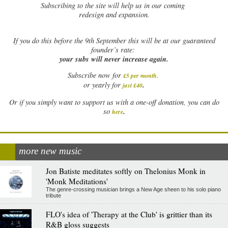
Subscribing to the site will help us in our coming
redesign and expansion.
If
you do this before the 9th September this will be at our guaranteed
founder’s rate:
your subs will never increase again.
Subscribe now for
£5 per month
.
.
or yearly for
just £40
Or if you simply want to support us with a one-off donation, you can do
.
so
here
more new music
Jon Batiste meditates softly on Thelonius Monk in
'Monk Meditations'
The genre-crossing musician brings a New Age sheen to his solo piano
tribute
FLO's idea of 'Therapy at the Club' is grittier than its
R&B gloss suggests