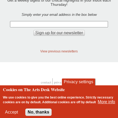
Get a weekly digest of our critical highlights in your inbox each
Thursday!
Simply enter your email address in the box below
View previous newsletters
Privacy settings
contact
privacy and cookies
Footer
Cookies on The Arts Desk Website
We use cookies to give you the best online experience. Strictly necessary
More info
cookies are on by default. Additional cookies are
off
by default
2 free articles left
Accept
No, thanks