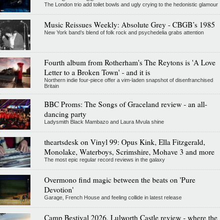
The London trio add toilet bowls and ugly crying to the hedonistic glamour
Music Reissues Weekly: Absolute Grey - CBGB’s 1985
New York band’s blend of folk rock and psychedelia grabs attention
Fourth album from Rotherham's The Reytons is 'A Love
Letter to a Broken Town' - and it is
Northern indie four-piece offer a vim-laden snapshot of disenfranchised
Britain
BBC Proms: The Songs of Graceland review - an all-
dancing party
Ladysmith Black Mambazo and Laura Mvula shine
theartsdesk on Vinyl 99: Opus Kink, Ella Fitzgerald,
Monolake, Waterboys, Scrimshire, Mohave 3 and more
The most epic regular record reviews in the galaxy
Overmono find magic between the beats on 'Pure
Devotion'
Garage, French House and feeling collide in latest release
Camp Bestival 2026, Lulworth Castle review - where the