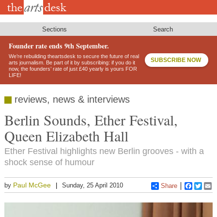
Skip
to
main
content
Sections
Search
Founder rate ends 9th September.
We’re rebuilding theartsdesk to secure the future of real
SUBSCRIBE NOW
arts journalism. Be part of it by subscribing: if you do it
now, the founders’ rate of just £40 yearly is yours FOR
LIFE!
reviews, news & interviews
Berlin Sounds, Ether Festival,
Queen Elizabeth Hall
Ether Festival highlights new Berlin grooves - with a
shock sense of humour
Paul McGee
by
Sunday, 25 April 2010
Share
Faceboo
Twitt
E