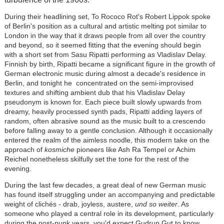
During their headlining set, To Rococo Rot's Robert Lippok spoke
of Berlin's position as a cultural and artistic melting pot similar to
London in the way that it draws people from all over the country
and beyond, so it seemed fitting that the evening should begin
with a short set from Sasu Ripatti performing as Vladislav Delay.
Finnish by birth, Ripatti became a significant figure in the growth of
German electronic music during almost a decade's residence in
Berlin, and tonight he concentrated on the semi-improvised
textures and shifting ambient dub that his Vladislav Delay
pseudonym is known for. Each piece built slowly upwards from
dreamy, heavily processed synth pads, Ripatti adding layers of
random, often abrasive sound as the music built to a crescendo
before falling away to a gentle conclusion. Although it occasionally
entered the realm of the aimless noodle, this modern take on the
approach of
kosmiche
pioneers like Ash Ra Tempel or Achim
Reichel nonetheless skilfully set the tone for the rest of the
evening.
During the last few decades, a great deal of new German music
has found itself struggling under an accompanying and predictable
weight of clichés - drab, joyless, austere,
und so weiter
. As
someone who played a central role in its development, particularly
during the post-punk years, you'd expect Gudrun Gut to know