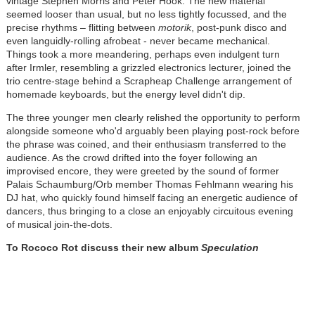
vintage Stephen Morris and Peter Hook. The new material
seemed looser than usual, but no less tightly focussed, and the
precise rhythms – flitting between
motorik
, post-punk disco and
even languidly-rolling afrobeat - never became mechanical.
Things took a more meandering, perhaps even indulgent turn
after Irmler, resembling a grizzled electronics lecturer, joined the
trio centre-stage behind a Scrapheap Challenge arrangement of
homemade keyboards, but the energy level didn't dip.
The three younger men clearly relished the opportunity to perform
alongside someone who'd arguably been playing post-rock before
the phrase was coined, and their enthusiasm transferred to the
audience. As the crowd drifted into the foyer following an
improvised encore, they were greeted by the sound of former
Palais Schaumburg/Orb member Thomas Fehlmann wearing his
DJ hat, who quickly found himself facing an energetic audience of
dancers, thus bringing to a close an enjoyably circuitous evening
of musical join-the-dots.
To Rococo Rot discuss their new album
Speculation