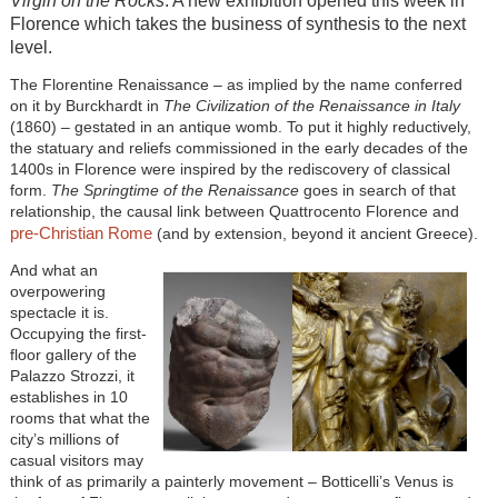
Virgin on the Rocks
. A new exhibition opened this week in
Florence which takes the business of synthesis to the next
level.
The Florentine Renaissance – as implied by the name conferred
on it by Burckhardt in
The Civilization of the Renaissance in Italy
(1860) – gestated in an antique womb. To put it highly reductively,
the statuary and reliefs commissioned in the early decades of the
1400s in Florence were inspired by the rediscovery of classical
form.
The Springtime of the Renaissance
goes in search of that
relationship, the causal link between Quattrocento Florence and
pre-Christian Rome
(and by extension, beyond it ancient Greece).
And what an
overpowering
spectacle it is.
Occupying the first-
floor gallery of the
Palazzo Strozzi, it
establishes in 10
rooms that what the
city’s millions of
casual visitors may
think of as primarily a painterly movement – Botticelli’s Venus is