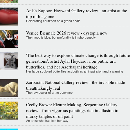
Anish Kapoor, Hayward Gallery review - an artist at the
top of his game
Celebrating chutzpah on a grand scale
Venice Biennale 2026 review - dystopia now
The mood is blue, but profundity is in short supply
'The best way to explore climate change is through future
generations': artist Aylal Heydarova on public art,
butterflies, and her Azerbaijani heritage
Her large sculpted butterflies act both as an inspiration and a warning
Zurbarán, National Gallery review - the invisible made
breathtakingly real
The raw power of art to convince
Cecily Brown: Picture Making, Serpentine Gallery
review - from vigorous paintings rich in allusion to
murky tangles of oil paint
An artist who has lost her way