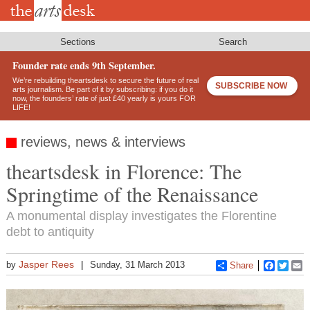
Skip
to
main
content
Sections
Search
Founder rate ends 9th September.
We’re rebuilding theartsdesk to secure the future of real
SUBSCRIBE NOW
arts journalism. Be part of it by subscribing: if you do it
now, the founders’ rate of just £40 yearly is yours FOR
LIFE!
reviews, news & interviews
theartsdesk in Florence: The
Springtime of the Renaissance
A monumental display investigates the Florentine
debt to antiquity
Jasper Rees
by
Sunday, 31 March 2013
Share
Faceboo
Twitt
E