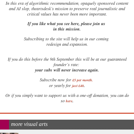
In this era of algorithmic recommendation, opaquely sponsored content
and AI slop, theartsdesk’s mission to preserve real journalistic and
critical values has never been more important.
If you like what you see here, please join us
in this mission.
Subscribing to the site will help us in our coming
redesign and expansion.
If
you do this before the 9th September this will be at our guaranteed
founder’s rate:
your subs will never increase again.
Subscribe now for
£5 per month
.
.
or yearly for
just £40
Or if you simply want to support us with a one-off donation, you can do
.
so
here
more visual arts