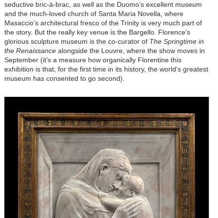
seductive bric-à-brac, as well as the Duomo’s excellent museum
and the much-loved church of Santa Maria Novella, where
Masaccio’s architectural fresco of the Trinity is very much part of
the story. But the really key venue is the Bargello. Florence’s
glorious sculpture museum is the co-curator of
The Springtime in
the Renaissance
alongside the Louvre, where the show moves in
September (it’s a measure how organically Florentine this
exhibition is that, for the first time in its history, the world’s greatest
museum has consented to go second).