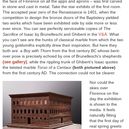
the face of Florence on all the apps and aprons – was first carved
in stone and cast in metal. Take the star exhibits of the first room.
The accepted year zero of the Renaissance is 1401, when the
competition to design the bronze doors of the Baptistery yielded
two works which have been exhibited side by side more or less
ever since. You can see perfectly serviceable copies of
The
V&A
Sacrifice of Isaac
by Brunelleschi and Ghiberti in the
. What
you can’t see are the hunks of classical marble from which the two
young goldsmiths explicitly drew their inspiration. But here they
both are: a
Boy with Thorn
from the first century BC whose bent-
over pose is precisely echoed by one of Brunelleschi’s shepherds
(see gallery)
, while the rippling trunk of Ghiberti’s Isaac quotes
the twisted marble
Torso of a Centaur
(both pictured above)
from the first century AD. The connection could not be clearer.
Nor could the
skies over
Florence on the
day the exhibition
is shown to the
media. It feels
naturally fitting
that the first day of
real spring greets