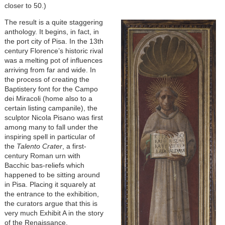
closer to 50.)
The result is a quite staggering
anthology. It begins, in fact, in
the port city of Pisa. In the 13th
century Florence’s historic rival
was a melting pot of influences
arriving from far and wide. In
the process of creating the
Baptistery font for the Campo
dei Miracoli (home also to a
certain listing campanile), the
sculptor Nicola Pisano was first
among many to fall under the
inspiring spell in particular of
the
Talento Crater
, a first-
century Roman urn with
Bacchic bas-reliefs which
happened to be sitting around
in Pisa. Placing it squarely at
the entrance to the exhibition,
the curators argue that this is
very much Exhibit A in the story
of the Renaissance.