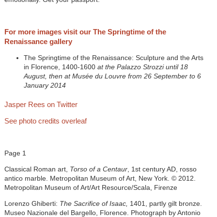
For more images visit our The Springtime of the
Renaissance gallery
The Springtime of the Renaissance: Sculpture and the Arts
in Florence, 1400-1600
at the Palazzo Strozzi until 18
August, then at Musée du Louvre from 26 September to 6
January 2014
Jasper Rees on Twitter
See photo credits overleaf
Page 1
Classical Roman art,
Torso of a Centaur
, 1st century AD, rosso
antico marble. Metropolitan Museum of Art, New York. © 2012.
Metropolitan Museum of Art/Art Resource/Scala, Firenze
Lorenzo Ghiberti:
The Sacrifice of Isaac,
1401, partly gilt bronze.
Museo Nazionale del Bargello, Florence. Photograph by Antonio