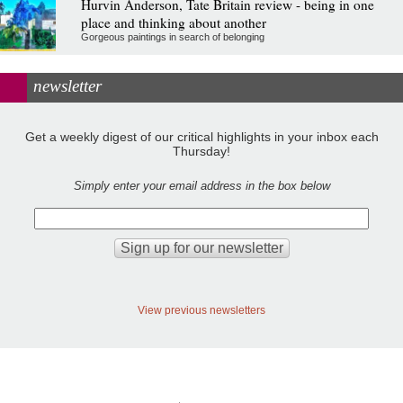
Hurvin Anderson, Tate Britain review - being in one
place and thinking about another
Gorgeous paintings in search of belonging
newsletter
Get a weekly digest of our critical highlights in your inbox each
Thursday!
Simply enter your email address in the box below
View previous newsletters