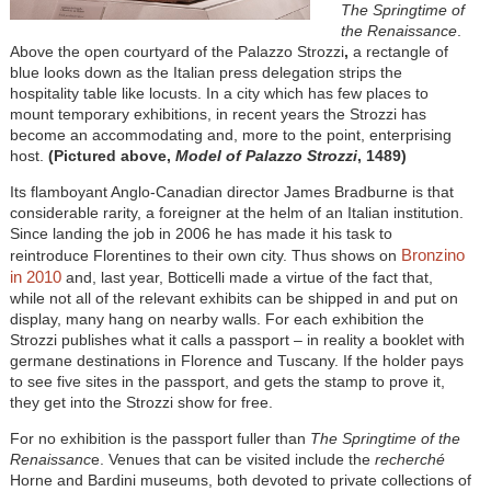
The Springtime of
the Renaissance
.
Above the open courtyard of the Palazzo Strozzi
,
a rectangle of
blue looks down as the Italian press delegation strips the
hospitality table like locusts. In a city which has few places to
mount temporary exhibitions, in recent years the Strozzi has
become an accommodating and, more to the point, enterprising
host.
(Pictured above,
Model of Palazzo Strozzi
, 1489)
Its flamboyant Anglo-Canadian director James Bradburne is that
considerable rarity, a foreigner at the helm of an Italian institution.
Since landing the job in 2006 he has made it his task to
Bronzino
reintroduce Florentines to their own city. Thus shows on
in 2010
and, last year, Botticelli made a virtue of the fact that,
while not all of the relevant exhibits can be shipped in and put on
display, many hang on nearby walls. For each exhibition the
Strozzi publishes what it calls a passport – in reality a booklet with
germane destinations in Florence and Tuscany. If the holder pays
to see five sites in the passport, and gets the stamp to prove it,
they get into the Strozzi show for free.
For no exhibition is the passport fuller than
The Springtime of the
Renaissanc
e. Venues that can be visited include the
recherché
Horne and Bardini museums, both devoted to private collections of