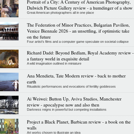
Portrait of a City: A Century of American Photography,
Dulwich Picture Gallery review - a humdinger of a show
Great American photographers all in one place
The Federation of Minor Practices, Bulgarian Pavilion,
Venice Biennale 2026 - an unsettling, if optimistic take
on the future
Four artist's films and a computer game speculate on societal collapse
Richard Dadd: Beyond Bedlam, Royal Academy review -
a fantasy world in exquisite detail
A wild imagination outlined in miniature
Ana Mendieta, Tate Modern review - back to mother
earth
Ritualistic performances and evocations of fertility goddesses
Ai Weiwei: Button Up, Aviva Studios, Manchester
review - apocalypse now and also then
Darkness reigns in powerful but competing installations
Project a Black Planet, Barbican review - a book on the
walls
Art works chosen to illustrate an idea