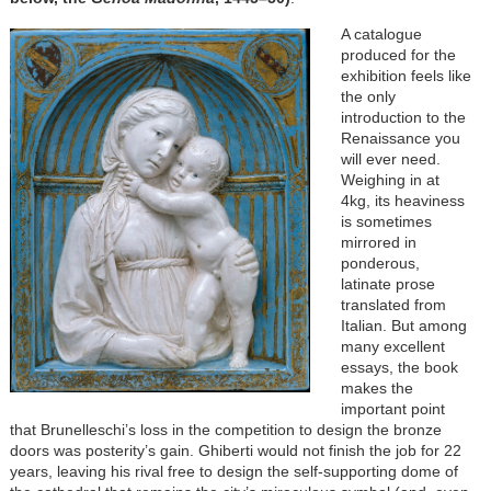
A catalogue
produced for the
exhibition feels like
the only
introduction to the
Renaissance you
will ever need.
Weighing in at
4kg, its heaviness
is sometimes
mirrored in
ponderous,
latinate prose
translated from
Italian. But among
many excellent
essays, the book
makes the
important point
that Brunelleschi’s loss in the competition to design the bronze
doors was posterity’s gain. Ghiberti would not finish the job for 22
years, leaving his rival free to design the self-supporting dome of