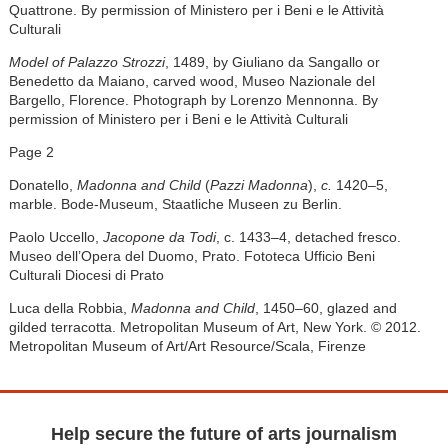
Quattrone. By permission of Ministero per i Beni e le Attività
Culturali
Model of Palazzo Strozzi
, 1489, by Giuliano da Sangallo or
Benedetto da Maiano, carved wood, Museo Nazionale del
Bargello, Florence. Photograph by Lorenzo Mennonna. By
permission of Ministero per i Beni e le Attività Culturali
Page 2
Donatello,
Madonna and Child
(
Pazzi Madonna
),
c.
1420–5,
marble. Bode-Museum, Staatliche Museen zu Berlin.
Paolo Uccello,
Jacopone da Todi
, c. 1433–4, detached fresco.
Museo dell’Opera del Duomo, Prato. Fototeca Ufficio Beni
Culturali Diocesi di Prato
Luca della Robbia,
Madonna and Child
, 1450–60, glazed and
gilded terracotta. Metropolitan Museum of Art, New York. © 2012.
Metropolitan Museum of Art/Art Resource/Scala, Firenze
Help secure the future of arts journalism