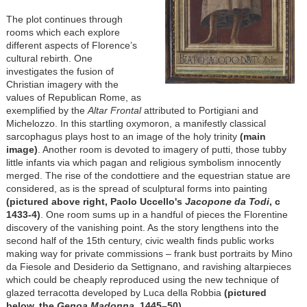
The plot continues through
rooms which each explore
different aspects of Florence’s
cultural rebirth. One
investigates the fusion of
Christian imagery with the
values of Republican Rome, as
exemplified by the
Altar Frontal
attributed to Portigiani and
Michelozzo. In this startling oxymoron, a manifestly classical
sarcophagus plays host to an image of the holy trinity
(main
image)
. Another room is devoted to imagery of putti, those tubby
little infants via which pagan and religious symbolism innocently
merged. The rise of the condottiere and the equestrian statue are
considered, as is the spread of sculptural forms into painting
(pictured above right, Paolo Uccello's
Jacopone da Todi
, c
1433-4)
. One room sums up in a handful of pieces the Florentine
discovery of the vanishing point. As the story lengthens into the
second half of the 15th century, civic wealth finds public works
making way for private commissions – frank bust portraits by Mino
da Fiesole and Desiderio da Settignano, and ravishing altarpieces
which could be cheaply reproduced using the new technique of
glazed terracotta developed by Luca della Robbia
(pictured
below, the
Genoa
Madonna
, 1445–50)
.