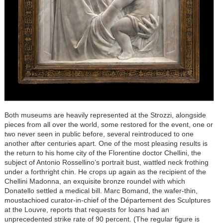
Both museums are heavily represented at the Strozzi, alongside
pieces from all over the world, some restored for the event, one or
two never seen in public before, several reintroduced to one
another after centuries apart. One of the most pleasing results is
the return to his home city of the Florentine doctor Chellini, the
subject of Antonio Rossellino’s portrait bust, wattled neck frothing
under a forthright chin. He crops up again as the recipient of the
Chellini Madonna, an exquisite bronze roundel with which
Donatello settled a medical bill. Marc Bomand, the wafer-thin,
moustachioed curator-in-chief of the Département des Sculptures
at the Louvre, reports that requests for loans had an
unprecedented strike rate of 90 percent. (The regular figure is