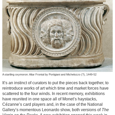
A startling oxymoron: Altar Frontal by Portigiani and Michelozzo (?), 1449-52
It’s an instinct of curators to put the pieces back together, to
reintroduce works of art which time and market forces have
scattered to the four winds. In recent memory, exhibitions
have reunited in one space all of Monet’s haystacks,
Cézanne’s card players and, in the case of the National
Gallery’s momentous Leonardo show, both versions of
The