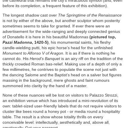
the cathedral that remains the city’s miraculous symbol (and, even
before its completion, a frequent feature of this exhibition).
The longest shadow cast over
The Springtime of the Renaissance
is not by either of the above, but another sculptor whom posterity
sometimes seems to take for granted. If ever there were an
advertisement for the wide-ranging and deeply connected genius
of Donatello it is here in his beautiful Madonnas
(pictured top,
Pazzi Madonna
, 1420-5)
, his monumental saints, his fleshy
candle-wielding putti, his epic horse’s head for the unfinished
Monument to Alfonso V of Aragon
. It is as if there is nothing he
cannot do. His
Herod’s Banquet
is an airy riff on the tradition of the
thickly crowded Roman bas-relief. Making use of a depth of only a
few millimetres, he contrives to populate the scene not just with
the dancing Salome and the Baptist’s head on a salver but figures
massing in the background, mere ghosts and faint rumours
summoned into clarity by the hand of a master.
None of these nuances will be lost on visitors to Palazzo Strozzi,
an exhibition venue which has introduced a mini-revolution of its
own: tablet-sized user-friendly labels that do not require visitors to
cluster like bees round a honey pot - or media round a hospitality
table. The result is a show whose totality thrills on every
conceivable level: intellectually, aesthetically and, above all,
emotionally. Get your passport.