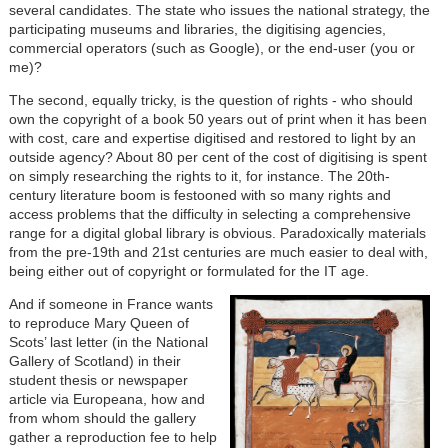
several candidates. The state who issues the national strategy, the
participating museums and libraries, the digitising agencies,
commercial operators (such as Google), or the end-user (you or
me)?
The second, equally tricky, is the question of rights - who should
own the copyright of a book 50 years out of print when it has been
with cost, care and expertise digitised and restored to light by an
outside agency? About 80 per cent of the cost of digitising is spent
on simply researching the rights to it, for instance. The 20th-
century literature boom is festooned with so many rights and
access problems that the difficulty in selecting a comprehensive
range for a digital global library is obvious. Paradoxically materials
from the pre-19th and 21st centuries are much easier to deal with,
being either out of copyright or formulated for the IT age.
And if someone in France wants
to reproduce Mary Queen of
Scots’ last letter (in the National
Gallery of Scotland) in their
student thesis or newspaper
article via Europeana, how and
from whom should the gallery
gather a reproduction fee to help