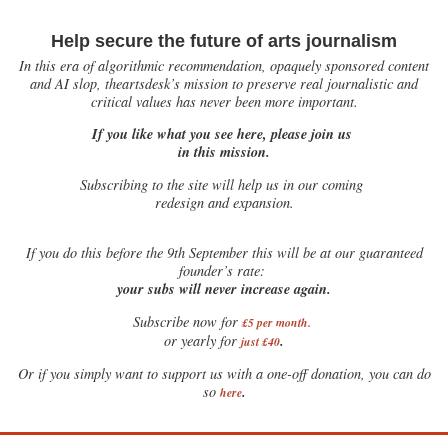
Help secure the future of arts journalism
In this era of algorithmic recommendation, opaquely sponsored content
and AI slop, theartsdesk’s mission to preserve real journalistic and
critical values has never been more important.
If you like what you see here, please join us
in this mission.
Subscribing to the site will help us in our coming
redesign and expansion.
If
you do this before the 9th September this will be at our guaranteed
founder’s rate:
your subs will never increase again.
Subscribe now for
£5 per month
.
.
or yearly for
just £40
Or if you simply want to support us with a one-off donation, you can do
.
so
here