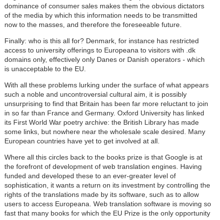
dominance of consumer sales makes them the obvious dictators
of the media by which this information needs to be transmitted
now to the masses, and therefore the foreseeable future.
Finally: who is this all for? Denmark, for instance has restricted
access to university offerings to Europeana to visitors with .dk
domains only, effectively only Danes or Danish operators - which
is unacceptable to the EU.
With all these problems lurking under the surface of what appears
such a noble and uncontroversial cultural aim, it is possibly
unsurprising to find that Britain has been far more reluctant to join
in so far than France and Germany. Oxford University has linked
its First World War poetry archive: the British Library has made
some links, but nowhere near the wholesale scale desired. Many
European countries have yet to get involved at all.
Where all this circles back to the books prize is that Google is at
the forefront of development of web translation engines. Having
funded and developed these to an ever-greater level of
sophistication, it wants a return on its investment by controlling the
rights of the translations made by its software, such as to allow
users to access Europeana. Web translation software is moving so
fast that many books for which the EU Prize is the only opportunity