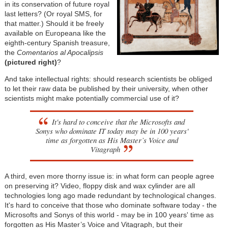
in its conservation of future royal
last letters? (Or royal SMS, for
that matter.) Should it be freely
available on Europeana like the
eighth-century Spanish treasure,
the
Comentarios al Apocalipsis
(pictured right)
?
And take intellectual rights: should research scientists be obliged
to let their raw data be published by their university, when other
scientists might make potentially commercial use of it?
It's hard to conceive that the Microsofts and
Sonys who dominate IT today may be in 100 years'
time as forgotten as His Master’s Voice and
Vitagraph
A third, even more thorny issue is: in what form can people agree
on preserving it? Video, floppy disk and wax cylinder are all
technologies long ago made redundant by technological changes.
It's hard to conceive that those who dominate software today - the
Microsofts and Sonys of this world - may be in 100 years' time as
forgotten as His Master’s Voice and Vitagraph, but their