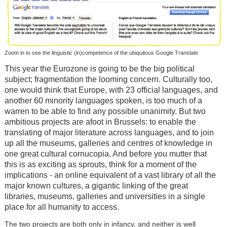
Zoom in to see the linguistic (in)competence of the ubiquitous Google Translate
This year the Eurozone is going to be the big political
subject; fragmentation the looming concern. Culturally too,
one would think that Europe, with 23 official languages, and
another 60 minority languages spoken, is too much of a
warren to be able to find any possible unanimity. But two
ambitious projects are afoot in Brussels: to enable the
translating of major literature across languages, and to join
up all the museums, galleries and centres of knowledge in
one great cultural cornucopia. And before you mutter that
this is as exciting as sprouts, think for a moment of the
implications - an online equivalent of a vast library of all the
major known cultures, a gigantic linking of the great
libraries, museums, galleries and universities in a single
place for all humanity to access.
The two projects are both only in infancy, and neither is well