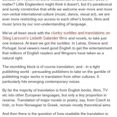
matter? Little Englanders might think it doesn't, but it's paradoxical
and surely constrictive that while we welcome ever more and more
non-verbal international culture (music, dance, visual art), we are
ever more restricting our access to each other's books, films and
music lyrics by our non-understanding of language.
clunky surtitles and translations on
We've all been stuck with the
Stieg Larsson's Lisbeth Salander films
and novels, to take just
one instance. At least we got the surtitles. In Latvia, Greece and
Portugal, local viewers need good English to get the entertainment
that millions of English readers and filmgoers have taken as a
natural right.
The stumbling block is of course translation, and - in a tight
publishing world - persuading publishers to take on the gamble of
publishing major works in translation from other cultures. It
particularly hits emerging contemporary voices.
By far the majority of translation is from English books, films, TV
etc into other European languages, but only a tiny proportion in
reverse. Translation of major novels or poetry, say, from Czech to
Irish, or from Norwegian to Greek, remain mostly theoretical aims.
And then there is the question of how readable the translation is: