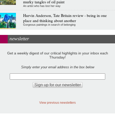
murky tangles of oil paint
An artist who has lost her way
Hurvin Anderson, Tate Britain review - being in one
place and thinking about another
Gorgeous paintings in search of belonging
newsletter
Get a weekly digest of our critical highlights in your inbox each
Thursday!
Simply enter your email address in the box below
View previous newsletters