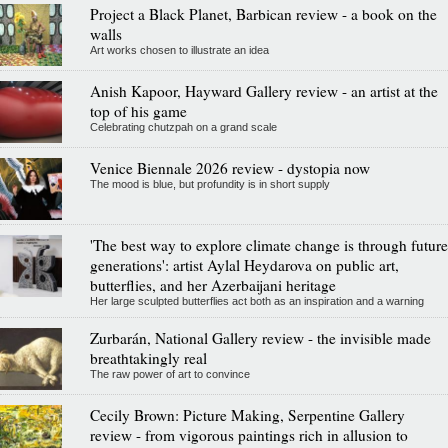
Project a Black Planet, Barbican review - a book on the
walls
Art works chosen to illustrate an idea
Anish Kapoor, Hayward Gallery review - an artist at the
top of his game
Celebrating chutzpah on a grand scale
Venice Biennale 2026 review - dystopia now
The mood is blue, but profundity is in short supply
'The best way to explore climate change is through future
generations': artist Aylal Heydarova on public art,
butterflies, and her Azerbaijani heritage
Her large sculpted butterflies act both as an inspiration and a warning
Zurbarán, National Gallery review - the invisible made
breathtakingly real
The raw power of art to convince
Cecily Brown: Picture Making, Serpentine Gallery
review - from vigorous paintings rich in allusion to