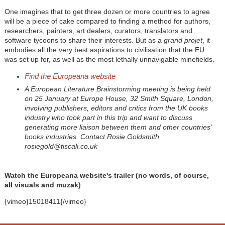
One imagines that to get three dozen or more countries to agree
will be a piece of cake compared to finding a method for authors,
researchers, painters, art dealers, curators, translators and
software tycoons to share their interests. But as a
grand projet
, it
embodies all the very best aspirations to civilisation that the EU
was set up for, as well as the most lethally unnavigable minefields.
Find the Europeana website
A European Literature Brainstorming meeting is being held
on 25 January at Europe House, 32 Smith Square, London,
involving publishers, editors and critics from the UK books
industry who took part in this trip and want to discuss
generating more liaison between them and other countries’
books industries. Contact Rosie Goldsmith
rosiegold@tiscali.co.uk
Watch the Europeana website's trailer (no words, of course,
all visuals and muzak)
{vimeo}15018411{/vimeo}