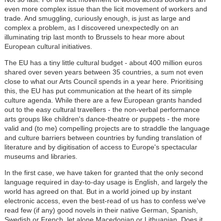
even more complex issue than the licit movement of workers and
trade. And smuggling, curiously enough, is just as large and
complex a problem, as I discovered unexpectedly on an
illuminating trip last month to Brussels to hear more about
European cultural initiatives.
The EU has a tiny little cultural budget - about 400 million euros
shared over seven years between 35 countries, a sum not even
close to what our Arts Council spends in a year here. Prioritising
this, the EU has put communication at the heart of its simple
culture agenda. While there are a few European grants handed
out to the easy cultural travellers - the non-verbal performance
arts groups like children's dance-theatre or puppets - the more
valid and (to me) compelling projects are to straddle the language
and culture barriers between countries by funding translation of
literature and by digitisation of access to Europe's spectacular
museums and libraries.
In the first case, we have taken for granted that the only second
language required in day-to-day usage is English, and largely the
world has agreed on that. But in a world joined up by instant
electronic access, even the best-read of us has to confess we've
read few (if any) good novels in their native German, Spanish,
Swedish or French, let alone Macedonian or Lithuanian. Does it