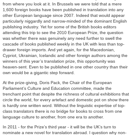
from where you look at it. In Brussels we were told that a mere
1,600 foreign books have been published in translation into any
other European language since 2007. Indeed that would appear
particularly niggardly and narrow-minded of the dominant English
publishing industry. Yet for some of the British books editors
attending this trip to see the 2010 European Prize, the question
was whether there was genuinely any need further to swell the
cascade of books published weekly in the UK with less than top-
drawer foreign imports. And yet again, for the Macedonian,
Cypriot, Ukrainian, Icelandic and other foreign authors among the
winners of this year’s translation prize, this opportunity was
heaven-sent. Even to be published in one other country than their
own would be a gigantic step forward.
At the prize-giving, Doris Pack, the Chair of the European
Parliament’s Culture and Education committee, made the
trenchant point that despite the richness of cultural exhibitions that
circle the world, for every artefact and domestic pot on show there
is hardly one written word. Without the linguistic expertise of top-
class translators there is no bridge for books to cross from one
language culture to another, from one era to another.
In 2011 - for the Prize’s third year - it will be the UK’s turn to
nominate a new novel for translation abroad. I question why non-