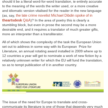
should it be a literal word-for-word translation, ie entirely accurate
to the meaning of the words the writer used, or a more creative
and idiomatic version vitalised for the reader in the new language
the late crime novelist Michael Dibdin spoke of in
(as, say,
theartsdesk
Q&A
)? In the area of poetry this is clearly a
stumbling block, but even in prose the second may be a more
desirable end, and it requires a translator of much greater gifts,
more an interpreter than a transliterator.
All of which shows the complexity of the task the European Union
set out to address in some way with its European Prize for
Literature, an annual rotating award installed in 2009 where up to
12 countries a year will get to nominate a work of new fiction by a
relatively unknown writer for which the EU will fund the translation,
so as to tempt publication of it in another country.
The issue of the need for Europe to translate and cross-
communicate its literature is one of those that depends very much