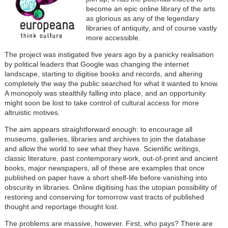
become an epic online library of the arts
as glorious as any of the legendary
libraries of antiquity, and of course vastly
more accessible.
The project was instigated five years ago by a panicky realisation
by political leaders that Google was changing the internet
landscape, starting to digitise books and records, and altering
completely the way the public searched for what it wanted to know.
A monopoly was stealthily falling into place, and an opportunity
might soon be lost to take control of cultural access for more
altruistic motives.
The aim appears straightforward enough: to encourage all
museums, galleries, libraries and archives to join the database
and allow the world to see what they have. Scientific writings,
classic literature, past contemporary work, out-of-print and ancient
books, major newspapers, all of these are examples that once
published on paper have a short shelf-life before vanishing into
obscurity in libraries. Online digitising has the utopian possibility of
restoring and conserving for tomorrow vast tracts of published
thought and reportage thought lost.
The problems are massive, however. First, who pays? There are