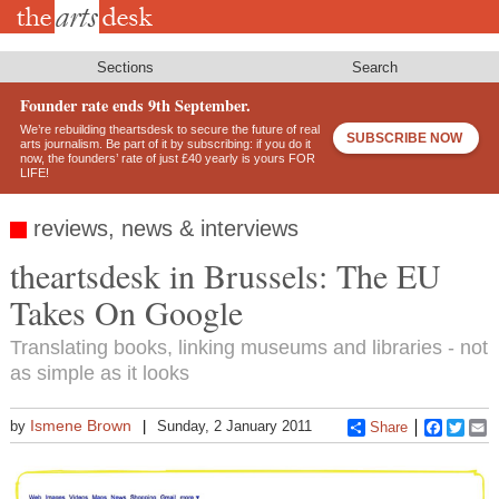
Skip
to
main
content
Sections
Search
Founder rate ends 9th September.
We’re rebuilding theartsdesk to secure the future of real
SUBSCRIBE NOW
arts journalism. Be part of it by subscribing: if you do it
now, the founders’ rate of just £40 yearly is yours FOR
LIFE!
reviews, news & interviews
theartsdesk in Brussels: The EU
Takes On Google
Translating books, linking museums and libraries - not
as simple as it looks
Ismene Brown
by
Sunday, 2 January 2011
Share
Faceboo
Twitt
E