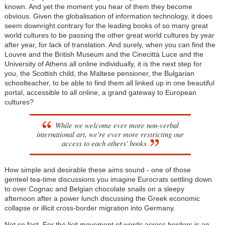
known. And yet the moment you hear of them they become
obvious. Given the globalisation of information technology, it does
seem downright contrary for the leading books of so many great
world cultures to be passing the other great world cultures by year
after year, for lack of translation. And surely, when you can find the
Louvre and the British Museum and the Cinecittà Luce and the
University of Athens all online individually, it is the next step for
you, the Scottish child, the Maltese pensioner, the Bulgarian
schoolteacher, to be able to find them all linked up in one beautiful
portal, accessible to all online, a grand gateway to European
cultures?
While we welcome ever more non-verbal
international art, we're ever more restricting our
access to each others' books
How simple and desirable these aims sound - one of those
genteel tea-time discussions you imagine Eurocrats settling down
to over Cognac and Belgian chocolate snails on a sleepy
afternoon after a power lunch discussing the Greek economic
collapse or illicit cross-border migration into Germany.
Not so fast. For the licit movement of words across borders is an