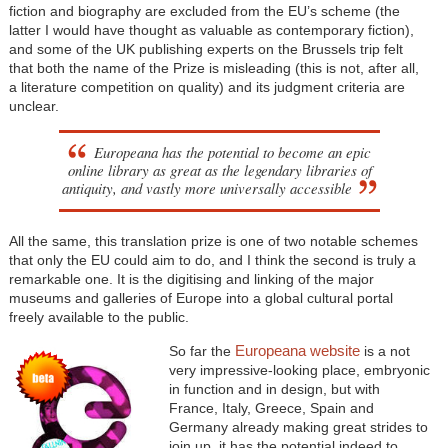
fiction and biography are excluded from the EU’s scheme (the
latter I would have thought as valuable as contemporary fiction),
and some of the UK publishing experts on the Brussels trip felt
that both the name of the Prize is misleading (this is not, after all,
a literature competition on quality) and its judgment criteria are
unclear.
Europeana has the potential to become an epic
online library as great as the legendary libraries of
antiquity, and vastly more universally accessible
All the same, this translation prize is one of two notable schemes
that only the EU could aim to do, and I think the second is truly a
remarkable one. It is the digitising and linking of the major
museums and galleries of Europe into a global cultural portal
freely available to the public.
Europeana website
So far the
is a not
very impressive-looking place, embryonic
in function and in design, but with
France, Italy, Greece, Spain and
Germany already making great strides to
join up, it has the potential indeed to