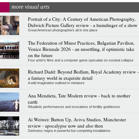
more visual arts
Portrait of a City: A Century of American Photography,
Dulwich Picture Gallery review - a humdinger of a show
Great American photographers all in one place
The Federation of Minor Practices, Bulgarian Pavilion,
Venice Biennale 2026 - an unsettling, if optimistic take
on the future
Four artist's films and a computer game speculate on societal collapse
Richard Dadd: Beyond Bedlam, Royal Academy review -
a fantasy world in exquisite detail
A wild imagination outlined in miniature
Ana Mendieta, Tate Modern review - back to mother
earth
Ritualistic performances and evocations of fertility goddesses
Ai Weiwei: Button Up, Aviva Studios, Manchester
review - apocalypse now and also then
Darkness reigns in powerful but competing installations