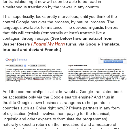
for translation right now will soon be able to be read in
simultaneous translation by the viewer in any country.
This, superficially, looks pretty marvellous, until you think of the
control Google has over the process, by natural process. The
languages available, for instance. The obvious linguistic horrors
that this will certainly (temporarily at least) transmit like a
contagion through usage.
(See below how an extract from
I Found My Horn
Jasper Rees's
turns, via Google Translate,
into bad and deviant French:)
And the commercial/political side: would a Google-translated book
be accessible only via the Google search engine? And thus in
thrall to Google’s own business stratagems (a hot potato in
countries such as China right now)? Private partners in any form
of digitisation (which involves them paying for the technical,
linguistic and other experts to formulate the programmes)
naturally expect a return on their investment and a measure of