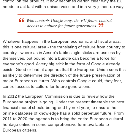
control on the product. It now becomes clarion clear why the EU
needs to act fast with a unison voice and in a very joined-up way.
Who controls Google may, the EU fears, control
access to culture for future generations
Whatever happens in the European economic and fiscal areas,
this is one cultural area - the translating of culture from country to
country - where as in Aesop’s fable single sticks are useless by
themselves, but bound into a bundle can become a force for
everyone’s good. A very big stick in the form of Google already
exists. Good or bad, it appears that the European Union sees this
as likely to determine the direction of the future preservation of
major European cultures. Who controls Google could, they fear,
control access to culture for future generations.
In 2012 the European Commission is due to review how the
Europeana project is going. Under the present timetable the best
financial model should be agreed by next year, to ensure the
online database of knowledge has a solid perpetual future. From
2011 to 2020 the agenda is to bring the entire European cultural
heritage online in some comprehensive form available to
European citizens.