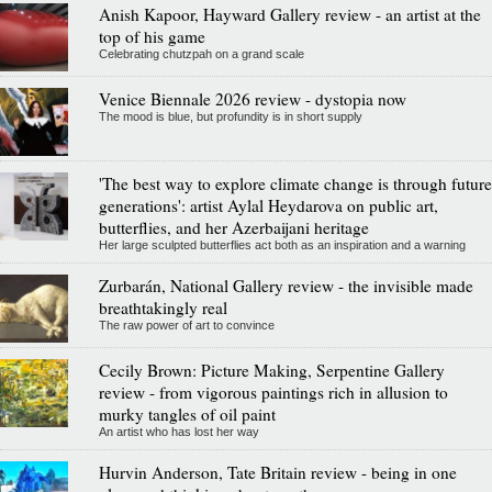
Anish Kapoor, Hayward Gallery review - an artist at the
top of his game
Celebrating chutzpah on a grand scale
Venice Biennale 2026 review - dystopia now
The mood is blue, but profundity is in short supply
'The best way to explore climate change is through future
generations': artist Aylal Heydarova on public art,
butterflies, and her Azerbaijani heritage
Her large sculpted butterflies act both as an inspiration and a warning
Zurbarán, National Gallery review - the invisible made
breathtakingly real
The raw power of art to convince
Cecily Brown: Picture Making, Serpentine Gallery
review - from vigorous paintings rich in allusion to
murky tangles of oil paint
An artist who has lost her way
Hurvin Anderson, Tate Britain review - being in one