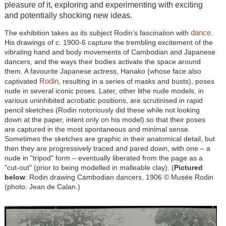
pleasure of it, exploring and experimenting with exciting
and potentially shocking new ideas.
dance
The exhibition takes as its subject Rodin’s fascination with
.
His drawings of c. 1900-6 capture the trembling excitement of the
vibrating hand and body movements of Cambodian and Japanese
dancers, and the ways their bodies activate the space around
them. A favourite Japanese actress, Hanako (whose face also
Rodin
captivated
, resulting in a series of masks and busts), poses
nude in several iconic poses. Later, other lithe nude models, in
various uninhibited acrobatic positions, are scrutinised in rapid
pencil sketches (Rodin notoriously did these while not looking
down at the paper, intent only on his model) so that their poses
are captured in the most spontaneous and minimal sense.
Sometimes the sketches are graphic in their anatomical detail, but
then they are progressively traced and pared down, with one – a
nude in "tripod" form – eventually liberated from the page as a
"cut-out" (prior to being modelled in malleable clay). (
Pictured
below
: Rodin drawing Cambodian dancers, 1906 © Musée Rodin
(photo: Jean de Calan.)