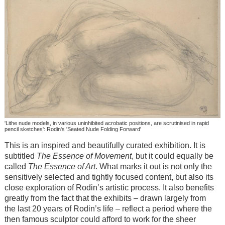
'Lithe nude models, in various uninhibited acrobatic positions, are scrutinised in rapid
pencil sketches': Rodin's 'Seated Nude Folding Forward'
This is an inspired and beautifully curated exhibition. It is
subtitled
The Essence of Movement
, but it could equally be
called
The Essence of Art
. What marks it out is not only the
sensitively selected and tightly focused content, but also its
close exploration of Rodin’s artistic process. It also benefits
greatly from the fact that the exhibits – drawn largely from
the last 20 years of Rodin’s life – reflect a period where the
then famous sculptor could afford to work for the sheer