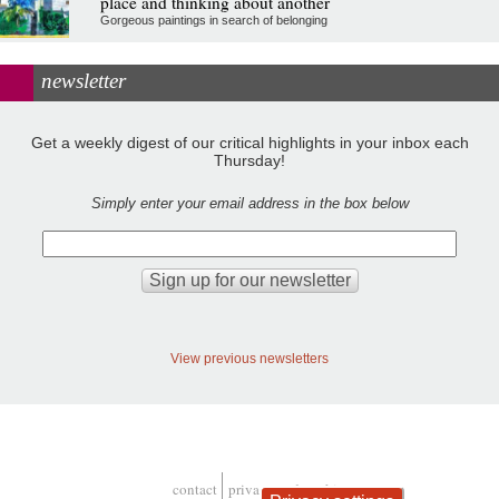
place and thinking about another
Gorgeous paintings in search of belonging
newsletter
Get a weekly digest of our critical highlights in your inbox each
Thursday!
Simply enter your email address in the box below
View previous newsletters
contact
privacy and cookies