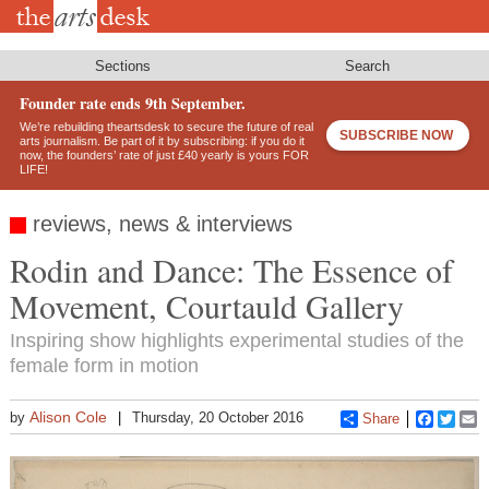
Skip
to
main
content
Sections
Search
Founder rate ends 9th September.
We’re rebuilding theartsdesk to secure the future of real
SUBSCRIBE NOW
arts journalism. Be part of it by subscribing: if you do it
now, the founders’ rate of just £40 yearly is yours FOR
LIFE!
reviews, news & interviews
Rodin and Dance: The Essence of
Movement, Courtauld Gallery
Inspiring show highlights experimental studies of the
female form in motion
Alison Cole
by
Thursday, 20 October 2016
Share
Faceboo
Twitt
E