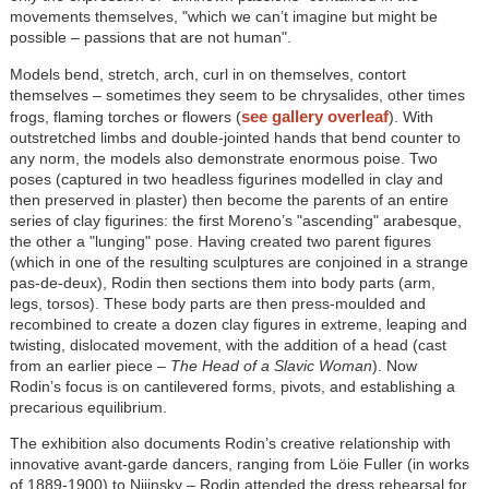
movements themselves, "which we can’t imagine but might be
possible – passions that are not human".
Models bend, stretch, arch, curl in on themselves, contort
themselves – sometimes they seem to be chrysalides, other times
see gallery overleaf
frogs, flaming torches or flowers (
). With
outstretched limbs and double-jointed hands that bend counter to
any norm, the models also demonstrate enormous poise. Two
poses (captured in two headless figurines modelled in clay and
then preserved in plaster) then become the parents of an entire
series of clay figurines: the first Moreno’s "ascending" arabesque,
the other a "lunging" pose. Having created two parent figures
(which in one of the resulting sculptures are conjoined in a strange
pas-de-deux), Rodin then sections them into body parts (arm,
legs, torsos). These body parts are then press-moulded and
recombined to create a dozen clay figures in extreme, leaping and
twisting, dislocated movement, with the addition of a head (cast
from an earlier piece –
The Head of a Slavic Woman
). Now
Rodin’s focus is on cantilevered forms, pivots, and establishing a
precarious equilibrium.
The exhibition also documents Rodin’s creative relationship with
innovative avant-garde dancers, ranging from Löie Fuller (in works
of 1889-1900) to Nijinsky – Rodin attended the dress rehearsal for