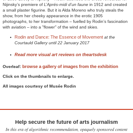
Nijinsky’s premiere of
L’Aprés-midi d’un faune
in 1912 and created
a small plaster figurine. But it is Alda Moreno who truly steals the
show, from her cheeky appearance in the erotic 1905
photographs, to her transformation – fuelled by Rodin’s fascination
with aviation – into a "flower" of the wind and skies.
Rodin and Dance: The Essence of Movement
at the
Courtauld Gallery until 22 January 2017
Read more visual art reviews on theartsdesk
browse a gallery of images from the exhibition
Overleaf:
Click on the thumbnails to enlarge.
All images courtesy of Musée Rodin
Help secure the future of arts journalism
In this era of algorithmic recommendation, opaquely sponsored content