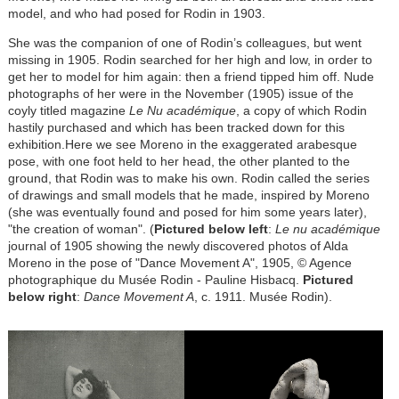
model, and who had posed for Rodin in 1903.
She was the companion of one of Rodin’s colleagues, but went
missing in 1905. Rodin searched for her high and low, in order to
get her to model for him again: then a friend tipped him off. Nude
photographs of her were in the November (1905) issue of the
coyly titled magazine
Le Nu académique
, a copy of which Rodin
hastily purchased and which has been tracked down for this
exhibition.Here we see Moreno in the exaggerated arabesque
pose, with one foot held to her head, the other planted to the
ground, that Rodin was to make his own. Rodin called the series
of drawings and small models that he made, inspired by Moreno
(she was eventually found and posed for him some years later),
"the creation of woman". (
Pictured below left
:
Le nu académique
journal of 1905 showing the newly discovered photos of Alda
Moreno in the pose of "Dance Movement A", 1905, © Agence
photographique du Musée Rodin - Pauline Hisbacq.
Pictured
below right
:
Dance Movement A
, c. 1911. Musée Rodin).