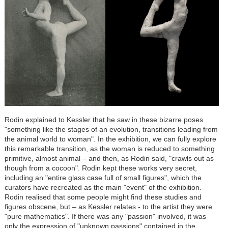
Rodin explained to Kessler that he saw in these bizarre poses
"something like the stages of an evolution, transitions leading from
the animal world to woman". In the exhibition, we can fully explore
this remarkable transition, as the woman is reduced to something
primitive, almost animal – and then, as Rodin said, "crawls out as
though from a cocoon". Rodin kept these works very secret,
including an "entire glass case full of small figures", which the
curators have recreated as the main "event" of the exhibition.
Rodin realised that some people might find these studies and
figures obscene, but – as Kessler relates - to the artist they were
"pure mathematics". If there was any "passion" involved, it was
only the expression of "unknown passions" contained in the