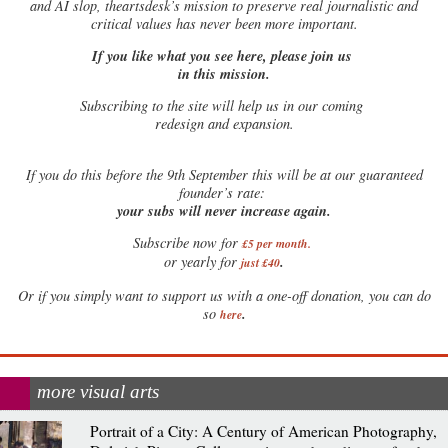
and AI slop, theartsdesk’s mission to preserve real journalistic and
critical values has never been more important.
If you like what you see here, please join us
in this mission.
Subscribing to the site will help us in our coming
redesign and expansion.
If
you do this before the 9th September this will be at our guaranteed
founder’s rate:
your subs will never increase again.
Subscribe now for
£5 per month
.
.
or yearly for
just £40
Or if you simply want to support us with a one-off donation, you can do
.
so
here
more visual arts
Portrait of a City: A Century of American Photography,