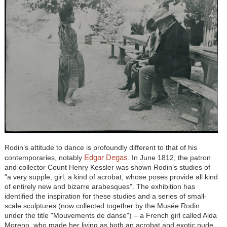
Rodin’s attitude to dance is profoundly different to that of his
Edgar Degas
contemporaries, notably
. In June 1812, the patron
and collector Count Henry Kessler was shown Rodin’s studies of
"a very supple, girl, a kind of acrobat, whose poses provide all kind
of entirely new and bizarre arabesques". The exhibition has
identified the inspiration for these studies and a series of small-
scale sculptures (now collected together by the Musée Rodin
under the title "Mouvements de danse") – a French girl called Alda
Moreno, who made her living as both an acrobat and exotic nude