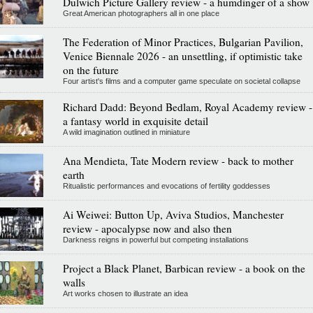
Dulwich Picture Gallery review - a humdinger of a show
Great American photographers all in one place
The Federation of Minor Practices, Bulgarian Pavilion,
Venice Biennale 2026 - an unsettling, if optimistic take
on the future
Four artist's films and a computer game speculate on societal collapse
Richard Dadd: Beyond Bedlam, Royal Academy review -
a fantasy world in exquisite detail
A wild imagination outlined in miniature
Ana Mendieta, Tate Modern review - back to mother
earth
Ritualistic performances and evocations of fertility goddesses
Ai Weiwei: Button Up, Aviva Studios, Manchester
review - apocalypse now and also then
Darkness reigns in powerful but competing installations
Project a Black Planet, Barbican review - a book on the
walls
Art works chosen to illustrate an idea