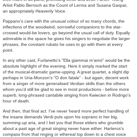
Artist Pablo Bernsch as the Count of Lerma and Susana Gaspar,
an appropriately Heavenly Voice.
Pappano's care with the unusual colour of so many chords, the
inflections of the woodwind, sorrowful companions to the star-
crossed would-be lovers, go beyond the usual call of duty. Equally
admirable is the space he gives his singers to negotiate the larger
phrases, the constant rubato he uses to go with them at every
point.
In any other cast, Furlanetto's "Ella giammai m'amò" would be the
absolute highlight of the evening. Here it simply marked the start
of the musical-dramatic game-upping. A great quartet, a slight dip
perhaps in Uria-Monzon's "O don fatale" - but again, decent work
from a singer of more generalised Verdian skills than the others
whom you'd still be glad to see in most productions - before more
superb, long-phrased cantabile singing from Kwiecien in Rodrigo's
hour of death.
And then, that final act. I've never heard more perfect handling of
the insane demands Verdi puts upon his soprano in her big,
summing-up aria, and I bet you that those elders who grumble
about a past age of great singing never have either. Harteros's
compass from that ringing or ethereal top down to a chest voice