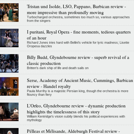
Tristan und Isolde, LSO, Pappano, Barbican review -
more impressive than profoundly moving
Turbocharged orchestra, sometimes too much so, various approaches
from the singers
I puritani, Royal Opera - fine moments, tedious quarters
of an hour
Richard Jones tries hard with Bellini's vehicle for lyric madness; Lisette
Oropesa dazzles
Billy Budd, Glyndebourne review - superb revival of a
classic production
Britten's dark ship of life and death sails on
Serse, Academy of Ancient Music, Cummings, Barbican
review - Handel royalty
Paula Murrihy is a majestic Persian king, though the orchestra is more
flouncy than fiery
L'Orfeo, Glyndebourne review - dynamic production
highlights the timelessness of this story
William Kentridge's vision subtly blends his political experiences with
mythology
Pélleas et Mélisande, Aldeburgh Festival review -