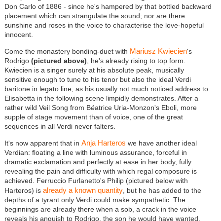
Don Carlo of 1886 - since he's hampered by that bottled backward
placement which can strangulate the sound; nor are there
sunshine and roses in the voice to characterise the love-hopeful
innocent.
Mariusz Kwiecien
Come the monastery bonding-duet with
's
Rodrigo
(pictured above)
, he's already rising to top form.
Kwiecien is a singer surely at his absolute peak, musically
sensitive enough to tune to his tenor but also the ideal Verdi
baritone in legato line, as his usually not much noticed address to
Elisabetta in the following scene limpidly demonstrates. After a
rather wild Veil Song from B
é
atrice Uria-Monzon's Eboli, more
supple of stage movement than of voice, one of the great
sequences in all Verdi never falters.
Anja Harteros
It's now apparent that in
we have another ideal
Verdian: floating a line with luminous assurance, forceful in
dramatic exclamation and perfectly at ease in her body, fully
revealing the pain and difficulty with which regal composure is
achieved. Ferruccio Furlanetto's Philip (pictured below with
already a known quantity
Harteros) is
, but he has added to the
depths of a tyrant only Verdi could make sympathetic. The
beginnings are already there when a sob, a crack in the voice
reveals his anguish to Rodrigo, the son he would have wanted.