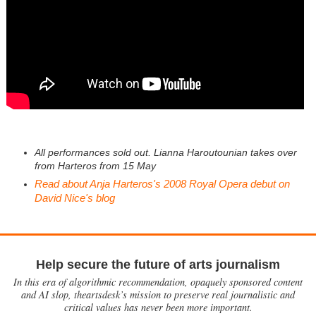
All performances sold out. Lianna Haroutounian takes over
from Harteros from 15 May
Read about Anja Harteros's 2008 Royal Opera debut on
David Nice's blog
Help secure the future of arts journalism
In this era of algorithmic recommendation, opaquely sponsored content
and AI slop, theartsdesk’s mission to preserve real journalistic and
critical values has never been more important.