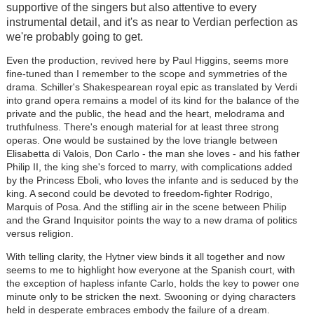
supportive of the singers but also attentive to every
instrumental detail, and it's as near to Verdian perfection as
we're probably going to get.
Even the production, revived here by Paul Higgins, seems more
fine-tuned than I remember to the scope and symmetries of the
drama. Schiller's Shakespearean royal epic as translated by Verdi
into grand opera remains a model of its kind for the balance of the
private and the public, the head and the heart, melodrama and
truthfulness. There's enough material for at least three strong
operas. One would be sustained by the love triangle between
Elisabetta di Valois, Don Carlo - the man she loves - and his father
Philip II, the king she's forced to marry, with complications added
by the Princess Eboli, who loves the infante and is seduced by the
king. A second could be devoted to freedom-fighter Rodrigo,
Marquis of Posa. And the stifling air in the scene between Philip
and the Grand Inquisitor points the way to a new drama of politics
versus religion.
With telling clarity, the Hytner view binds it all together and now
seems to me to highlight how everyone at the Spanish court, with
the exception of hapless infante Carlo, holds the key to power one
minute only to be stricken the next. Swooning or dying characters
held in desperate embraces embody the failure of a dream.