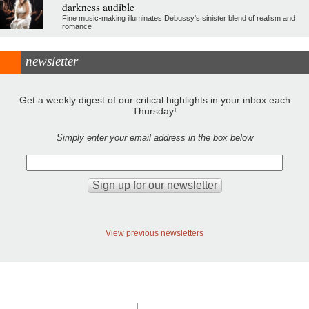
darkness audible
Fine music-making illuminates Debussy's sinister blend of realism and
romance
newsletter
Get a weekly digest of our critical highlights in your inbox each
Thursday!
Simply enter your email address in the box below
View previous newsletters