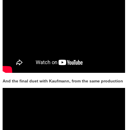
And the final duet with Kaufmann, from the same production