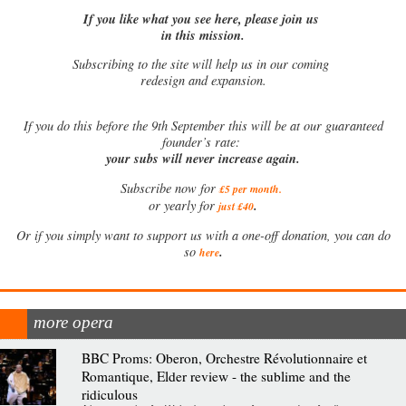
If you like what you see here, please join us
in this mission.
Subscribing to the site will help us in our coming
redesign and expansion.
If
you do this before the 9th September this will be at our guaranteed
founder’s rate:
your subs will never increase again.
Subscribe now for
£5 per month
.
.
or yearly for
just £40
Or if you simply want to support us with a one-off donation, you can do
.
so
here
more opera
BBC Proms: Oberon, Orchestre Révolutionnaire et
Romantique, Elder review - the sublime and the
ridiculous