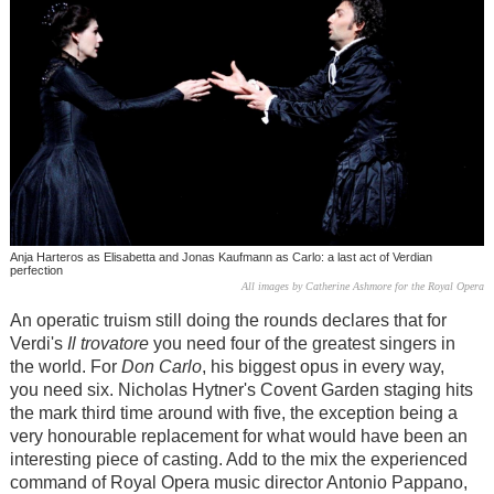
Anja Harteros as Elisabetta and Jonas Kaufmann as Carlo: a last act of Verdian
perfection
All images by Catherine Ashmore for the Royal Opera
An operatic truism still doing the rounds declares that for
Verdi's
Il trovatore
you need four of the greatest singers in
the world. For
Don Carlo
, his biggest opus in every way,
you need six. Nicholas Hytner's Covent Garden staging hits
the mark third time around with five, the exception being a
very honourable replacement for what would have been an
interesting piece of casting. Add to the mix the experienced
command of Royal Opera music director Antonio Pappano,