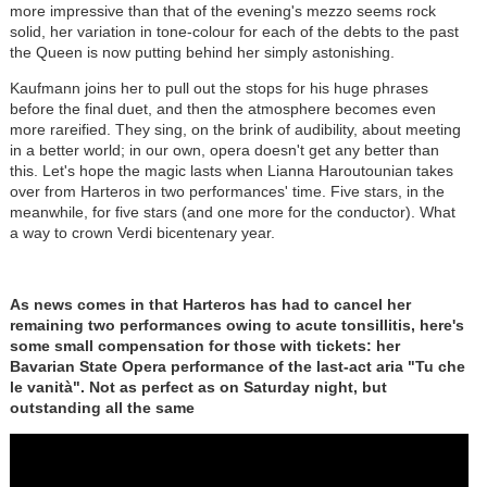
more impressive than that of the evening's mezzo seems rock
solid, her variation in tone-colour for each of the debts to the past
the Queen is now putting behind her simply astonishing.
Kaufmann joins her to pull out the stops for his huge phrases
before the final duet, and then the atmosphere becomes even
more rareified. They sing, on the brink of audibility, about meeting
in a better world; in our own, opera doesn't get any better than
this. Let's hope the magic lasts when Lianna Haroutounian takes
over from Harteros in two performances' time. Five stars, in the
meanwhile, for five stars (and one more for the conductor). What
a way to crown Verdi bicentenary year.
As news comes in that Harteros has had to cancel her
remaining two performances owing to acute tonsillitis, here's
some small compensation for those with tickets: her
Bavarian State Opera performance of the last-act aria "Tu che
le vanità". Not as perfect as on Saturday night, but
outstanding all the same