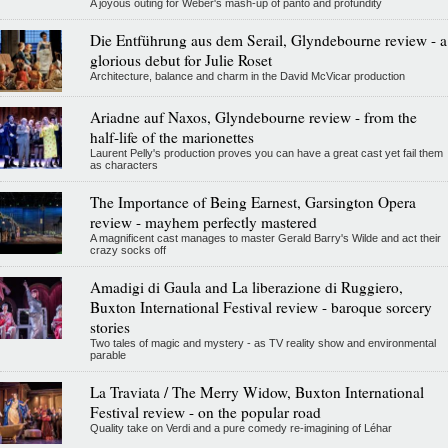
A joyous outing for Weber's mash-up of panto and profundity
Die Entführung aus dem Serail, Glyndebourne review - a
glorious debut for Julie Roset
Architecture, balance and charm in the David McVicar production
Ariadne auf Naxos, Glyndebourne review - from the
half-life of the marionettes
Laurent Pelly's production proves you can have a great cast yet fail them
as characters
The Importance of Being Earnest, Garsington Opera
review - mayhem perfectly mastered
A magnificent cast manages to master Gerald Barry's Wilde and act their
crazy socks off
Amadigi di Gaula and La liberazione di Ruggiero,
Buxton International Festival review - baroque sorcery
stories
Two tales of magic and mystery - as TV reality show and environmental
parable
La Traviata / The Merry Widow, Buxton International
Festival review - on the popular road
Quality take on Verdi and a pure comedy re-imagining of Léhar