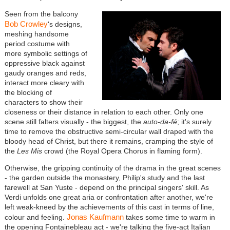
Seen from the balcony
Bob Crowley
's designs,
meshing handsome
period costume with
more symbolic settings of
oppressive black against
gaudy oranges and reds,
interact more cleary with
the blocking of
characters to show their
closeness or their distance in relation to each other. Only one
scene still falters visually - the biggest, the
auto-da-fé
; it's surely
time to remove the obstructive semi-circular wall draped with the
bloody head of Christ, but there it remains, cramping the style of
the
Les Mis
crowd (the Royal Opera Chorus in flaming form).
Otherwise, the gripping continuity of the drama in the great scenes
- the garden outside the monastery, Philip's study and the last
farewell at San Yuste - depend on the principal singers' skill. As
Verdi unfolds one great aria or confrontation after another, we're
left weak-kneed by the achievements of this cast in terms of line,
Jonas Kaufmann
colour and feeling.
takes some time to warm in
the opening Fontainebleau act - we're talking the five-act Italian