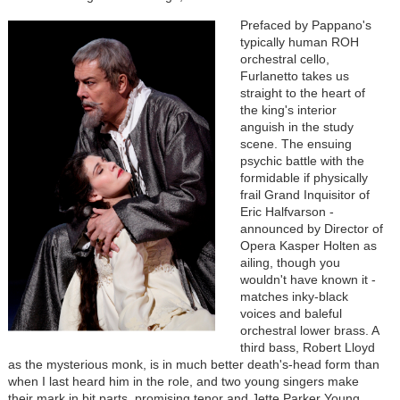
Prefaced by Pappano's
typically human ROH
orchestral cello,
Furlanetto takes us
straight to the heart of
the king's interior
anguish in the study
scene. The ensuing
psychic battle with the
formidable if physically
frail Grand Inquisitor of
Eric Halfvarson -
announced by Director of
Opera Kasper Holten as
ailing, though you
wouldn't have known it -
matches inky-black
voices and baleful
orchestral lower brass. A
third bass, Robert Lloyd
as the mysterious monk, is in much better death's-head form than
when I last heard him in the role, and two young singers make
their mark in bit parts, promising tenor and Jette Parker Young