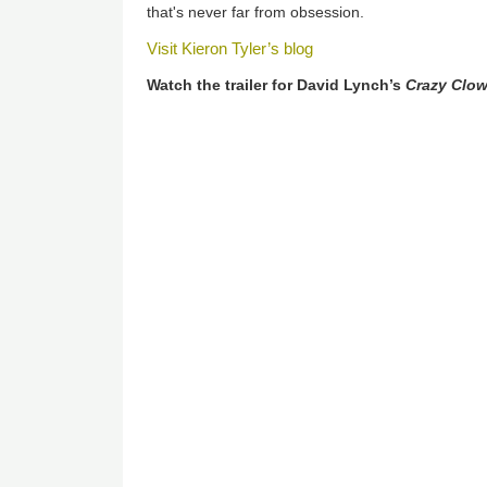
that's never far from obsession.
Visit Kieron Tyler’s blog
Watch the trailer for David Lynch’s
Crazy Clo