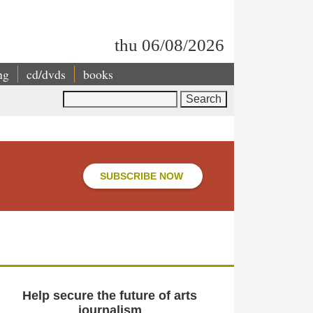
thu 06/08/2026
ng
cd/dvds
books
Search
SUBSCRIBE NOW
Help secure the future of arts
journalism