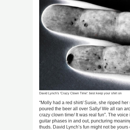
David Lynch’s 'Crazy Clown Time': best keep your shirt on
“Molly had a red shirt/ Susie, she ripped her
poured the beer all over Sally/ We all ran ar
crazy clown time/ It was real fun”. The voice 
guitar phases in and out, puncturing moanin
thuds. David Lynch’s fun might not be yours