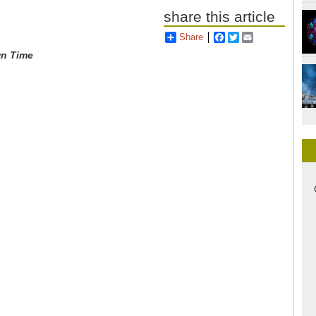
share this article
Share
Facebook
Twitter
Email
wn Time