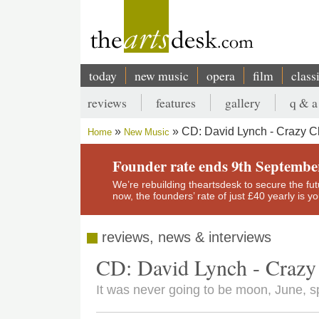
Skip
to
main
content
today
new music
opera
film
class
Main
reviews
features
gallery
q & a
navigation
Secondary
CD: David Lynch - Crazy 
Home
New Music
menu
Breadcrumb
Founder rate ends 9th Septembe
We’re rebuilding theartsdesk to secure the futur
now, the founders’ rate of just £40 yearly is 
reviews, news & interviews
CD: David Lynch - Craz
It was never going to be moon, June, sp