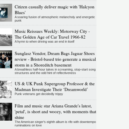
Citizen casually deliver magic with 'Halcyon
Blues'
A soaring fusion of atmospheric melancholy and energetic
punk
Music Reissues Weekly: Motorway City -
The Golden Age of Car Travel 1966-82
A hymn to when driving was an end in itself
Sunglasz Vendor, Dream Bags Jaguar Shoes
review - Bristol-based trio generate a musical
storm in a Shoreditch basement
A breathless half-hour takes in screaming, stop-start song
structures and the odd hint of reflectiveness
US & UK Punk Supergroup Professor & the
Madman Investigate Their ‘Dreamworld’
Punk veterans get decidedly trippy
Film and music star Ariana Grande's latest,
'petal', is short and woozy, with moments that
shine
The American singer's eighth album is rife with downtempo
ruminations on love