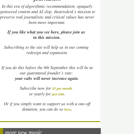
In this era of algorithmic recommendation, opaquely
sponsored content and AI slop, theartsdesk’s mission to
preserve real journalistic and critical values has never
been more important.
If you like what you see here, please join us
in this mission.
Subscribing to the site will help us in our coming
redesign and expansion.
If
you do this before the 9th September this will be at
our guaranteed founder’s rate:
your subs will never increase again.
Subscribe now for
£5 per month
.
.
or yearly for
just £40
Or if you simply want to support us with a one-off
.
donation, you can do so
here
more new music