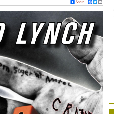
Share
Facebook
Twitter
Email