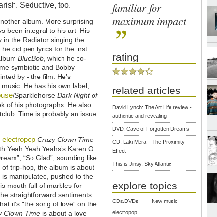
familiar for
arish. Seductive, too.
maximum impact
 another album. More surprising
s been integral to his art. His
 in the Radiator singing the
he did pen lyrics for the first
rating
 album
BlueBob
, which he co-
came symbiotic and Bobby
inted by - the film. He’s
 music. He has his own label,
related articles
ouse
/Sparklehorse
Dark Night of
 of his photographs. He also
David Lynch: The Art Life review -
tclub. Time is probably an issue
authentic and revealing
DVD: Cave of Forgotten Dreams
electropop
y
Crazy Clown Time
CD: Laki Mera – The Proximity
with Yeah Yeah Yeahs’s Karen O
Effect
 Dream”, “So Glad”, sounding like
This is Jinsy, Sky Atlantic
of trip-hop, the album is about
g is manipulated, pushed to the
explore topics
is mouth full of marbles for
the straightforward sentiments
CDs/DVDs
New music
hat it’s “the song of love” on the
y Clown Time
is about a love
electropop