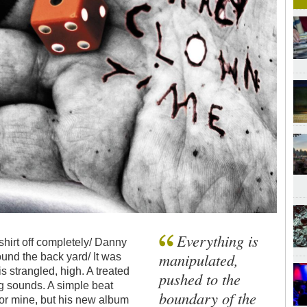
Everything is
 shirt off completely/ Danny
manipulated,
ound the back yard/ It was
is strangled, high. A treated
pushed to the
g sounds. A simple beat
boundary of the
 or mine, but his new album