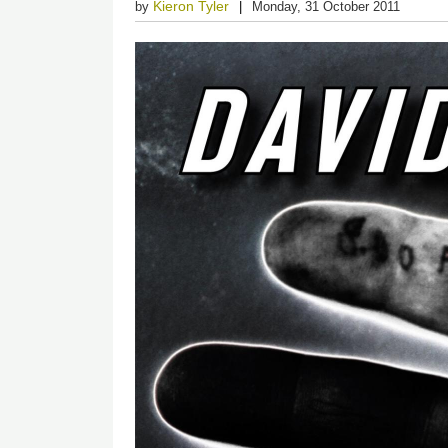
Kieron Tyler
by
Monday, 31 October 2011