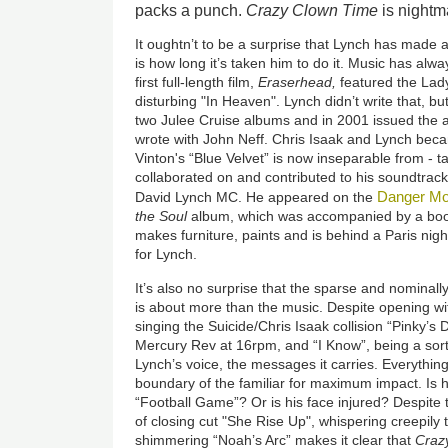
packs a punch.
Crazy Clown Time
is nightm
It oughtn’t to be a surprise that Lynch has made
is how long it’s taken him to do it. Music has alway
first full-length film,
Eraserhead,
featured the Lady
disturbing "In Heaven". Lynch didn’t write that, but 
two Julee Cruise albums and in 2001 issued the
wrote with John Neff. Chris Isaak and Lynch be
Vinton's “Blue Velvet” is now inseparable from - ta
collaborated on and contributed to his soundtrack
Danger M
David Lynch MC. He appeared on the
the Soul
album, which was accompanied by a book
makes furniture, paints and is behind a Paris nigh
for Lynch.
It’s also no surprise that the sparse and nominall
is about more than the music. Despite opening 
singing the Suicide/Chris Isaak collision “Pinky’s
Mercury Rev at 16rpm, and “I Know”, being a sort 
Lynch’s voice, the messages it carries. Everythin
boundary of the familiar for maximum impact. Is h
“Football Game”? Or is his face injured? Despite 
of closing cut "She Rise Up",
whispering creepily t
shimmering “Noah’s Arc” makes it clear that
Craz