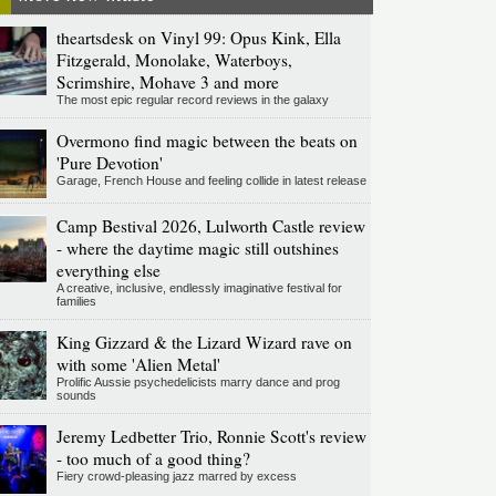
theartsdesk on Vinyl 99: Opus Kink, Ella
Fitzgerald, Monolake, Waterboys,
Scrimshire, Mohave 3 and more
The most epic regular record reviews in the galaxy
Overmono find magic between the beats on
'Pure Devotion'
Garage, French House and feeling collide in latest release
Camp Bestival 2026, Lulworth Castle review
- where the daytime magic still outshines
everything else
A creative, inclusive, endlessly imaginative festival for
families
King Gizzard & the Lizard Wizard rave on
with some 'Alien Metal'
Prolific Aussie psychedelicists marry dance and prog
sounds
Jeremy Ledbetter Trio, Ronnie Scott's review
- too much of a good thing?
Fiery crowd-pleasing jazz marred by excess