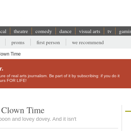
ical
theatre
comedy
dance
visual arts
tv
gami
proms
first person
we recommend
Clown Time
r.
e of real arts journalism. Be part of it by subscribing: if you do it
yours FOR LIFE!
y Clown Time
oon and lovey dovey. And it isn't