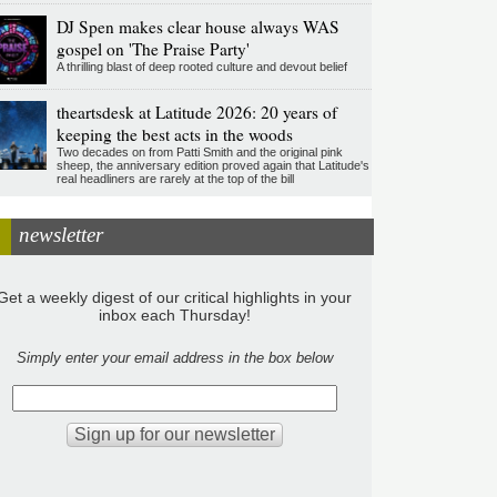
DJ Spen makes clear house always WAS
gospel on 'The Praise Party'
A thrilling blast of deep rooted culture and devout belief
theartsdesk at Latitude 2026: 20 years of
keeping the best acts in the woods
Two decades on from Patti Smith and the original pink
sheep, the anniversary edition proved again that Latitude's
real headliners are rarely at the top of the bill
newsletter
Get a weekly digest of our critical highlights in your
inbox each Thursday!
Simply enter your email address in the box below