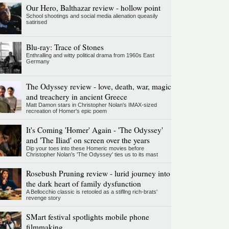
Our Hero, Balthazar review - hollow point
School shootings and social media alienation queasily
satirised
Blu-ray: Trace of Stones
Enthralling and witty political drama from 1960s East
Germany
The Odyssey review - love, death, war, magic
and treachery in ancient Greece
Matt Damon stars in Christopher Nolan's IMAX-sized
recreation of Homer's epic poem
It's Coming 'Homer' Again - 'The Odyssey'
and 'The Iliad' on screen over the years
Dip your toes into these Homeric movies before
Christopher Nolan’s 'The Odyssey' ties us to its mast
Rosebush Pruning review - lurid journey into
the dark heart of family dysfunction
A Bellocchio classic is retooled as a stifllng rich-brats'
revenge story
SMart festival spotlights mobile phone
filmmaking