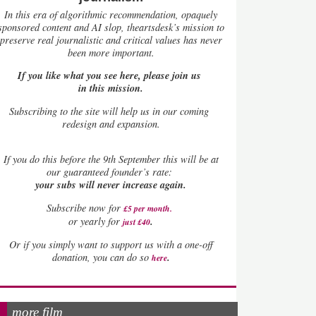
In this era of algorithmic recommendation, opaquely
sponsored content and AI slop, theartsdesk’s mission to
preserve real journalistic and critical values has never
been more important.
If you like what you see here, please join us
in this mission.
Subscribing to the site will help us in our coming
redesign and expansion.
If
you do this before the 9th September this will be at
our guaranteed founder’s rate:
your subs will never increase again.
Subscribe now for
£5 per month
.
.
or yearly for
just £40
Or if you simply want to support us with a one-off
.
donation, you can do so
here
more film