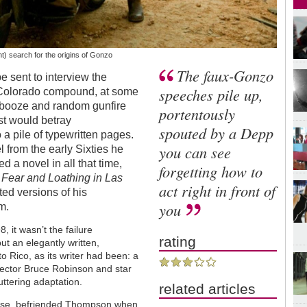
t) search for the origins of Gonzo
The faux-Gonzo
e sent to interview the
speeches pile up,
Colorado compound, at some
, booze and random gunfire
portentously
st would betray
spouted by a Depp
a pile of typewritten pages.
you can see
l from the early Sixties he
d a novel in all that time,
forgetting how to
n
Fear and Loathing in Las
act right in front of
ted versions of his
you
m.
, it wasn’t the failure
rating
t an elegantly written,
 Rico, as its writer had been: a
irector Bruce Robinson and star
uttering adaptation.
related articles
rse, befriended Thompson when