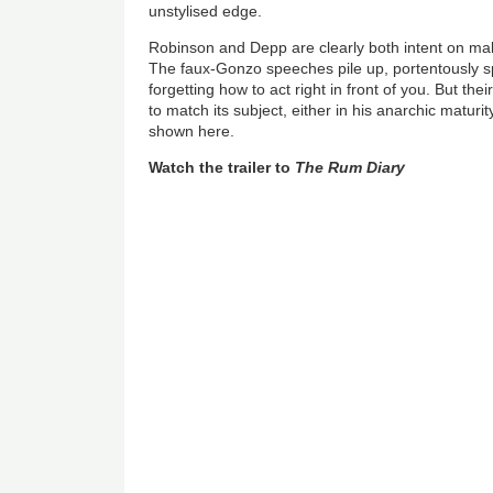
unstylised edge.
Robinson and Depp are clearly both intent on mak
The faux-Gonzo speeches pile up, portentously 
forgetting how to act right in front of you. But thei
to match its subject, either in his anarchic maturi
shown here.
Watch the trailer to
The Rum Diary