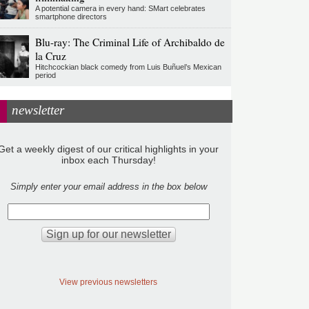
A potential camera in every hand: SMart celebrates
smartphone directors
Blu-ray: The Criminal Life of Archibaldo de
la Cruz
Hitchcockian black comedy from Luis Buñuel’s Mexican
period
newsletter
Get a weekly digest of our critical highlights in your
inbox each Thursday!
Simply enter your email address in the box below
View previous newsletters