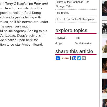
Pirates of the Caribbean - On
 in Terry Gilliam’s fine
Fear and
Stranger Tides
m. He adopts similar tics this
pson-substitute Paul Kemp,
The Tourist
back and eyes widening with
Close Up on Hunter S Thompson
takes, as if his nerves are under
s he sees (very much
explore topics
l hallucinogens). Adding to his
 Caribbean
, Depp’s acting is in
Reviews
Film
when called upon here for
drugs
South America
ction to co-star Amber Heard,
share this article
Share
Facebook
Twitter
Email