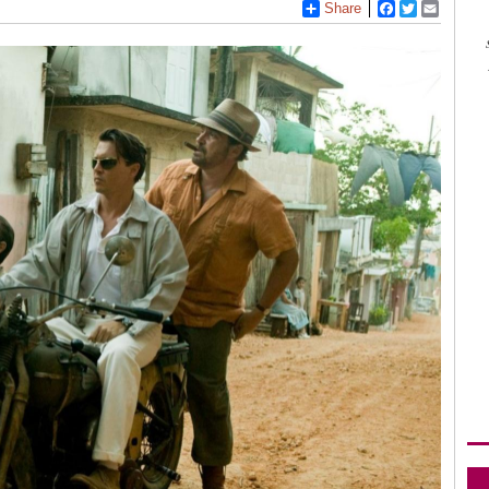
Share
Facebook
Twitter
Email