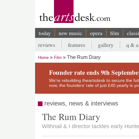
Skip
to
main
content
today
new music
opera
film
class
Main
reviews
features
gallery
q & a
navigation
Secondary
The Rum Diary
Home
Film
menu
Breadcrumb
Founder rate ends 9th Septembe
We’re rebuilding theartsdesk to secure the futur
now, the founders’ rate of just £40 yearly is 
reviews, news & interviews
The Rum Diary
Withnail & I director tackles early Hun