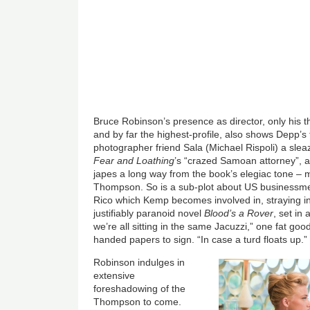
Bruce Robinson’s presence as director, only his th
and by far the highest-profile, also shows Depp’
photographer friend Sala (Michael Rispoli) a slea
Fear and Loathing
’s “crazed Samoan attorney”, al
japes a long way from the book’s elegiac tone –
Thompson. So is a sub-plot about US businessmen
Rico which Kemp becomes involved in, straying i
justifiably paranoid novel
Blood’s a Rover
, set in
we’re all sitting in the same Jacuzzi,” one fat go
handed papers to sign. “In case a turd floats up.”
Robinson indulges in
extensive
foreshadowing of the
Thompson to come.