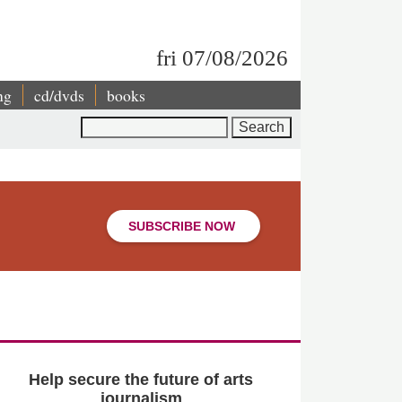
fri 07/08/2026
ng
cd/dvds
books
Search
SUBSCRIBE NOW
Help secure the future of arts
journalism