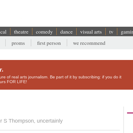
ical
theatre
comedy
dance
visual arts
tv
gami
proms
first person
we recommend
r.
e of real arts journalism. Be part of it by subscribing: if you do it
yours FOR LIFE!
ter S Thompson, uncertainly