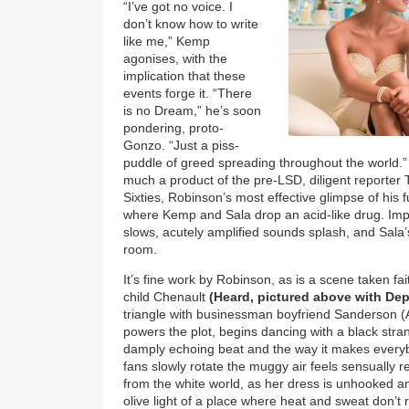
“I’ve got no voice. I
don’t know how to write
like me,” Kemp
agonises, with the
implication that these
events forge it. “There
is no Dream,” he’s soon
pondering, proto-
Gonzo. “Just a piss-
puddle of greed spreading throughout the world
much a product of the pre-LSD, diligent reporter
Sixties, Robinson’s most effective glimpse of his 
where Kemp and Sala drop an acid-like drug. Imper
slows, acutely amplified sounds splash, and Sala’s 
room.
It’s fine work by Robinson, as is a scene taken fa
child Chenault
(Heard, pictured above with De
triangle with businessman boyfriend Sanderson 
powers the plot, begins dancing with a black stra
damply echoing beat and the way it makes everyb
fans slowly rotate the muggy air feels sensually 
from the white world, as her dress is unhooked a
olive light of a place where heat and sweat don’t r