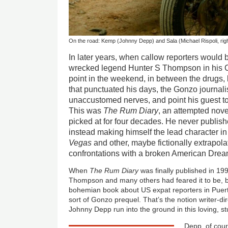
On the road: Kemp (Johnny Depp) and Sala (Michael Rispoli, righ
In later years, when callow reporters would b
wrecked legend Hunter S Thompson in his 
point in the weekend, in between the drugs
that punctuated his days, the Gonzo journali
unaccustomed nerves, and point his guest to 
This was
The Rum Diary
, an attempted nove
picked at for four decades. He never publishe
instead making himself the lead character i
Vegas
and other, maybe fictionally extrapola
confrontations with a broken American Drea
When
The Rum Diary
was finally published in 1998
Thompson and many others had feared it to be, bu
bohemian book about US expat reporters in Puerto
sort of Gonzo prequel. That’s the notion writer-d
Johnny Depp run into the ground in this loving, st
Depp, of cou