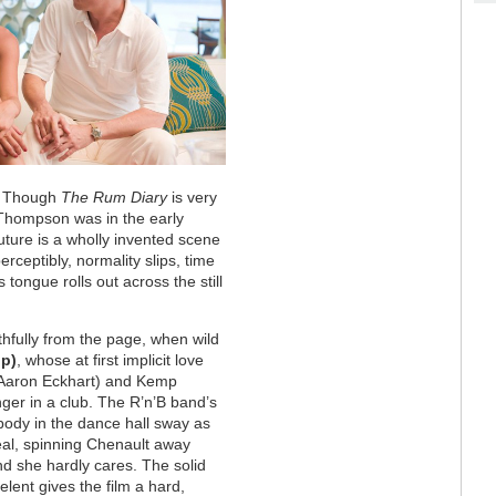
.” Though
The Rum Diary
is very
 Thompson was in the early
future is a wholly invented scene
ceptibly, normality slips, time
tongue rolls out across the still
ithfully from the page, when wild
pp)
, whose at first implicit love
(Aaron Eckhart) and Kemp
nger in a club. The R’n’B band’s
ody in the dance hall sway as
real, spinning Chenault away
nd she hardly cares. The solid
elent gives the film a hard,