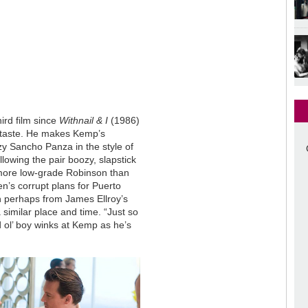
ird film since
Withnail & I
(1986)
s taste. He makes Kemp’s
zy Sancho Panza in the style of
lowing the pair boozy, slapstick
 more low-grade Robinson than
’s corrupt plans for Puerto
n perhaps from James Ellroy’s
 a similar place and time. “Just so
od ol’ boy winks at Kemp as he’s