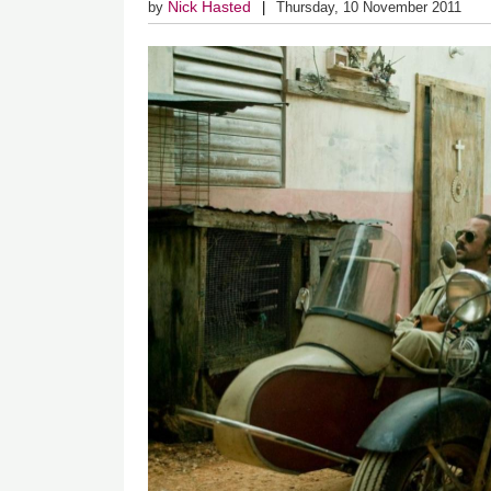
Nick Hasted
by
Thursday, 10 November 2011