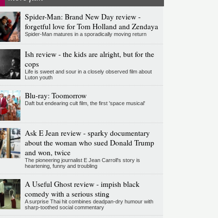
Spider-Man: Brand New Day review -
forgetful love for Tom Holland and Zendaya
Spider-Man matures in a sporadically moving return
Ish review - the kids are alright, but for the
cops
Life is sweet and sour in a closely observed film about
Luton youth
Blu-ray: Toomorrow
Daft but endearing cult film, the first 'space musical'
Ask E Jean review - sparky documentary
about the woman who sued Donald Trump
and won, twice
The pioneering journalist E Jean Carroll's story is
heartening, funny and troubling
A Useful Ghost review - impish black
comedy with a serious sting
A surprise Thai hit combines deadpan-dry humour with
sharp-toothed social commentary