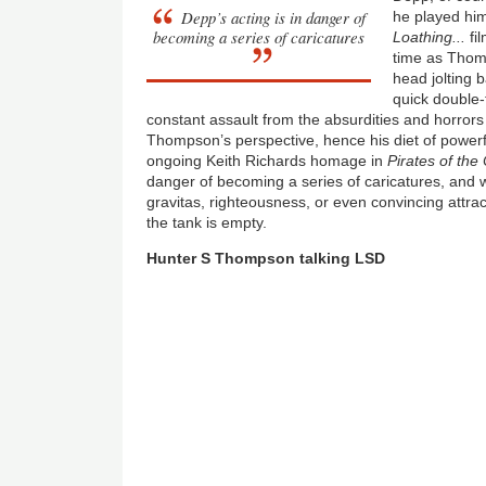
Depp’s acting is in danger of
he played him
becoming a series of caricatures
Loathing...
fil
time as Thom
head jolting 
quick double-
constant assault from the absurdities and horror
Thompson’s perspective, hence his diet of powerfu
ongoing Keith Richards homage in
Pirates of the
danger of becoming a series of caricatures, and 
gravitas, righteousness, or even convincing attra
the tank is empty.
Hunter S Thompson talking LSD