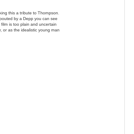
ing this a tribute to Thompson.
spouted by a Depp you can see
r film is too plain and uncertain
ty, or as the idealistic young man