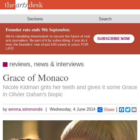
Skip
to
main
content
Sections
Search
Founder rate ends 9th September.
We’re rebuilding theartsdesk to secure the future of real
SUBSCRIBE NOW
arts journalism. Be part of it by subscribing: if you do it
now, the founders’ rate of just £40 yearly is yours FOR
LIFE!
reviews, news & interviews
Grace of Monaco
Nicole Kidman grits her teeth and gives it some Grace
in Olivier Dahan's biopic
emma.simmonds
by
Wednesday, 4 June 2014
Share
Faceboo
Twitt
E