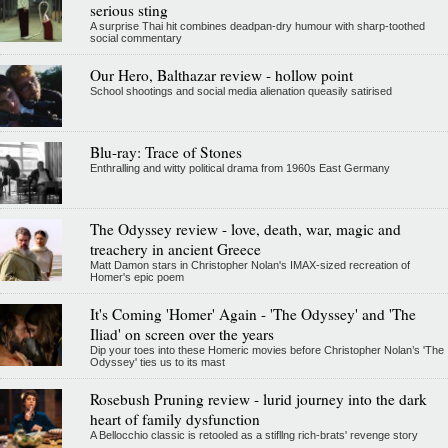
serious sting
A surprise Thai hit combines deadpan-dry humour with sharp-toothed
social commentary
Our Hero, Balthazar review - hollow point
School shootings and social media alienation queasily satirised
Blu-ray: Trace of Stones
Enthralling and witty political drama from 1960s East Germany
The Odyssey review - love, death, war, magic and
treachery in ancient Greece
Matt Damon stars in Christopher Nolan's IMAX-sized recreation of
Homer's epic poem
It's Coming 'Homer' Again - 'The Odyssey' and 'The
Iliad' on screen over the years
Dip your toes into these Homeric movies before Christopher Nolan’s 'The
Odyssey' ties us to its mast
Rosebush Pruning review - lurid journey into the dark
heart of family dysfunction
A Bellocchio classic is retooled as a stifllng rich-brats' revenge story