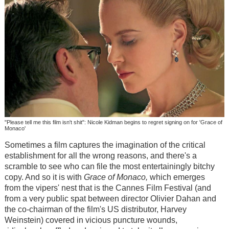
"Please tell me this film isn't shit": Nicole Kidman begins to regret signing on for 'Grace of
Monaco'
Sometimes a film captures the imagination of the critical
establishment for all the wrong reasons, and there's a
scramble to see who can file the most entertainingly bitchy
copy. And so it is with
Grace of Monaco,
which emerges
from the vipers' nest that is the Cannes Film Festival (and
from a very public spat between director Olivier Dahan and
the co-chairman of the film's US distributor, Harvey
Weinstein) covered in vicious puncture wounds,