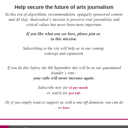
Help secure the future of arts journalism
In this era of algorithmic recommendation, opaquely sponsored content
and AI slop, theartsdesk’s mission to preserve real journalistic and
critical values has never been more important.
If you like what you see here, please join us
in this mission.
Subscribing to the site will help us in our coming
redesign and expansion.
If
you do this before the 9th September this will be at our guaranteed
founder’s rate:
your subs will never increase again.
Subscribe now for
£5 per month
.
.
or yearly for
just £40
Or if you simply want to support us with a one-off donation, you can do
.
so
here