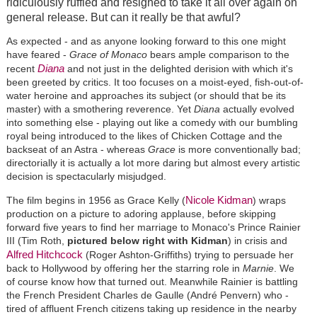
ridiculously ruffled and resigned to take it all over again on
general release. But can it really be that awful?
As expected - and as anyone looking forward to this one might
have feared -
Grace of Monaco
bears ample comparison to the
Diana
recent
and not just in the delighted derision with which it's
been greeted by critics. It too focuses on a moist-eyed, fish-out-of-
water heroine and approaches its subject (or should that be its
master) with a smothering reverence. Yet
Diana
actually evolved
into something else - playing out like a comedy with our bumbling
royal being introduced to the likes of Chicken Cottage and the
backseat of an Astra - whereas
Grace
is more conventionally bad;
directorially it is actually a lot more daring but almost every artistic
decision is spectacularly misjudged.
Nicole Kidman
The film begins in 1956 as Grace Kelly (
) wraps
production on a picture to adoring applause, before skipping
forward five years to find her marriage to Monaco's Prince Rainier
III (Tim Roth,
pictured below right with Kidman
) in crisis and
Alfred Hitchcock
(Roger Ashton-Griffiths) trying to persuade her
back to Hollywood by offering her the starring role in
Marnie
. We
of course know how that turned out. Meanwhile Rainier is battling
the French President Charles de Gaulle (André Penvern) who -
tired of affluent French citizens taking up residence in the nearby