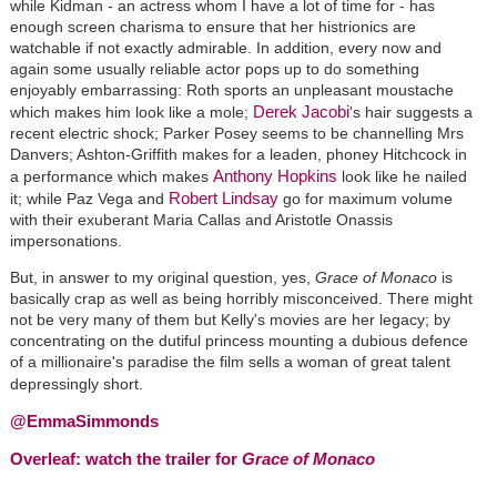
while Kidman - an actress whom I have a lot of time for - has
enough screen charisma to ensure that her histrionics are
watchable if not exactly admirable. In addition, every now and
again some usually reliable actor pops up to do something
enjoyably embarrassing: Roth sports an unpleasant moustache
Derek Jacobi
which makes him look like a mole;
's hair suggests a
recent electric shock; Parker Posey seems to be channelling Mrs
Danvers; Ashton-Griffith makes for a leaden, phoney Hitchcock in
Anthony Hopkins
a performance which makes
look like he nailed
Robert Lindsay
it; while Paz Vega and
go for maximum volume
with their exuberant Maria Callas and Aristotle Onassis
impersonations.
But, in answer to my original question, yes,
Grace of Monaco
is
basically crap as well as being horribly misconceived. There might
not be very many of them but Kelly's movies are her legacy; by
concentrating on the dutiful princess mounting a dubious defence
of a millionaire's paradise the film sells a woman of great talent
depressingly short.
@EmmaSimmonds
Overleaf: watch the trailer for
Grace of Monaco