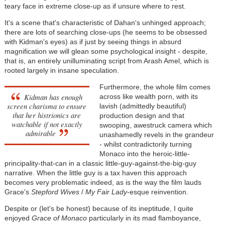
teary face in extreme close-up as if unsure where to rest.
It's a scene that's characteristic of Dahan's unhinged approach;
there are lots of searching close-ups (he seems to be obsessed
with Kidman's eyes) as if just by seeing things in absurd
magnification we will glean some psychological insight - despite,
that is, an entirely unilluminating script from Arash Amel, which is
rooted largely in insane speculation.
Furthermore, the whole film comes
Kidman has enough
across like wealth porn, with its
screen charisma to ensure
lavish (admittedly beautiful)
that her histrionics are
production design and that
watchable if not exactly
swooping, awestruck camera which
admirable
unashamedly revels in the grandeur
- whilst contradictorily turning
Monaco into the heroic-little-
principality-that-can in a classic little-guy-against-the-big-guy
narrative. When the little guy is a tax haven this approach
becomes very problematic indeed, as is the way the film lauds
Grace's
Stepford Wives
/
My Fair Lady
-esque reinvention.
Despite or (let's be honest) because of its ineptitude, I quite
enjoyed
Grace of Monaco
particularly in its mad flamboyance,