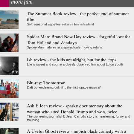
more film
The Summer Book review - the perfect end of summer
film
Soft seasonal vignettes set on a Finnish island
Spider-Man: Brand New Day review - forgetful love for
Tom Holland and Zendaya
Spider-Man matures in a sporadically moving return
Ish review - the kids are alright, but for the cops
Life is sweet and sour in a closely observed film about Luton youth
Blu-ray: Toomorrow
Daft but endearing cult film, the first 'space musical'
Ask E Jean review - sparky documentary about the
woman who sued Donald Trump and won, twice
The pioneering journalist E Jean Carroll's story is heartening, funny and
troubling
A Useful Ghost review - impish black comedy with a