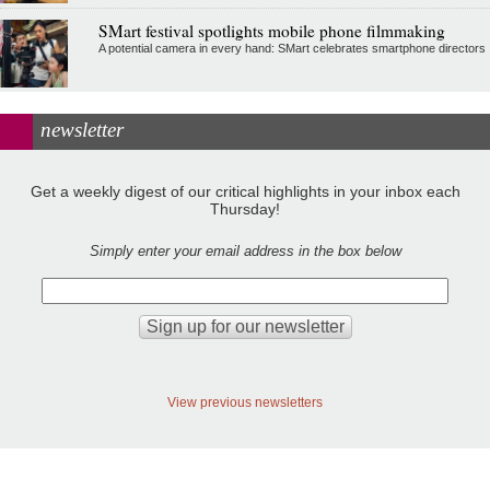
SMart festival spotlights mobile phone filmmaking
A potential camera in every hand: SMart celebrates smartphone directors
newsletter
Get a weekly digest of our critical highlights in your inbox each
Thursday!
Simply enter your email address in the box below
View previous newsletters