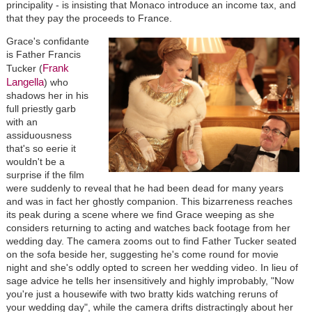
principality - is insisting that Monaco introduce an income tax, and
that they pay the proceeds to France.
Grace's confidante
is Father Francis
Frank
Tucker (
Langella
) who
shadows her in his
full priestly garb
with an
assiduousness
that's so eerie it
wouldn't be a
surprise if the film
were suddenly to reveal that he had been dead for many years
and was in fact her ghostly companion. This bizarreness reaches
its peak during a scene where we find Grace weeping as she
considers returning to acting and watches back footage from her
wedding day. The camera zooms out to find Father Tucker seated
on the sofa beside her, suggesting he's come round for movie
night and she's oddly opted to screen her wedding video. In lieu of
sage advice he tells her insensitively and highly improbably, "Now
you're just a housewife with two bratty kids watching reruns of
your wedding day", while the camera drifts distractingly about her