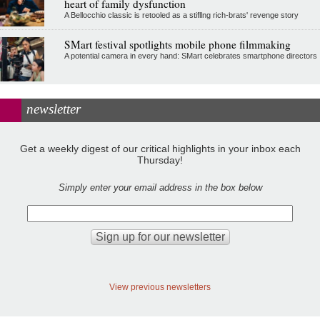
heart of family dysfunction
A Bellocchio classic is retooled as a stifllng rich-brats' revenge story
SMart festival spotlights mobile phone filmmaking
A potential camera in every hand: SMart celebrates smartphone directors
newsletter
Get a weekly digest of our critical highlights in your inbox each
Thursday!
Simply enter your email address in the box below
View previous newsletters