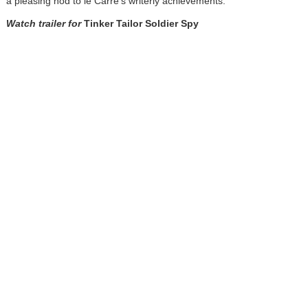
a pleasing nod to le Carré's writerly achievements.
Watch trailer for
Tinker Tailor Soldier Spy