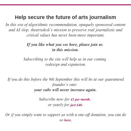
Help secure the future of arts journalism
In this era of algorithmic recommendation, opaquely sponsored content
and AI slop, theartsdesk’s mission to preserve real journalistic and
critical values has never been more important.
If you like what you see here, please join us
in this mission.
Subscribing to the site will help us in our coming
redesign and expansion.
If
you do this before the 9th September this will be at our guaranteed
founder’s rate:
your subs will never increase again.
Subscribe now for
£5 per month
.
.
or yearly for
just £40
Or if you simply want to support us with a one-off donation, you can do
.
so
here