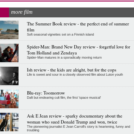
more film
The Summer Book review - the perfect end of summer
film
Soft seasonal vignettes set on a Finnish island
Spider-Man: Brand New Day review - forgetful love for
Tom Holland and Zendaya
Spider-Man matures in a sporadically moving return
Ish review - the kids are alright, but for the cops
Life is sweet and sour in a closely observed film about Luton youth
Blu-ray: Toomorrow
Daft but endearing cult film, the first 'space musical'
Ask E Jean review - sparky documentary about the
woman who sued Donald Trump and won, twice
The pioneering journalist E Jean Carroll's story is heartening, funny and
troubling