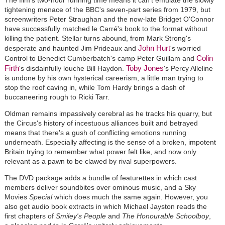
tightening menace of the BBC's seven-part series from 1979, but
screenwriters Peter Straughan and the now-late Bridget O'Connor
have successfully matched le Carré's book to the format without
killing the patient. Stellar turns abound, from Mark Strong's
John Hurt
desperate and haunted Jim Prideaux and
's worried
Colin
Control to Benedict Cumberbatch's camp Peter Guillam and
Firth
Toby Jones
's disdainfully louche Bill Haydon.
's Percy Alleline
is undone by his own hysterical careerism, a little man trying to
stop the roof caving in, while Tom Hardy brings a dash of
buccaneering rough to Ricki Tarr.
Oldman remains impassively cerebral as he tracks his quarry, but
the Circus's history of incestuous alliances built and betrayed
means that there's a gush of conflicting emotions running
underneath. Especially affecting is the sense of a broken, impotent
Britain trying to remember what power felt like, and now only
relevant as a pawn to be clawed by rival superpowers.
The DVD package adds a bundle of featurettes in which cast
members deliver soundbites over ominous music, and a Sky
Movies
Special
which does much the same again. However, you
also get audio book extracts in which Michael Jayston reads the
first chapters of
Smiley's People
and
The Honourable Schoolboy
,