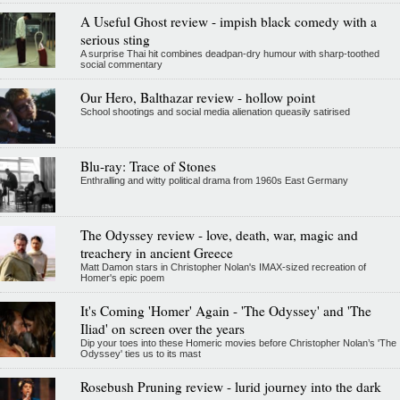
A Useful Ghost review - impish black comedy with a
serious sting
A surprise Thai hit combines deadpan-dry humour with sharp-toothed
social commentary
Our Hero, Balthazar review - hollow point
School shootings and social media alienation queasily satirised
Blu-ray: Trace of Stones
Enthralling and witty political drama from 1960s East Germany
The Odyssey review - love, death, war, magic and
treachery in ancient Greece
Matt Damon stars in Christopher Nolan's IMAX-sized recreation of
Homer's epic poem
It's Coming 'Homer' Again - 'The Odyssey' and 'The
Iliad' on screen over the years
Dip your toes into these Homeric movies before Christopher Nolan’s 'The
Odyssey' ties us to its mast
Rosebush Pruning review - lurid journey into the dark