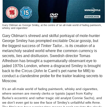
Gary Oldman as George Smiley, at the centre of 'an all-male world of fading paintwork,
whisky and cigarettes'
Gary Oldman's shrewd and skilful portrayal of mole-hunter
George Smiley has prompted excitable Oscar gossip, but
the biggest success of
Tinker Tailor..
. is its creation of a
melancholy sealed world where the common currency is
secrets, lies and disillusion. Swedish director Tomas
Alfredson has brought a supernaturally observant eye to
jaded 1970s London, where a disgraced Smiley is brought
back to the Circus (John le Carré's pet name for MI6) to
conduct a clandestine probe for the traitor leaking secrets to
Moscow.
It's an all-male world of fading paintwork, whisky and cigarettes,
where women are merely clerks or typists (apart from Kathy
Burke's eccentric and rather tragic old analyst Connie Sachs), and
we don't even get to see the face of Smiley's unfaithful wife Anne.
The film's two-hour running time means it can't emulate the slowly