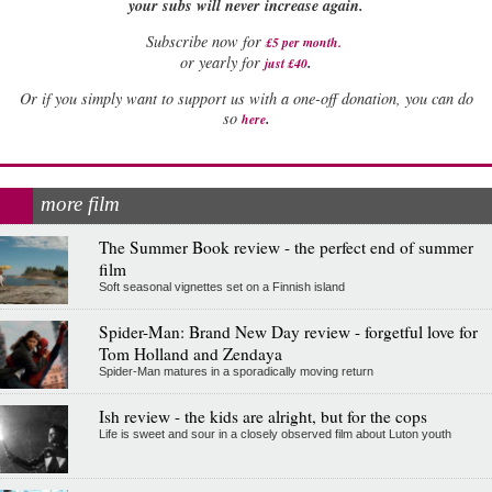
your subs will never increase again.
Subscribe now for
£5 per month
.
.
or yearly for
just £40
Or if you simply want to support us with a one-off donation, you can do
.
so
here
more film
The Summer Book review - the perfect end of summer
film
Soft seasonal vignettes set on a Finnish island
Spider-Man: Brand New Day review - forgetful love for
Tom Holland and Zendaya
Spider-Man matures in a sporadically moving return
Ish review - the kids are alright, but for the cops
Life is sweet and sour in a closely observed film about Luton youth