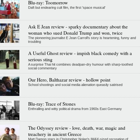
Blu-ray: Toomorrow
Daft but endearing cult film, the first 'space musical'
Ask E Jean review - sparky documentary about the
woman who sued Donald Trump and won, twice
The pioneering journalist E Jean Carroll's story is heartening, funny and
troubling
A Useful Ghost review - impish black comedy with a
serious sting
A surprise Thai hit combines deadpan-dry humour with sharp-toothed
social commentary
Our Hero, Balthazar review - hollow point
School shootings and social media alienation queasily satirised
Blu-ray: Trace of Stones
Enthralling and witty political drama from 1960s East Germany
The Odyssey review - love, death, war, magic and
treachery in ancient Greece
Matt Damon stars in Christopher Nolan's IMAX-sized recreation of