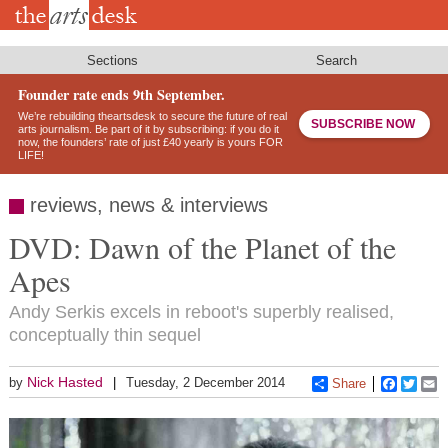
Skip
to
main
content
Sections
Search
Founder rate ends 9th September.
We’re rebuilding theartsdesk to secure the future of real
SUBSCRIBE NOW
arts journalism. Be part of it by subscribing: if you do it
now, the founders’ rate of just £40 yearly is yours FOR
LIFE!
reviews, news & interviews
DVD: Dawn of the Planet of the
Apes
Andy Serkis excels in reboot's superbly realised,
conceptually thin sequel
Nick Hasted
by
Tuesday, 2 December 2014
Share
Faceboo
Twitt
E