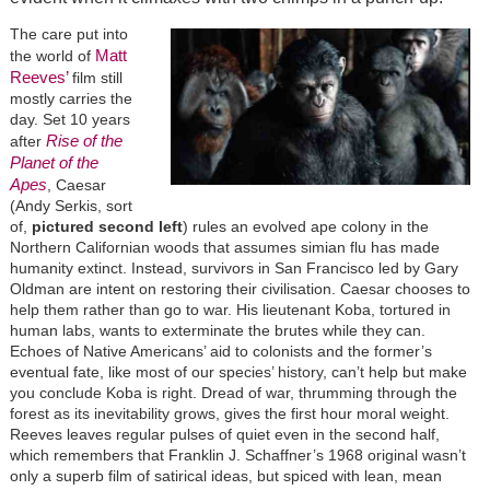
The care put into
Matt
the world of
Reeves’
film still
mostly carries the
day. Set 10 years
Rise of the
after
Planet of the
Apes
, Caesar
(Andy Serkis, sort
of,
pictured second left
) rules an evolved ape colony in the
Northern Californian woods that assumes simian flu has made
humanity extinct. Instead, survivors in San Francisco led by Gary
Oldman are intent on restoring their civilisation. Caesar chooses to
help them rather than go to war. His lieutenant Koba, tortured in
human labs, wants to exterminate the brutes while they can.
Echoes of Native Americans’ aid to colonists and the former’s
eventual fate, like most of our species’ history, can’t help but make
you conclude Koba is right. Dread of war, thrumming through the
forest as its inevitability grows, gives the first hour moral weight.
Reeves leaves regular pulses of quiet even in the second half,
which remembers that Franklin J. Schaffner’s 1968 original wasn’t
only a superb film of satirical ideas, but spiced with lean, mean