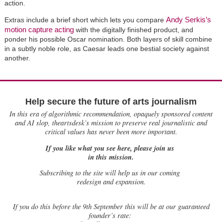
action.
Andy Serkis’s
Extras include a brief short which lets you compare
motion capture acting
with the digitally finished product, and
ponder his possible Oscar nomination. Both layers of skill combine
in a subtly noble role, as Caesar leads one bestial society against
another.
Help secure the future of arts journalism
In this era of algorithmic recommendation, opaquely sponsored content
and AI slop, theartsdesk’s mission to preserve real journalistic and
critical values has never been more important.
If you like what you see here, please join us
in this mission.
Subscribing to the site will help us in our coming
redesign and expansion.
If
you do this before the 9th September this will be at our guaranteed
founder’s rate: