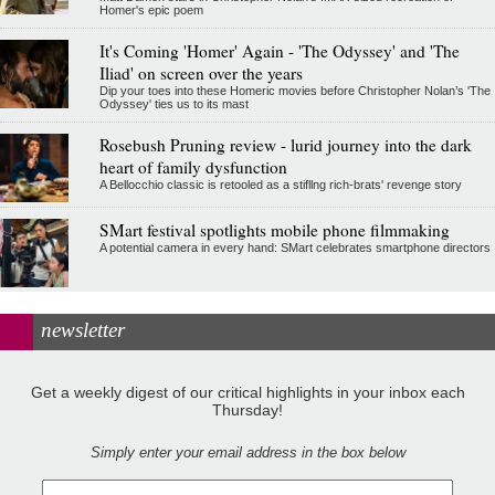
Homer's epic poem
It's Coming 'Homer' Again - 'The Odyssey' and 'The
Iliad' on screen over the years
Dip your toes into these Homeric movies before Christopher Nolan’s 'The
Odyssey' ties us to its mast
Rosebush Pruning review - lurid journey into the dark
heart of family dysfunction
A Bellocchio classic is retooled as a stifllng rich-brats' revenge story
SMart festival spotlights mobile phone filmmaking
A potential camera in every hand: SMart celebrates smartphone directors
newsletter
Get a weekly digest of our critical highlights in your inbox each
Thursday!
Simply enter your email address in the box below