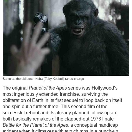
Same as the old boss: Koba (Toby Kebbell) takes charge
The original
Planet of the Apes
series was Hollywood’s
most ingeniously extended franchise, surviving the
obliteration of Earth in its first sequel to loop back on itself
and spin out a further three. This second film of the
successful reboot and its already planned follow-up are
both basically remakes of the clapped-out 1973 finale
Battle for the Planet of the Apes
, a conceptual handicap
evident when it climaxes with two chimps in a punch-up.