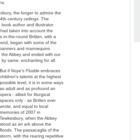
hs.
esbury, the longer to admire the
th-century ceilings. The
's book author and illustrator
 had taken into account the
 in-the-round Britten, with a
st end, began with some of the
, banners and mannequins
r the Abbey and ended with our
 by same: enchanting for all.
But if
Noye's Fludde
embraces
children's talents at the highest
possible level, it is in some ways
as adult and as profound an
opera - albeit for liturgical
spaces only - as Britten ever
wrote, and equal to local
memories of 2007 in
Tewkesbury, when the Abbey
stood as an ark above the
floods. The passacaglia of the
storm, with the rearing repetitive