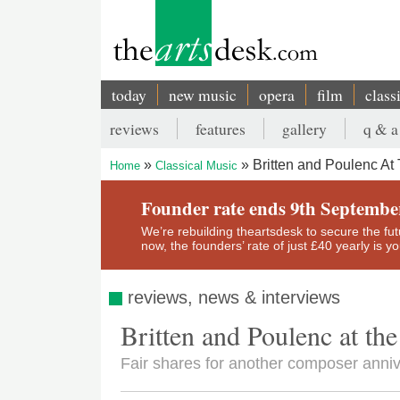
Skip
to
main
content
today
new music
opera
film
class
Main
reviews
features
gallery
q & a
navigation
Secondary
Britten and Poulenc At
Home
Classical Music
menu
Breadcrumb
Founder rate ends 9th Septembe
We’re rebuilding theartsdesk to secure the futur
now, the founders’ rate of just £40 yearly is 
reviews, news & interviews
Britten and Poulenc at th
Fair shares for another composer anni