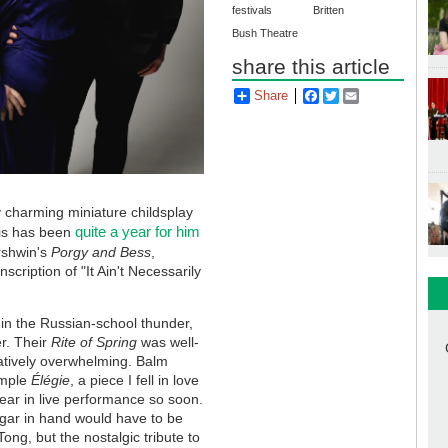
festivals
Britten
Bush Theatre
share this article
Share
Facebook
Twitter
Email
ly charming miniature childsplay
quite a year for him
his has been
rshwin's
Porgy and Bess
,
scription of "It Ain't Necessarily
in the Russian-school thunder,
er. Their
Rite of Spring
was well-
atively overwhelming. Balm
imple
Élégie
, a piece I fell in love
hear in live performance so soon.
gar in hand would have to be
ong, but the nostalgic tribute to