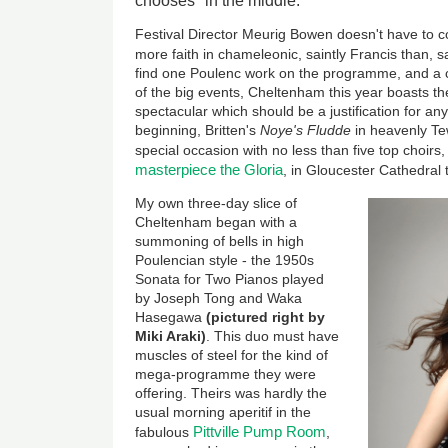
chooses" in the middle.
Festival Director Meurig Bowen doesn't have to
more faith in chameleonic, saintly Francis than, s
find one Poulenc work on the programme, and a c
of the big events, Cheltenham this year boasts t
spectacular which should be a justification for any
beginning, Britten's
Noye's Fludde
in heavenly T
special occasion with no less than five top choirs,
masterpiece the Gloria
, in Gloucester Cathedral
My own three-day slice of
Cheltenham began with a
summoning of bells in high
Poulencian style - the 1950s
Sonata for Two Pianos played
by Joseph Tong and Waka
Hasegawa
(pictured right by
Miki Araki)
. This duo must have
muscles of steel for the kind of
mega-programme they were
offering. Theirs was hardly the
usual morning aperitif in the
Pittville Pump Room
fabulous
,