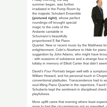
summer began, was further
irradiated in the Pump Room by
the majestic Schubert Ensemble
(pictured right)
, whose perfect
roundings-off brought special
magic to the coda of the
Andante cantabile in
Schumann's beautifully
proportioned E flat Piano
Quartet. New or recent music by the Matthews brot
enlightenment. Colin's
Nowhere to Hide
for piano t
suggestion by John Adams, who might have broug
- with evasions of substance and a strange four-
lullaby in memory of Elliott Carter that didn't seem 
David's
Four Portraits
began well with a sumptuou
William Howard, and his personal touch in Chopi
conventional platitudes. Transcendence had to wa
soul-lifting Piano Quartet in the repertoire, Faur
Schuberts kept the sentiment in disciplined check
playfulness.
More uplift came that evening where least expecte
gone to had the circumstances not so prevailed: