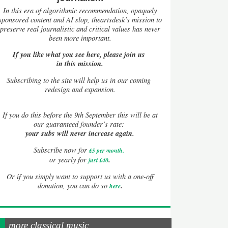
In this era of algorithmic recommendation, opaquely
sponsored content and AI slop, theartsdesk’s mission to
preserve real journalistic and critical values has never
been more important.
If you like what you see here, please join us
in this mission.
Subscribing to the site will help us in our coming
redesign and expansion.
If
you do this before the 9th September this will be at
our guaranteed founder’s rate:
your subs will never increase again.
Subscribe now for
£5 per month
.
.
or yearly for
just £40
Or if you simply want to support us with a one-off
.
donation, you can do so
here
more classical music