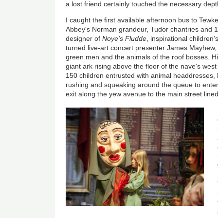
a lost friend certainly touched the necessary dept
I caught the first available afternoon bus to Tewk
Abbey's Norman grandeur, Tudor chantries and 14
designer of
Noye's Fludde
, inspirational children
turned live-art concert presenter James Mayhew,
green men and the animals of the roof bosses. His
giant ark rising above the floor of the nave's we
150 children entrusted with animal headdresses
rushing and squeaking around the queue to ente
exit along the yew avenue to the main street lined