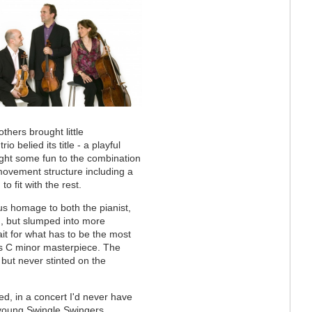
hers brought little
rio belied its title - a playful
ht some fun to the combination
movement structure including a
to fit with the rest.
s homage to both the pianist,
n, but slumped into more
it for what has to be the most
é's C minor masterpiece. The
 but never stinted on the
d, in a concert I'd never have
 young Swingle Swingers