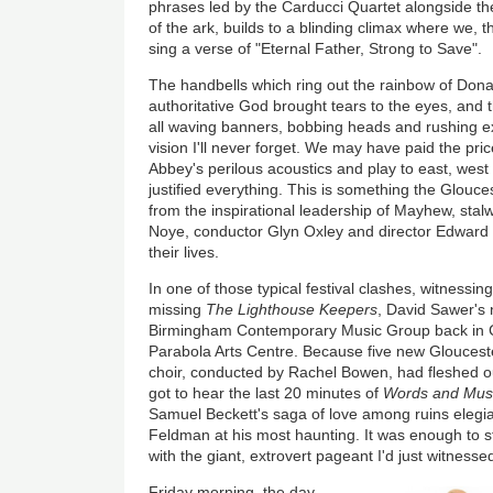
phrases led by the Carducci Quartet alongside the
of the ark, builds to a blinding climax where we, 
sing a verse of "Eternal Father, Strong to Save".
The handbells which ring out the rainbow of Don
authoritative God brought tears to the eyes, and t
all waving banners, bobbing heads and rushing e
vision I'll never forget. We may have paid the pric
Abbey's perilous acoustics and play to east, west
justified everything. This is something the Glouces
from the inspirational leadership of Mayhew, stalw
Noye, conductor Glyn Oxley and director Edward 
their lives.
In one of those typical festival clashes, witness
missing
The Lighthouse Keepers
, David Sawer's 
Birmingham Contemporary Music Group back in 
Parabola Arts Centre. Because five new Glouceste
choir, conducted by Rachel Bowen, had fleshed ou
got to hear the last 20 minutes of
Words and Mus
Samuel Beckett's saga of love among ruins elegi
Feldman at his most haunting. It was enough to s
with the giant, extrovert pageant I'd just witnesse
Friday morning, the day