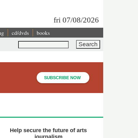
fri 07/08/2026
ng
cd/dvds
books
Search
SUBSCRIBE NOW
Help secure the future of arts
journalism