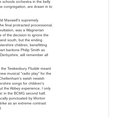
 schools orchestra in the belly
the congregation, are drawn in to
ald Maxwell's supremely
he final protracted processional,
xultation, was a Wagnerian
e of the decision to ignore the
 and south, but the ending
tershire children, benefitting
art baritone Philip Smith as
Derbyshire, will remember all
ing the Tewkesbury
Fludde
meant
new musical "radio play" for the
Cheltenham's swish newish
rshire songs for children's
t the Abbey experience, I only
ic
in the BCMG second half,
acally punctuated by Morton
trike as an extreme contrast
d.