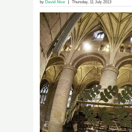
David Nice
by
Thursday, 11 July 2013