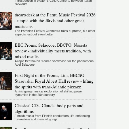
Introspection in Walton's Cello Concerto between Italian
fireworks
theartsdesk at the Pärnu Music Festival 2026
- utopia with the Järvis and other great
musicians
The Estonian Festival Orchestra rules supreme, but other
aspects just got even better
BBC Proms: Selaocoe, BBCPO, Noseda
review - individuality meets tradition, with
mixed results
A rapid Beethoven 9 and a showcase for the phenomenal
Abel Selaocoe
First Night of the Proms, Lim, BBCSO,
Stasevska, Royal Albert Hall review - lifting
the spirits with trans-Atlantic pizzazz
An intriguing musical exploration of shifting power
dynamics in the 20th century
Classical CDs: Clouds, body parts and
algorithms
Finnish music from Finnish conductors, life-enhancing
minimalism and massed gongs