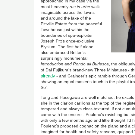
approached in my case via the
most heavenly
rus in urbe
walk
imaginable across the lawns
and around the lake of the
Pittville Estate from the peaceful
Townhouse just within the
boundaries of spa-exploiter
Joseph Pitt's once-exclusive
Elysium. The first half alone
also embraced Britten's
surprisingly monumental
Introduction and Rondo all Burlesca
, the oblique
of Dai Fujikura's brand-new Three Miniatures - t
already
- and Grainger's epic ramble through Ge
showing an equal master's touch in the playful tran
So".
Tong and Hasegawa are well matched: he excels 
she in the clarion carillons at the top of the regist
tempered and always clear-textured, if not cumul
came with the encore - Poulenc's ravishing but s
with only a few months ago and little thought I'd 
Poulenc's proposed cognac on the piano and a ci
imagined for health and safety reasons, quipped T