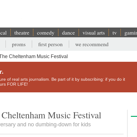
ical
theatre
comedy
dance
visual arts
tv
gami
proms
first person
we recommend
 The Cheltenham Music Festival
r.
e of real arts journalism. Be part of it by subscribing: if you do it
yours FOR LIFE!
e Cheltenham Music Festival
versary and no dumbing-down for kids