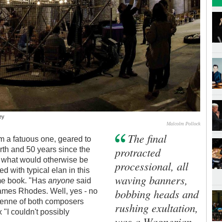
ey
Malcolm Pollock
The final
m a fatuous one, geared to
protracted
rth and 50 years since the
up what would otherwise be
processional, all
ed with typical elan in this
waving banners,
me book. "Has
anyone
said
bobbing heads and
James Rhodes. Well, yes - no
oyenne of both composers
rushing exultation,
x "I couldn't possibly
was a Wagnerian