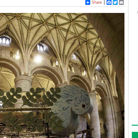
Share
Facebook
Twitter
Email