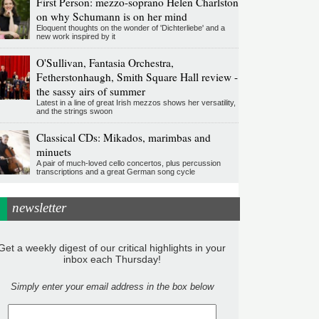
First Person: mezzo-soprano Helen Charlston
on why Schumann is on her mind
Eloquent thoughts on the wonder of 'Dichterliebe' and a
new work inspired by it
O'Sullivan, Fantasia Orchestra,
Fetherstonhaugh, Smith Square Hall review -
the sassy airs of summer
Latest in a line of great Irish mezzos shows her versatility,
and the strings swoon
Classical CDs: Mikados, marimbas and
minuets
A pair of much-loved cello concertos, plus percussion
transcriptions and a great German song cycle
newsletter
Get a weekly digest of our critical highlights in your
inbox each Thursday!
Simply enter your email address in the box below