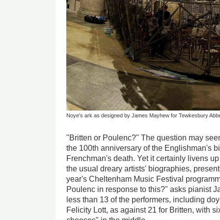
Noye's ark as designed by James Mayhew for Tewkesbury Abb
"Britten or Poulenc?" The question may see
the 100th anniversary of the Englishman's bi
Frenchman's death. Yet it certainly livens 
the usual dreary artists' biographies, present
year's Cheltenham Music Festival program
Poulenc in response to this?" asks pianist 
less than 13 of the performers, including d
Felicity Lott, as against 21 for Britten, with si