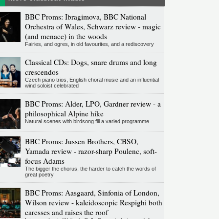
BBC Proms: Ibragimova, BBC National
Orchestra of Wales, Schwarz review - magic
(and menace) in the woods
Fairies, and ogres, in old favourites, and a rediscovery
Classical CDs: Dogs, snare drums and long
crescendos
Czech piano trios, English choral music and an influential
wind soloist celebrated
BBC Proms: Alder, LPO, Gardner review - a
philosophical Alpine hike
Natural scenes with birdsong fill a varied programme
BBC Proms: Jussen Brothers, CBSO,
Yamada review - razor-sharp Poulenc, soft-
focus Adams
The bigger the chorus, the harder to catch the words of
great poetry
BBC Proms: Aasgaard, Sinfonia of London,
Wilson review - kaleidoscopic Respighi both
caresses and raises the roof