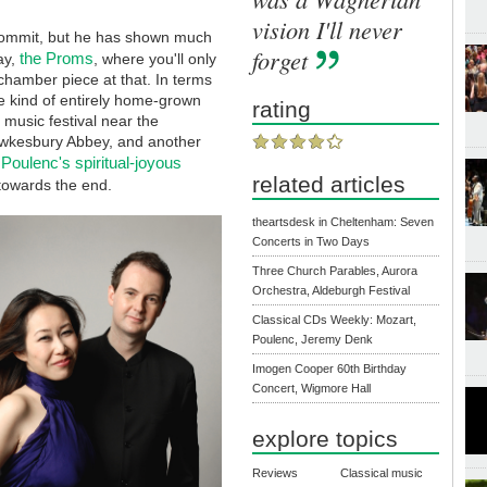
vision I'll never
 commit, but he has shown much
forget
the Proms
ay,
, where you'll only
hamber piece at that. In terms
he kind of entirely home-grown
rating
 music festival near the
ewkesbury Abbey, and another
Poulenc's spiritual-joyous
related articles
 towards the end.
theartsdesk in Cheltenham: Seven
Concerts in Two Days
Three Church Parables, Aurora
Orchestra, Aldeburgh Festival
Classical CDs Weekly: Mozart,
Poulenc, Jeremy Denk
Imogen Cooper 60th Birthday
Concert, Wigmore Hall
explore topics
Reviews
Classical music