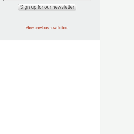
View previous newsletters