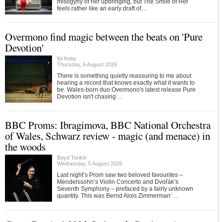
misogyny of her upbringing, but The Smile of Her
feels rather like an early draft of…
Overmono find magic between the beats on 'Pure
Devotion'
Ibi Keita
Thursday, 6 August 2026
There is something quietly reassuring to me about
hearing a record that knows exactly what it wants to
be. Wales-born duo Overmono's latest release Pure
Devotion isn't chasing…
BBC Proms: Ibragimova, BBC National Orchestra
of Wales, Schwarz review - magic (and menace) in
the woods
Boyd Tonkin
Wednesday, 5 August 2026
Last night’s Prom saw two beloved favourites –
Mendelssohn’s Violin Concerto and Dvořák’s
Seventh Symphony – prefaced by a fairly unknown
quantity. This was Bernd Alois Zimmerman’…