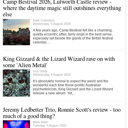
Camp Bestival 2026, Lulworth Castle review -
where the daytime magic still outshines everything
else
Katie Colombus
Wednesday, 5 August 2026
A few years ago, Camp Bestival felt like a charming,
quietly eccentric affair, fairly small in the best sense,
especially set beside the giants of the British festival
calendar.…
King Gizzard & the Lizard Wizard rave on with
some 'Alien Metal'
Guy Oddy
Wednesday, 5 August 2026
It’s absolutely normal to expect the weird and the
wonderful each time those prolific Australian
psychedelicists, King Gizzard and the Lizard Wizard
release a new album. Yet,…
Jeremy Ledbetter Trio, Ronnie Scott's review - too
much of a good thing?
Mark Kidel
Tuesday, 4 August 2026