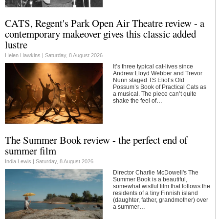
CATS, Regent's Park Open Air Theatre review - a
contemporary makeover gives this classic added
lustre
Helen Hawkins |
Saturday, 8 August 2026
It’s three typical cat-lives since
Andrew Lloyd Webber and Trevor
Nunn staged TS Eliot’s Old
Possum’s Book of Practical Cats as
a musical. The piece can’t quite
shake the feel of…
The Summer Book review - the perfect end of
summer film
India Lewis |
Saturday, 8 August 2026
Director Charlie McDowell's The
Summer Book is a beautiful,
somewhat wistful film that follows the
residents of a tiny Finnish island
(daughter, father, grandmother) over
a summer…