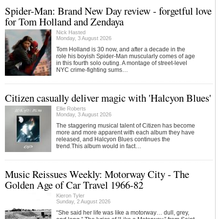
Spider-Man: Brand New Day review - forgetful love
for Tom Holland and Zendaya
Nick Hasted
Monday, 3 August 2026
Tom Holland is 30 now, and after a decade in the
role his boyish Spider-Man muscularly comes of age
in this fourth solo outing. A montage of street-level
NYC crime-fighting sums…
Citizen casually deliver magic with 'Halcyon Blues'
Ellie Roberts
Monday, 3 August 2026
The staggering musical talent of Citizen has become
more and more apparent with each album they have
released, and Halcyon Blues continues the
trend.This album would in fact…
Music Reissues Weekly: Motorway City - The
Golden Age of Car Travel 1966-82
Kieron Tyler
Sunday, 2 August 2026
“She said her life was like a motorway… dull, grey,