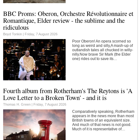
BBC Proms: Oberon, Orchestre Révolutionnaire et
Romantique, Elder review - the sublime and the
ridiculous
Boyd Tonkin |
Friday, 7 August 2026
Poor Oberon! An opera scorned so
long as weird and silly,A mash-up of
outlandish tales all chucked in willy-
nilly.Now brave Sir Mark (the Elder
one) rides out to save its…
Fourth album from Rotherham's The Reytons is 'A
Love Letter to a Broken Town' - and it is
Thomas H. Green |
Friday, 7 August 2026
Comparatively speaking, Rotherham
appears in the news more than most
British towns of an equivalent size.
And much of that news is not good.
Much of it is representative of…