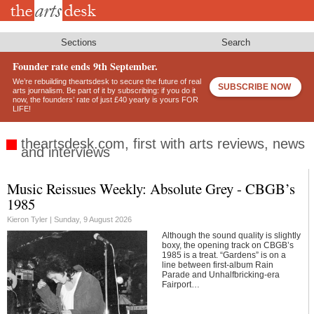
Skip
to
main
content
Sections
Search
Founder rate ends 9th September.
We’re rebuilding theartsdesk to secure the future of real
SUBSCRIBE NOW
arts journalism. Be part of it by subscribing: if you do it
now, the founders’ rate of just £40 yearly is yours FOR
LIFE!
theartsdesk.com, first with arts reviews, news
and interviews
Music Reissues Weekly: Absolute Grey - CBGB’s
Footer
1985
Kieron Tyler |
Sunday, 9 August 2026
Although the sound quality is slightly
boxy, the opening track on CBGB’s
1985 is a treat. “Gardens” is on a
line between first-album Rain
Parade and Unhalfbricking-era
Fairport…