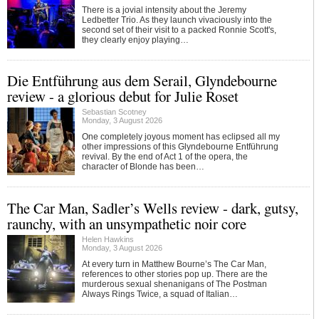
There is a jovial intensity about the Jeremy
Ledbetter Trio. As they launch vivaciously into the
second set of their visit to a packed Ronnie Scott's,
they clearly enjoy playing…
Die Entführung aus dem Serail, Glyndebourne
review - a glorious debut for Julie Roset
Sebastian Scotney
Monday, 3 August 2026
One completely joyous moment has eclipsed all my
other impressions of this Glyndebourne Entführung
revival. By the end of Act 1 of the opera, the
character of Blonde has been…
The Car Man, Sadler’s Wells review - dark, gutsy,
raunchy, with an unsympathetic noir core
Helen Hawkins
Monday, 3 August 2026
At every turn in Matthew Bourne’s The Car Man,
references to other stories pop up. There are the
murderous sexual shenanigans of The Postman
Always Rings Twice, a squad of Italian…