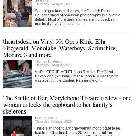
Sarah Kent
Thursday, 6 August 2026
Spanning a hundred years, the Dulwich Picture
Gallery's show of American photography is a twofold
delight. Most of the great names are included, so
practically every picture is a…
theartsdesk on Vinyl 99: Opus Kink, Ella
Fitzgerald, Monolake, Waterboys, Scrimshire,
Mohave 3 and more
Thomas H. Green
Thursday, 6 August 2026
VINYL OF THE MONTHJohn R Miller The Great
Unknowing (Rounder) Image John R Miller’s youth
was spent in the Eastern Panhandle of…
The Smile of Her, Marylebone Theatre review - one
woman unlocks the cupboard to her family’s
skeletons
Helen Hawkins
Thursday, 6 August 2026
There’s an incendiary one-woman monologue to be
had from Christine Lahti’s 2018 book about the