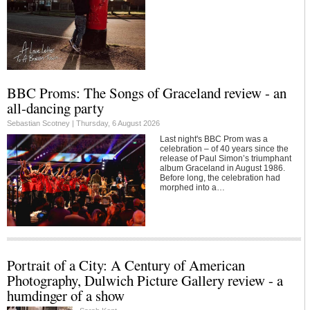
BBC Proms: The Songs of Graceland review - an
all-dancing party
Sebastian Scotney |
Thursday, 6 August 2026
Last night's BBC Prom was a
celebration – of 40 years since the
release of Paul Simon’s triumphant
album Graceland in August 1986.
Before long, the celebration had
morphed into a…
Portrait of a City: A Century of American
Photography, Dulwich Picture Gallery review - a
humdinger of a show