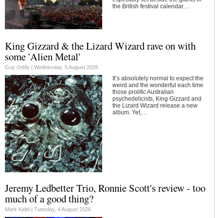
the British festival calendar.…
King Gizzard & the Lizard Wizard rave on with
some 'Alien Metal'
Guy Oddy |
Wednesday, 5 August 2026
It’s absolutely normal to expect the
weird and the wonderful each time
those prolific Australian
psychedelicists, King Gizzard and
the Lizard Wizard release a new
album. Yet,…
Jeremy Ledbetter Trio, Ronnie Scott's review - too
much of a good thing?
Mark Kidel |
Tuesday, 4 August 2026