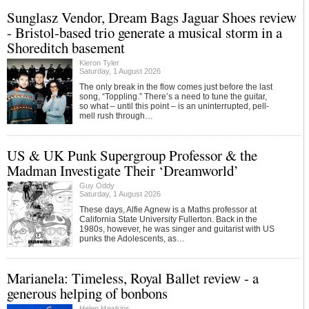
Sunglasz Vendor, Dream Bags Jaguar Shoes review
- Bristol-based trio generate a musical storm in a
Shoreditch basement
Kieron Tyler
Saturday, 1 August 2026
The only break in the flow comes just before the last
song, “Toppling.” There’s a need to tune the guitar,
so what – until this point – is an uninterrupted, pell-
mell rush through…
US & UK Punk Supergroup Professor & the
Madman Investigate Their ‘Dreamworld’
Guy Oddy
Saturday, 1 August 2026
These days, Alfie Agnew is a Maths professor at
California State University Fullerton. Back in the
1980s, however, he was singer and guitarist with US
punks the Adolescents, as…
Marianela: Timeless, Royal Ballet review - a
generous helping of bonbons
Helen Hawkins