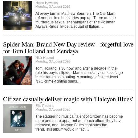
Helen Hawkins
Monday, 3 August 2026
At every turn in Matthew Bourne’s The Car Man,
references to other stories pop up. There are the
murderous sexual shenanigans of The Postman
Always Rings Twice, a squad of Italian…
Spider-Man: Brand New Day review - forgetful love
for Tom Holland and Zendaya
Nick Hasted
Monday, 3 August 2026
Tom Holland is 30 now, and after a decade in the
role his boyish Spider-Man muscularly comes of age
in this fourth solo outing. A montage of street-level
NYC crime-fighting sums…
Citizen casually deliver magic with 'Halcyon Blues'
Ellie Roberts
Monday, 3 August 2026
The staggering musical talent of Citizen has become
more and more apparent with each album they have
released, and Halcyon Blues continues the
trend.This album would in fact…