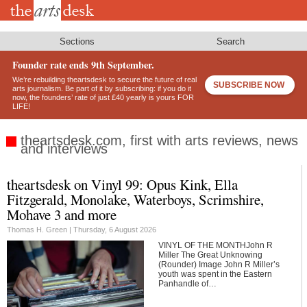
Skip
to
main
content
Sections
Search
Founder rate ends 9th September.
We’re rebuilding theartsdesk to secure the future of real
SUBSCRIBE NOW
arts journalism. Be part of it by subscribing: if you do it
now, the founders’ rate of just £40 yearly is yours FOR
LIFE!
theartsdesk.com, first with arts reviews, news
and interviews
theartsdesk on Vinyl 99: Opus Kink, Ella
Footer
Fitzgerald, Monolake, Waterboys, Scrimshire,
Mohave 3 and more
Thomas H. Green |
Thursday, 6 August 2026
VINYL OF THE MONTHJohn R
Miller The Great Unknowing
(Rounder) Image John R Miller’s
youth was spent in the Eastern
Panhandle of…