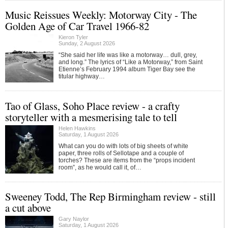
Music Reissues Weekly: Motorway City - The
Golden Age of Car Travel 1966-82
Kieron Tyler
Sunday, 2 August 2026
“She said her life was like a motorway… dull, grey,
and long.” The lyrics of “Like a Motorway,” from Saint
Etienne’s February 1994 album Tiger Bay see the
titular highway…
Tao of Glass, Soho Place review - a crafty
storyteller with a mesmerising tale to tell
Helen Hawkins
Saturday, 1 August 2026
What can you do with lots of big sheets of white
paper, three rolls of Sellotape and a couple of
torches? These are items from the “props incident
room”, as he would call it, of…
Sweeney Todd, The Rep Birmingham review - still
a cut above
Gary Naylor
Saturday, 1 August 2026