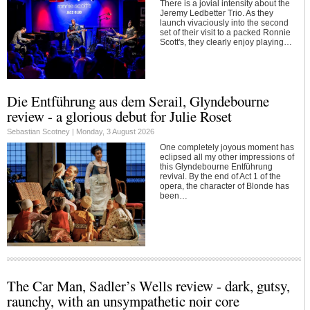
There is a jovial intensity about the
Jeremy Ledbetter Trio. As they
launch vivaciously into the second
set of their visit to a packed Ronnie
Scott's, they clearly enjoy playing…
Die Entführung aus dem Serail, Glyndebourne
review - a glorious debut for Julie Roset
Sebastian Scotney |
Monday, 3 August 2026
One completely joyous moment has
eclipsed all my other impressions of
this Glyndebourne Entführung
revival. By the end of Act 1 of the
opera, the character of Blonde has
been…
The Car Man, Sadler’s Wells review - dark, gutsy,
raunchy, with an unsympathetic noir core