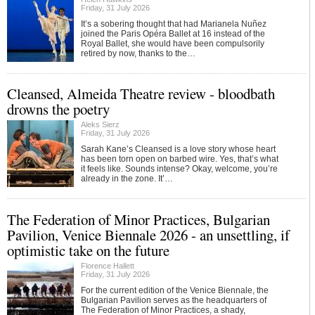
Friday, 31 July 2026
It’s a sobering thought that had Marianela Nuñez
joined the Paris Opéra Ballet at 16 instead of the
Royal Ballet, she would have been compulsorily
retired by now, thanks to the…
Cleansed, Almeida Theatre review - bloodbath
drowns the poetry
Aleks Sierz
Friday, 31 July 2026
Sarah Kane’s Cleansed is a love story whose heart
has been torn open on barbed wire. Yes, that’s what
it feels like. Sounds intense? Okay, welcome, you’re
already in the zone. It’…
The Federation of Minor Practices, Bulgarian
Pavilion, Venice Biennale 2026 - an unsettling, if
optimistic take on the future
Florence Hallett
Friday, 31 July 2026
For the current edition of the Venice Biennale, the
Bulgarian Pavilion serves as the headquarters of
The Federation of Minor Practices, a shady,