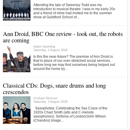
Attending the tale of Sweeney Todd was my
introduction to musical theatre. I was in my early 20s
and a friend of mine had invited me to the summer
show at Guildford School of…
Ann Droid, BBC One review - look out, the robots
are coming
Adam Sweeting
Saturday, 1 August 2026
Is this the near-future? The premise of Ann Droid is
that in place of our over-stretched social services,
before long we may find ourselves being helped out
around the home by…
Classical CDs: Dogs, snare drums and long
crescendos
Graham Rickson
Saturday, 1 August 2026
Saxophobia: Celebrating the Sax Craze of the
1920s Chad Smith (alto and C-melody
saxophones), Sinfonia of London/John Wilson
(Chandos) Image…