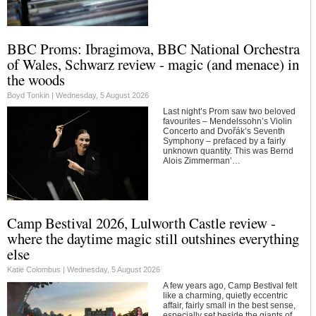
BBC Proms: Ibragimova, BBC National Orchestra
of Wales, Schwarz review - magic (and menace) in
the woods
Boyd Tonkin |
Wednesday, 5 August 2026
Last night’s Prom saw two beloved
favourites – Mendelssohn’s Violin
Concerto and Dvořák’s Seventh
Symphony – prefaced by a fairly
unknown quantity. This was Bernd
Alois Zimmerman’…
Camp Bestival 2026, Lulworth Castle review -
where the daytime magic still outshines everything
else
Katie Colombus |
Wednesday, 5 August 2026
A few years ago, Camp Bestival felt
like a charming, quietly eccentric
affair, fairly small in the best sense,
especially set beside the giants of