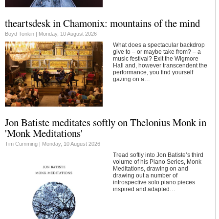
theartsdesk in Chamonix: mountains of the mind
Boyd Tonkin |
Monday, 10 August 2026
What does a spectacular backdrop
give to – or maybe take from? – a
music festival? Exit the Wigmore
Hall and, however transcendent the
performance, you find yourself
gazing on a…
Jon Batiste meditates softly on Thelonius Monk in
'Monk Meditations'
Tim Cumming |
Monday, 10 August 2026
Tread softly into Jon Batiste’s third
volume of his Piano Series, Monk
Meditations, drawing on and
drawing out a number of
introspective solo piano pieces
inspired and adapted…