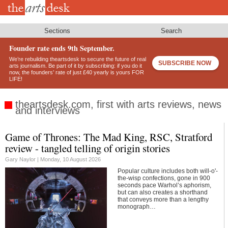
Skip
to
main
content
Sections
Search
Founder rate ends 9th September.
We’re rebuilding theartsdesk to secure the future of real
SUBSCRIBE NOW
arts journalism. Be part of it by subscribing: if you do it
now, the founders’ rate of just £40 yearly is yours FOR
LIFE!
theartsdesk.com, first with arts reviews, news
and interviews
Game of Thrones: The Mad King, RSC, Stratford
Footer
review - tangled telling of origin stories
Gary Naylor |
Monday, 10 August 2026
Popular culture includes both will-o'-
the-wisp confections, gone in 900
seconds pace Warhol’s aphorism,
but can also creates a shorthand
that conveys more than a lengthy
monograph…