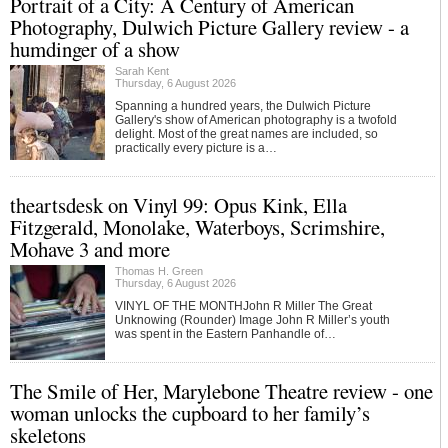
Portrait of a City: A Century of American
Photography, Dulwich Picture Gallery review - a
humdinger of a show
Sarah Kent
Thursday, 6 August 2026
Spanning a hundred years, the Dulwich Picture
Gallery's show of American photography is a twofold
delight. Most of the great names are included, so
practically every picture is a…
theartsdesk on Vinyl 99: Opus Kink, Ella
Fitzgerald, Monolake, Waterboys, Scrimshire,
Mohave 3 and more
Thomas H. Green
Thursday, 6 August 2026
VINYL OF THE MONTHJohn R Miller The Great
Unknowing (Rounder) Image John R Miller’s youth
was spent in the Eastern Panhandle of…
The Smile of Her, Marylebone Theatre review - one
woman unlocks the cupboard to her family’s
skeletons