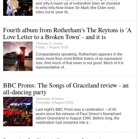
and silly,A mash-up of outlandish tales all chucked
in willy-nilly.Now brave Sir Mark (the Elder one)
rides out to save its…
Fourth album from Rotherham's The Reytons is 'A
Love Letter to a Broken Town' - and it is
Thomas H. Green
Friday, 7 August 2026
Comparatively speaking, Rotherham appears in the
news more than most British towns of an equivalent
size. And much of that news is not good. Much of it is
representative of…
BBC Proms: The Songs of Graceland review - an
all-dancing party
Sebastian Scotney
Thursday, 6 August 2026
Last night's BBC Prom was a celebration – of 40
years since the release of Paul Simon’s triumphant
album Graceland in August 1986. Before long, the
celebration had morphed into a…