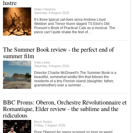
lustre
Helen Hawkins
Saturday, 8 August 2026
It’s three typical cat-lives since Andrew Lloyd
Webber and Trevor Nunn staged TS Eliot’s Old
Possum’s Book of Practical Cats as a musical. The
piece can’t quite shake the feel of…
The Summer Book review - the perfect end of
summer film
India Lewis
Saturday, 8 August 2026
Director Charlie McDowell's The Summer Book is a
beautiful, somewhat wistful film that follows the
residents of a tiny Finnish island (daughter, father,
grandmother) over a summer…
BBC Proms: Oberon, Orchestre Révolutionnaire et
Romantique, Elder review - the sublime and the
ridiculous
Boyd Tonkin
Friday, 7 August 2026
Poor Oberon! An opera scorned so long as weird