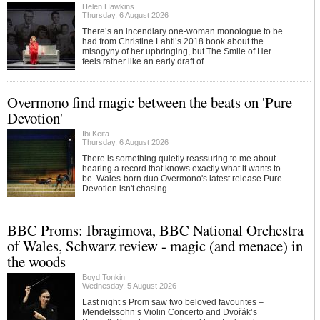
Helen Hawkins
Thursday, 6 August 2026
There’s an incendiary one-woman monologue to be
had from Christine Lahti’s 2018 book about the
misogyny of her upbringing, but The Smile of Her
feels rather like an early draft of…
Overmono find magic between the beats on 'Pure
Devotion'
Ibi Keita
Thursday, 6 August 2026
There is something quietly reassuring to me about
hearing a record that knows exactly what it wants to
be. Wales-born duo Overmono's latest release Pure
Devotion isn't chasing…
BBC Proms: Ibragimova, BBC National Orchestra
of Wales, Schwarz review - magic (and menace) in
the woods
Boyd Tonkin
Wednesday, 5 August 2026
Last night’s Prom saw two beloved favourites –
Mendelssohn’s Violin Concerto and Dvořák’s