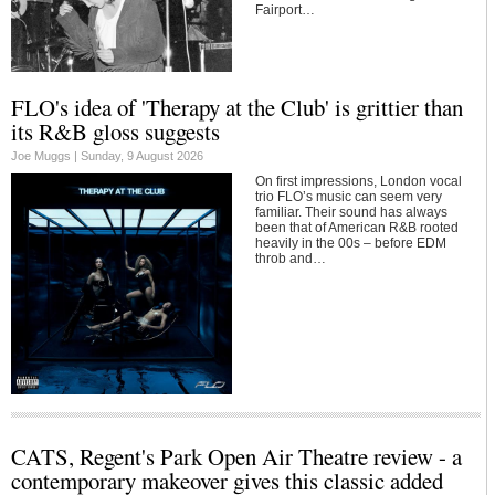
Fairport…
FLO's idea of 'Therapy at the Club' is grittier than
its R&B gloss suggests
Joe Muggs |
Sunday, 9 August 2026
On first impressions, London vocal
trio FLO’s music can seem very
familiar. Their sound has always
been that of American R&B rooted
heavily in the 00s – before EDM
throb and…
CATS, Regent's Park Open Air Theatre review - a
contemporary makeover gives this classic added