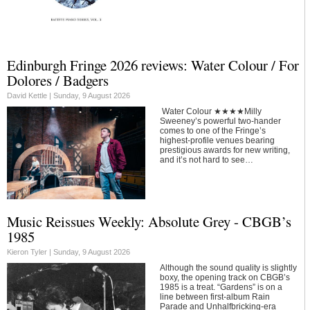
Edinburgh Fringe 2026 reviews: Water Colour / For
Dolores / Badgers
David Kettle |
Sunday, 9 August 2026
Water Colour ★★★★Milly
Sweeney’s powerful two-hander
comes to one of the Fringe’s
highest-profile venues bearing
prestigious awards for new writing,
and it’s not hard to see…
Music Reissues Weekly: Absolute Grey - CBGB’s
1985
Kieron Tyler |
Sunday, 9 August 2026
Although the sound quality is slightly
boxy, the opening track on CBGB’s
1985 is a treat. “Gardens” is on a
line between first-album Rain
Parade and Unhalfbricking-era