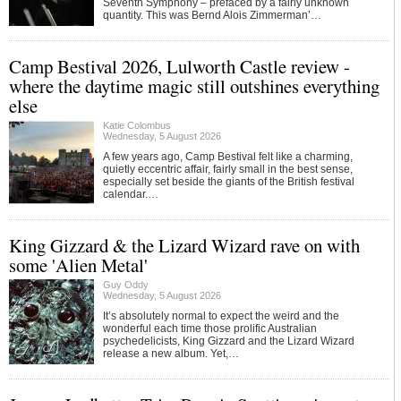
Seventh Symphony – prefaced by a fairly unknown
quantity. This was Bernd Alois Zimmerman’…
Camp Bestival 2026, Lulworth Castle review -
where the daytime magic still outshines everything
else
Katie Colombus
Wednesday, 5 August 2026
A few years ago, Camp Bestival felt like a charming,
quietly eccentric affair, fairly small in the best sense,
especially set beside the giants of the British festival
calendar.…
King Gizzard & the Lizard Wizard rave on with
some 'Alien Metal'
Guy Oddy
Wednesday, 5 August 2026
It’s absolutely normal to expect the weird and the
wonderful each time those prolific Australian
psychedelicists, King Gizzard and the Lizard Wizard
release a new album. Yet,…